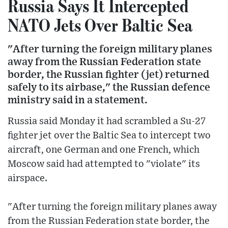
Russia Says It Intercepted
NATO Jets Over Baltic Sea
"After turning the foreign military planes
away from the Russian Federation state
border, the Russian fighter (jet) returned
safely to its airbase," the Russian defence
ministry said in a statement.
Russia said Monday it had scrambled a Su-27
fighter jet over the Baltic Sea to intercept two
aircraft, one German and one French, which
Moscow said had attempted to "violate" its
airspace.
"After turning the foreign military planes away
from the Russian Federation state border, the