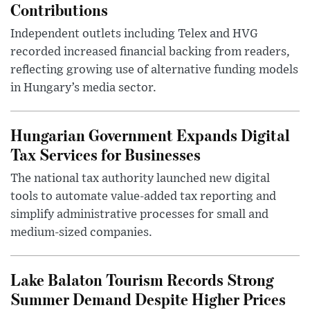
Contributions
Independent outlets including Telex and HVG
recorded increased financial backing from readers,
reflecting growing use of alternative funding models
in Hungary’s media sector.
Hungarian Government Expands Digital
Tax Services for Businesses
The national tax authority launched new digital
tools to automate value-added tax reporting and
simplify administrative processes for small and
medium-sized companies.
Lake Balaton Tourism Records Strong
Summer Demand Despite Higher Prices