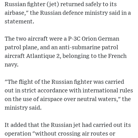
Russian fighter (jet) returned safely to its
airbase," the Russian defence ministry said in a
statement.
The two aircraft were a P-3C Orion German
patrol plane, and an anti-submarine patrol
aircraft Atlantique 2, belonging to the French
navy.
"The flight of the Russian fighter was carried
out in strict accordance with international rules
on the use of airspace over neutral waters," the
ministry said.
It added that the Russian jet had carried out its
operation "without crossing air routes or