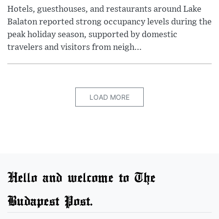
Hotels, guesthouses, and restaurants around Lake
Balaton reported strong occupancy levels during the
peak holiday season, supported by domestic
travelers and visitors from neigh...
LOAD MORE
Hello and welcome to The
Budapest Post.