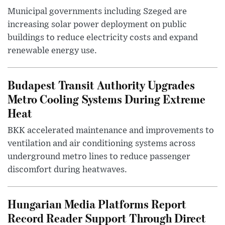
Municipal governments including Szeged are
increasing solar power deployment on public
buildings to reduce electricity costs and expand
renewable energy use.
Budapest Transit Authority Upgrades
Metro Cooling Systems During Extreme
Heat
BKK accelerated maintenance and improvements to
ventilation and air conditioning systems across
underground metro lines to reduce passenger
discomfort during heatwaves.
Hungarian Media Platforms Report
Record Reader Support Through Direct