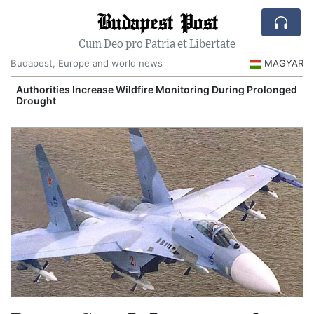
Budapest Post
Cum Deo pro Patria et Libertate
Budapest, Europe and world news
MAGYAR
Authorities Increase Wildfire Monitoring During Prolonged
Drought