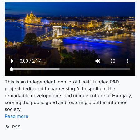
This is an independent, non-profit, self-funded R&D
project dedicated to harnessing AI to spotlight the
remarkable developments and unique culture of Hungary,
serving the public good and fostering a better-informed
society.
Read more
RSS