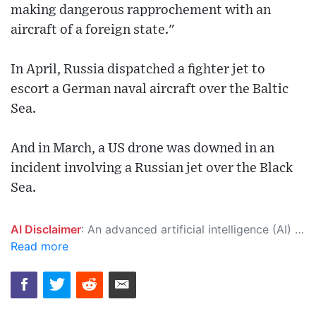
making dangerous rapprochement with an
aircraft of a foreign state."
In April, Russia dispatched a fighter jet to
escort a German naval aircraft over the Baltic
Sea.
And in March, a US drone was downed in an
incident involving a Russian jet over the Black
Sea.
AI Disclaimer
: An advanced artificial intelligence (AI) system generated the content of this page on its own. This innovative technology conducts extensive research from a variety of reliable sources, performs rigorous fact-checking and verification, cleans up and balances biased or manipulated content, and presents a minimal factual summary that is just enough yet essential for you to function as an informed and educated citizen. Please keep in mind, however, that this system is an evolving technology, and as a result, the article may contain accidental inaccuracies or errors. We urge you to help us improve our site by reporting any inaccuracies you find using the "
Read more