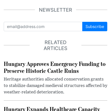
NEWSLETTER
Subscribe
RELATED
ARTICLES
Hungary Approves Emergency Funding to
Preserve Historic Castle Ruins
Heritage authorities allocated conservation grants
to stabilize damaged medieval structures affected by
weather-related deterioration.
Hungary Expands Healthcare Capacity