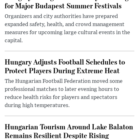
for Major Budapest Summer Festivals
Organizers and city authorities have prepared
expanded safety, health, and crowd management
measures for upcoming large cultural events in the
capital.
Hungary Adjusts Football Schedules to
Protect Players During Extreme Heat
The Hungarian Football Federation moved some
professional matches to later evening hours to
reduce health risks for players and spectators
during high temperatures.
Hungarian Tourism Around Lake Balaton
Remains Resilient Despite Rising