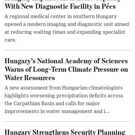
With New Diagnostic Facility in Pécs
A regional medical center in southern Hungary
opened a modern imaging and diagnostic unit aimed
at reducing waiting times and expanding specialist
care.
Hungary’s National Academy of Sciences
Warns of Long-Term Climate Pressure on
Water Resources
A new assessment from Hungarian climatologists
highlights worsening precipitation deficits across
the Carpathian Basin and calls for major
improvements in water management and i...
Hungary Strengthens Security Planning