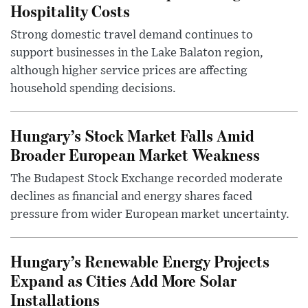
Hospitality Costs
Strong domestic travel demand continues to
support businesses in the Lake Balaton region,
although higher service prices are affecting
household spending decisions.
Hungary’s Stock Market Falls Amid
Broader European Market Weakness
The Budapest Stock Exchange recorded moderate
declines as financial and energy shares faced
pressure from wider European market uncertainty.
Hungary’s Renewable Energy Projects
Expand as Cities Add More Solar
Installations