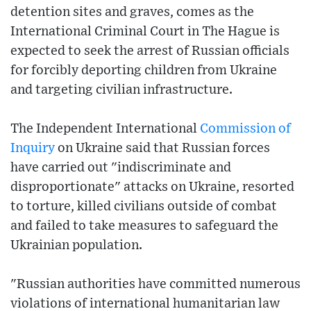
detention sites and graves, comes as the
International Criminal Court in The Hague is
expected to seek the arrest of Russian officials
for forcibly deporting children from Ukraine
and targeting civilian infrastructure.
The Independent International
Commission of
Inquiry
on Ukraine said that Russian forces
have carried out "indiscriminate and
disproportionate" attacks on Ukraine, resorted
to torture, killed civilians outside of combat
and failed to take measures to safeguard the
Ukrainian population.
"Russian authorities have committed numerous
violations of international humanitarian law