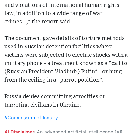
and violations of international human rights
law, in addition to a wide range of war
crimes...," the report said.
The document gave details of torture methods
used in Russian detention facilities where
victims were subjected to electric shocks with a
military phone - a treatment known as a "call to
(Russian President Vladimir) Putin" - or hung
from the ceiling in a "parrot position".
Russia denies committing atrocities or
targeting civilians in Ukraine.
#Commission of Inquiry
AI Disclaimer
: An advanced artificial intelligence (AI) system generated the content of this page on its own. This innovative technology conducts extensive research from a variety of reliable sources, performs rigorous fact-checking and verification, cleans up and balances biased or manipulated content, and presents a minimal factual summary that is just enough yet essential for you to function as an informed and educated citizen. Please keep in mind, however, that this system is an evolving technology, and as a result, the article may contain accidental inaccuracies or errors. We urge you to help us improve our site by reporting any inaccuracies you find using the "