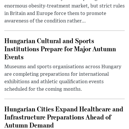
enormous obesity-treatment market, but strict rules
in Britain and Europe force them to promote
awareness of the condition rather...
Hungarian Cultural and Sports
Institutions Prepare for Major Autumn
Events
Museums and sports organisations across Hungary
are completing preparations for international
exhibitions and athletic qualification events
scheduled for the coming months.
Hungarian Cities Expand Healthcare and
Infrastructure Preparations Ahead of
Autumn Demand