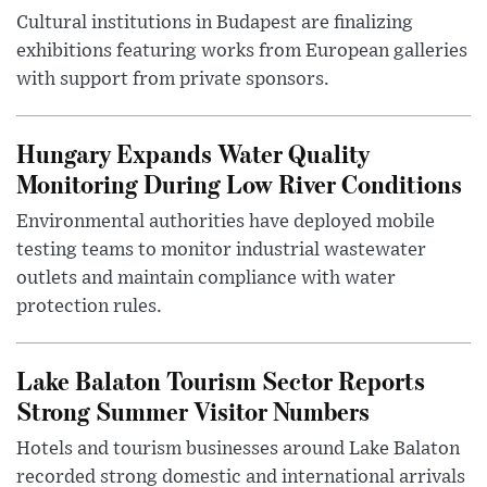
Cultural institutions in Budapest are finalizing
exhibitions featuring works from European galleries
with support from private sponsors.
Hungary Expands Water Quality
Monitoring During Low River Conditions
Environmental authorities have deployed mobile
testing teams to monitor industrial wastewater
outlets and maintain compliance with water
protection rules.
Lake Balaton Tourism Sector Reports
Strong Summer Visitor Numbers
Hotels and tourism businesses around Lake Balaton
recorded strong domestic and international arrivals