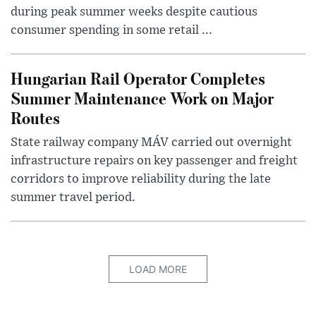
during peak summer weeks despite cautious
consumer spending in some retail ...
Hungarian Rail Operator Completes
Summer Maintenance Work on Major
Routes
State railway company MÁV carried out overnight
infrastructure repairs on key passenger and freight
corridors to improve reliability during the late
summer travel period.
LOAD MORE