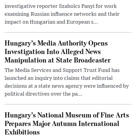
investigative reporter Szabolcs Panyi for work
examining Russian influence networks and their
impact on Hungarian and European s...
Hungary’s Media Authority Opens
Investigation Into Alleged News
Manipulation at State Broadcaster
The Media Services and Support Trust Fund has
launched an inquiry into claims that editorial
decisions at a state news agency were influenced by
political directives over the pa...
Hungary’s National Museum of Fine Arts
Prepares Major Autumn International
Exhibitions