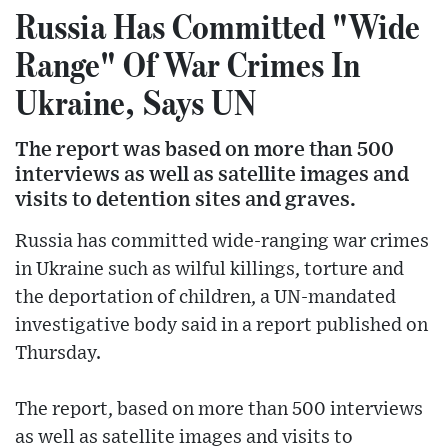
Russia Has Committed "Wide
Range" Of War Crimes In
Ukraine, Says UN
The report was based on more than 500
interviews as well as satellite images and
visits to detention sites and graves.
Russia has committed wide-ranging war crimes
in Ukraine such as wilful killings, torture and
the deportation of children, a UN-mandated
investigative body said in a report published on
Thursday.
The report, based on more than 500 interviews
as well as satellite images and visits to