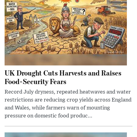
UK Drought Cuts Harvests and Raises
Food-Security Fears
Record July dryness, repeated heatwaves and water
restrictions are reducing crop yields across England
and Wales, while farmers warn of mounting
pressure on domestic food produc...