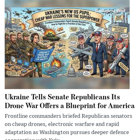
Ukraine Tells Senate Republicans Its
Drone War Offers a Blueprint for America
Frontline commanders briefed Republican senators
on cheap drones, electronic warfare and rapid
adaptation as Washington pursues deeper defence