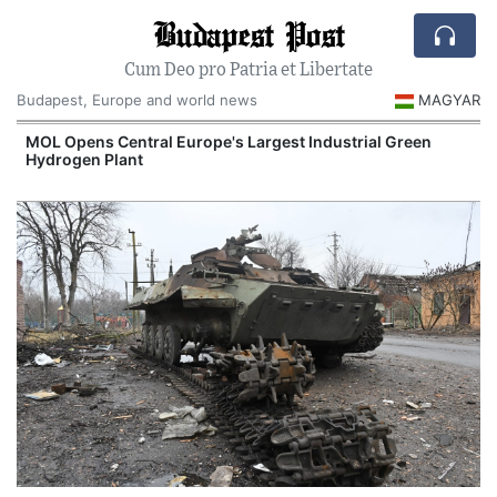
Budapest Post
Cum Deo pro Patria et Libertate
Budapest, Europe and world news
MAGYAR
MOL Opens Central Europe's Largest Industrial Green
Hydrogen Plant