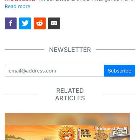
Read more
NEWSLETTER
Subscribe
RELATED
ARTICLES