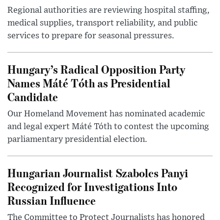
Regional authorities are reviewing hospital staffing,
medical supplies, transport reliability, and public
services to prepare for seasonal pressures.
Hungary’s Radical Opposition Party
Names Máté Tóth as Presidential
Candidate
Our Homeland Movement has nominated academic
and legal expert Máté Tóth to contest the upcoming
parliamentary presidential election.
Hungarian Journalist Szabolcs Panyi
Recognized for Investigations Into
Russian Influence
The Committee to Protect Journalists has honored