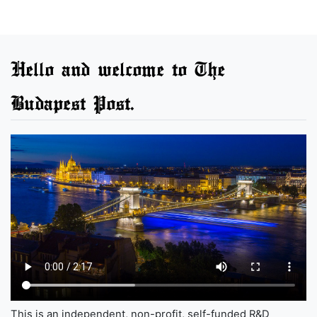
Hello and welcome to The
Budapest Post.
This is an independent, non-profit, self-funded R&D