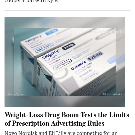
cooperation with Kyiv.
Weight-Loss Drug Boom Tests the Limits
of Prescription Advertising Rules
Novo Nordisk and Eli Lilly are competing for an