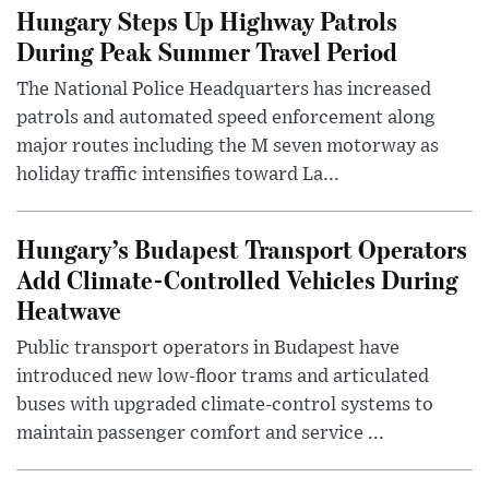
Hungary Steps Up Highway Patrols
During Peak Summer Travel Period
The National Police Headquarters has increased
patrols and automated speed enforcement along
major routes including the M seven motorway as
holiday traffic intensifies toward La...
Hungary’s Budapest Transport Operators
Add Climate-Controlled Vehicles During
Heatwave
Public transport operators in Budapest have
introduced new low-floor trams and articulated
buses with upgraded climate-control systems to
maintain passenger comfort and service ...