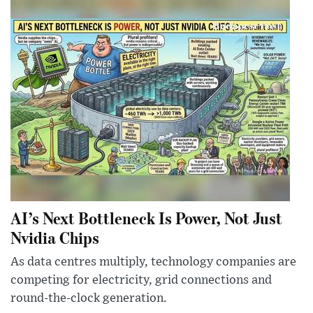
AI’s Next Bottleneck Is Power, Not Just
Nvidia Chips
As data centres multiply, technology companies are
competing for electricity, grid connections and
round-the-clock generation.