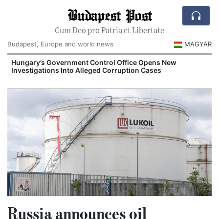
Budapest Post
Cum Deo pro Patria et Libertate
Budapest, Europe and world news
MAGYAR
Hungary’s Government Control Office Opens New
Investigations Into Alleged Corruption Cases
Russia announces oil