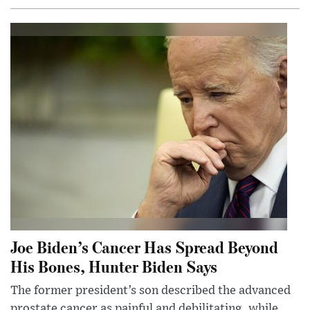
Joe Biden’s Cancer Has Spread Beyond
His Bones, Hunter Biden Says
The former president’s son described the advanced
prostate cancer as painful and debilitating, while