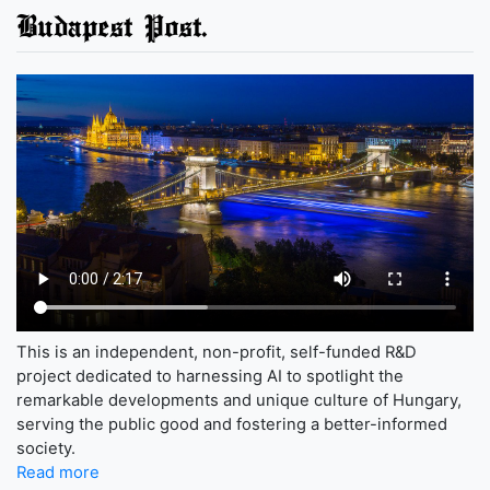
Budapest Post.
This is an independent, non-profit, self-funded R&D
project dedicated to harnessing AI to spotlight the
remarkable developments and unique culture of Hungary,
serving the public good and fostering a better-informed
society.
Read more