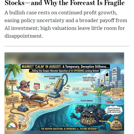
Stocks—and Why the Forecast Is Fragile
A bullish case rests on continued profit growth,
easing policy uncertainty and a broader payoff from
AI investment; high valuations leave little room for
disappointment.