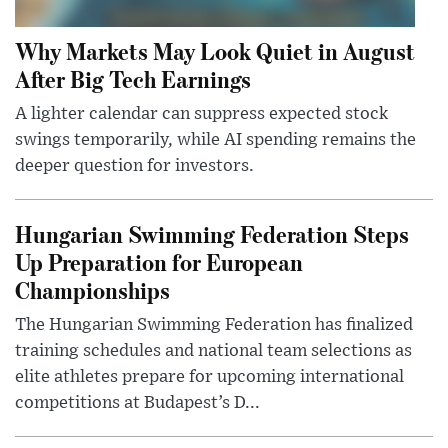
Why Markets May Look Quiet in August
After Big Tech Earnings
A lighter calendar can suppress expected stock
swings temporarily, while AI spending remains the
deeper question for investors.
Hungarian Swimming Federation Steps
Up Preparation for European
Championships
The Hungarian Swimming Federation has finalized
training schedules and national team selections as
elite athletes prepare for upcoming international
competitions at Budapest’s D...