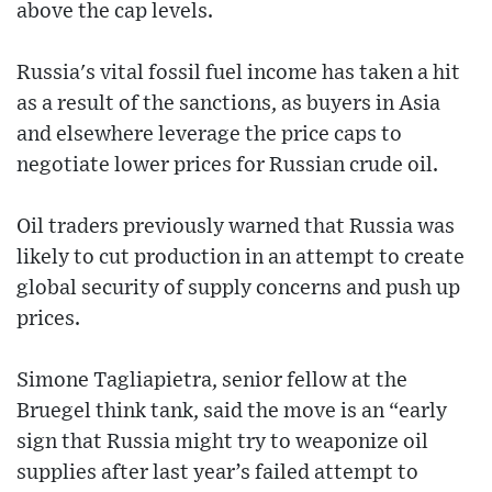
above the cap levels.
Russia's vital fossil fuel income has taken a hit
as a result of the sanctions, as buyers in Asia
and elsewhere leverage the price caps to
negotiate lower prices for Russian crude oil.
Oil traders previously warned that Russia was
likely to cut production in an attempt to create
global security of supply concerns and push up
prices.
Simone Tagliapietra, senior fellow at the
Bruegel think tank, said the move is an “early
sign that Russia might try to weaponize oil
supplies after last year’s failed attempt to