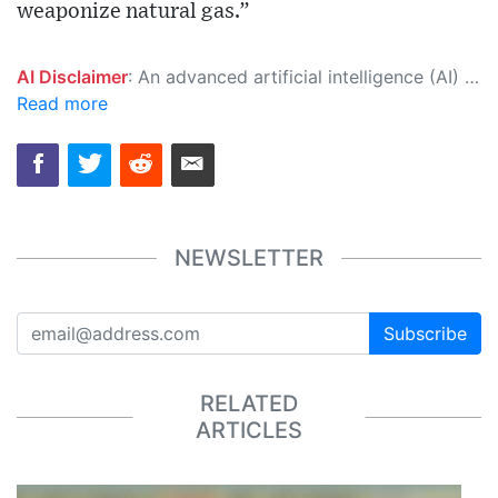
weaponize natural gas.”
AI Disclaimer
: An advanced artificial intelligence (AI) system generated the content of this page on its own. This innovative technology conducts extensive research from a variety of reliable sources, performs rigorous fact-checking and verification, cleans up and balances biased or manipulated content, and presents a minimal factual summary that is just enough yet essential for you to function as an informed and educated citizen. Please keep in mind, however, that this system is an evolving technology, and as a result, the article may contain accidental inaccuracies or errors. We urge you to help us improve our site by reporting any inaccuracies you find using the "
Read more
NEWSLETTER
Subscribe
RELATED
ARTICLES