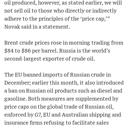
oil produced, however, as stated earlier, we will
not sell oil to those who directly or indirectly
adhere to the principles of the ‘price cap,’”
Novak said in a statement.
Brent crude prices rose in morning trading from
$84 to $86 per barrel. Russia is the world’s
second-largest exporter of crude oil.
The EU banned imports of Russian crude in
December; earlier this month, it also introduced
a ban on Russian oil products such as diesel and
gasoline. Both measures are supplemented by
price caps on the global trade of Russian oil,
enforced by G7, EU and Australian shipping and
insurance firms refusing to facilitate sales