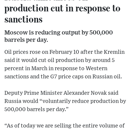
production cut in response to
sanctions
Moscow is reducing output by 500,000
barrels per day.
Oil prices rose on February 10 after the Kremlin
said it would cut oil production by around 5
percent in March in response to Western
sanctions and the G7 price caps on Russian oil.
Deputy Prime Minister Alexander Novak said
Russia would “voluntarily reduce production by
500,000 barrels per day.”
“As of today we are selling the entire volume of