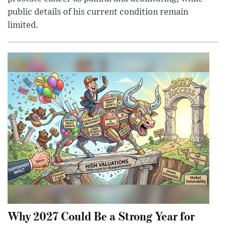
public details of his current condition remain
limited.
Why 2027 Could Be a Strong Year for