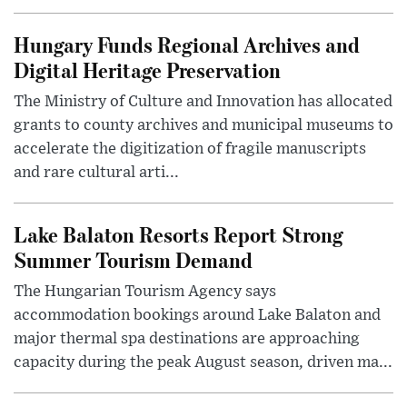
Hungary Funds Regional Archives and
Digital Heritage Preservation
The Ministry of Culture and Innovation has allocated
grants to county archives and municipal museums to
accelerate the digitization of fragile manuscripts
and rare cultural arti...
Lake Balaton Resorts Report Strong
Summer Tourism Demand
The Hungarian Tourism Agency says
accommodation bookings around Lake Balaton and
major thermal spa destinations are approaching
capacity during the peak August season, driven ma...