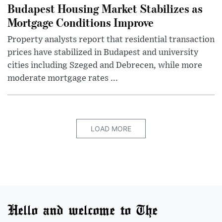
Budapest Housing Market Stabilizes as
Mortgage Conditions Improve
Property analysts report that residential transaction
prices have stabilized in Budapest and university
cities including Szeged and Debrecen, while more
moderate mortgage rates ...
LOAD MORE
Hello and welcome to The