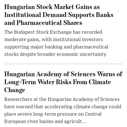
Hungarian Stock Market Gains as
Institutional Demand Supports Banks
and Pharmaceutical Shares
The Budapest Stock Exchange has recorded
moderate gains, with institutional investors
supporting major banking and pharmaceutical
stocks despite broader economic uncertainty.
Hungarian Academy of Sciences Warns of
Long-Term Water Risks From Climate
Change
Researchers at the Hungarian Academy of Sciences
have warned that accelerating climate change could
place severe long-term pressure on Central
European river basins and agricult...