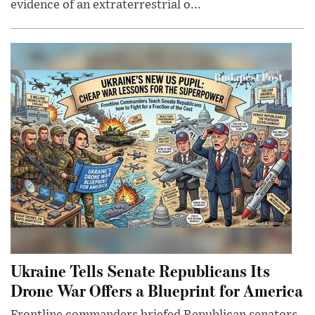
evidence of an extraterrestrial o...
Ukraine Tells Senate Republicans Its
Drone War Offers a Blueprint for America