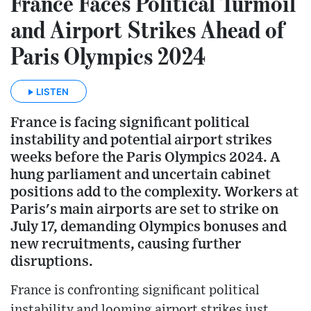
France Faces Political Turmoil
and Airport Strikes Ahead of
Paris Olympics 2024
LISTEN
France is facing significant political
instability and potential airport strikes
weeks before the Paris Olympics 2024. A
hung parliament and uncertain cabinet
positions add to the complexity. Workers at
Paris's main airports are set to strike on
July 17, demanding Olympics bonuses and
new recruitments, causing further
disruptions.
France is confronting significant political
instability and looming airport strikes just