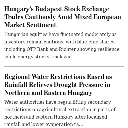
Hungary’s Budapest Stock Exchange
Trades Cautiously Amid Mixed European
Market Sentiment
Hungarian equities have fluctuated moderately as
investors remain cautious, with blue-chip shares
including OTP Bank and Richter showing resilience
while energy stocks track wid...
Regional Water Restrictions Eased as
Rainfall Relieves Drought Pressure in
Northern and Eastern Hungary
Water authorities have begun lifting secondary
restrictions on agricultural extraction in parts of
northern and eastern Hungary after localized
rainfall and lower evaporation ra...