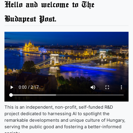
Hello and welcome to The
Budapest Post.
This is an independent, non-profit, self-funded R&D
project dedicated to harnessing AI to spotlight the
remarkable developments and unique culture of Hungary,
serving the public good and fostering a better-informed