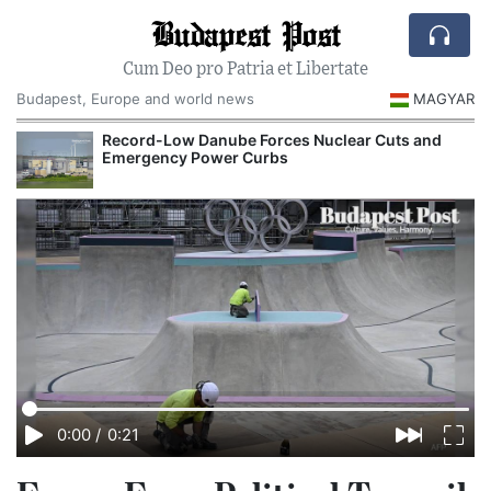
Budapest Post
Cum Deo pro Patria et Libertate
Budapest, Europe and world news
MAGYAR
Record-Low Danube Forces Nuclear Cuts and
Emergency Power Curbs
0:00
/
0:21