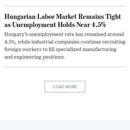
Hungarian Labor Market Remains Tight
as Unemployment Holds Near 4.5%
Hungary’s unemployment rate has remained around
4.5%, while industrial companies continue recruiting
foreign workers to fill specialized manufacturing
and engineering positions.
LOAD MORE