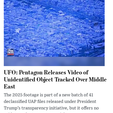
UFO: Pentagon Releases Video of
Unidentified Object Tracked Over Middle
East
The 2025 footage is part of a new batch of 41
declassified UAP files released under President
Trump’s transparency initiative, but it offers no