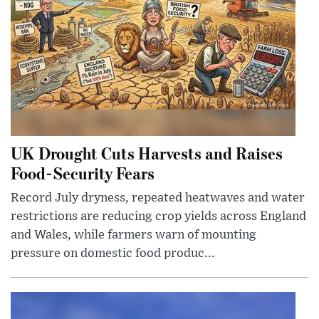
UK Drought Cuts Harvests and Raises
Food-Security Fears
Record July dryness, repeated heatwaves and water
restrictions are reducing crop yields across England
and Wales, while farmers warn of mounting
pressure on domestic food produc...