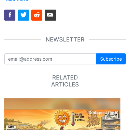
NEWSLETTER
Subscribe
RELATED
ARTICLES