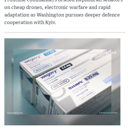
Frontline commanders briefed Republican senators
on cheap drones, electronic warfare and rapid
adaptation as Washington pursues deeper defence
cooperation with Kyiv.