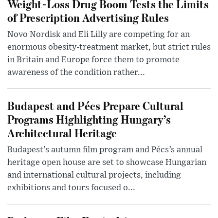
Weight-Loss Drug Boom Tests the Limits
of Prescription Advertising Rules
Novo Nordisk and Eli Lilly are competing for an
enormous obesity-treatment market, but strict rules
in Britain and Europe force them to promote
awareness of the condition rather...
Budapest and Pécs Prepare Cultural
Programs Highlighting Hungary’s
Architectural Heritage
Budapest’s autumn film program and Pécs’s annual
heritage open house are set to showcase Hungarian
and international cultural projects, including
exhibitions and tours focused o...