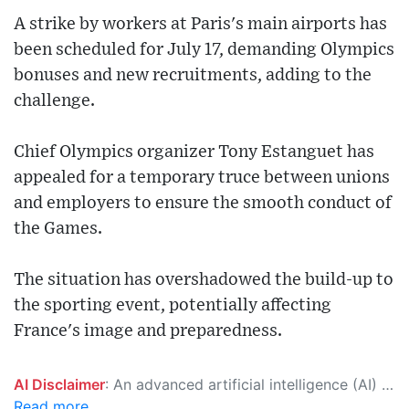
A strike by workers at Paris's main airports has
been scheduled for July 17, demanding Olympics
bonuses and new recruitments, adding to the
challenge.
Chief Olympics organizer Tony Estanguet has
appealed for a temporary truce between unions
and employers to ensure the smooth conduct of
the Games.
The situation has overshadowed the build-up to
the sporting event, potentially affecting
France's image and preparedness.
AI Disclaimer
: An advanced artificial intelligence (AI) system generated the content of this page on its own. This innovative technology conducts extensive research from a variety of reliable sources, performs rigorous fact-checking and verification, cleans up and balances biased or manipulated content, and presents a minimal factual summary that is just enough yet essential for you to function as an informed and educated citizen. Please keep in mind, however, that this system is an evolving technology, and as a result, the article may contain accidental inaccuracies or errors. We urge you to help us improve our site by reporting any inaccuracies you find using the "
Read more