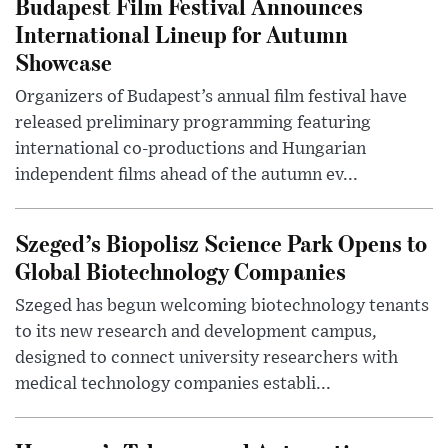
Budapest Film Festival Announces
International Lineup for Autumn
Showcase
Organizers of Budapest’s annual film festival have
released preliminary programming featuring
international co-productions and Hungarian
independent films ahead of the autumn ev...
Szeged’s Biopolisz Science Park Opens to
Global Biotechnology Companies
Szeged has begun welcoming biotechnology tenants
to its new research and development campus,
designed to connect university researchers with
medical technology companies establi...