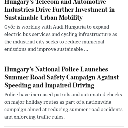
Hungary’s Telecom and Automotive
Industries Drive Further Investment in
Sustainable Urban Mobility
Győr is working with Audi Hungaria to expand
electric bus services and cycling infrastructure as
the industrial city seeks to reduce municipal
emissions and improve sustainable ...
Hungary’s National Police Launches
Summer Road Safety Campaign Against
Speeding and Impaired Driving
Police have increased patrols and automated checks
on major holiday routes as part of a nationwide
campaign aimed at reducing summer road accidents
and enforcing traffic rules.