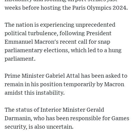
weeks before hosting the Paris Olympics 2024.
The nation is experiencing unprecedented
political turbulence, following President
Emmanuel Macron's recent call for snap
parliamentary elections, which led to a hung
parliament.
Prime Minister Gabriel Attal has been asked to
remain in his position temporarily by Macron
amidst this instability.
The status of Interior Minister Gerald
Darmanin, who has been responsible for Games
security, is also uncertain.