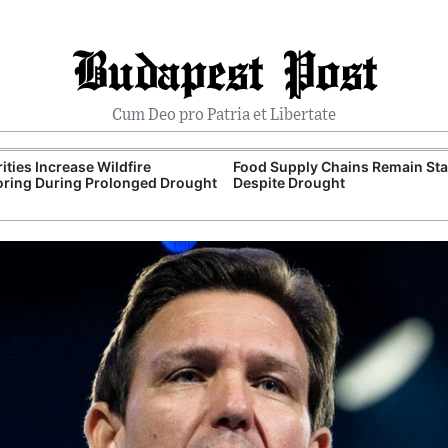
Budapest Post
Cum Deo pro Patria et Libertate
ities Increase Wildfire
Food Supply Chains Remain Sta
ring During Prolonged Drought
Despite Drought