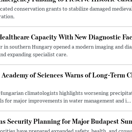
ocated conservation grants to stabilize damaged medieval
ration.
althcare Capacity With New Diagnostic Faci
er in southern Hungary opened a modern imaging and dia
nd expanding specialist care.
 Academy of Sciences Warns of Long-Term Cl
ngarian climatologists highlights worsening precipitati
lls for major improvements in water management and i...
s Security Planning for Major Budapest Sum
horities have prepared expanded safety, health, and cr