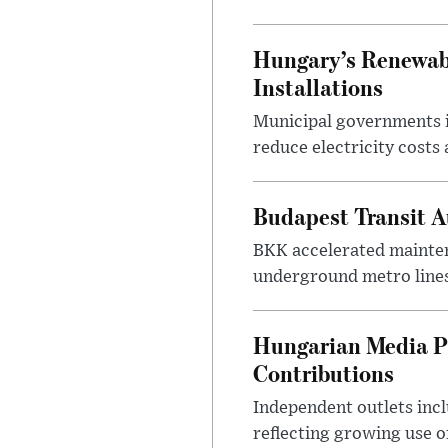
Hungary’s Renewabl
Installations
Municipal governments i
reduce electricity costs
Budapest Transit A
BKK accelerated mainten
underground metro lines
Hungarian Media P
Contributions
Independent outlets inc
reflecting growing use o