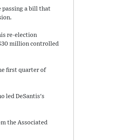
 passing a bill that
sion.
is re-election
$30 million controlled
e first quarter of
o led DeSantis's
rom the Associated