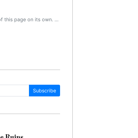
 as a result, the article may contain accidental inaccuracies or errors. We urge you to help us improve our site by reporting any inaccuracies you find using the "
Subscribe
le Ruins