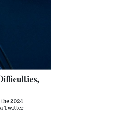
fficulties,
l
r the 2024
 a Twitter