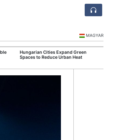
MAGYAR
ble
Hungarian Cities Expand Green
Hungary and C
Spaces to Reduce Urban Heat
Belgrade Rail C