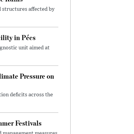
 structures affected by
lity in Pécs
gnostic unit aimed at
imate Pressure on
on deficits across the
mer Festivals
owd management measures