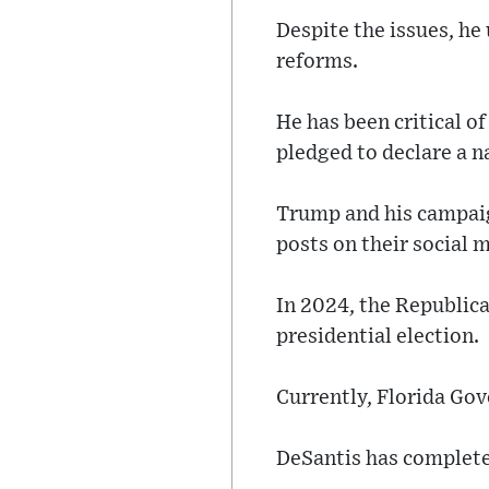
Despite the issues, he
reforms.
He has been critical o
pledged to declare a n
Trump and his campaig
posts on their social 
In 2024, the Republica
presidential election.
Currently, Florida Gov
DeSantis has completed