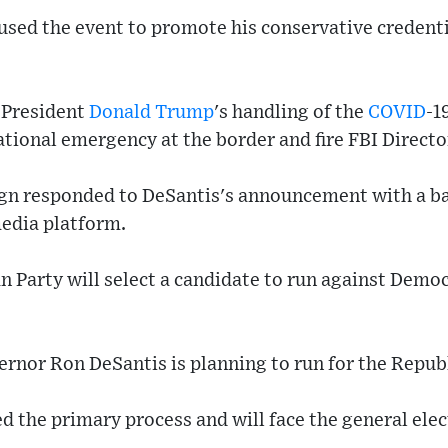
 used the event to promote his conservative credent
f President
Donald Trump
's handling of the
COVID
-1
ational emergency at the border and fire FBI Direct
n responded to DeSantis's announcement with a ba
media platform.
n Party will select a candidate to run against Demo
ernor Ron DeSantis is planning to run for the Repu
 the primary process and will face the general elec