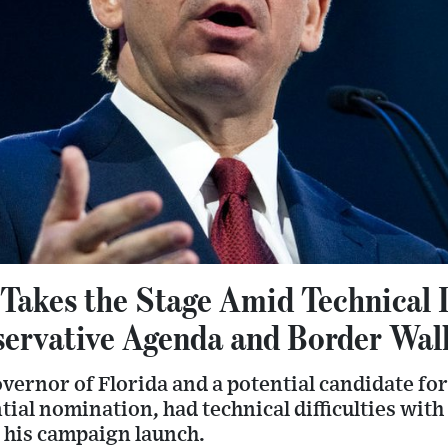
akes the Stage Amid Technical Di
ervative Agenda and Border Wal
vernor of Florida and a potential candidate fo
ial nomination, had technical difficulties with
r his campaign launch.