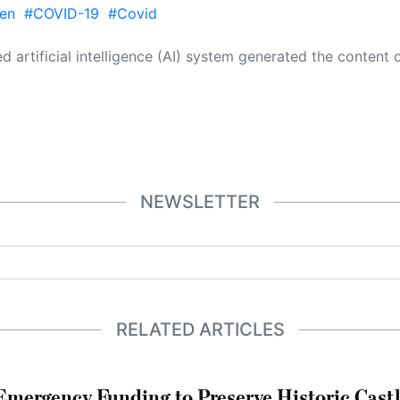
en
#COVID-19
#Covid
 its own. This innovative technology conducts extensive research from a variety of reliable sources, performs rigorous fact-checking and verification, cleans up and balances biased or manipulated content, and presents a minimal factual summary that is just enough yet essential for you to function as an informed and educated citizen. Please keep in mind, however, that this system is an evolving technology, and
NEWSLETTER
RELATED ARTICLES
mergency Funding to Preserve Historic Cast