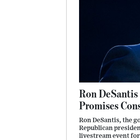
Ron DeSantis T
Promises Cons
Ron DeSantis, the go
Republican president
livestream event fo