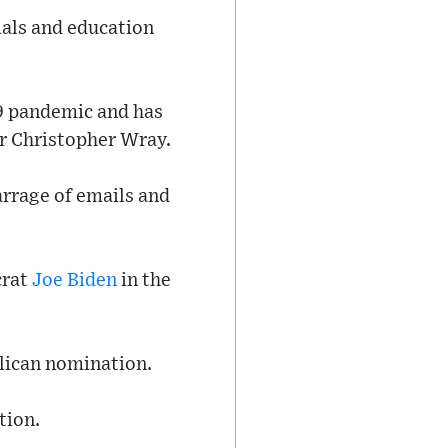
ials and education
9 pandemic and has
or Christopher Wray.
rrage of emails and
crat
Joe Biden
in the
blican nomination.
tion.