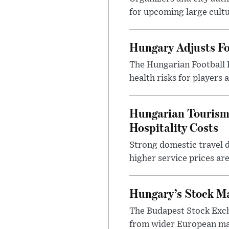
for upcoming large cultur
Hungary Adjusts Fo
The Hungarian Football 
health risks for players
Hungarian Tourism 
Hospitality Costs
Strong domestic travel 
higher service prices ar
Hungary’s Stock M
The Budapest Stock Exch
from wider European ma