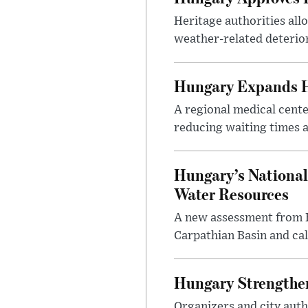
Heritage authorities all
weather-related deterio
Hungary Expands He
A regional medical cent
reducing waiting times a
Hungary’s National
Water Resources
A new assessment from Hu
Carpathian Basin and ca
Hungary Strengthen
Organizers and city aut