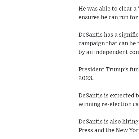
He was able to clear a 
ensures he can run for
DeSantis has a signific
campaign that can be t
by an independent co
President Trump's fundr
2023.
DeSantis is expected 
winning re-election c
DeSantis is also hirin
Press and the New Yor