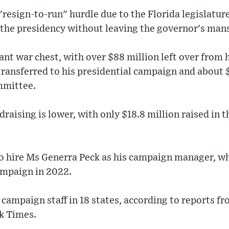
"resign-to-run" hurdle due to the Florida legislature
 the presidency without leaving the governor's man
ant war chest, with over $88 million left over from h
ransferred to his presidential campaign and about 
mmittee.
aising is lower, with only $18.8 million raised in th
to hire Ms Generra Peck as his campaign manager, wh
ampaign in 2022.
g campaign staff in 18 states, according to reports f
k Times.