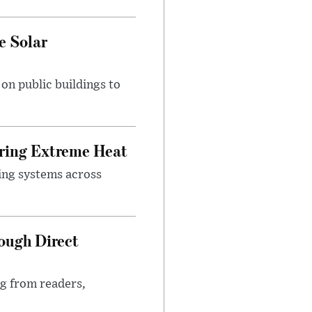
e Solar
n public buildings to
uring Extreme Heat
ing systems across
ough Direct
ng from readers,