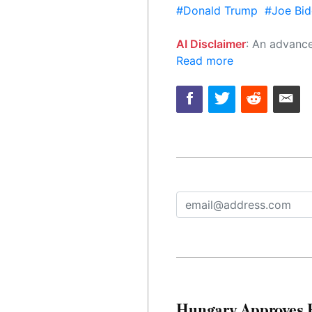
#Donald Trump
#Joe Bid
AI Disclaimer
: An advanced artificial intelligence (AI) system generated the content of this page on
Read more
Hungary Approves E