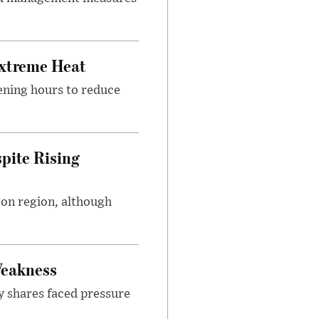
Extreme Heat
ening hours to reduce
pite Rising
ton region, although
Weakness
y shares faced pressure