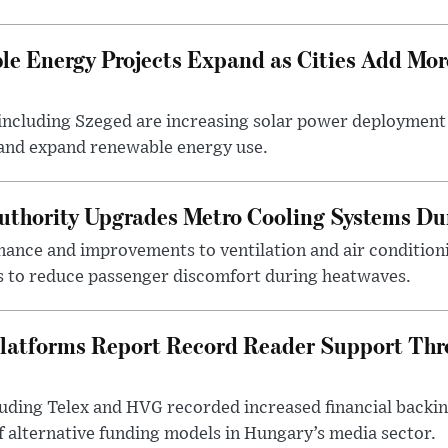
e Energy Projects Expand as Cities Add Mor
ncluding Szeged are increasing solar power deployment o
 and expand renewable energy use.
uthority Upgrades Metro Cooling Systems D
ance and improvements to ventilation and air condition
 to reduce passenger discomfort during heatwaves.
latforms Report Record Reader Support Thr
luding Telex and HVG recorded increased financial backi
f alternative funding models in Hungary’s media sector.