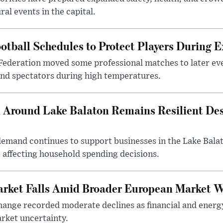
al events in the capital.
otball Schedules to Protect Players During 
Federation moved some professional matches to later ev
 and spectators during high temperatures.
Around Lake Balaton Remains Resilient Des
demand continues to support businesses in the Lake Bala
e affecting household spending decisions.
arket Falls Amid Broader European Market 
ange recorded moderate declines as financial and energ
rket uncertainty.