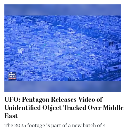
UFO: Pentagon Releases Video of
Unidentified Object Tracked Over Middle
East
The 2025 footage is part of a new batch of 41