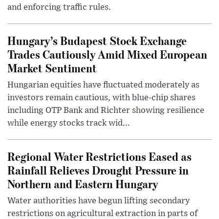
and enforcing traffic rules.
Hungary’s Budapest Stock Exchange
Trades Cautiously Amid Mixed European
Market Sentiment
Hungarian equities have fluctuated moderately as
investors remain cautious, with blue-chip shares
including OTP Bank and Richter showing resilience
while energy stocks track wid...
Regional Water Restrictions Eased as
Rainfall Relieves Drought Pressure in
Northern and Eastern Hungary
Water authorities have begun lifting secondary
restrictions on agricultural extraction in parts of