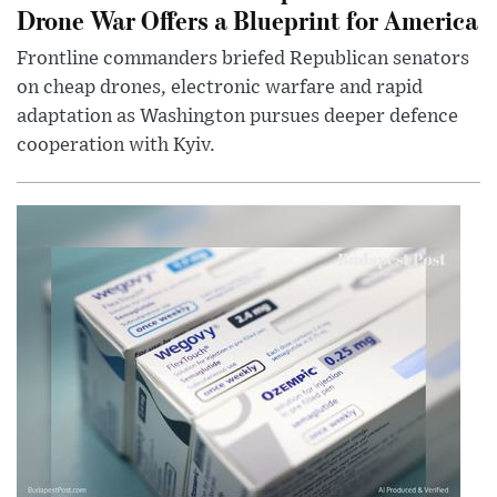
Drone War Offers a Blueprint for America
Frontline commanders briefed Republican senators
on cheap drones, electronic warfare and rapid
adaptation as Washington pursues deeper defence
cooperation with Kyiv.