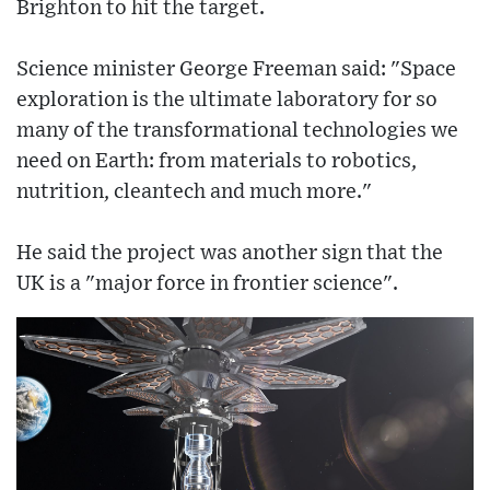
Brighton to hit the target.
Science minister George Freeman said: "Space
exploration is the ultimate laboratory for so
many of the transformational technologies we
need on Earth: from materials to robotics,
nutrition, cleantech and much more."
He said the project was another sign that the
UK is a "major force in frontier science".