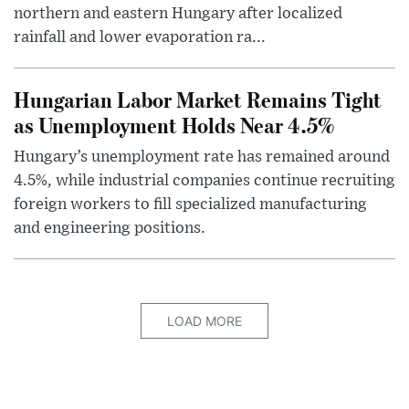
northern and eastern Hungary after localized
rainfall and lower evaporation ra...
Hungarian Labor Market Remains Tight
as Unemployment Holds Near 4.5%
Hungary’s unemployment rate has remained around
4.5%, while industrial companies continue recruiting
foreign workers to fill specialized manufacturing
and engineering positions.
LOAD MORE