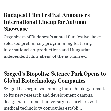
Budapest Film Festival Announces
International Lineup for Autumn
Showcase
Organizers of Budapest’s annual film festival have
released preliminary programming featuring
international co-productions and Hungarian
independent films ahead of the autumn ev...
Szeged’s Biopolisz Science Park Opens to
Global Biotechnology Companies
Szeged has begun welcoming biotechnology tenants
to its new research and development campus,
designed to connect university researchers with
medical technology companies establi...