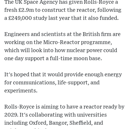
The UK Space Agency has given Rolls-Royce a
fresh £2.9m to construct the reactor, following
a £249,000 study last year that it also funded.
Engineers and scientists at the British firm are
working on the Micro-Reactor programme,
which will look into how nuclear power could
one day support a full-time moon base.
It's hoped that it would provide enough energy
for communications, life-support, and
experiments.
Rolls-Royce is aiming to have a reactor ready by
2029. It's collaborating with universities
including Oxford, Bangor, Sheffield, and