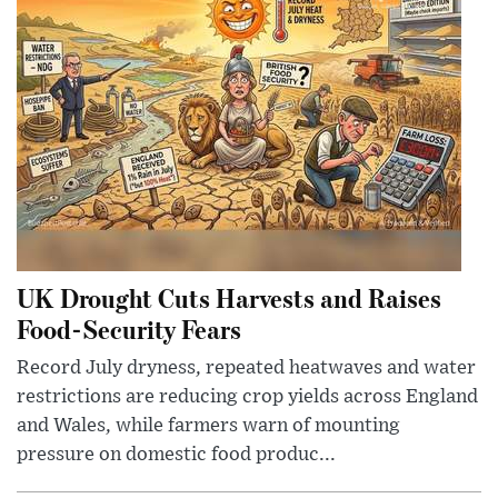
UK Drought Cuts Harvests and Raises
Food-Security Fears
Record July dryness, repeated heatwaves and water
restrictions are reducing crop yields across England
and Wales, while farmers warn of mounting
pressure on domestic food produc...