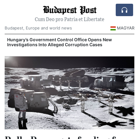
Budapest Post
Cum Deo pro Patria et Libertate
Budapest, Europe and world news
MAGYAR
Hungary’s Government Control Office Opens New
Investigations Into Alleged Corruption Cases