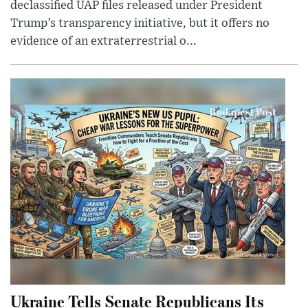
declassified UAP files released under President
Trump’s transparency initiative, but it offers no
evidence of an extraterrestrial o...
Ukraine Tells Senate Republicans Its