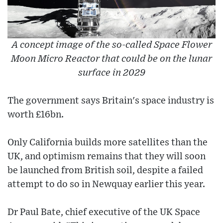
A concept image of the so-called Space Flower
Moon Micro Reactor that could be on the lunar
surface in 2029
The government says Britain's space industry is
worth £16bn.
Only California builds more satellites than the
UK, and optimism remains that they will soon
be launched from British soil, despite a failed
attempt to do so in Newquay earlier this year.
Dr Paul Bate, chief executive of the UK Space