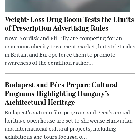
Weight-Loss Drug Boom Tests the Limits
of Prescription Advertising Rules
Novo Nordisk and Eli Lilly are competing for an
enormous obesity-treatment market, but strict rules
in Britain and Europe force them to promote
awareness of the condition rather...
Budapest and Pécs Prepare Cultural
Programs Highlighting Hungary’s
Architectural Heritage
Budapest’s autumn film program and Pécs’s annual
heritage open house are set to showcase Hungarian
and international cultural projects, including
exhibitions and tours focused o...