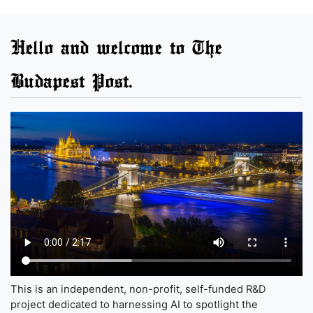
Hello and welcome to The
Budapest Post.
This is an independent, non-profit, self-funded R&D
project dedicated to harnessing AI to spotlight the