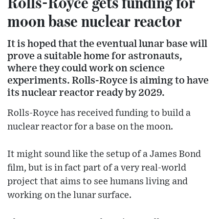
Rolls-Royce gets funding for
moon base nuclear reactor
It is hoped that the eventual lunar base will
prove a suitable home for astronauts,
where they could work on science
experiments. Rolls-Royce is aiming to have
its nuclear reactor ready by 2029.
Rolls-Royce has received funding to build a
nuclear reactor for a base on the moon.
It might sound like the setup of a James Bond
film, but is in fact part of a very real-world
project that aims to see humans living and
working on the lunar surface.