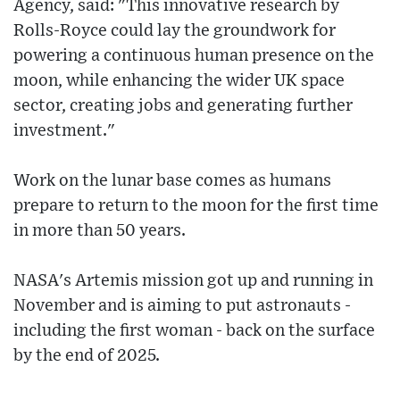
Agency, said: "This innovative research by
Rolls-Royce could lay the groundwork for
powering a continuous human presence on the
moon, while enhancing the wider UK space
sector, creating jobs and generating further
investment."
Work on the lunar base comes as humans
prepare to return to the moon for the first time
in more than 50 years.
NASA's Artemis mission got up and running in
November and is aiming to put astronauts -
including the first woman - back on the surface
by the end of 2025.