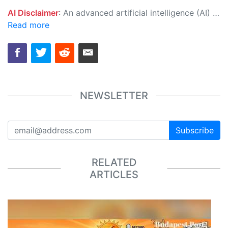
AI Disclaimer
: An advanced artificial intelligence (AI) system generated the content of this page on its own. This innovative technology conducts extensive research from a variety of reliable sources, performs rigorous fact-checking and verification, cleans up and balances biased or manipulated content, and presents a minimal factual summary that is just enough yet essential for you to function as an informed and educated citizen. Please keep in mind, however, that this system is an evolving technology, and as a result, the article may contain accidental inaccuracies or errors. We urge you to help us improve our site by reporting any inaccuracies you find using the "
Read more
NEWSLETTER
Subscribe
RELATED
ARTICLES