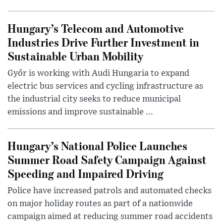
Hungary’s Telecom and Automotive
Industries Drive Further Investment in
Sustainable Urban Mobility
Győr is working with Audi Hungaria to expand
electric bus services and cycling infrastructure as
the industrial city seeks to reduce municipal
emissions and improve sustainable ...
Hungary’s National Police Launches
Summer Road Safety Campaign Against
Speeding and Impaired Driving
Police have increased patrols and automated checks
on major holiday routes as part of a nationwide
campaign aimed at reducing summer road accidents