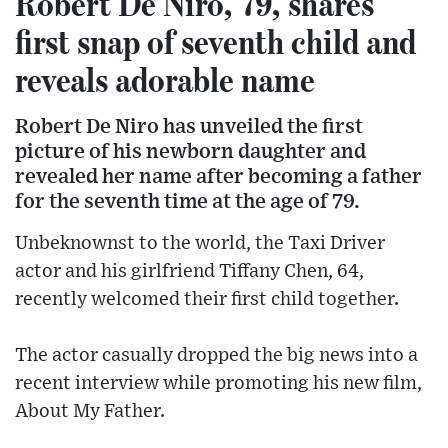
Robert De Niro, 79, shares
first snap of seventh child and
reveals adorable name
Robert De Niro has unveiled the first
picture of his newborn daughter and
revealed her name after becoming a father
for the seventh time at the age of 79.
Unbeknownst to the world, the Taxi Driver
actor and his girlfriend Tiffany Chen, 64,
recently welcomed their first child together.
The actor casually dropped the big news into a
recent interview while promoting his new film,
About My Father.