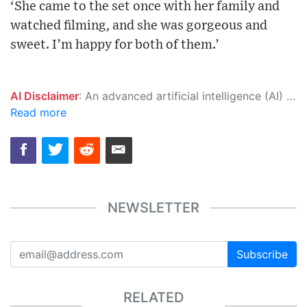
‘She came to the set once with her family and
watched filming, and she was gorgeous and
sweet. I’m happy for both of them.’
AI Disclaimer
: An advanced artificial intelligence (AI) system generated the content of this page on its own. This innovative technology conducts extensive research from a variety of reliable sources, performs rigorous fact-checking and verification, cleans up and balances biased or manipulated content, and presents a minimal factual summary that is just enough yet essential for you to function as an informed and educated citizen. Please keep in mind, however, that this system is an evolving technology, and as a result, the article may contain accidental inaccuracies or errors. We urge you to help us improve our site by reporting any inaccuracies you find using the "
Read more
NEWSLETTER
Subscribe
RELATED