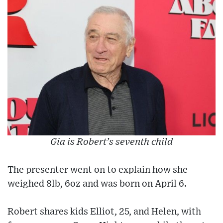
Gia is Robert’s seventh child
The presenter went on to explain how she
weighed 8lb, 6oz and was born on April 6.
Robert shares kids Elliot, 25, and Helen, with