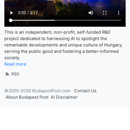
This is an independent, non-profit, self-funded R&D
project dedicated to harnessing AI to spotlight the
remarkable developments and unique culture of Hungary,
serving the public good and fostering a better-informed
society.
Read more
RSS
©2000-2026 BudapestPost.com
Contact Us
About Budapest Post
AI Disclaimer