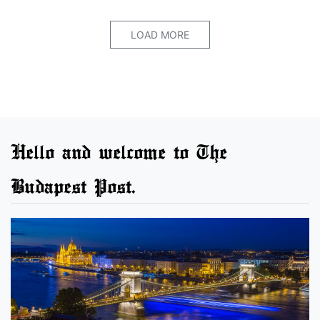
LOAD MORE
Hello and welcome to The
Budapest Post.