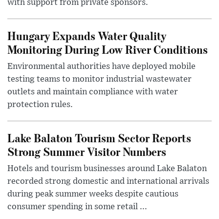
with support from private sponsors.
Hungary Expands Water Quality
Monitoring During Low River Conditions
Environmental authorities have deployed mobile
testing teams to monitor industrial wastewater
outlets and maintain compliance with water
protection rules.
Lake Balaton Tourism Sector Reports
Strong Summer Visitor Numbers
Hotels and tourism businesses around Lake Balaton
recorded strong domestic and international arrivals
during peak summer weeks despite cautious
consumer spending in some retail ...