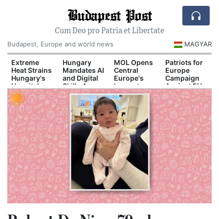
Budapest Post
Cum Deo pro Patria et Libertate
Budapest, Europe and world news
MAGYAR
d
Extreme
Hungary
MOL Opens
Patriots for
Heat Strains
Mandates AI
Central
Europe
Hungary's
and Digital
Europe's
Campaign
Hospital
Skills Across
Largest
Against EU
il
System
School
Industrial
Migration
n
Curriculum
Green
Pact
Hydrogen
Plant