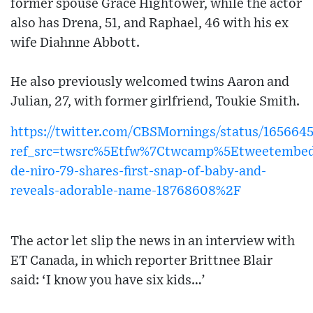
former spouse Grace Hightower, while the actor
also has Drena, 51, and Raphael, 46 with his ex
wife Diahnne Abbott.
He also previously welcomed twins Aaron and
Julian, 27, with former girlfriend, Toukie Smith.
https://twitter.com/CBSMornings/status/16566
ref_src=twsrc%5Etfw%7Ctwcamp%5Etweetembed
de-niro-79-shares-first-snap-of-baby-and-
reveals-adorable-name-18768608%2F
The actor let slip the news in an interview with
ET Canada, in which reporter Brittnee Blair
said: ‘I know you have six kids…’