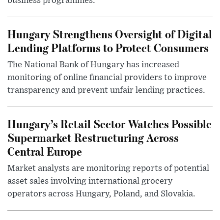
business programmes.
Hungary Strengthens Oversight of Digital
Lending Platforms to Protect Consumers
The National Bank of Hungary has increased
monitoring of online financial providers to improve
transparency and prevent unfair lending practices.
Hungary’s Retail Sector Watches Possible
Supermarket Restructuring Across
Central Europe
Market analysts are monitoring reports of potential
asset sales involving international grocery
operators across Hungary, Poland, and Slovakia.