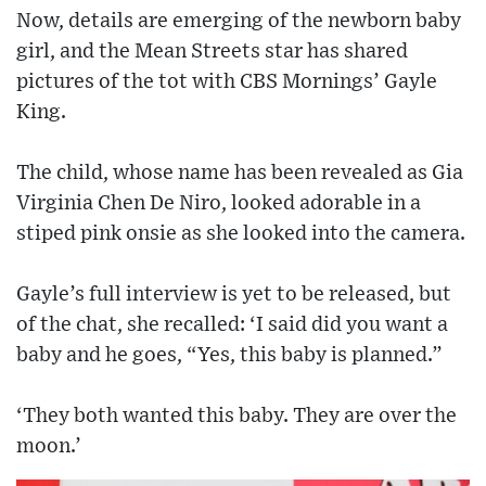
Now, details are emerging of the newborn baby
girl, and the Mean Streets star has shared
pictures of the tot with CBS Mornings’ Gayle
King.
The child, whose name has been revealed as Gia
Virginia Chen De Niro, looked adorable in a
stiped pink onsie as she looked into the camera.
Gayle’s full interview is yet to be released, but
of the chat, she recalled: ‘I said did you want a
baby and he goes, “Yes, this baby is planned.”
‘They both wanted this baby. They are over the
moon.’