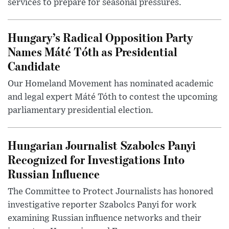
services to prepare for seasonal pressures.
Hungary’s Radical Opposition Party
Names Máté Tóth as Presidential
Candidate
Our Homeland Movement has nominated academic
and legal expert Máté Tóth to contest the upcoming
parliamentary presidential election.
Hungarian Journalist Szabolcs Panyi
Recognized for Investigations Into
Russian Influence
The Committee to Protect Journalists has honored
investigative reporter Szabolcs Panyi for work
examining Russian influence networks and their