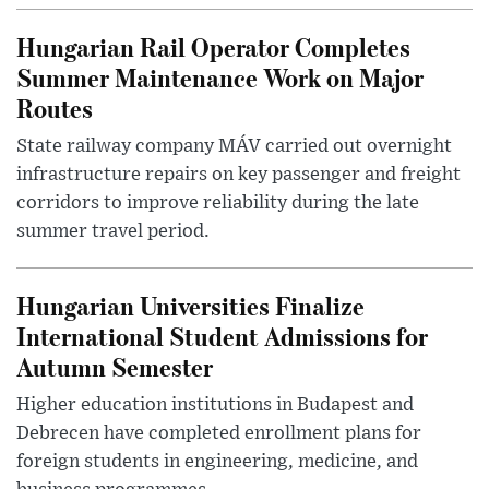
Hungarian Rail Operator Completes
Summer Maintenance Work on Major
Routes
State railway company MÁV carried out overnight
infrastructure repairs on key passenger and freight
corridors to improve reliability during the late
summer travel period.
Hungarian Universities Finalize
International Student Admissions for
Autumn Semester
Higher education institutions in Budapest and
Debrecen have completed enrollment plans for
foreign students in engineering, medicine, and