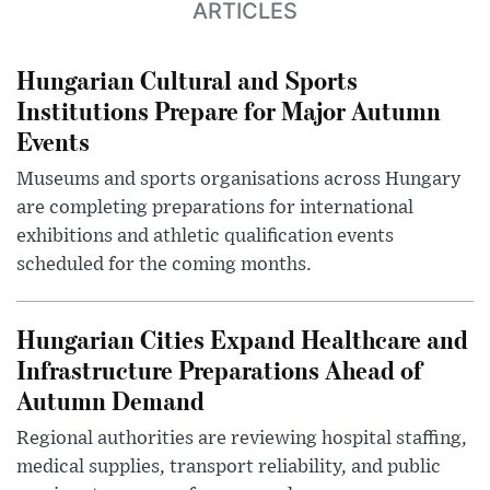
ARTICLES
Hungarian Cultural and Sports
Institutions Prepare for Major Autumn
Events
Museums and sports organisations across Hungary
are completing preparations for international
exhibitions and athletic qualification events
scheduled for the coming months.
Hungarian Cities Expand Healthcare and
Infrastructure Preparations Ahead of
Autumn Demand
Regional authorities are reviewing hospital staffing,
medical supplies, transport reliability, and public