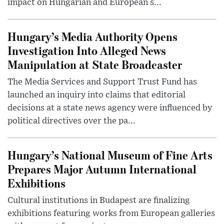
impact on Hungarian and European s...
Hungary’s Media Authority Opens
Investigation Into Alleged News
Manipulation at State Broadcaster
The Media Services and Support Trust Fund has
launched an inquiry into claims that editorial
decisions at a state news agency were influenced by
political directives over the pa...
Hungary’s National Museum of Fine Arts
Prepares Major Autumn International
Exhibitions
Cultural institutions in Budapest are finalizing
exhibitions featuring works from European galleries