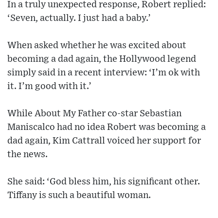
In a truly unexpected response, Robert replied:
‘Seven, actually. I just had a baby.’
When asked whether he was excited about
becoming a dad again, the Hollywood legend
simply said in a recent interview: ‘I’m ok with
it. I’m good with it.’
While About My Father co-star Sebastian
Maniscalco had no idea Robert was becoming a
dad again, Kim Cattrall voiced her support for
the news.
She said: ‘God bless him, his significant other.
Tiffany is such a beautiful woman.