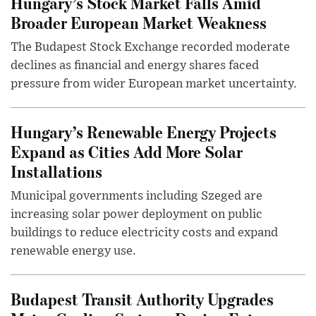
Hungary’s Stock Market Falls Amid
Broader European Market Weakness
The Budapest Stock Exchange recorded moderate
declines as financial and energy shares faced
pressure from wider European market uncertainty.
Hungary’s Renewable Energy Projects
Expand as Cities Add More Solar
Installations
Municipal governments including Szeged are
increasing solar power deployment on public
buildings to reduce electricity costs and expand
renewable energy use.
Budapest Transit Authority Upgrades