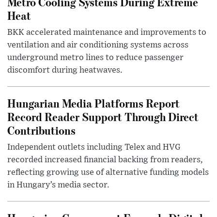
Metro Cooling Systems During Extreme
Heat
BKK accelerated maintenance and improvements to
ventilation and air conditioning systems across
underground metro lines to reduce passenger
discomfort during heatwaves.
Hungarian Media Platforms Report
Record Reader Support Through Direct
Contributions
Independent outlets including Telex and HVG
recorded increased financial backing from readers,
reflecting growing use of alternative funding models
in Hungary’s media sector.