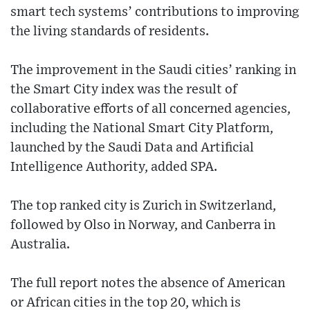
smart tech systems’ contributions to improving
the living standards of residents.
The improvement in the Saudi cities’ ranking in
the Smart City index was the result of
collaborative efforts of all concerned agencies,
including the National Smart City Platform,
launched by the Saudi Data and Artificial
Intelligence Authority, added SPA.
The top ranked city is Zurich in Switzerland,
followed by Olso in Norway, and Canberra in
Australia.
The full report notes the absence of American
or African cities in the top 20, which is