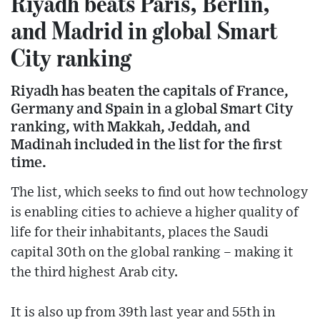
Riyadh beats Paris, Berlin,
and Madrid in global Smart
City ranking
Riyadh has beaten the capitals of France,
Germany and Spain in a global Smart City
ranking, with Makkah, Jeddah, and
Madinah included in the list for the first
time.
The list, which seeks to find out how technology
is enabling cities to achieve a higher quality of
life for their inhabitants, places the Saudi
capital 30th on the global ranking – making it
the third highest Arab city.
It is also up from 39th last year and 55th in