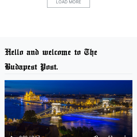
LOAD MORE
Hello and welcome to The
Budapest Post.