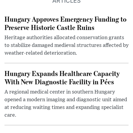
ARTICLES
Hungary Approves Emergency Funding to
Preserve Historic Castle Ruins
Heritage authorities allocated conservation grants
to stabilize damaged medieval structures affected by
weather-related deterioration.
Hungary Expands Healthcare Capacity
With New Diagnostic Facility in Pécs
A regional medical center in southern Hungary
opened a modern imaging and diagnostic unit aimed
at reducing waiting times and expanding specialist
care.