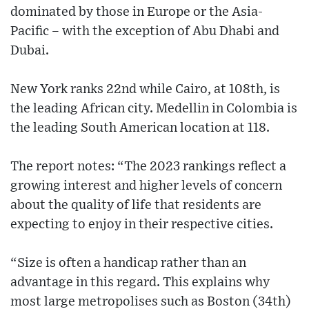
dominated by those in Europe or the Asia-
Pacific – with the exception of Abu Dhabi and
Dubai.
New York ranks 22nd while Cairo, at 108th, is
the leading African city. Medellin in Colombia is
the leading South American location at 118.
The report notes: “The 2023 rankings reflect a
growing interest and higher levels of concern
about the quality of life that residents are
expecting to enjoy in their respective cities.
“Size is often a handicap rather than an
advantage in this regard. This explains why
most large metropolises such as Boston (34th)