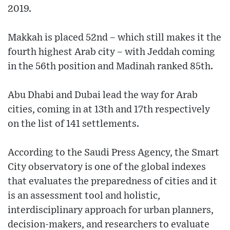
2019.
Makkah is placed 52nd – which still makes it the
fourth highest Arab city – with Jeddah coming
in the 56th position and Madinah ranked 85th.
Abu Dhabi and Dubai lead the way for Arab
cities, coming in at 13th and 17th respectively
on the list of 141 settlements.
According to the Saudi Press Agency, the Smart
City observatory is one of the global indexes
that evaluates the preparedness of cities and it
is an assessment tool and holistic,
interdisciplinary approach for urban planners,
decision-makers, and researchers to evaluate