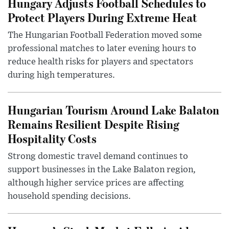
Hungary Adjusts Football Schedules to
Protect Players During Extreme Heat
The Hungarian Football Federation moved some
professional matches to later evening hours to
reduce health risks for players and spectators
during high temperatures.
Hungarian Tourism Around Lake Balaton
Remains Resilient Despite Rising
Hospitality Costs
Strong domestic travel demand continues to
support businesses in the Lake Balaton region,
although higher service prices are affecting
household spending decisions.