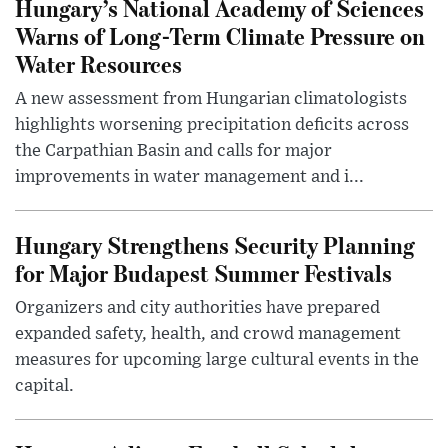
Hungary’s National Academy of Sciences
Warns of Long-Term Climate Pressure on
Water Resources
A new assessment from Hungarian climatologists
highlights worsening precipitation deficits across
the Carpathian Basin and calls for major
improvements in water management and i...
Hungary Strengthens Security Planning
for Major Budapest Summer Festivals
Organizers and city authorities have prepared
expanded safety, health, and crowd management
measures for upcoming large cultural events in the
capital.