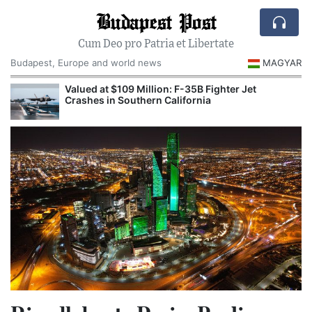
Budapest Post
Cum Deo pro Patria et Libertate
Budapest, Europe and world news
MAGYAR
Valued at $109 Million: F-35B Fighter Jet
Crashes in Southern California