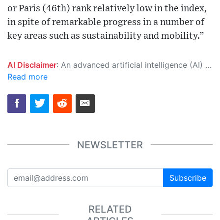
or Paris (46th) rank relatively low in the index,
in spite of remarkable progress in a number of
key areas such as sustainability and mobility.”
AI Disclaimer
: An advanced artificial intelligence (AI) system generated the content of this page on its own. This innovative technology conducts extensive research from a variety of reliable sources, performs rigorous fact-checking and verification, cleans up and balances biased or manipulated content, and presents a minimal factual summary that is just enough yet essential for you to function as an informed and educated citizen. Please keep in mind, however, that this system is an evolving technology, and as a result, the article may contain accidental inaccuracies or errors. We urge you to help us improve our site by reporting any inaccuracies you find using the "
Read more
NEWSLETTER
Subscribe
RELATED