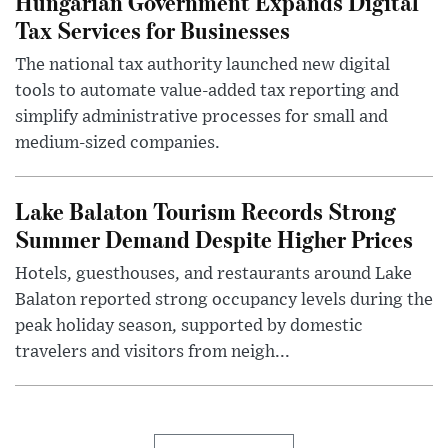
Hungarian Government Expands Digital
Tax Services for Businesses
The national tax authority launched new digital
tools to automate value-added tax reporting and
simplify administrative processes for small and
medium-sized companies.
Lake Balaton Tourism Records Strong
Summer Demand Despite Higher Prices
Hotels, guesthouses, and restaurants around Lake
Balaton reported strong occupancy levels during the
peak holiday season, supported by domestic
travelers and visitors from neigh...