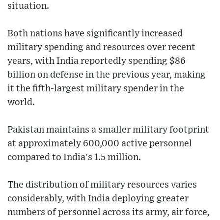
situation.
Both nations have significantly increased
military spending and resources over recent
years, with India reportedly spending $86
billion on defense in the previous year, making
it the fifth-largest military spender in the
world.
Pakistan maintains a smaller military footprint
at approximately 600,000 active personnel
compared to India's 1.5 million.
The distribution of military resources varies
considerably, with India deploying greater
numbers of personnel across its army, air force,