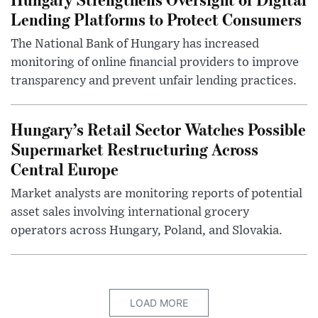
Lending Platforms to Protect Consumers
The National Bank of Hungary has increased
monitoring of online financial providers to improve
transparency and prevent unfair lending practices.
Hungary’s Retail Sector Watches Possible
Supermarket Restructuring Across
Central Europe
Market analysts are monitoring reports of potential
asset sales involving international grocery
operators across Hungary, Poland, and Slovakia.
LOAD MORE