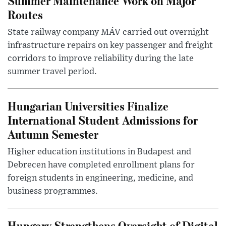
Summer Maintenance Work on Major
Routes
State railway company MÁV carried out overnight
infrastructure repairs on key passenger and freight
corridors to improve reliability during the late
summer travel period.
Hungarian Universities Finalize
International Student Admissions for
Autumn Semester
Higher education institutions in Budapest and
Debrecen have completed enrollment plans for
foreign students in engineering, medicine, and
business programmes.
Hungary Strengthens Oversight of Digital