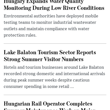
Hungary Expands Water Quality
Monitoring During Low River Conditions
Environmental authorities have deployed mobile
testing teams to monitor industrial wastewater
outlets and maintain compliance with water
protection rules.
Lake Balaton Tourism Sector Reports
Strong Summer Visitor Numbers
Hotels and tourism businesses around Lake Balaton
recorded strong domestic and international arrivals
during peak summer weeks despite cautious
consumer spending in some retail ...
Hungarian Rail Operator Completes