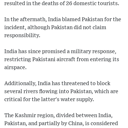
resulted in the deaths of 26 domestic tourists.
In the aftermath, India blamed Pakistan for the
incident, although Pakistan did not claim
responsibility.
India has since promised a military response,
restricting Pakistani aircraft from entering its
airspace.
Additionally, India has threatened to block
several rivers flowing into Pakistan, which are
critical for the latter's water supply.
The Kashmir region, divided between India,
Pakistan, and partially by China, is considered