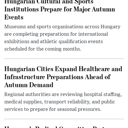
Hungarian Cultural and Sports
Institutions Prepare for Major Autumn
Events
Museums and sports organisations across Hungary
are completing preparations for international
exhibitions and athletic qualification events
scheduled for the coming months.
Hungarian Cities Expand Healthcare and
Infrastructure Preparations Ahead of
Autumn Demand
Regional authorities are reviewing hospital staffing,
medical supplies, transport reliability, and public
services to prepare for seasonal pressures.