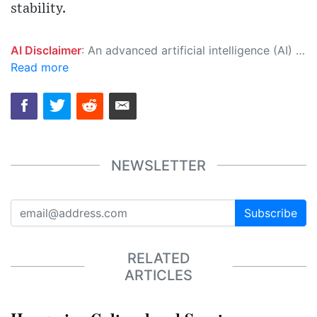
stability.
AI Disclaimer
: An advanced artificial intelligence (AI) system generated the content of this page on its own. This innovative technology conducts extensive research from a variety of reliable sources, performs rigorous fact-checking and verification, cleans up and balances biased or manipulated content, and presents a minimal factual summary that is just enough yet essential for you to function as an informed and educated citizen. Please keep in mind, however, that this system is an evolving technology, and as a result, the article may contain accidental inaccuracies or errors. We urge you to help us improve our site by reporting any inaccuracies you find using the "
Read more
NEWSLETTER
Subscribe
RELATED
ARTICLES