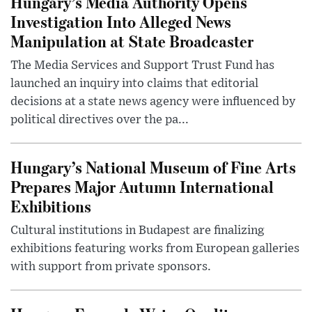
Hungary’s Media Authority Opens
Investigation Into Alleged News
Manipulation at State Broadcaster
The Media Services and Support Trust Fund has
launched an inquiry into claims that editorial
decisions at a state news agency were influenced by
political directives over the pa...
Hungary’s National Museum of Fine Arts
Prepares Major Autumn International
Exhibitions
Cultural institutions in Budapest are finalizing
exhibitions featuring works from European galleries
with support from private sponsors.