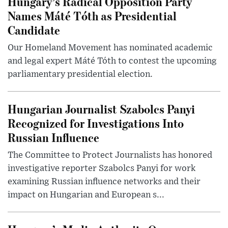
Hungary’s Radical Opposition Party
Names Máté Tóth as Presidential
Candidate
Our Homeland Movement has nominated academic
and legal expert Máté Tóth to contest the upcoming
parliamentary presidential election.
Hungarian Journalist Szabolcs Panyi
Recognized for Investigations Into
Russian Influence
The Committee to Protect Journalists has honored
investigative reporter Szabolcs Panyi for work
examining Russian influence networks and their
impact on Hungarian and European s...