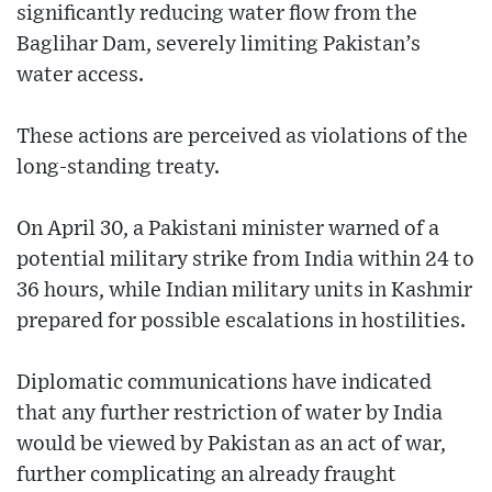
significantly reducing water flow from the
Baglihar Dam, severely limiting Pakistan’s
water access.
These actions are perceived as violations of the
long-standing treaty.
On April 30, a Pakistani minister warned of a
potential military strike from India within 24 to
36 hours, while Indian military units in Kashmir
prepared for possible escalations in hostilities.
Diplomatic communications have indicated
that any further restriction of water by India
would be viewed by Pakistan as an act of war,
further complicating an already fraught