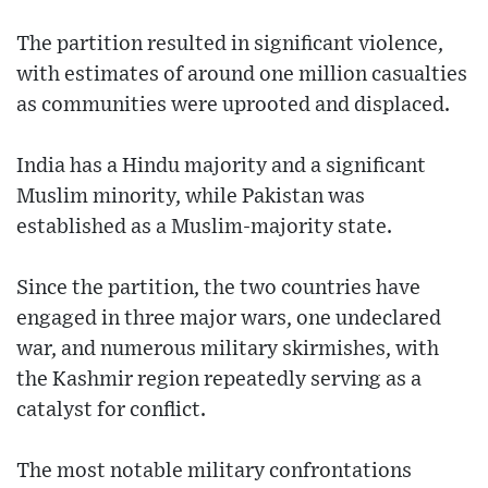
The partition resulted in significant violence,
with estimates of around one million casualties
as communities were uprooted and displaced.
India has a Hindu majority and a significant
Muslim minority, while Pakistan was
established as a Muslim-majority state.
Since the partition, the two countries have
engaged in three major wars, one undeclared
war, and numerous military skirmishes, with
the Kashmir region repeatedly serving as a
catalyst for conflict.
The most notable military confrontations