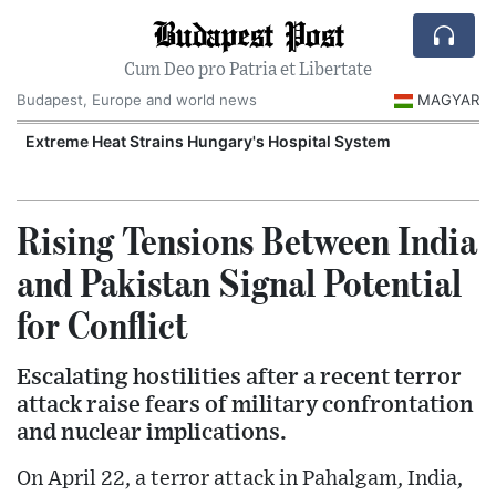
Budapest Post
Cum Deo pro Patria et Libertate
Budapest, Europe and world news
MAGYAR
Extreme Heat Strains Hungary's Hospital System
Rising Tensions Between India
and Pakistan Signal Potential
for Conflict
Escalating hostilities after a recent terror
attack raise fears of military confrontation
and nuclear implications.
On April 22, a terror attack in Pahalgam, India,