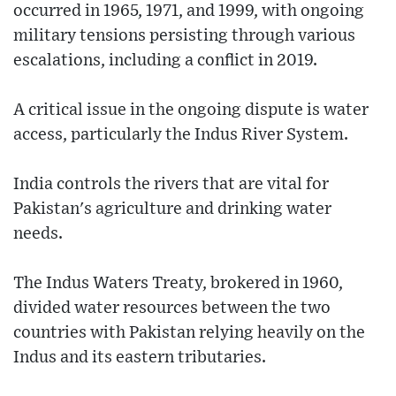
occurred in 1965, 1971, and 1999, with ongoing
military tensions persisting through various
escalations, including a conflict in 2019.
A critical issue in the ongoing dispute is water
access, particularly the Indus River System.
India controls the rivers that are vital for
Pakistan's agriculture and drinking water
needs.
The Indus Waters Treaty, brokered in 1960,
divided water resources between the two
countries with Pakistan relying heavily on the
Indus and its eastern tributaries.