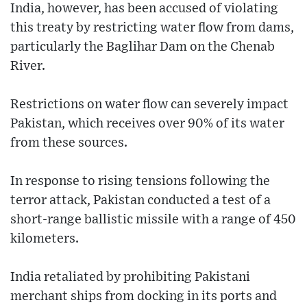
India, however, has been accused of violating
this treaty by restricting water flow from dams,
particularly the Baglihar Dam on the Chenab
River.
Restrictions on water flow can severely impact
Pakistan, which receives over 90% of its water
from these sources.
In response to rising tensions following the
terror attack, Pakistan conducted a test of a
short-range ballistic missile with a range of 450
kilometers.
India retaliated by prohibiting Pakistani
merchant ships from docking in its ports and