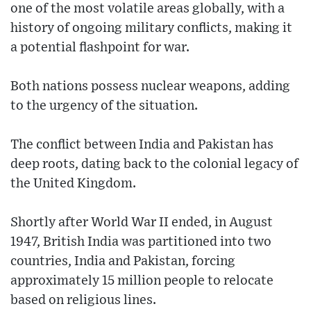
one of the most volatile areas globally, with a
history of ongoing military conflicts, making it
a potential flashpoint for war.
Both nations possess nuclear weapons, adding
to the urgency of the situation.
The conflict between India and Pakistan has
deep roots, dating back to the colonial legacy of
the United Kingdom.
Shortly after World War II ended, in August
1947, British India was partitioned into two
countries, India and Pakistan, forcing
approximately 15 million people to relocate
based on religious lines.