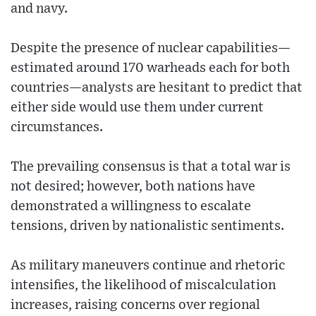
and navy.
Despite the presence of nuclear capabilities—
estimated around 170 warheads each for both
countries—analysts are hesitant to predict that
either side would use them under current
circumstances.
The prevailing consensus is that a total war is
not desired; however, both nations have
demonstrated a willingness to escalate
tensions, driven by nationalistic sentiments.
As military maneuvers continue and rhetoric
intensifies, the likelihood of miscalculation
increases, raising concerns over regional