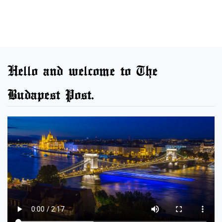
Hello and welcome to The
Budapest Post.