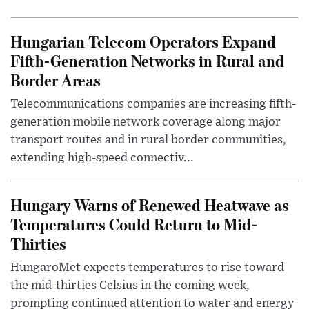
Hungarian Telecom Operators Expand
Fifth-Generation Networks in Rural and
Border Areas
Telecommunications companies are increasing fifth-
generation mobile network coverage along major
transport routes and in rural border communities,
extending high-speed connectiv...
Hungary Warns of Renewed Heatwave as
Temperatures Could Return to Mid-
Thirties
HungaroMet expects temperatures to rise toward
the mid-thirties Celsius in the coming week,
prompting continued attention to water and energy