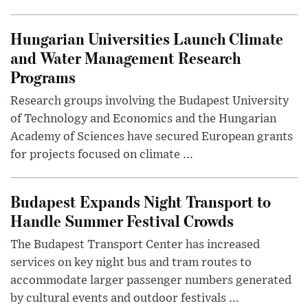
Hungarian Universities Launch Climate
and Water Management Research
Programs
Research groups involving the Budapest University
of Technology and Economics and the Hungarian
Academy of Sciences have secured European grants
for projects focused on climate ...
Budapest Expands Night Transport to
Handle Summer Festival Crowds
The Budapest Transport Center has increased
services on key night bus and tram routes to
accommodate larger passenger numbers generated
by cultural events and outdoor festivals ...