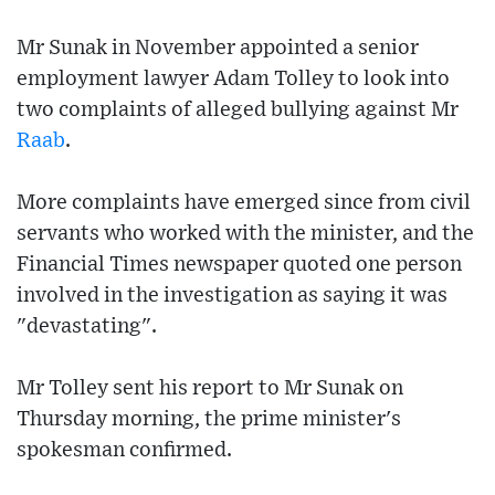
Mr Sunak in November appointed a senior
employment lawyer Adam Tolley to look into
two complaints of alleged bullying against Mr
Raab
.
More complaints have emerged since from civil
servants who worked with the minister, and the
Financial Times newspaper quoted one person
involved in the investigation as saying it was
"devastating".
Mr Tolley sent his report to Mr Sunak on
Thursday morning, the prime minister's
spokesman confirmed.