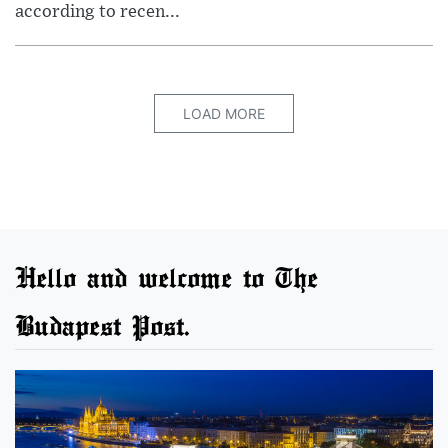
according to recen...
LOAD MORE
Hello and welcome to The
Budapest Post.