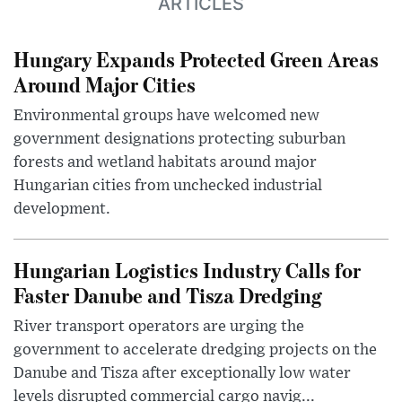
ARTICLES
Hungary Expands Protected Green Areas
Around Major Cities
Environmental groups have welcomed new
government designations protecting suburban
forests and wetland habitats around major
Hungarian cities from unchecked industrial
development.
Hungarian Logistics Industry Calls for
Faster Danube and Tisza Dredging
River transport operators are urging the
government to accelerate dredging projects on the
Danube and Tisza after exceptionally low water
levels disrupted commercial cargo navig...