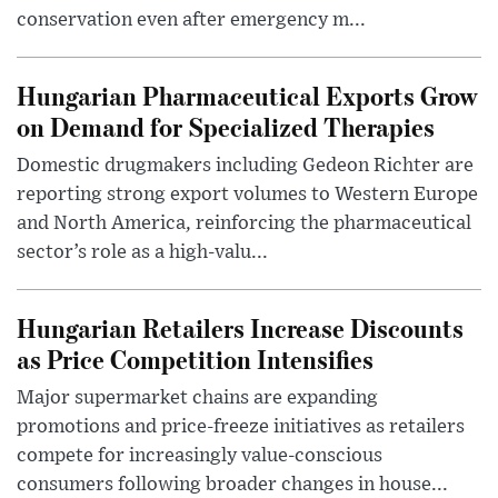
conservation even after emergency m...
Hungarian Pharmaceutical Exports Grow
on Demand for Specialized Therapies
Domestic drugmakers including Gedeon Richter are
reporting strong export volumes to Western Europe
and North America, reinforcing the pharmaceutical
sector’s role as a high-valu...
Hungarian Retailers Increase Discounts
as Price Competition Intensifies
Major supermarket chains are expanding
promotions and price-freeze initiatives as retailers
compete for increasingly value-conscious
consumers following broader changes in house...