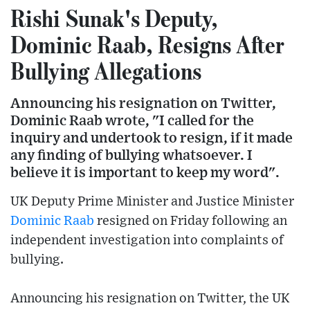
Rishi Sunak's Deputy,
Dominic Raab, Resigns After
Bullying Allegations
Announcing his resignation on Twitter,
Dominic Raab wrote, "I called for the
inquiry and undertook to resign, if it made
any finding of bullying whatsoever. I
believe it is important to keep my word".
UK Deputy Prime Minister and Justice Minister
Dominic Raab
resigned on Friday following an
independent investigation into complaints of
bullying.
Announcing his resignation on Twitter, the UK