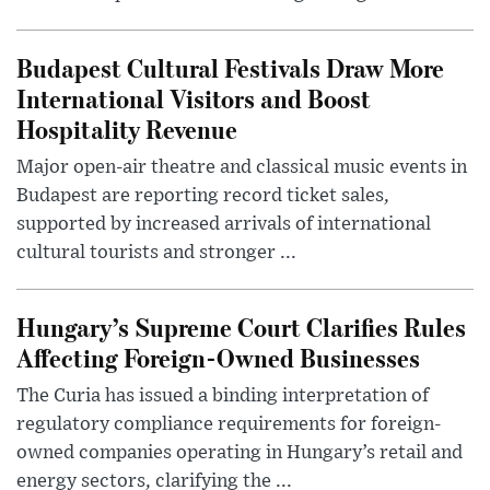
Budapest Cultural Festivals Draw More
International Visitors and Boost
Hospitality Revenue
Major open-air theatre and classical music events in
Budapest are reporting record ticket sales,
supported by increased arrivals of international
cultural tourists and stronger ...
Hungary’s Supreme Court Clarifies Rules
Affecting Foreign-Owned Businesses
The Curia has issued a binding interpretation of
regulatory compliance requirements for foreign-
owned companies operating in Hungary’s retail and
energy sectors, clarifying the ...