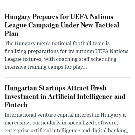
Hungary Prepares for UEFA Nations
League Campaign Under New Tactical
Plan
The Hungary men’s national football team is
finalizing preparations for its autumn UEFA Nations
League fixtures, with coaching staff scheduling
intensive training camps for play...
Hungarian Startups Attract Fresh
Investment in Artificial Intelligence and
Fintech
International venture capital interest in Hungary is
increasing, particularly in specialized software,
enterprise artificial intelligence and digital banking,