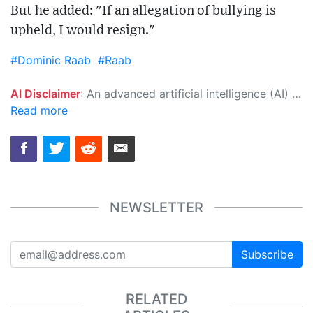
But he added: "If an allegation of bullying is
upheld, I would resign."
#Dominic Raab
#Raab
AI Disclaimer
: An advanced artificial intelligence (AI) system generated the content of this page on its own. This innovative technology conducts extensive research from a variety of reliable sources, performs rigorous fact-checking and verification, cleans up and balances biased or manipulated content, and presents a minimal factual summary that is just enough yet essential for you to function as an informed and educated citizen. Please keep in mind, however, that this system is an evolving technology, and as a result, the article may contain accidental inaccuracies or errors. We urge you to help us improve our site by reporting any inaccuracies you find using the "
Read more
NEWSLETTER
Subscribe
RELATED