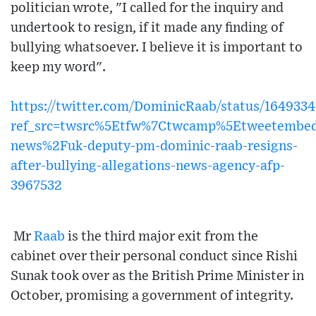
politician wrote, "I called for the inquiry and
undertook to resign, if it made any finding of
bullying whatsoever. I believe it is important to
keep my word".
https://twitter.com/DominicRaab/status/164933
ref_src=twsrc%5Etfw%7Ctwcamp%5Etweetembe
news%2Fuk-deputy-pm-dominic-raab-resigns-
after-bullying-allegations-news-agency-afp-
3967532
Mr
Raab
is the third major exit from the
cabinet over their personal conduct since Rishi
Sunak took over as the British Prime Minister in
October, promising a government of integrity.