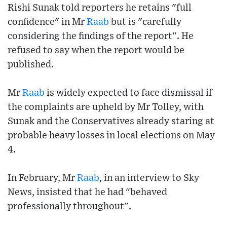
Rishi Sunak told reporters he retains "full
confidence" in Mr
Raab
but is "carefully
considering the findings of the report". He
refused to say when the report would be
published.
Mr
Raab
is widely expected to face dismissal if
the complaints are upheld by Mr Tolley, with
Sunak and the Conservatives already staring at
probable heavy losses in local elections on May
4.
In February, Mr
Raab
, in an interview to Sky
News, insisted that he had "behaved
professionally throughout".