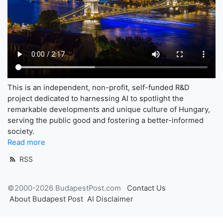
This is an independent, non-profit, self-funded R&D
project dedicated to harnessing AI to spotlight the
remarkable developments and unique culture of Hungary,
serving the public good and fostering a better-informed
society.
Read more
RSS
©2000-2026 BudapestPost.com
Contact Us
About Budapest Post
AI Disclaimer