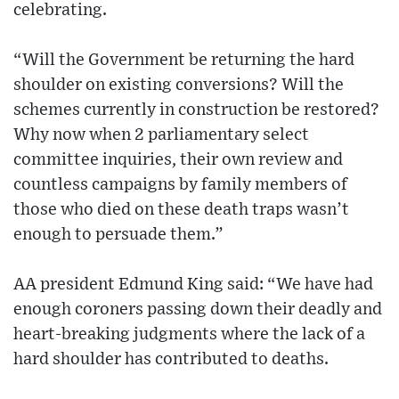
celebrating.
“Will the Government be returning the hard
shoulder on existing conversions? Will the
schemes currently in construction be restored?
Why now when 2 parliamentary select
committee inquiries, their own review and
countless campaigns by family members of
those who died on these death traps wasn’t
enough to persuade them.”
AA president Edmund King said: “We have had
enough coroners passing down their deadly and
heart-breaking judgments where the lack of a
hard shoulder has contributed to deaths.