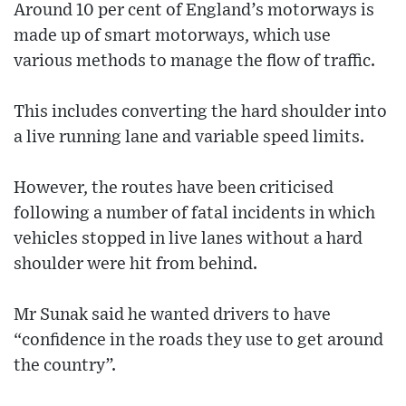
Around 10 per cent of England’s motorways is
made up of smart motorways, which use
various methods to manage the flow of traffic.
This includes converting the hard shoulder into
a live running lane and variable speed limits.
However, the routes have been criticised
following a number of fatal incidents in which
vehicles stopped in live lanes without a hard
shoulder were hit from behind.
Mr Sunak said he wanted drivers to have
“confidence in the roads they use to get around
the country”.