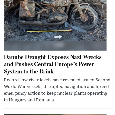
Danube Drought Exposes Nazi Wrecks
and Pushes Central Europe’s Power
System to the Brink
Record-low river levels have revealed armed Second
World War vessels, disrupted navigation and forced
emergency action to keep nuclear plants operating
in Hungary and Romania.