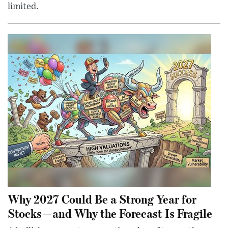
limited.
Why 2027 Could Be a Strong Year for
Stocks—and Why the Forecast Is Fragile