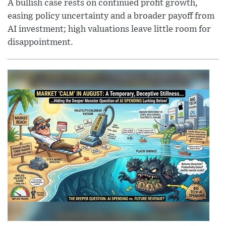
A bullish case rests on continued profit growth,
easing policy uncertainty and a broader payoff from
AI investment; high valuations leave little room for
disappointment.