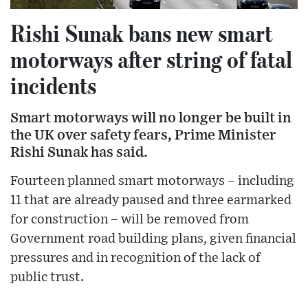
Rishi Sunak bans new smart
motorways after string of fatal
incidents
Smart motorways will no longer be built in
the UK over safety fears, Prime Minister
Rishi Sunak has said.
Fourteen planned smart motorways – including
11 that are already paused and three earmarked
for construction – will be removed from
Government road building plans, given financial
pressures and in recognition of the lack of
public trust.