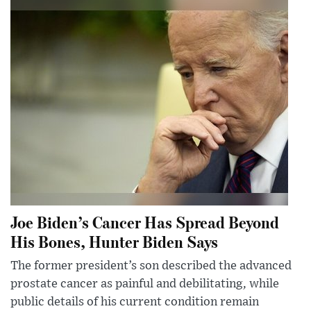
Joe Biden’s Cancer Has Spread Beyond
His Bones, Hunter Biden Says
The former president’s son described the advanced
prostate cancer as painful and debilitating, while
public details of his current condition remain