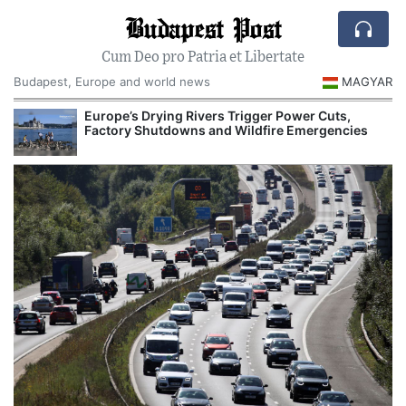
Budapest Post
Cum Deo pro Patria et Libertate
Budapest, Europe and world news
MAGYAR
Europe’s Drying Rivers Trigger Power Cuts,
Factory Shutdowns and Wildfire Emergencies
I