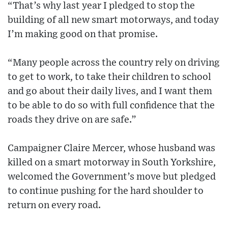
“That’s why last year I pledged to stop the
building of all new smart motorways, and today
I’m making good on that promise.
“Many people across the country rely on driving
to get to work, to take their children to school
and go about their daily lives, and I want them
to be able to do so with full confidence that the
roads they drive on are safe.”
Campaigner Claire Mercer, whose husband was
killed on a smart motorway in South Yorkshire,
welcomed the Government’s move but pledged
to continue pushing for the hard shoulder to
return on every road.