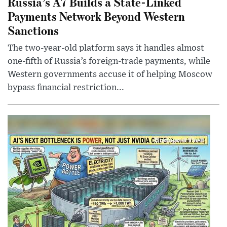
Russia’s A7 Builds a State-Linked
Payments Network Beyond Western
Sanctions
The two-year-old platform says it handles almost
one-fifth of Russia’s foreign-trade payments, while
Western governments accuse it of helping Moscow
bypass financial restriction...