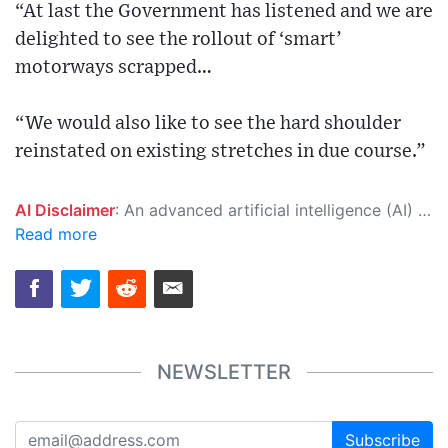
“At last the Government has listened and we are
delighted to see the rollout of ‘smart’
motorways scrapped…
“We would also like to see the hard shoulder
reinstated on existing stretches in due course.”
AI Disclaimer
: An advanced artificial intelligence (AI) system generated the content of this page on its own. This innovative technology conducts extensive research from a variety of reliable sources, performs rigorous fact-checking and verification, cleans up and balances biased or manipulated content, and presents a minimal factual summary that is just enough yet essential for you to function as an informed and educated citizen. Please keep in mind, however, that this system is an evolving technology, and as a result, the article may contain accidental inaccuracies or errors. We urge you to help us improve our site by reporting any inaccuracies you find using the "
Read more
NEWSLETTER
Subscribe