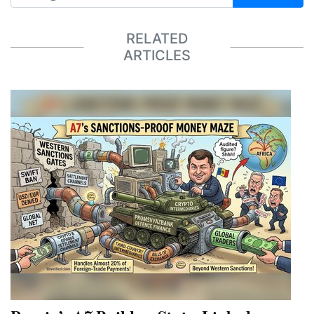
RELATED
ARTICLES