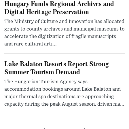
Hungary Funds Regional Archives and
Digital Heritage Preservation
The Ministry of Culture and Innovation has allocated
grants to county archives and municipal museums to
accelerate the digitization of fragile manuscripts
and rare cultural arti...
Lake Balaton Resorts Report Strong
Summer Tourism Demand
The Hungarian Tourism Agency says
accommodation bookings around Lake Balaton and
major thermal spa destinations are approaching
capacity during the peak August season, driven ma...