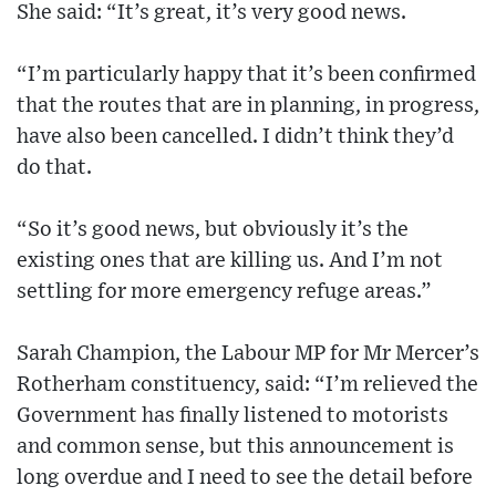
She said: “It’s great, it’s very good news.
“I’m particularly happy that it’s been confirmed
that the routes that are in planning, in progress,
have also been cancelled. I didn’t think they’d
do that.
“So it’s good news, but obviously it’s the
existing ones that are killing us. And I’m not
settling for more emergency refuge areas.”
Sarah Champion, the Labour MP for Mr Mercer’s
Rotherham constituency, said: “I’m relieved the
Government has finally listened to motorists
and common sense, but this announcement is
long overdue and I need to see the detail before