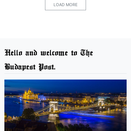
LOAD MORE
Hello and welcome to The
Budapest Post.