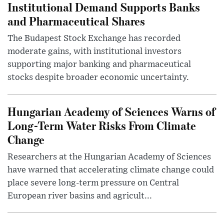
Institutional Demand Supports Banks
and Pharmaceutical Shares
The Budapest Stock Exchange has recorded
moderate gains, with institutional investors
supporting major banking and pharmaceutical
stocks despite broader economic uncertainty.
Hungarian Academy of Sciences Warns of
Long-Term Water Risks From Climate
Change
Researchers at the Hungarian Academy of Sciences
have warned that accelerating climate change could
place severe long-term pressure on Central
European river basins and agricult...