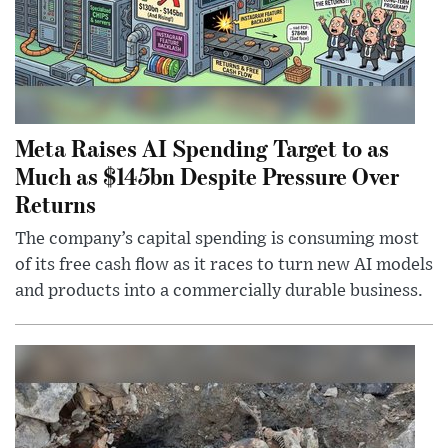
Meta Raises AI Spending Target to as
Much as $145bn Despite Pressure Over
Returns
The company’s capital spending is consuming most
of its free cash flow as it races to turn new AI models
and products into a commercially durable business.