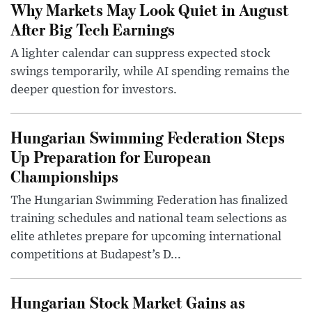
Why Markets May Look Quiet in August
After Big Tech Earnings
A lighter calendar can suppress expected stock
swings temporarily, while AI spending remains the
deeper question for investors.
Hungarian Swimming Federation Steps
Up Preparation for European
Championships
The Hungarian Swimming Federation has finalized
training schedules and national team selections as
elite athletes prepare for upcoming international
competitions at Budapest’s D...
Hungarian Stock Market Gains as