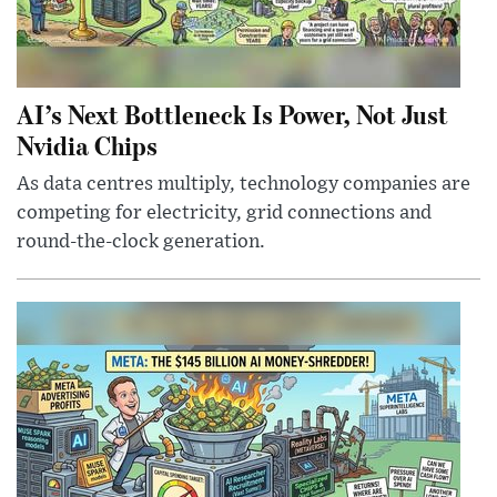
AI’s Next Bottleneck Is Power, Not Just
Nvidia Chips
As data centres multiply, technology companies are
competing for electricity, grid connections and
round-the-clock generation.