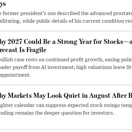
ys
 former president’s son described the advanced prostate
ilitating, while public details of his current condition re
y 2027 Could Be a Strong Year for Stocks—
recast Is Fragile
ullish case rests on continued profit growth, easing poli
ader payoff from AI investment; high valuations leave lit
sappointment.
y Markets May Look Quiet in August After B
ighter calendar can suppress expected stock swings temp
nding remains the deeper question for investors.