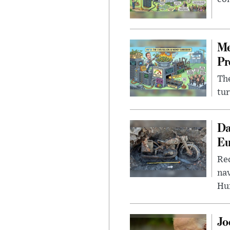
Me
Pr
The
tur
Da
Eu
Rec
nav
Hu
Jo