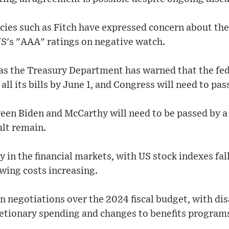
cies such as Fitch have expressed concern about the
S's "AAA" ratings on negative watch.
 as the Treasury Department has warned that the f
all its bills by June 1, and Congress will need to pass
een Biden and McCarthy will need to be passed by a
ult remain.
y in the financial markets, with US stock indexes f
wing costs increasing.
in negotiations over the 2024 fiscal budget, with d
retionary spending and changes to benefits program