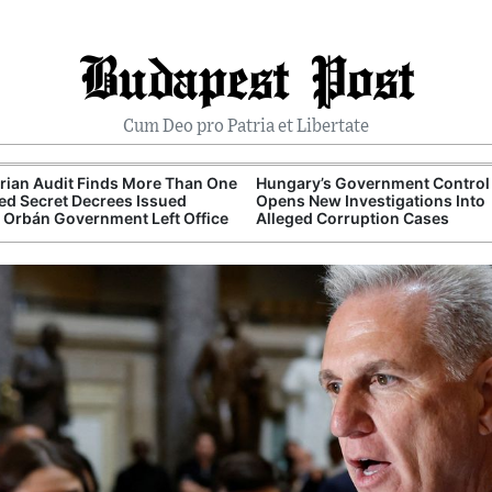
Budapest Post
Cum Deo pro Patria et Libertate
ian Audit Finds More Than One
Hungary’s Government Control 
d Secret Decrees Issued
Opens New Investigations Into
 Orbán Government Left Office
Alleged Corruption Cases