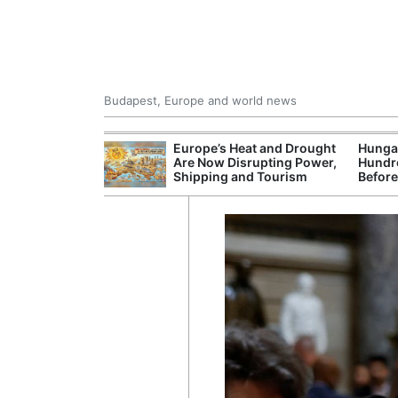
Budapest, Europe and world news
ying Rivers
Europe’s Heat and Drought
Hungar
er Cuts, Factory
Are Now Disrupting Power,
Hundre
nd Wildfire
Shipping and Tourism
Before
s