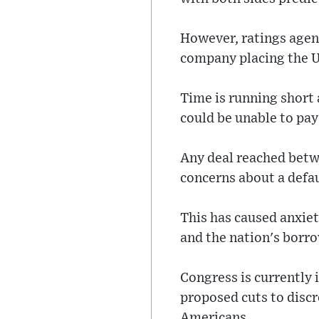
However, ratings agen
company placing the U
Time is running short
could be unable to pay 
Any deal reached betw
concerns about a defa
This has caused anxiet
and the nation's borro
Congress is currently 
proposed cuts to disc
Americans.