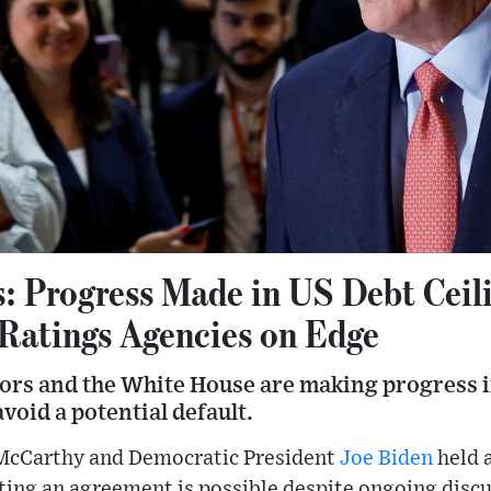
: Progress Made in US Debt Ceil
 Ratings Agencies on Edge
rs and the White House are making progress in 
void a potential default.
McCarthy and Democratic President
Joe Biden
held 
ting an agreement is possible despite ongoing discu