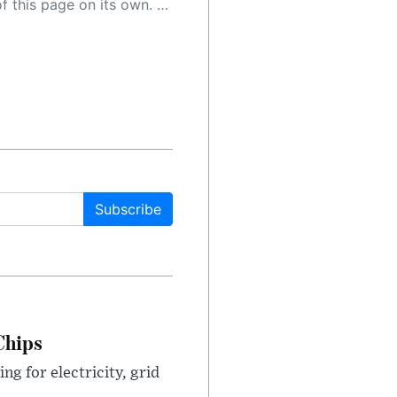
 as a result, the article may contain accidental inaccuracies or errors. We urge you to help us improve our site by reporting any inaccuracies you find using the "
Subscribe
Chips
g for electricity, grid