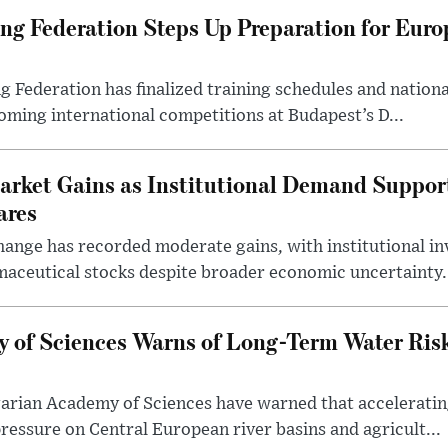
g Federation Steps Up Preparation for Eur
ederation has finalized training schedules and national
oming international competitions at Budapest’s D...
arket Gains as Institutional Demand Suppor
ares
ange has recorded moderate gains, with institutional in
aceutical stocks despite broader economic uncertainty.
 of Sciences Warns of Long-Term Water Ris
arian Academy of Sciences have warned that acceleratin
ressure on Central European river basins and agricult...