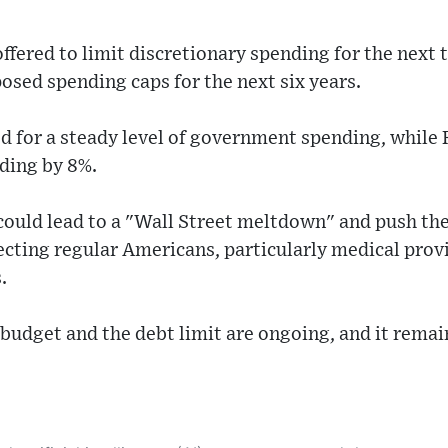
fered to limit discretionary spending for the next 
sed spending caps for the next six years.
 for a steady level of government spending, while 
ding by 8%.
ould lead to a "Wall Street meltdown" and push th
ecting regular Americans, particularly medical prov
.
budget and the debt limit are ongoing, and it remains