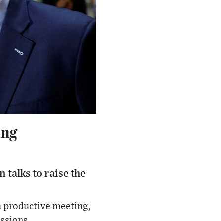
ing
talks to raise the
a productive meeting,
ssions.