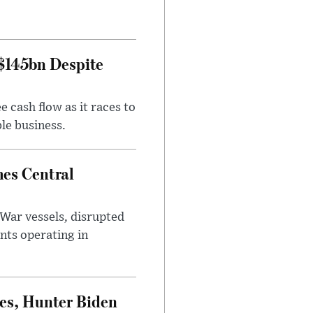
 $145bn Despite
 cash flow as it races to
le business.
es Central
War vessels, disrupted
nts operating in
es, Hunter Biden