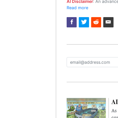
AI Disclaimer
: An advanced artificial intelligence (AI) system generated the content of this page on
Read more
AI
As 
con