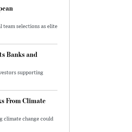
opean
 team selections as elite
ts Banks and
vestors supporting
ks From Climate
g climate change could