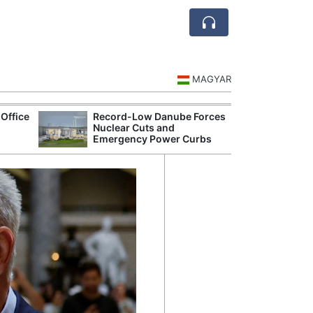
MAGYAR
Office
Record-Low Danube Forces
Hungarian Mus
Nuclear Cuts and
Authorities Pr
Emergency Power Curbs
Cultural Progr