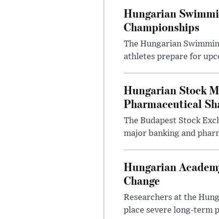
Hungarian Swimmin
Championships
The Hungarian Swimming F
athletes prepare for upc
Hungarian Stock M
Pharmaceutical Sh
The Budapest Stock Exch
major banking and pharm
Hungarian Academy
Change
Researchers at the Hung
place severe long-term p