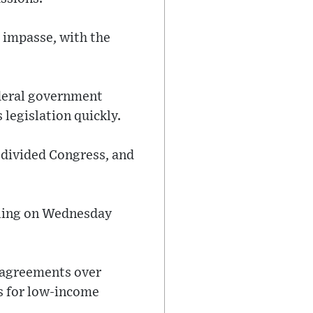
 impasse, with the
ederal government
 legislation quickly.
 divided Congress, and
alling on Wednesday
isagreements over
s for low-income