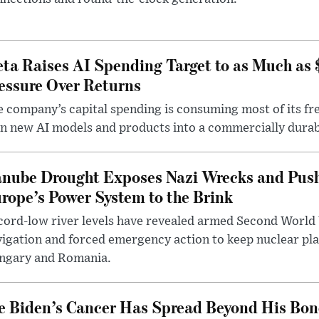
ta Raises AI Spending Target to as Much as
essure Over Returns
 company’s capital spending is consuming most of its free
n new AI models and products into a commercially durab
nube Drought Exposes Nazi Wrecks and Push
rope’s Power System to the Brink
ord-low river levels have revealed armed Second World 
igation and forced emergency action to keep nuclear pla
ngary and Romania.
e Biden’s Cancer Has Spread Beyond His Bon