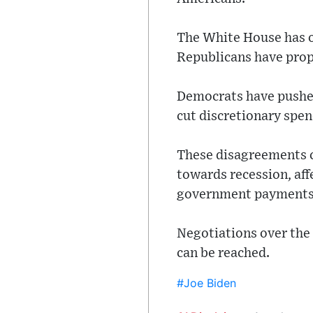
The White House has of
Republicans have propo
Democrats have pushed
cut discretionary spen
These disagreements c
towards recession, aff
government payments
Negotiations over the 
can be reached.
#Joe Biden