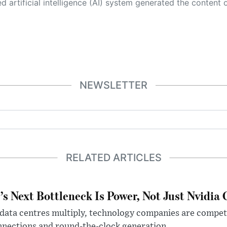
 its own. This innovative technology conducts extensive research from a variety of reliable sources, performs rigorous fact-checking and verification, cleans up and balances biased or manipulated content, and presents a minimal factual summary that is just enough yet essential for you to function as an informed and educated citizen. Please keep in mind, however, that this system is an evolving technology, and
NEWSLETTER
RELATED ARTICLES
’s Next Bottleneck Is Power, Not Just Nvidia 
data centres multiply, technology companies are competin
nections and round-the-clock generation.