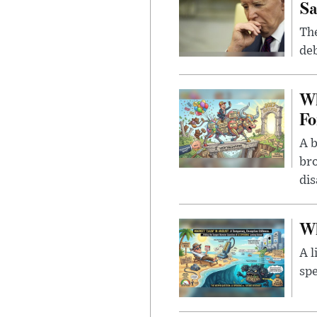
Sa
The
deb
Wh
Fo
A b
bro
di
Wh
A l
spe