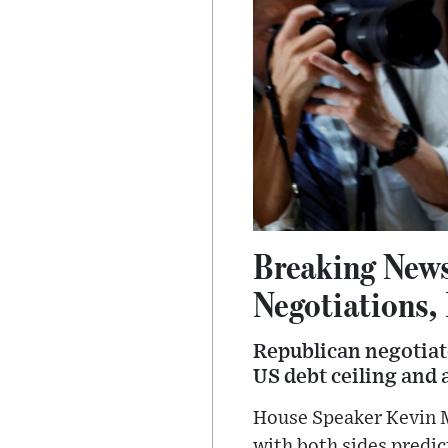
Breaking News
Negotiations,
Republican negotiato
US debt ceiling and a
House Speaker Kevin 
with both sides predic