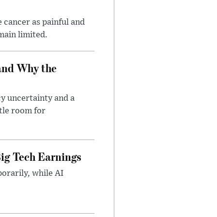
 cancer as painful and
main limited.
and Why the
cy uncertainty and a
tle room for
ig Tech Earnings
orarily, while AI