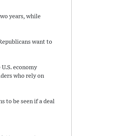
two years, while
Republicans want to
e U.S. economy
iders who rely on
 to be seen if a deal