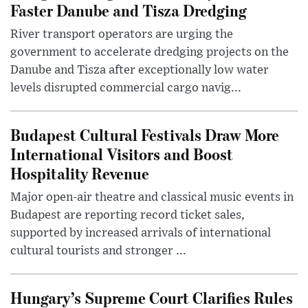
Faster Danube and Tisza Dredging
River transport operators are urging the
government to accelerate dredging projects on the
Danube and Tisza after exceptionally low water
levels disrupted commercial cargo navig...
Budapest Cultural Festivals Draw More
International Visitors and Boost
Hospitality Revenue
Major open-air theatre and classical music events in
Budapest are reporting record ticket sales,
supported by increased arrivals of international
cultural tourists and stronger ...
Hungary’s Supreme Court Clarifies Rules