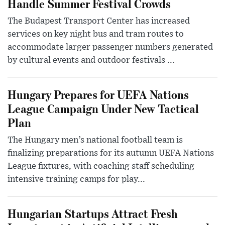
Handle Summer Festival Crowds
The Budapest Transport Center has increased
services on key night bus and tram routes to
accommodate larger passenger numbers generated
by cultural events and outdoor festivals ...
Hungary Prepares for UEFA Nations
League Campaign Under New Tactical
Plan
The Hungary men’s national football team is
finalizing preparations for its autumn UEFA Nations
League fixtures, with coaching staff scheduling
intensive training camps for play...
Hungarian Startups Attract Fresh