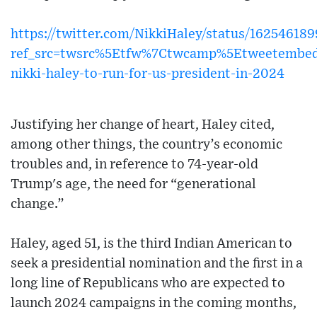
https://twitter.com/NikkiHaley/status/1625461
ref_src=twsrc%5Etfw%7Ctwcamp%5Etweetembe
nikki-haley-to-run-for-us-president-in-2024
Justifying her change of heart, Haley cited,
among other things, the country’s economic
troubles and, in reference to 74-year-old
Trump's age, the need for “generational
change.”
Haley, aged 51, is the third Indian American to
seek a presidential nomination and the first in a
long line of Republicans who are expected to
launch 2024 campaigns in the coming months,