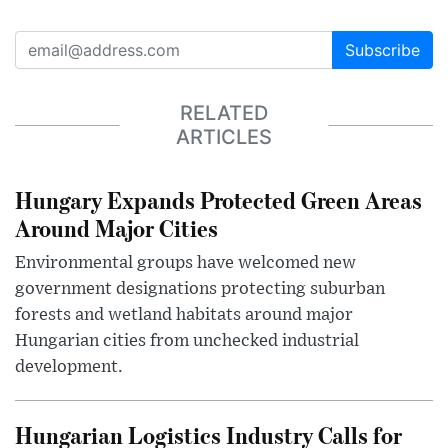
Subscribe
RELATED
ARTICLES
Hungary Expands Protected Green Areas
Around Major Cities
Environmental groups have welcomed new
government designations protecting suburban
forests and wetland habitats around major
Hungarian cities from unchecked industrial
development.
Hungarian Logistics Industry Calls for