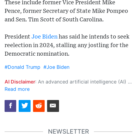
These include former Vice President Mike
Pence, former Secretary of State Mike Pompeo
and Sen. Tim Scott of South Carolina.
President
Joe Biden
has said he intends to seek
reelection in 2024, stalling any jostling for the
Democratic nomination.
#Donald Trump
#Joe Biden
AI Disclaimer
: An advanced artificial intelligence (AI) system generated the content of this page on its own. This innovative technology conducts extensive research from a variety of reliable sources, performs rigorous fact-checking and verification, cleans up and balances biased or manipulated content, and presents a minimal factual summary that is just enough yet essential for you to function as an informed and educated citizen. Please keep in mind, however, that this system is an evolving technology, and as a result, the article may contain accidental inaccuracies or errors. We urge you to help us improve our site by reporting any inaccuracies you find using the "
Read more
NEWSLETTER