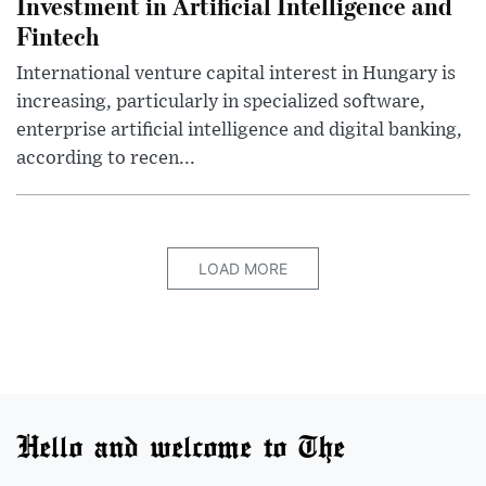
Investment in Artificial Intelligence and
Fintech
International venture capital interest in Hungary is
increasing, particularly in specialized software,
enterprise artificial intelligence and digital banking,
according to recen...
LOAD MORE
Hello and welcome to The