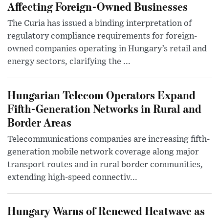
Affecting Foreign-Owned Businesses
The Curia has issued a binding interpretation of
regulatory compliance requirements for foreign-
owned companies operating in Hungary’s retail and
energy sectors, clarifying the ...
Hungarian Telecom Operators Expand
Fifth-Generation Networks in Rural and
Border Areas
Telecommunications companies are increasing fifth-
generation mobile network coverage along major
transport routes and in rural border communities,
extending high-speed connectiv...
Hungary Warns of Renewed Heatwave as