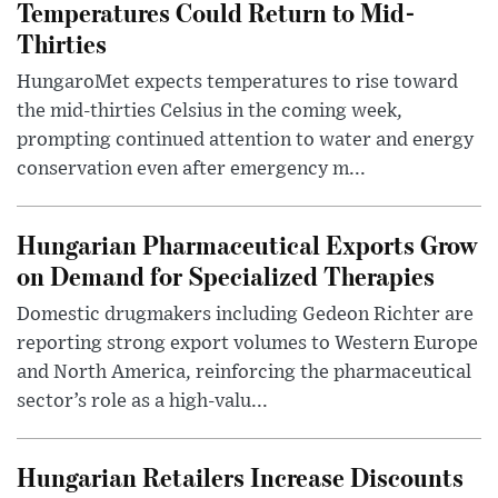
Temperatures Could Return to Mid-
Thirties
HungaroMet expects temperatures to rise toward
the mid-thirties Celsius in the coming week,
prompting continued attention to water and energy
conservation even after emergency m...
Hungarian Pharmaceutical Exports Grow
on Demand for Specialized Therapies
Domestic drugmakers including Gedeon Richter are
reporting strong export volumes to Western Europe
and North America, reinforcing the pharmaceutical
sector’s role as a high-valu...
Hungarian Retailers Increase Discounts