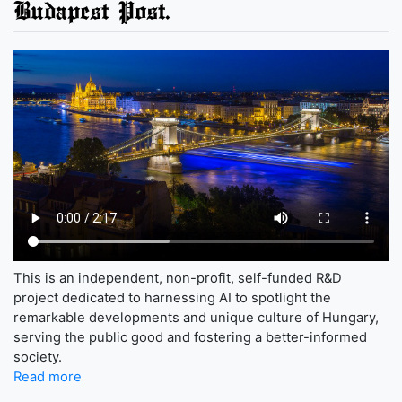
Budapest Post.
This is an independent, non-profit, self-funded R&D
project dedicated to harnessing AI to spotlight the
remarkable developments and unique culture of Hungary,
serving the public good and fostering a better-informed
society.
Read more