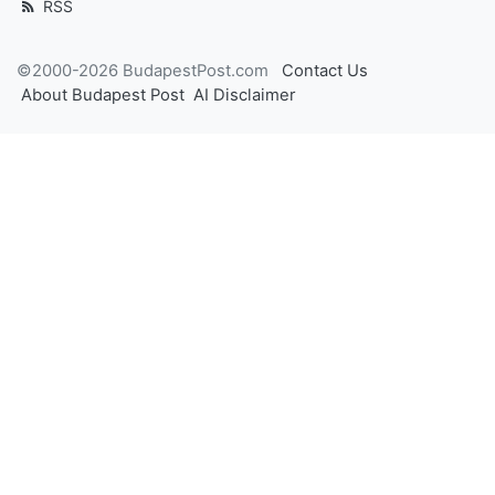
RSS
©2000-2026 BudapestPost.com
Contact Us
About Budapest Post
AI Disclaimer