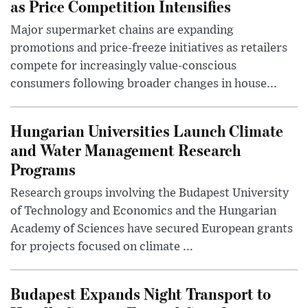
as Price Competition Intensifies
Major supermarket chains are expanding
promotions and price-freeze initiatives as retailers
compete for increasingly value-conscious
consumers following broader changes in house...
Hungarian Universities Launch Climate
and Water Management Research
Programs
Research groups involving the Budapest University
of Technology and Economics and the Hungarian
Academy of Sciences have secured European grants
for projects focused on climate ...
Budapest Expands Night Transport to