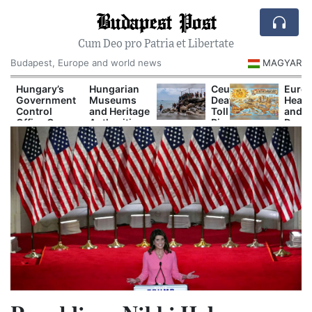
Budapest Post
Cum Deo pro Patria et Libertate
Budapest, Europe and world news
MAGYAR
Hungary’s
Hungarian
Ceuta
Europ
Government
Museums
Death
Heat
Control
and Heritage
Toll
and
Office Opens
Authorities
Rises
Drou
New
Prepare
as
Are
Investigations
Major
Spain
Now
Into Alleged
Autumn
and
Disru
Corruption
Cultural
Europe
Power
Cases
Programs
Clash
Shipp
Over
and
t
Border
Tour
Response