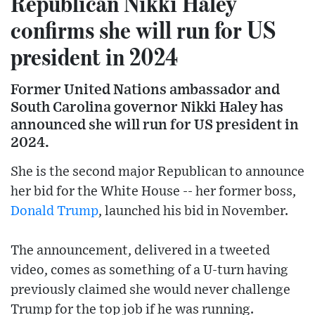
Republican Nikki Haley
confirms she will run for US
president in 2024
Former United Nations ambassador and
South Carolina governor Nikki Haley has
announced she will run for US president in
2024.
She is the second major Republican to announce
her bid for the White House -- her former boss,
Donald Trump
, launched his bid in November.
The announcement, delivered in a tweeted
video, comes as something of a U-turn having
previously claimed she would never challenge
Trump for the top job if he was running.