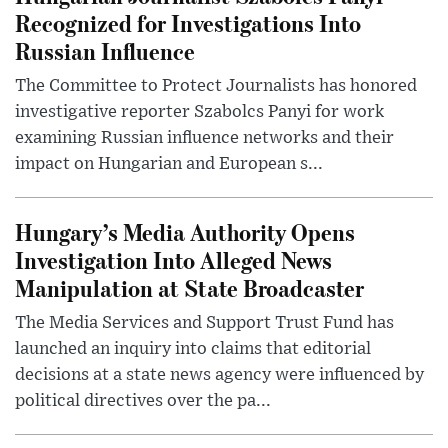
Recognized for Investigations Into
Russian Influence
The Committee to Protect Journalists has honored
investigative reporter Szabolcs Panyi for work
examining Russian influence networks and their
impact on Hungarian and European s...
Hungary’s Media Authority Opens
Investigation Into Alleged News
Manipulation at State Broadcaster
The Media Services and Support Trust Fund has
launched an inquiry into claims that editorial
decisions at a state news agency were influenced by
political directives over the pa...