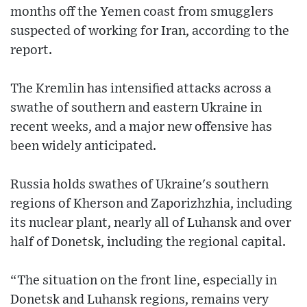
months off the Yemen coast from smugglers
suspected of working for Iran, according to the
report.
The Kremlin has intensified attacks across a
swathe of southern and eastern Ukraine in
recent weeks, and a major new offensive has
been widely anticipated.
Russia holds swathes of Ukraine's southern
regions of Kherson and Zaporizhzhia, including
its nuclear plant, nearly all of Luhansk and over
half of Donetsk, including the regional capital.
“The situation on the front line, especially in
Donetsk and Luhansk regions, remains very