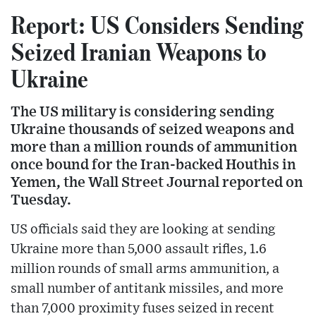
Report: US Considers Sending
Seized Iranian Weapons to
Ukraine
The US military is considering sending
Ukraine thousands of seized weapons and
more than a million rounds of ammunition
once bound for the Iran-backed Houthis in
Yemen, the Wall Street Journal reported on
Tuesday.
US officials said they are looking at sending
Ukraine more than 5,000 assault rifles, 1.6
million rounds of small arms ammunition, a
small number of antitank missiles, and more
than 7,000 proximity fuses seized in recent