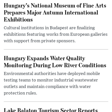
Hungary’s National Museum of Fine Arts
Prepares Major Autumn International
Exhibitions
Cultural institutions in Budapest are finalizing
exhibitions featuring works from European galleries
with support from private sponsors.
Hungary Expands Water Quality
Monitoring During Low River Conditions
Environmental authorities have deployed mobile
testing teams to monitor industrial wastewater
outlets and maintain compliance with water
protection rules.
Lake Balaton Tourism Sector Reports