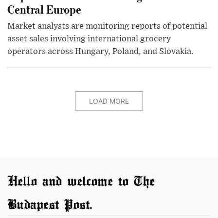
Central Europe
Market analysts are monitoring reports of potential
asset sales involving international grocery
operators across Hungary, Poland, and Slovakia.
LOAD MORE
Hello and welcome to The
Budapest Post.