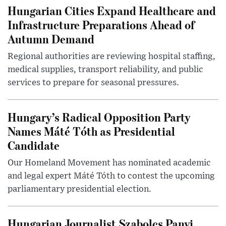
Hungarian Cities Expand Healthcare and
Infrastructure Preparations Ahead of
Autumn Demand
Regional authorities are reviewing hospital staffing,
medical supplies, transport reliability, and public
services to prepare for seasonal pressures.
Hungary’s Radical Opposition Party
Names Máté Tóth as Presidential
Candidate
Our Homeland Movement has nominated academic
and legal expert Máté Tóth to contest the upcoming
parliamentary presidential election.
Hungarian Journalist Szabolcs Panyi