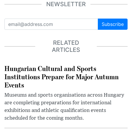
NEWSLETTER
Subscribe
RELATED
ARTICLES
Hungarian Cultural and Sports
Institutions Prepare for Major Autumn
Events
Museums and sports organisations across Hungary
are completing preparations for international
exhibitions and athletic qualification events
scheduled for the coming months.