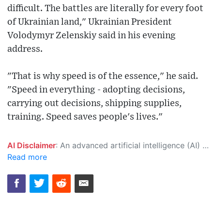
difficult. The battles are literally for every foot
of Ukrainian land," Ukrainian President
Volodymyr Zelenskiy said in his evening
address.
"That is why speed is of the essence," he said.
"Speed in everything - adopting decisions,
carrying out decisions, shipping supplies,
training. Speed saves people's lives."
AI Disclaimer
: An advanced artificial intelligence (AI) system generated the content of this page on its own. This innovative technology conducts extensive research from a variety of reliable sources, performs rigorous fact-checking and verification, cleans up and balances biased or manipulated content, and presents a minimal factual summary that is just enough yet essential for you to function as an informed and educated citizen. Please keep in mind, however, that this system is an evolving technology, and as a result, the article may contain accidental inaccuracies or errors. We urge you to help us improve our site by reporting any inaccuracies you find using the "
Read more