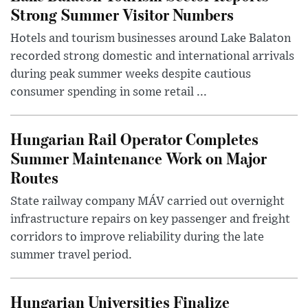
Strong Summer Visitor Numbers
Hotels and tourism businesses around Lake Balaton
recorded strong domestic and international arrivals
during peak summer weeks despite cautious
consumer spending in some retail ...
Hungarian Rail Operator Completes
Summer Maintenance Work on Major
Routes
State railway company MÁV carried out overnight
infrastructure repairs on key passenger and freight
corridors to improve reliability during the late
summer travel period.
Hungarian Universities Finalize