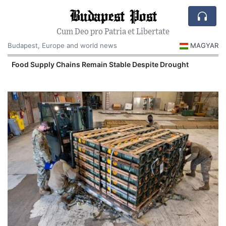
Budapest Post
Cum Deo pro Patria et Libertate
Budapest, Europe and world news
MAGYAR
Food Supply Chains Remain Stable Despite Drought