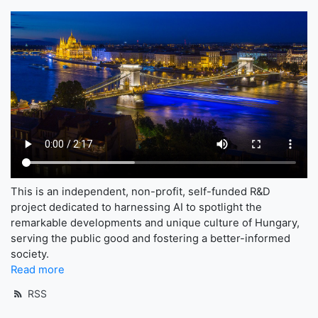
This is an independent, non-profit, self-funded R&D
project dedicated to harnessing AI to spotlight the
remarkable developments and unique culture of Hungary,
serving the public good and fostering a better-informed
society.
Read more
RSS