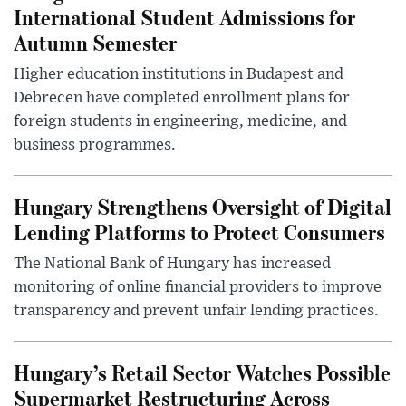
International Student Admissions for
Autumn Semester
Higher education institutions in Budapest and
Debrecen have completed enrollment plans for
foreign students in engineering, medicine, and
business programmes.
Hungary Strengthens Oversight of Digital
Lending Platforms to Protect Consumers
The National Bank of Hungary has increased
monitoring of online financial providers to improve
transparency and prevent unfair lending practices.
Hungary’s Retail Sector Watches Possible
Supermarket Restructuring Across