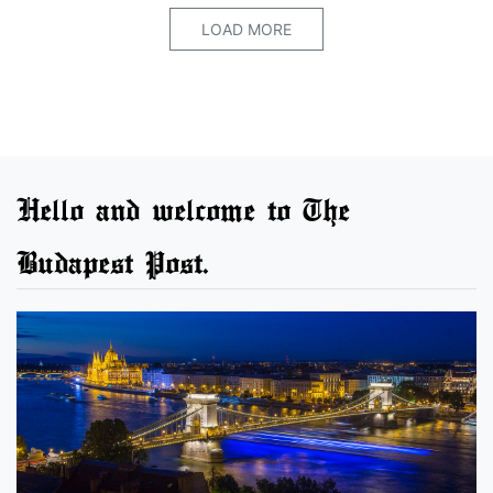
LOAD MORE
Hello and welcome to The
Budapest Post.