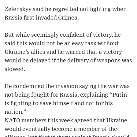
Zelenskyy said he regretted not fighting when
Russia first invaded Crimea.
But while seemingly confident of victory, he
said this would not be an easy task without
Ukraine’s allies and he warned that a victory
would be delayed if the delivery of weapons was
slowed.
He condemned the invasion saying the war was
not being fought for Russia, explaining “Putin
is fighting to save himself and not for his
nation.”
NATO members this week agreed that Ukraine
would eventually become a member of the