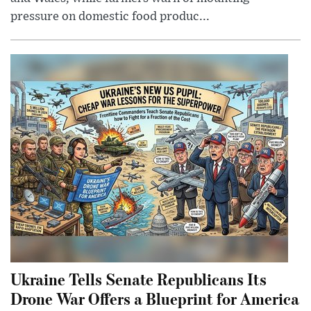
pressure on domestic food produc...
Ukraine Tells Senate Republicans Its
Drone War Offers a Blueprint for America