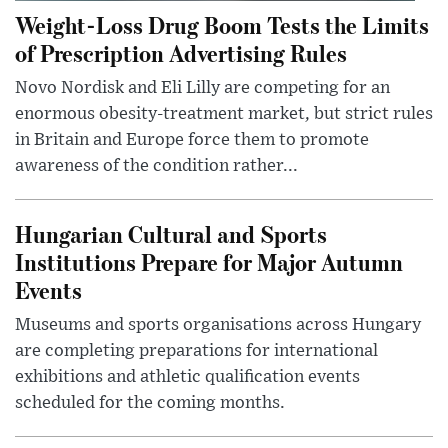
Weight-Loss Drug Boom Tests the Limits
of Prescription Advertising Rules
Novo Nordisk and Eli Lilly are competing for an
enormous obesity-treatment market, but strict rules
in Britain and Europe force them to promote
awareness of the condition rather...
Hungarian Cultural and Sports
Institutions Prepare for Major Autumn
Events
Museums and sports organisations across Hungary
are completing preparations for international
exhibitions and athletic qualification events
scheduled for the coming months.