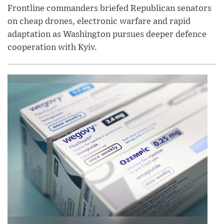
Frontline commanders briefed Republican senators
on cheap drones, electronic warfare and rapid
adaptation as Washington pursues deeper defence
cooperation with Kyiv.