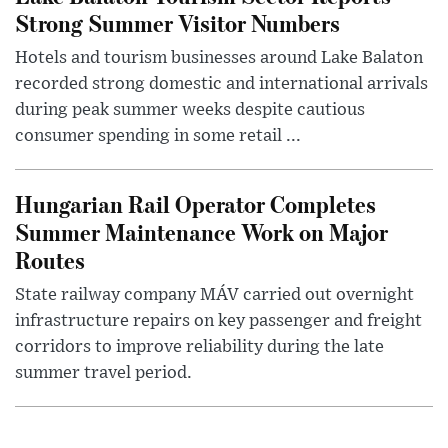
Strong Summer Visitor Numbers
Hotels and tourism businesses around Lake Balaton
recorded strong domestic and international arrivals
during peak summer weeks despite cautious
consumer spending in some retail ...
Hungarian Rail Operator Completes
Summer Maintenance Work on Major
Routes
State railway company MÁV carried out overnight
infrastructure repairs on key passenger and freight
corridors to improve reliability during the late
summer travel period.