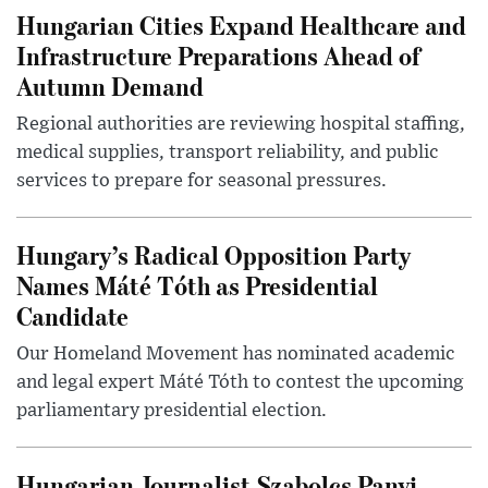
Hungarian Cities Expand Healthcare and
Infrastructure Preparations Ahead of
Autumn Demand
Regional authorities are reviewing hospital staffing,
medical supplies, transport reliability, and public
services to prepare for seasonal pressures.
Hungary’s Radical Opposition Party
Names Máté Tóth as Presidential
Candidate
Our Homeland Movement has nominated academic
and legal expert Máté Tóth to contest the upcoming
parliamentary presidential election.
Hungarian Journalist Szabolcs Panyi