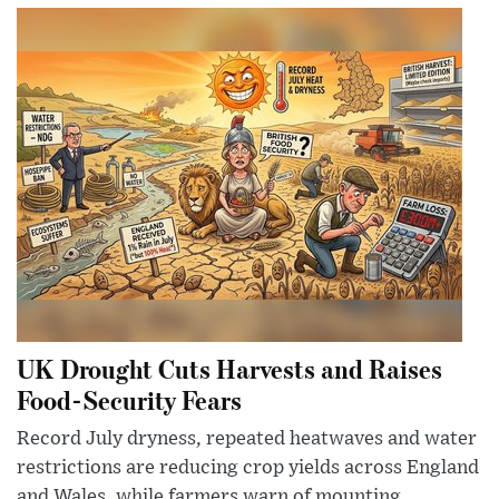
UK Drought Cuts Harvests and Raises
Food-Security Fears
Record July dryness, repeated heatwaves and water
restrictions are reducing crop yields across England
and Wales, while farmers warn of mounting