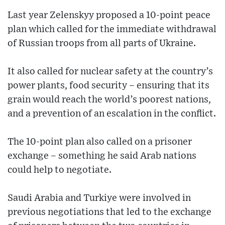
Last year Zelenskyy proposed a 10-point peace
plan which called for the immediate withdrawal
of Russian troops from all parts of Ukraine.
It also called for nuclear safety at the country’s
power plants, food security – ensuring that its
grain would reach the world’s poorest nations,
and a prevention of an escalation in the conflict.
The 10-point plan also called on a prisoner
exchange – something he said Arab nations
could help to negotiate.
Saudi Arabia and Turkiye were involved in
previous negotiations that led to the exchange