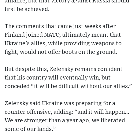
alliance, but that victory against Russia should
first be achieved.
The comments that came just weeks after
Finland joined NATO, ultimately meant that
Ukraine’s allies, while providing weapons to
fight, would not offer boots on the ground.
But despite this, Zelensky remains confident
that his country will eventually win, but
conceded “it will be difficult without our allies.”
Zelensky said Ukraine was preparing for a
counter offensive, adding: “and it will happen…
We are stronger than a year ago, we liberated
some of our lands.”