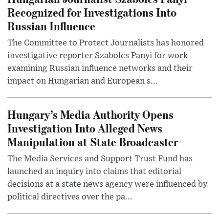
Recognized for Investigations Into
Russian Influence
The Committee to Protect Journalists has honored
investigative reporter Szabolcs Panyi for work
examining Russian influence networks and their
impact on Hungarian and European s...
Hungary’s Media Authority Opens
Investigation Into Alleged News
Manipulation at State Broadcaster
The Media Services and Support Trust Fund has
launched an inquiry into claims that editorial
decisions at a state news agency were influenced by
political directives over the pa...