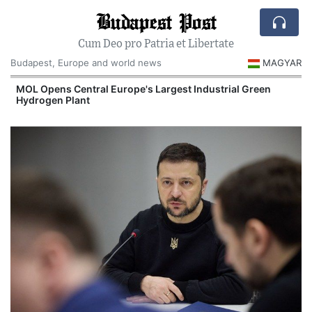
Budapest Post
Cum Deo pro Patria et Libertate
Budapest, Europe and world news
MAGYAR
MOL Opens Central Europe's Largest Industrial Green
Hydrogen Plant