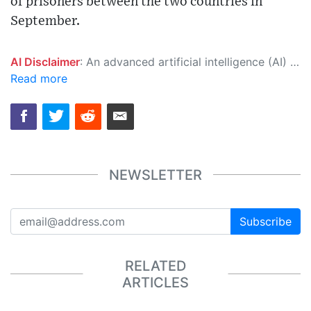
of prisoners between the two countries in
September.
AI Disclaimer
: An advanced artificial intelligence (AI) system generated the content of this page on its own. This innovative technology conducts extensive research from a variety of reliable sources, performs rigorous fact-checking and verification, cleans up and balances biased or manipulated content, and presents a minimal factual summary that is just enough yet essential for you to function as an informed and educated citizen. Please keep in mind, however, that this system is an evolving technology, and as a result, the article may contain accidental inaccuracies or errors. We urge you to help us improve our site by reporting any inaccuracies you find using the "
Read more
NEWSLETTER
Subscribe
RELATED
ARTICLES