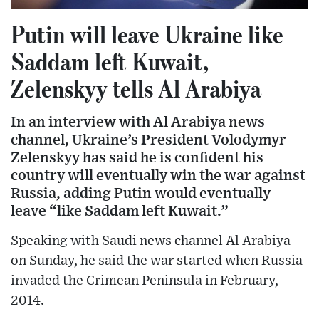
Putin will leave Ukraine like
Saddam left Kuwait,
Zelenskyy tells Al Arabiya
In an interview with Al Arabiya news
channel, Ukraine’s President Volodymyr
Zelenskyy has said he is confident his
country will eventually win the war against
Russia, adding Putin would eventually
leave “like Saddam left Kuwait.”
Speaking with Saudi news channel Al Arabiya
on Sunday, he said the war started when Russia
invaded the Crimean Peninsula in February,
2014.