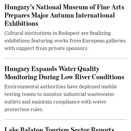
Hungary’s National Museum of Fine Arts
Prepares Major Autumn International
Exhibitions
Cultural institutions in Budapest are finalizing
exhibitions featuring works from European galleries
with support from private sponsors.
Hungary Expands Water Quality
Monitoring During Low River Conditions
Environmental authorities have deployed mobile
testing teams to monitor industrial wastewater
outlets and maintain compliance with water
protection rules.
Lake Balaton Tourism Sector Reports