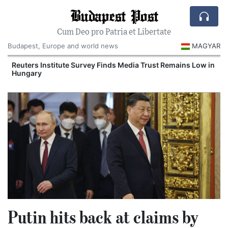
Budapest Post
Cum Deo pro Patria et Libertate
Budapest, Europe and world news
MAGYAR
Reuters Institute Survey Finds Media Trust Remains Low in
Hungary
Putin hits back at claims by