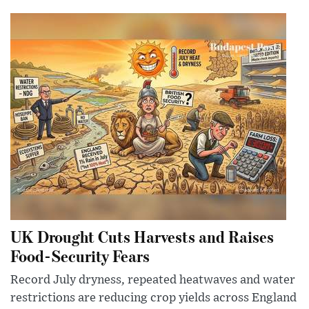
UK Drought Cuts Harvests and Raises
Food-Security Fears
Record July dryness, repeated heatwaves and water
restrictions are reducing crop yields across England