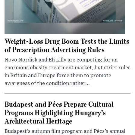
Weight-Loss Drug Boom Tests the Limits
of Prescription Advertising Rules
Novo Nordisk and Eli Lilly are competing for an
enormous obesity-treatment market, but strict rules
in Britain and Europe force them to promote
awareness of the condition rather...
Budapest and Pécs Prepare Cultural
Programs Highlighting Hungary’s
Architectural Heritage
Budapest’s autumn film program and Pécs’s annual