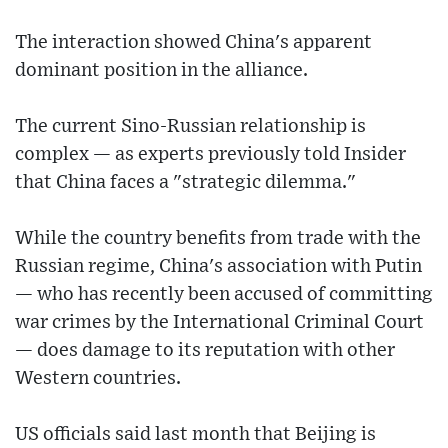
The interaction showed China's apparent
dominant position in the alliance.
The current Sino-Russian relationship is
complex — as experts previously told Insider
that China faces a "strategic dilemma."
While the country benefits from trade with the
Russian regime, China's association with Putin
— who has recently been accused of committing
war crimes by the International Criminal Court
— does damage to its reputation with other
Western countries.
US officials said last month that Beijing is