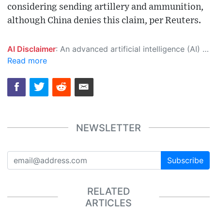
considering sending artillery and ammunition,
although China denies this claim, per Reuters.
AI Disclaimer
: An advanced artificial intelligence (AI) system generated the content of this page on its own. This innovative technology conducts extensive research from a variety of reliable sources, performs rigorous fact-checking and verification, cleans up and balances biased or manipulated content, and presents a minimal factual summary that is just enough yet essential for you to function as an informed and educated citizen. Please keep in mind, however, that this system is an evolving technology, and as a result, the article may contain accidental inaccuracies or errors. We urge you to help us improve our site by reporting any inaccuracies you find using the "
Read more
NEWSLETTER
Subscribe
RELATED
ARTICLES