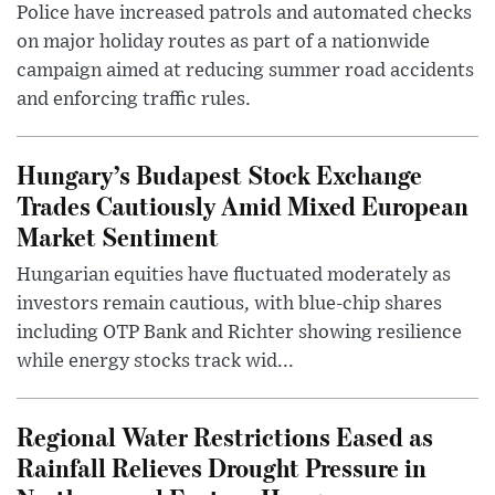
Police have increased patrols and automated checks
on major holiday routes as part of a nationwide
campaign aimed at reducing summer road accidents
and enforcing traffic rules.
Hungary’s Budapest Stock Exchange
Trades Cautiously Amid Mixed European
Market Sentiment
Hungarian equities have fluctuated moderately as
investors remain cautious, with blue-chip shares
including OTP Bank and Richter showing resilience
while energy stocks track wid...
Regional Water Restrictions Eased as
Rainfall Relieves Drought Pressure in