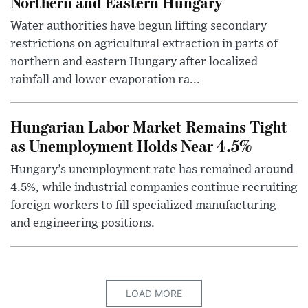
Northern and Eastern Hungary
Water authorities have begun lifting secondary
restrictions on agricultural extraction in parts of
northern and eastern Hungary after localized
rainfall and lower evaporation ra...
Hungarian Labor Market Remains Tight
as Unemployment Holds Near 4.5%
Hungary’s unemployment rate has remained around
4.5%, while industrial companies continue recruiting
foreign workers to fill specialized manufacturing
and engineering positions.
LOAD MORE