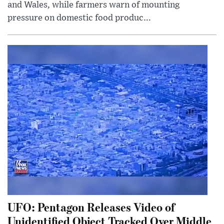
and Wales, while farmers warn of mounting
pressure on domestic food produc...
UFO: Pentagon Releases Video of
Unidentified Object Tracked Over Middle