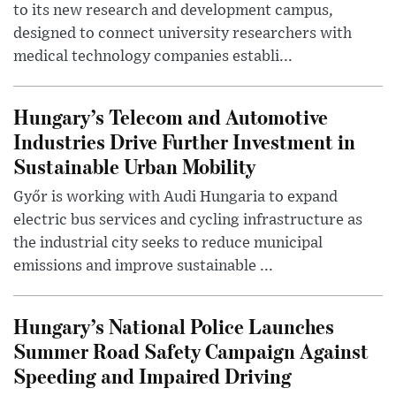
to its new research and development campus,
designed to connect university researchers with
medical technology companies establi...
Hungary’s Telecom and Automotive
Industries Drive Further Investment in
Sustainable Urban Mobility
Győr is working with Audi Hungaria to expand
electric bus services and cycling infrastructure as
the industrial city seeks to reduce municipal
emissions and improve sustainable ...
Hungary’s National Police Launches
Summer Road Safety Campaign Against
Speeding and Impaired Driving