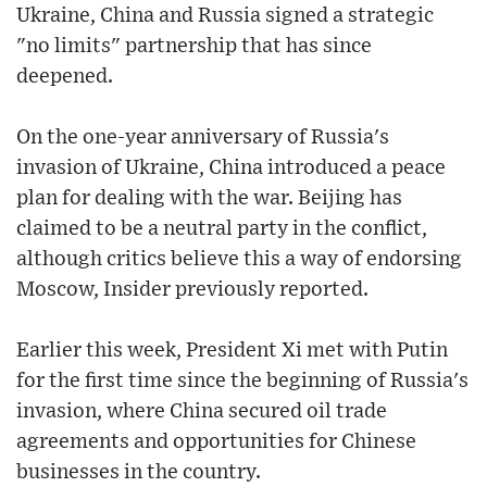
Ukraine, China and Russia signed a strategic
"no limits" partnership that has since
deepened.
On the one-year anniversary of Russia's
invasion of Ukraine, China introduced a peace
plan for dealing with the war. Beijing has
claimed to be a neutral party in the conflict,
although critics believe this a way of endorsing
Moscow, Insider previously reported.
Earlier this week, President Xi met with Putin
for the first time since the beginning of Russia's
invasion, where China secured oil trade
agreements and opportunities for Chinese
businesses in the country.