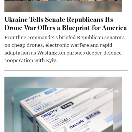
Ukraine Tells Senate Republicans Its
Drone War Offers a Blueprint for America
Frontline commanders briefed Republican senators
on cheap drones, electronic warfare and rapid
adaptation as Washington pursues deeper defence
cooperation with Kyiv.