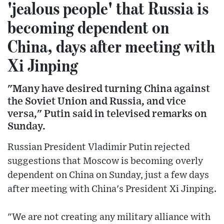
'jealous people' that Russia is
becoming dependent on
China, days after meeting with
Xi Jinping
"Many have desired turning China against
the Soviet Union and Russia, and vice
versa," Putin said in televised remarks on
Sunday.
Russian President Vladimir Putin rejected
suggestions that Moscow is becoming overly
dependent on China on Sunday, just a few days
after meeting with China's President Xi Jinping.
"We are not creating any military alliance with