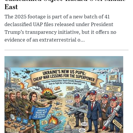
East
The 2025 footage is part of a new batch of 41
declassified UAP files released under President
Trump’s transparency initiative, but it offers no
evidence of an extraterrestrial o...