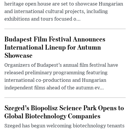
heritage open house are set to showcase Hungarian
and international cultural projects, including
exhibitions and tours focused o...
Budapest Film Festival Announces
International Lineup for Autumn
Showcase
Organizers of Budapest’s annual film festival have
released preliminary programming featuring
international co-productions and Hungarian
independent films ahead of the autumn ev...
Szeged’s Biopolisz Science Park Opens to
Global Biotechnology Companies
Szeged has begun welcoming biotechnology tenants