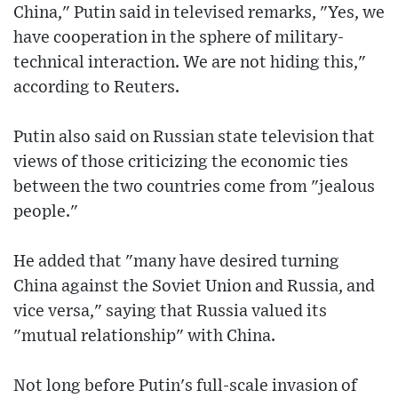
China," Putin said in televised remarks, "Yes, we
have cooperation in the sphere of military-
technical interaction. We are not hiding this,"
according to Reuters.
Putin also said on Russian state television that
views of those criticizing the economic ties
between the two countries come from "jealous
people."
He added that "many have desired turning
China against the Soviet Union and Russia, and
vice versa," saying that Russia valued its
"mutual relationship" with China.
Not long before Putin's full-scale invasion of