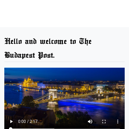
Hello and welcome to The
Budapest Post.