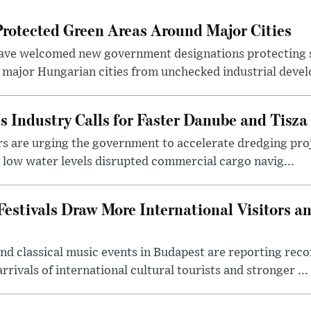
otected Green Areas Around Major Cities
ave welcomed new government designations protecting 
 major Hungarian cities from unchecked industrial deve
s Industry Calls for Faster Danube and Tisza
rs are urging the government to accelerate dredging pro
y low water levels disrupted commercial cargo navig...
estivals Draw More International Visitors a
nd classical music events in Budapest are reporting recor
rivals of international cultural tourists and stronger ...