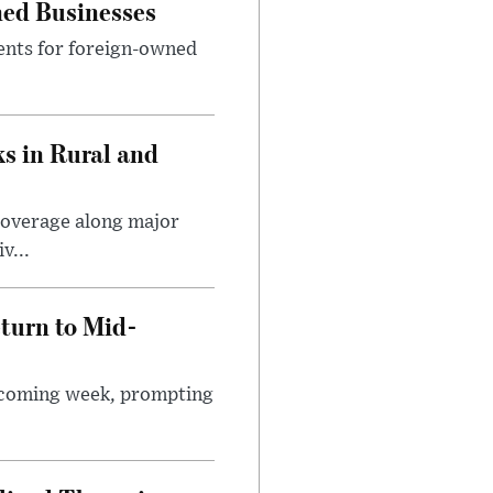
ned Businesses
ents for foreign-owned
s in Rural and
coverage along major
v...
turn to Mid-
e coming week, prompting