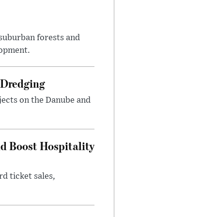
suburban forests and
lopment.
 Dredging
jects on the Danube and
nd Boost Hospitality
d ticket sales,