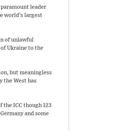
’s paramount leader
e world’s largest
on of unlawful
 of Ukraine to the
sion, but meaningless
ay the West has
f the ICC though 123
e, Germany and some