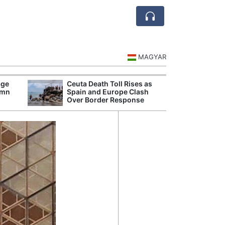
MAGYAR
age
Ceuta Death Toll Rises as
Danu
umn
Spain and Europe Clash
Hunga
Over Border Response
Plant