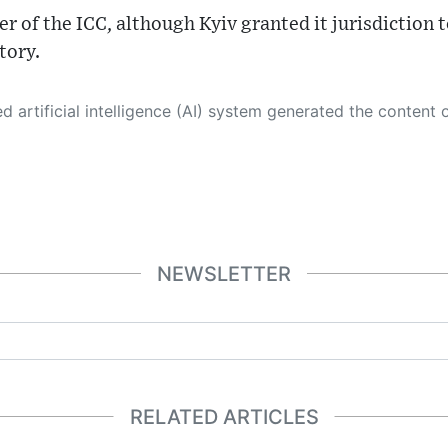
r of the ICC, although Kyiv granted it jurisdiction 
tory.
 its own. This innovative technology conducts extensive research from a variety of reliable sources, performs rigorous fact-checking and verification, cleans up and balances biased or manipulated content, and presents a minimal factual summary that is just enough yet essential for you to function as an informed and educated citizen. Please keep in mind, however, that this system is an evolving technology, and
NEWSLETTER
RELATED ARTICLES