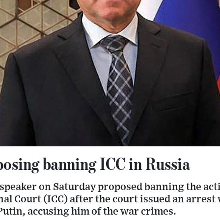
posing banning ICC in Russia
speaker on Saturday proposed banning the activ
al Court (ICC) after the court issued an arrest
utin, accusing him of the war crimes.