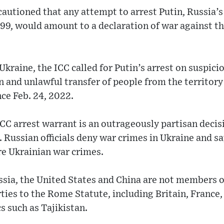
 cautioned that any attempt to arrest Putin, Russia
1999, would amount to a declaration of war against th
r Ukraine, the ICC called for Putin’s arrest on suspici
n and unlawful transfer of people from the territory
ce Feb. 24, 2022.
CC arrest warrant is an outrageously partisan deci
. Russian officials deny war crimes in Ukraine and s
re Ukrainian war crimes.
ssia, the United States and China are not members o
rties to the Rome Statute, including Britain, Franc
s such as Tajikistan.