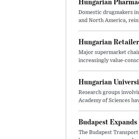
Hungarian Pharmac
Domestic drugmakers inc
and North America, reinf
Hungarian Retailers
Major supermarket chains
increasingly value-cons
Hungarian Univers
Research groups involvi
Academy of Sciences have
Budapest Expands 
The Budapest Transport 