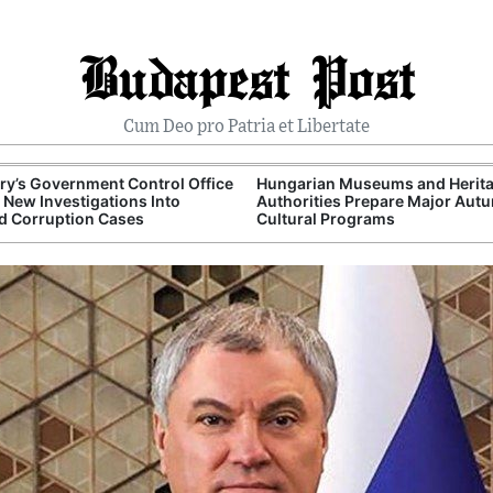
Budapest Post
Cum Deo pro Patria et Libertate
y’s Government Control Office
Hungarian Museums and Herit
New Investigations Into
Authorities Prepare Major Aut
d Corruption Cases
Cultural Programs