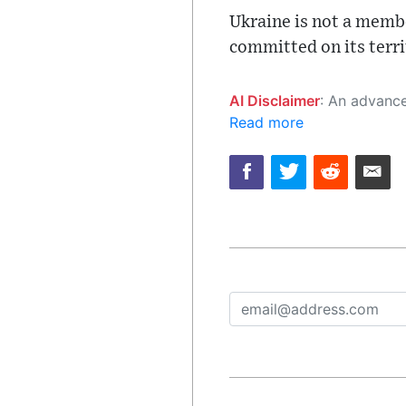
Ukraine is not a membe
committed on its terri
AI Disclaimer
: An advanced artificial intelligence (AI) system generated the content of this page on
Read more