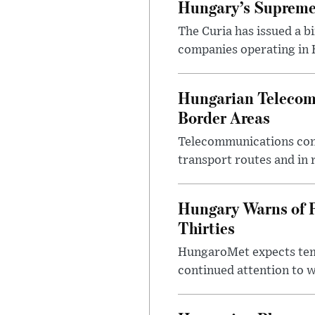
Hungary’s Supreme 
The Curia has issued a 
companies operating in Hu
Hungarian Telecom 
Border Areas
Telecommunications comp
transport routes and in 
Hungary Warns of 
Thirties
HungaroMet expects temp
continued attention to 