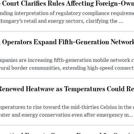
Court Clarifies Rules Affecting Foreign-Ow
binding interpretation of regulatory compliance requirem
ngary’s retail and energy sectors, clarifying the ...
Operators Expand Fifth-Generation Network
anies are increasing fifth-generation mobile network 
rural border communities, extending high-speed connecti
Renewed Heatwave as Temperatures Could Re
eratures to rise toward the mid-thirties Celsius in th
water and energy conservation even after emergency m...