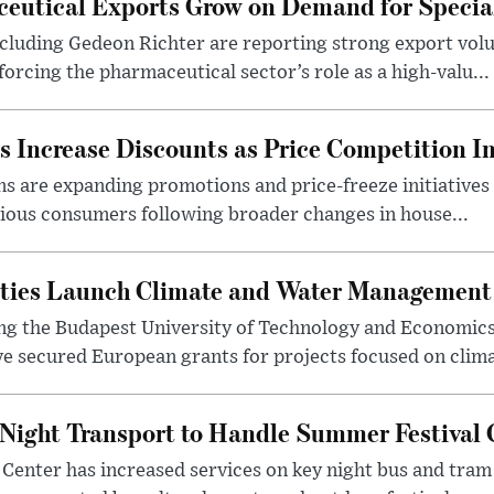
eutical Exports Grow on Demand for Specia
luding Gedeon Richter are reporting strong export vo
orcing the pharmaceutical sector’s role as a high-valu...
 Increase Discounts as Price Competition In
 are expanding promotions and price-freeze initiatives 
cious consumers following broader changes in house...
ities Launch Climate and Water Management
ng the Budapest University of Technology and Economic
 secured European grants for projects focused on climat
Night Transport to Handle Summer Festival
Center has increased services on key night bus and tra