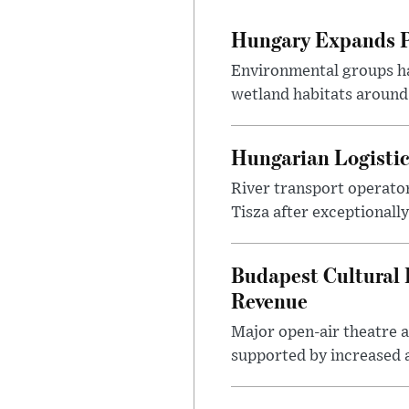
Hungary Expands Pr
Environmental groups h
wetland habitats around
Hungarian Logistic
River transport operato
Tisza after exceptionall
Budapest Cultural F
Revenue
Major open-air theatre a
supported by increased ar