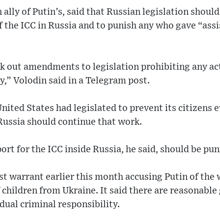
 ally of Putin’s, said that Russian legislation shou
of the ICC in Russia and to punish any who gave “as
rk out amendments to legislation prohibiting any act
y,” Volodin said in a Telegram post.
nited States had legislated to prevent its citizens e
Russia should continue that work.
ort for the ICC inside Russia, he said, should be pu
st warrant earlier this month accusing Putin of the w
children from Ukraine. It said there are reasonable
dual criminal responsibility.