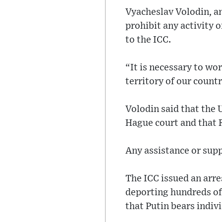
Vyacheslav Volodin, an
prohibit any activity 
to the ICC.
“It is necessary to wo
territory of our countr
Volodin said that the U
Hague court and that 
Any assistance or supp
The ICC issued an arre
deporting hundreds of 
that Putin bears indivi