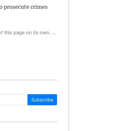
to prosecute crimes
 as a result, the article may contain accidental inaccuracies or errors. We urge you to help us improve our site by reporting any inaccuracies you find using the "
Subscribe