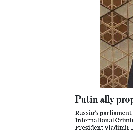
Putin ally pro
Russia’s parliament 
International Crimin
President Vladimir P