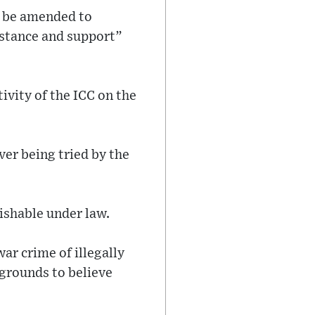
ld be amended to
sistance and support”
ivity of the ICC on the
ver being tried by the
nishable under law.
ar crime of illegally
 grounds to believe