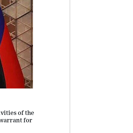
ities of the
 warrant for