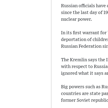
Russian officials have
since the last day of 
nuclear power.
In its first warrant fo
deportation of childre
Russian Federation sin
The Kremlin says the I
with respect to Russia
ignored what it says a
Big powers such as Ru
countries are state pa
former Soviet republic