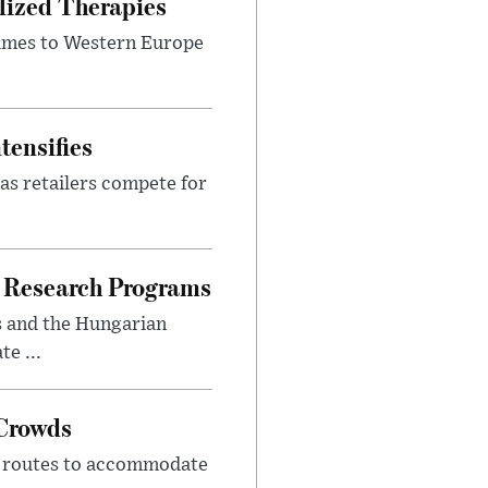
lized Therapies
lumes to Western Europe
tensifies
as retailers compete for
 Research Programs
s and the Hungarian
e ...
 Crowds
m routes to accommodate