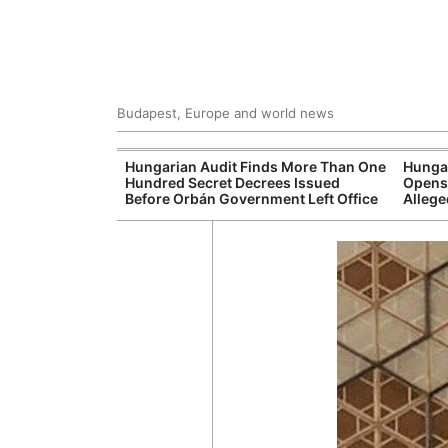
Budapest, Europe and world news
ey Finds Media
Hungarian Audit Finds More Than One
Hungar
 Hungary
Hundred Secret Decrees Issued
Opens 
Before Orbán Government Left Office
Allege