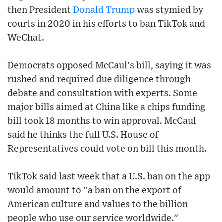
then President
Donald Trump
was stymied by
courts in 2020 in his efforts to ban TikTok and
WeChat.
Democrats opposed McCaul's bill, saying it was
rushed and required due diligence through
debate and consultation with experts. Some
major bills aimed at China like a chips funding
bill took 18 months to win approval. McCaul
said he thinks the full U.S. House of
Representatives could vote on bill this month.
TikTok said last week that a U.S. ban on the app
would amount to "a ban on the export of
American culture and values to the billion
people who use our service worldwide."