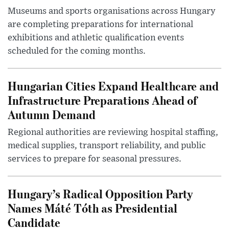
Museums and sports organisations across Hungary
are completing preparations for international
exhibitions and athletic qualification events
scheduled for the coming months.
Hungarian Cities Expand Healthcare and
Infrastructure Preparations Ahead of
Autumn Demand
Regional authorities are reviewing hospital staffing,
medical supplies, transport reliability, and public
services to prepare for seasonal pressures.
Hungary’s Radical Opposition Party
Names Máté Tóth as Presidential
Candidate