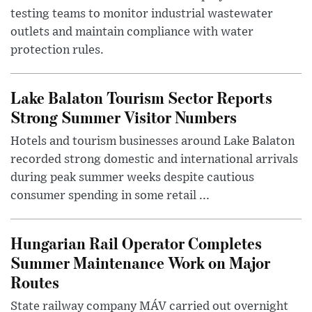
testing teams to monitor industrial wastewater
outlets and maintain compliance with water
protection rules.
Lake Balaton Tourism Sector Reports
Strong Summer Visitor Numbers
Hotels and tourism businesses around Lake Balaton
recorded strong domestic and international arrivals
during peak summer weeks despite cautious
consumer spending in some retail ...
Hungarian Rail Operator Completes
Summer Maintenance Work on Major
Routes
State railway company MÁV carried out overnight