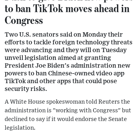
to ban TikTok moves ahead in
Congress
Two U.S. senators said on Monday their
efforts to tackle foreign technology threats
were advancing and they will on Tuesday
unveil legislation aimed at granting
President Joe Biden's administration new
powers to ban Chinese-owned video app
TikTok and other apps that could pose
security risks.
A White House spokeswoman told Reuters the
administration is "working with Congress" but
declined to say if it would endorse the Senate
legislation.