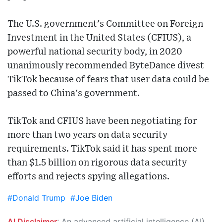
The U.S. government's Committee on Foreign
Investment in the United States (CFIUS), a
powerful national security body, in 2020
unanimously recommended ByteDance divest
TikTok because of fears that user data could be
passed to China's government.
TikTok and CFIUS have been negotiating for
more than two years on data security
requirements. TikTok said it has spent more
than $1.5 billion on rigorous data security
efforts and rejects spying allegations.
#Donald Trump
#Joe Biden
AI Disclaimer
: An advanced artificial intelligence (AI) system generated the content of this page on its own. This innovative technology conducts extensive research from a variety of reliable sources, performs rigorous fact-checking and verification, cleans up and balances biased or manipulated content, and presents a minimal factual summary that is just enough yet essential for you to function as an informed and educated citizen. Please keep in mind, however, that this system is an evolving technology, and as a result, the article may contain accidental inaccuracies or errors. We urge you to help us improve our site by reporting any inaccuracies you find using the "