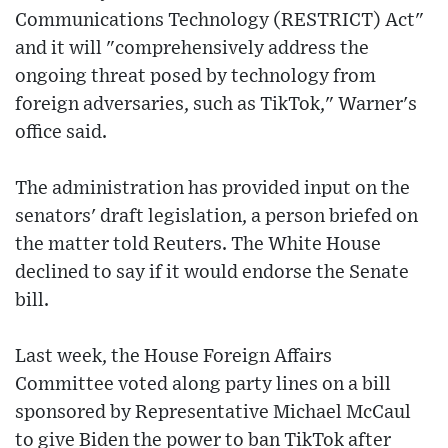
Communications Technology (RESTRICT) Act"
and it will "comprehensively address the
ongoing threat posed by technology from
foreign adversaries, such as TikTok," Warner's
office said.
The administration has provided input on the
senators' draft legislation, a person briefed on
the matter told Reuters. The White House
declined to say if it would endorse the Senate
bill.
Last week, the House Foreign Affairs
Committee voted along party lines on a bill
sponsored by Representative Michael McCaul
to give Biden the power to ban TikTok after