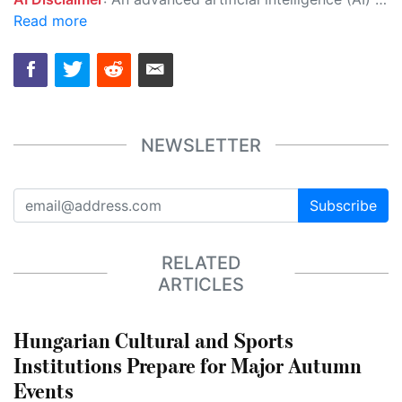
Read more
NEWSLETTER
Subscribe
RELATED
ARTICLES
Hungarian Cultural and Sports
Institutions Prepare for Major Autumn
Events