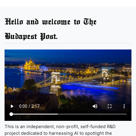
Hello and welcome to The
Budapest Post.
This is an independent, non-profit, self-funded R&D
project dedicated to harnessing AI to spotlight the