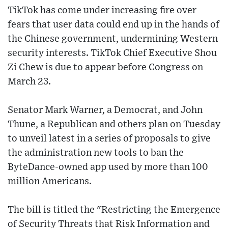
TikTok has come under increasing fire over
fears that user data could end up in the hands of
the Chinese government, undermining Western
security interests. TikTok Chief Executive Shou
Zi Chew is due to appear before Congress on
March 23.
Senator Mark Warner, a Democrat, and John
Thune, a Republican and others plan on Tuesday
to unveil latest in a series of proposals to give
the administration new tools to ban the
ByteDance-owned app used by more than 100
million Americans.
The bill is titled the "Restricting the Emergence
of Security Threats that Risk Information and