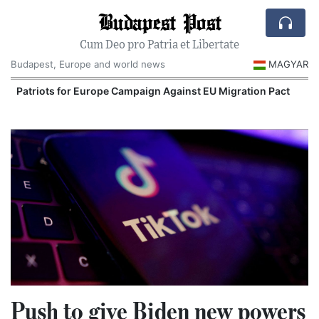
Budapest Post
Cum Deo pro Patria et Libertate
Budapest, Europe and world news
MAGYAR
Patriots for Europe Campaign Against EU Migration Pact
Push to give Biden new powers