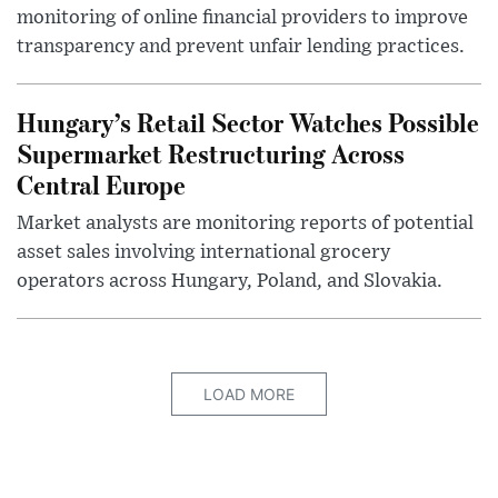
monitoring of online financial providers to improve
transparency and prevent unfair lending practices.
Hungary’s Retail Sector Watches Possible
Supermarket Restructuring Across
Central Europe
Market analysts are monitoring reports of potential
asset sales involving international grocery
operators across Hungary, Poland, and Slovakia.
LOAD MORE