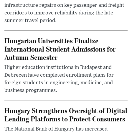
infrastructure repairs on key passenger and freight
corridors to improve reliability during the late
summer travel period.
Hungarian Universities Finalize
International Student Admissions for
Autumn Semester
Higher education institutions in Budapest and
Debrecen have completed enrollment plans for
foreign students in engineering, medicine, and
business programmes.
Hungary Strengthens Oversight of Digital
Lending Platforms to Protect Consumers
The National Bank of Hungary has increased