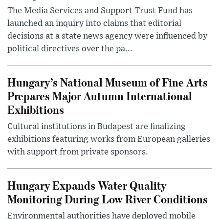
The Media Services and Support Trust Fund has
launched an inquiry into claims that editorial
decisions at a state news agency were influenced by
political directives over the pa...
Hungary’s National Museum of Fine Arts
Prepares Major Autumn International
Exhibitions
Cultural institutions in Budapest are finalizing
exhibitions featuring works from European galleries
with support from private sponsors.
Hungary Expands Water Quality
Monitoring During Low River Conditions
Environmental authorities have deployed mobile