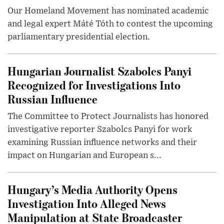
Our Homeland Movement has nominated academic
and legal expert Máté Tóth to contest the upcoming
parliamentary presidential election.
Hungarian Journalist Szabolcs Panyi
Recognized for Investigations Into
Russian Influence
The Committee to Protect Journalists has honored
investigative reporter Szabolcs Panyi for work
examining Russian influence networks and their
impact on Hungarian and European s...
Hungary’s Media Authority Opens
Investigation Into Alleged News
Manipulation at State Broadcaster