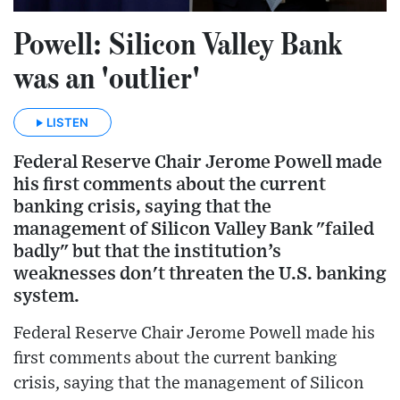
Powell: Silicon Valley Bank
was an 'outlier'
LISTEN
Federal Reserve Chair Jerome Powell made
his first comments about the current
banking crisis, saying that the
management of Silicon Valley Bank "failed
badly" but that the institution’s
weaknesses don't threaten the U.S. banking
system.
Federal Reserve Chair Jerome Powell made his
first comments about the current banking
crisis, saying that the management of Silicon