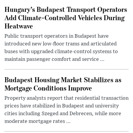
Hungary’s Budapest Transport Operators
Add Climate-Controlled Vehicles During
Heatwave
Public transport operators in Budapest have
introduced new low-floor trams and articulated
buses with upgraded climate-control systems to
maintain passenger comfort and service ...
Budapest Housing Market Stabilizes as
Mortgage Conditions Improve
Property analysts report that residential transaction
prices have stabilized in Budapest and university
cities including Szeged and Debrecen, while more
moderate mortgage rates ...