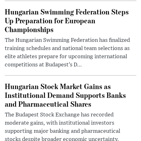
Hungarian Swimming Federation Steps
Up Preparation for European
Championships
The Hungarian Swimming Federation has finalized
training schedules and national team selections as
elite athletes prepare for upcoming international
competitions at Budapest’s D...
Hungarian Stock Market Gains as
Institutional Demand Supports Banks
and Pharmaceutical Shares
The Budapest Stock Exchange has recorded
moderate gains, with institutional investors
supporting major banking and pharmaceutical
stocks despite broader economic uncertainty.