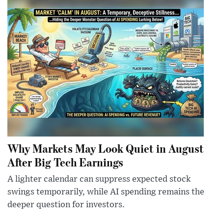
Why Markets May Look Quiet in August
After Big Tech Earnings
A lighter calendar can suppress expected stock
swings temporarily, while AI spending remains the
deeper question for investors.