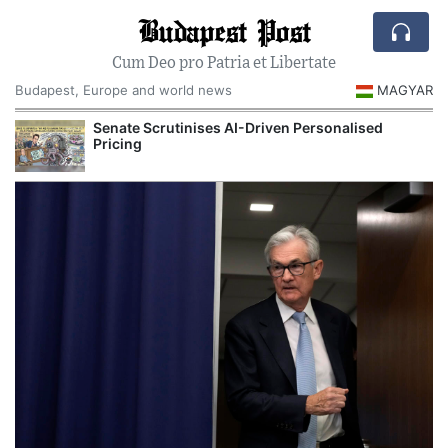
Budapest Post
Cum Deo pro Patria et Libertate
Budapest, Europe and world news
MAGYAR
Senate Scrutinises AI-Driven Personalised
Pricing