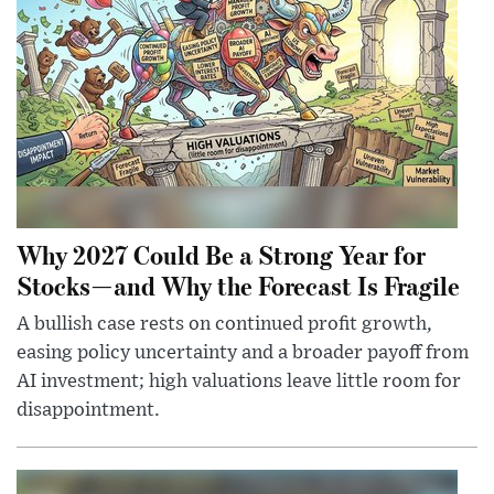
Why 2027 Could Be a Strong Year for
Stocks—and Why the Forecast Is Fragile
A bullish case rests on continued profit growth,
easing policy uncertainty and a broader payoff from
AI investment; high valuations leave little room for
disappointment.