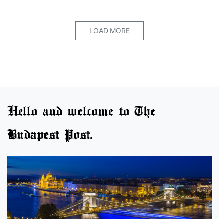
LOAD MORE
Hello and welcome to The
Budapest Post.