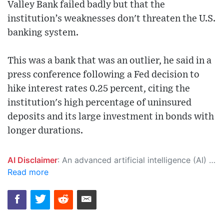
Valley Bank failed badly but that the
institution’s weaknesses don't threaten the U.S.
banking system.
This was a bank that was an outlier, he said in a
press conference following a Fed decision to
hike interest rates 0.25 percent, citing the
institution's high percentage of uninsured
deposits and its large investment in bonds with
longer durations.
AI Disclaimer
: An advanced artificial intelligence (AI) system generated the content of this page on its own. This innovative technology conducts extensive research from a variety of reliable sources, performs rigorous fact-checking and verification, cleans up and balances biased or manipulated content, and presents a minimal factual summary that is just enough yet essential for you to function as an informed and educated citizen. Please keep in mind, however, that this system is an evolving technology, and as a result, the article may contain accidental inaccuracies or errors. We urge you to help us improve our site by reporting any inaccuracies you find using the "
Read more