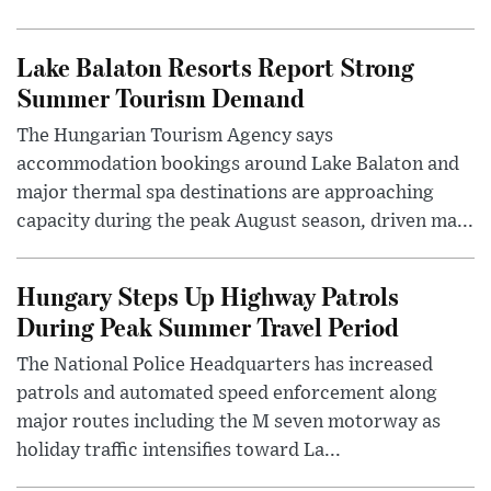
Lake Balaton Resorts Report Strong
Summer Tourism Demand
The Hungarian Tourism Agency says
accommodation bookings around Lake Balaton and
major thermal spa destinations are approaching
capacity during the peak August season, driven ma...
Hungary Steps Up Highway Patrols
During Peak Summer Travel Period
The National Police Headquarters has increased
patrols and automated speed enforcement along
major routes including the M seven motorway as
holiday traffic intensifies toward La...