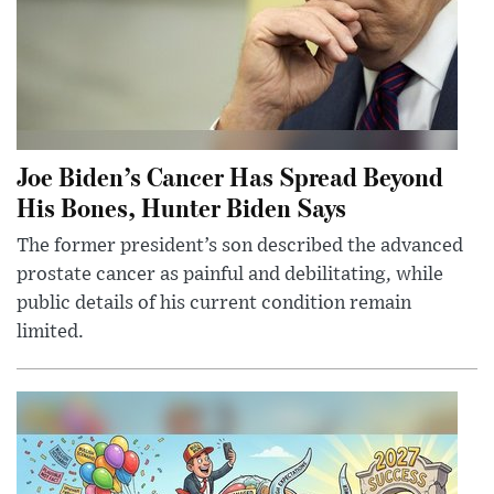
Joe Biden’s Cancer Has Spread Beyond
His Bones, Hunter Biden Says
The former president’s son described the advanced
prostate cancer as painful and debilitating, while
public details of his current condition remain
limited.