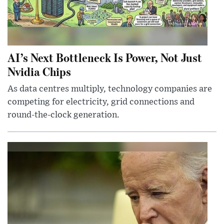
AI’s Next Bottleneck Is Power, Not Just
Nvidia Chips
As data centres multiply, technology companies are
competing for electricity, grid connections and
round-the-clock generation.