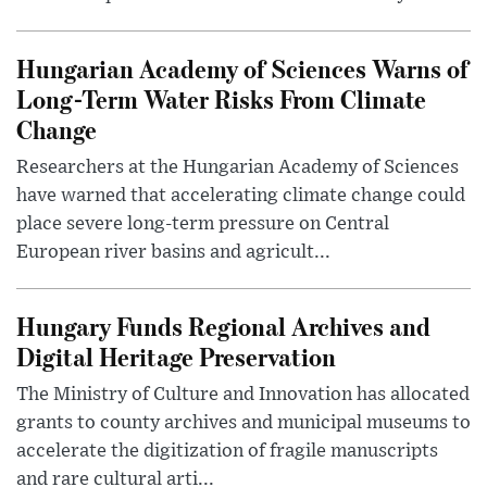
Hungarian Academy of Sciences Warns of
Long-Term Water Risks From Climate
Change
Researchers at the Hungarian Academy of Sciences
have warned that accelerating climate change could
place severe long-term pressure on Central
European river basins and agricult...
Hungary Funds Regional Archives and
Digital Heritage Preservation
The Ministry of Culture and Innovation has allocated
grants to county archives and municipal museums to
accelerate the digitization of fragile manuscripts
and rare cultural arti...