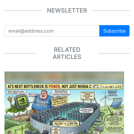
NEWSLETTER
Subscribe
RELATED
ARTICLES