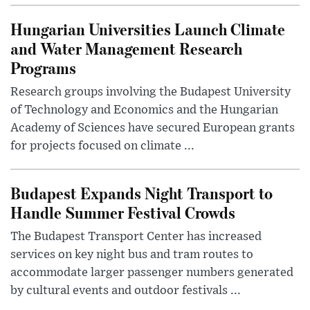
Hungarian Universities Launch Climate
and Water Management Research
Programs
Research groups involving the Budapest University
of Technology and Economics and the Hungarian
Academy of Sciences have secured European grants
for projects focused on climate ...
Budapest Expands Night Transport to
Handle Summer Festival Crowds
The Budapest Transport Center has increased
services on key night bus and tram routes to
accommodate larger passenger numbers generated
by cultural events and outdoor festivals ...