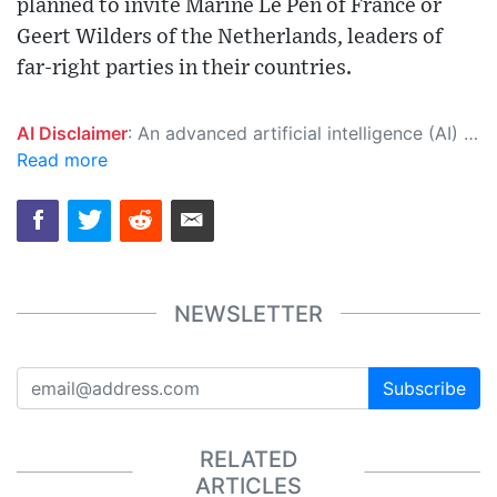
planned to invite Marine Le Pen of France or
Geert Wilders of the Netherlands, leaders of
far-right parties in their countries.
AI Disclaimer
: An advanced artificial intelligence (AI) system generated the content of this page on its own. This innovative technology conducts extensive research from a variety of reliable sources, performs rigorous fact-checking and verification, cleans up and balances biased or manipulated content, and presents a minimal factual summary that is just enough yet essential for you to function as an informed and educated citizen. Please keep in mind, however, that this system is an evolving technology, and as a result, the article may contain accidental inaccuracies or errors. We urge you to help us improve our site by reporting any inaccuracies you find using the "
Read more
NEWSLETTER
Subscribe
RELATED
ARTICLES