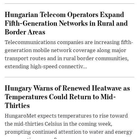
Hungarian Telecom Operators Expand
Fifth-Generation Networks in Rural and
Border Areas
Telecommunications companies are increasing fifth-
generation mobile network coverage along major
transport routes and in rural border communities,
extending high-speed connectiv...
Hungary Warns of Renewed Heatwave as
Temperatures Could Return to Mid-
Thirties
HungaroMet expects temperatures to rise toward
the mid-thirties Celsius in the coming week,
prompting continued attention to water and energy