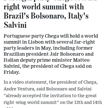
right world summit with
Brazil's Bolsonaro, Italy's
Salvini
Portuguese party Chega will hold a world
summit in Lisbon with several far-right
party leaders in May, including former
Brazilian president Jair Bolsonaro and
Italian deputy prime minister Matteo
Salvini, the president of Chega said on
Friday.
In a video statement, the president of Chega,
Andre Ventura, said Bolsonaro and Salvini
"already accepted the invitation to the great
right-wing world summit" on the 13th and 14th