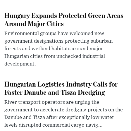
Hungary Expands Protected Green Areas
Around Major Cities
Environmental groups have welcomed new
government designations protecting suburban
forests and wetland habitats around major
Hungarian cities from unchecked industrial
development.
Hungarian Logistics Industry Calls for
Faster Danube and Tisza Dredging
River transport operators are urging the
government to accelerate dredging projects on the
Danube and Tisza after exceptionally low water
levels disrupted commercial cargo navig...