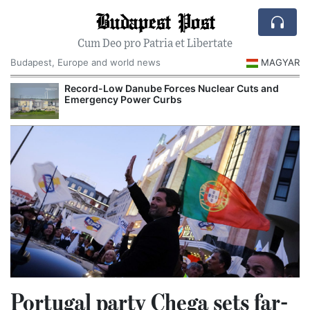
Budapest Post
Cum Deo pro Patria et Libertate
Budapest, Europe and world news
MAGYAR
Record-Low Danube Forces Nuclear Cuts and
Emergency Power Curbs
Portugal party Chega sets far-