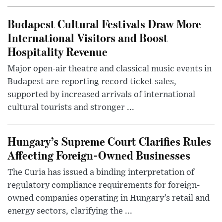
Budapest Cultural Festivals Draw More
International Visitors and Boost
Hospitality Revenue
Major open-air theatre and classical music events in
Budapest are reporting record ticket sales,
supported by increased arrivals of international
cultural tourists and stronger ...
Hungary’s Supreme Court Clarifies Rules
Affecting Foreign-Owned Businesses
The Curia has issued a binding interpretation of
regulatory compliance requirements for foreign-
owned companies operating in Hungary’s retail and
energy sectors, clarifying the ...