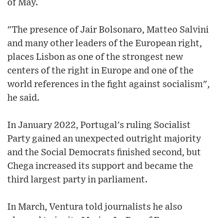
of May.
"The presence of Jair Bolsonaro, Matteo Salvini
and many other leaders of the European right,
places Lisbon as one of the strongest new
centers of the right in Europe and one of the
world references in the fight against socialism",
he said.
In January 2022, Portugal's ruling Socialist
Party gained an unexpected outright majority
and the Social Democrats finished second, but
Chega increased its support and became the
third largest party in parliament.
In March, Ventura told journalists he also