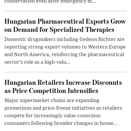
conservation even after emergency m...
Hungarian Pharmaceutical Exports Grow
on Demand for Specialized Therapies
Domestic drugmakers including Gedeon Richter are
reporting strong export volumes to Western Europe
and North America, reinforcing the pharmaceutical
sector’s role as a high-valu...
Hungarian Retailers Increase Discounts
as Price Competition Intensifies
Major supermarket chains are expanding
promotions and price-freeze initiatives as retailers
compete for increasingly value-conscious
consumers following broader changes in house...