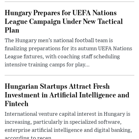
Hungary Prepares for UEFA Nations
League Campaign Under New Tactical
Plan
The Hungary men’s national football team is
finalizing preparations for its autumn UEFA Nations
League fixtures, with coaching staff scheduling
intensive training camps for play...
Hungarian Startups Attract Fresh
Investment in Artificial Intelligence and
Fintech
International venture capital interest in Hungary is
increasing, particularly in specialized software,
enterprise artificial intelligence and digital banking,
according to recen...