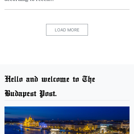
LOAD MORE
Hello and welcome to The
Budapest Post.