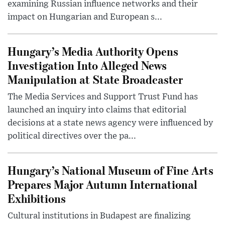
examining Russian influence networks and their
impact on Hungarian and European s...
Hungary’s Media Authority Opens
Investigation Into Alleged News
Manipulation at State Broadcaster
The Media Services and Support Trust Fund has
launched an inquiry into claims that editorial
decisions at a state news agency were influenced by
political directives over the pa...
Hungary’s National Museum of Fine Arts
Prepares Major Autumn International
Exhibitions
Cultural institutions in Budapest are finalizing