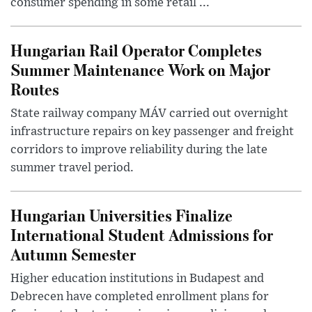
consumer spending in some retail ...
Hungarian Rail Operator Completes
Summer Maintenance Work on Major
Routes
State railway company MÁV carried out overnight
infrastructure repairs on key passenger and freight
corridors to improve reliability during the late
summer travel period.
Hungarian Universities Finalize
International Student Admissions for
Autumn Semester
Higher education institutions in Budapest and
Debrecen have completed enrollment plans for