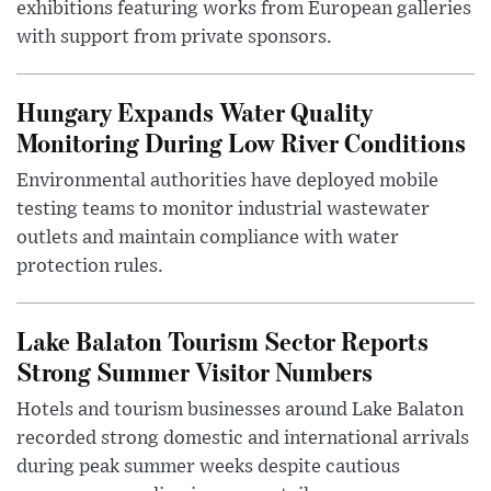
exhibitions featuring works from European galleries
with support from private sponsors.
Hungary Expands Water Quality
Monitoring During Low River Conditions
Environmental authorities have deployed mobile
testing teams to monitor industrial wastewater
outlets and maintain compliance with water
protection rules.
Lake Balaton Tourism Sector Reports
Strong Summer Visitor Numbers
Hotels and tourism businesses around Lake Balaton
recorded strong domestic and international arrivals
during peak summer weeks despite cautious