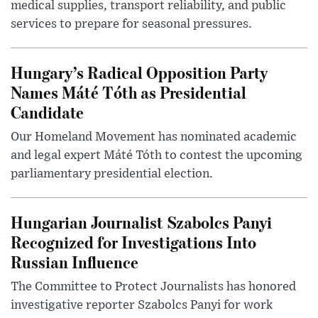
medical supplies, transport reliability, and public
services to prepare for seasonal pressures.
Hungary’s Radical Opposition Party
Names Máté Tóth as Presidential
Candidate
Our Homeland Movement has nominated academic
and legal expert Máté Tóth to contest the upcoming
parliamentary presidential election.
Hungarian Journalist Szabolcs Panyi
Recognized for Investigations Into
Russian Influence
The Committee to Protect Journalists has honored
investigative reporter Szabolcs Panyi for work