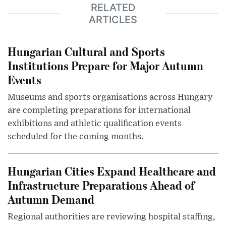
RELATED
ARTICLES
Hungarian Cultural and Sports
Institutions Prepare for Major Autumn
Events
Museums and sports organisations across Hungary
are completing preparations for international
exhibitions and athletic qualification events
scheduled for the coming months.
Hungarian Cities Expand Healthcare and
Infrastructure Preparations Ahead of
Autumn Demand
Regional authorities are reviewing hospital staffing,