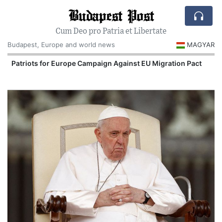
Budapest Post
Cum Deo pro Patria et Libertate
Budapest, Europe and world news
MAGYAR
Patriots for Europe Campaign Against EU Migration Pact