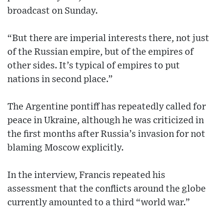
broadcast on Sunday.
“But there are imperial interests there, not just
of the Russian empire, but of the empires of
other sides. It’s typical of empires to put
nations in second place.”
The Argentine pontiff has repeatedly called for
peace in Ukraine, although he was criticized in
the first months after Russia’s invasion for not
blaming Moscow explicitly.
In the interview, Francis repeated his
assessment that the conflicts around the globe
currently amounted to a third “world war.”