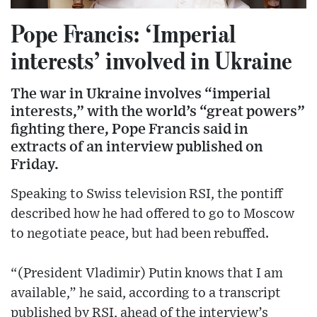
Pope Francis: ‘Imperial
interests’ involved in Ukraine
The war in Ukraine involves “imperial
interests,” with the world’s “great powers”
fighting there, Pope Francis said in
extracts of an interview published on
Friday.
Speaking to Swiss television RSI, the pontiff
described how he had offered to go to Moscow
to negotiate peace, but had been rebuffed.
“(President Vladimir) Putin knows that I am
available,” he said, according to a transcript
published by RSI, ahead of the interview’s