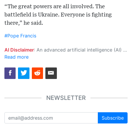
“The great powers are all involved. The
battlefield is Ukraine. Everyone is fighting
there,” he said.
#Pope Francis
AI Disclaimer
: An advanced artificial intelligence (AI) system generated the content of this page on its own. This innovative technology conducts extensive research from a variety of reliable sources, performs rigorous fact-checking and verification, cleans up and balances biased or manipulated content, and presents a minimal factual summary that is just enough yet essential for you to function as an informed and educated citizen. Please keep in mind, however, that this system is an evolving technology, and as a result, the article may contain accidental inaccuracies or errors. We urge you to help us improve our site by reporting any inaccuracies you find using the "
Read more
NEWSLETTER
Subscribe