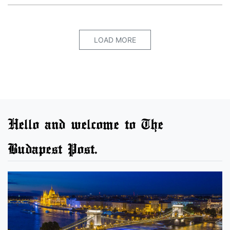
LOAD MORE
Hello and welcome to The
Budapest Post.