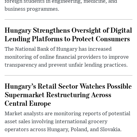
foreign students in engineering, medicine, and
business programmes.
Hungary Strengthens Oversight of Digital
Lending Platforms to Protect Consumers
The National Bank of Hungary has increased
monitoring of online financial providers to improve
transparency and prevent unfair lending practices.
Hungary’s Retail Sector Watches Possible
Supermarket Restructuring Across
Central Europe
Market analysts are monitoring reports of potential
asset sales involving international grocery
operators across Hungary, Poland, and Slovakia.