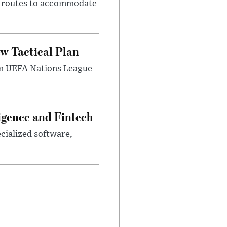
m routes to accommodate
w Tactical Plan
umn UEFA Nations League
ligence and Fintech
ecialized software,