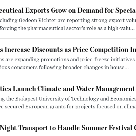
eutical Exports Grow on Demand for Specia
luding Gedeon Richter are reporting strong export vo
orcing the pharmaceutical sector’s role as a high-valu...
 Increase Discounts as Price Competition In
 are expanding promotions and price-freeze initiatives 
cious consumers following broader changes in house...
ities Launch Climate and Water Management
ng the Budapest University of Technology and Economic
 secured European grants for projects focused on climat
Night Transport to Handle Summer Festival