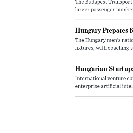
The Budapest Transport 
larger passenger numbers
Hungary Prepares 
The Hungary men’s nation
fixtures, with coaching s
Hungarian Startups 
International venture cap
enterprise artificial int