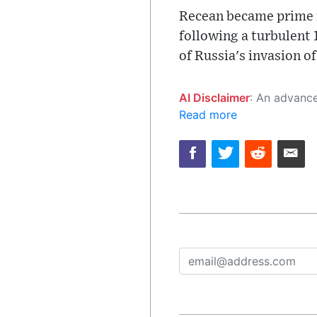
Recean became prime mi
following a turbulent
of Russia's invasion of
AI Disclaimer
: An advanced artificial intelligence (AI) system generated the content of this page on
Read more