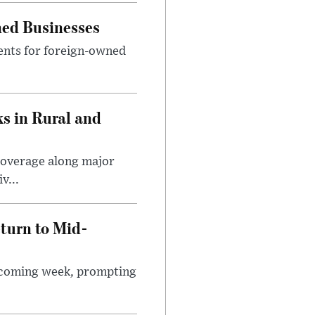
ned Businesses
ents for foreign-owned
s in Rural and
coverage along major
v...
turn to Mid-
e coming week, prompting