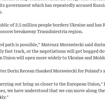
its government which has repeatedly accused Russia
y.
ublic of 2.5 million people borders Ukraine and has
Moscow breakaway Transdniestria region.
ted path is possible," Mateusz Morawiecki said during
lly fast track, or the negotiations will get bogged dow
n Union will open more widely to Ukraine and Mold
er Dorin Recean thanked Morawiecki for Poland's 
rrying out bring us closer to the European Union," h
ses, we have understood that we can move along the
kly."