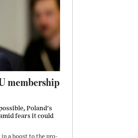
 EU membership
possible, Poland's
amid fears it could
n a boost to the pro-