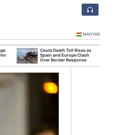
MAGYAR
age
Ceuta Death Toll Rises as
Danu
umn
Spain and Europe Clash
Hunga
Over Border Response
Plant