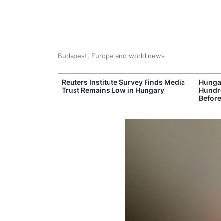
Budapest, Europe and world news
at and Drought
Reuters Institute Survey Finds Media
Hungar
rupting Power,
Trust Remains Low in Hungary
Hundre
nd Tourism
Before