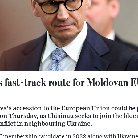
s fast-track route for Moldovan
va's accession to the European Union could be 
on Thursday, as Chisinau seeks to join the bloc 
nflict in neighbouring Ukraine.
membership candidate in 2022 along with Ukraine i