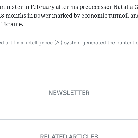
nister in February after his predecessor Natalia G
 18 months in power marked by economic turmoil and 
 Ukraine.
 its own. This innovative technology conducts extensive research from a variety of reliable sources, performs rigorous fact-checking and verification, cleans up and balances biased or manipulated content, and presents a minimal factual summary that is just enough yet essential for you to function as an informed and educated citizen. Please keep in mind, however, that this system is an evolving technology, and
NEWSLETTER
RELATED ARTICLES