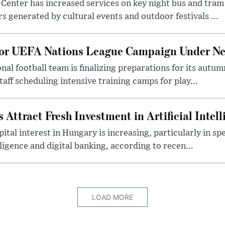
Center has increased services on key night bus and tra
 generated by cultural events and outdoor festivals ...
for UEFA Nations League Campaign Under Ne
al football team is finalizing preparations for its aut
taff scheduling intensive training camps for play...
Attract Fresh Investment in Artificial Intel
ital interest in Hungary is increasing, particularly in sp
elligence and digital banking, according to recen...
LOAD MORE