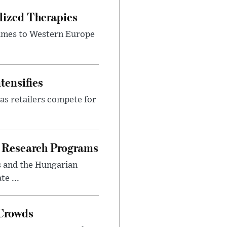
lized Therapies
lumes to Western Europe
tensifies
as retailers compete for
 Research Programs
s and the Hungarian
e ...
 Crowds