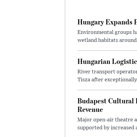
Hungary Expands Pr
Environmental groups h
wetland habitats around
Hungarian Logistic
River transport operato
Tisza after exceptionall
Budapest Cultural F
Revenue
Major open-air theatre a
supported by increased ar