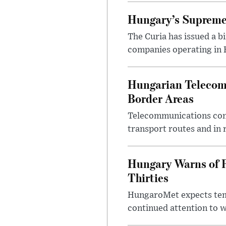
Hungary’s Supreme 
The Curia has issued a 
companies operating in Hu
Hungarian Telecom 
Border Areas
Telecommunications comp
transport routes and in 
Hungary Warns of 
Thirties
HungaroMet expects temp
continued attention to 