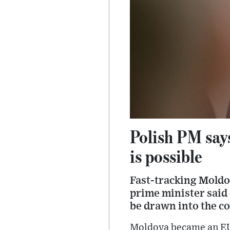
Polish PM say
is possible
Fast-tracking Moldo
prime minister said 
be drawn into the co
Moldova became an EU 