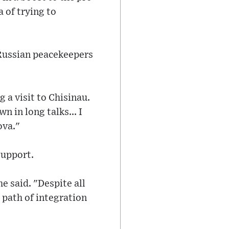
 of trying to
 Russian peacekeepers
 a visit to Chisinau.
n in long talks... I
ova."
support.
e said. "Despite all
 path of integration