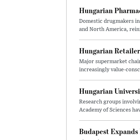
Hungarian Pharmac
Domestic drugmakers inc
and North America, reinf
Hungarian Retailers
Major supermarket chains
increasingly value-cons
Hungarian Univers
Research groups involvi
Academy of Sciences have
Budapest Expands 