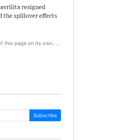
avrilita resigned
the spillover effects
 as a result, the article may contain accidental inaccuracies or errors. We urge you to help us improve our site by reporting any inaccuracies you find using the "
Subscribe