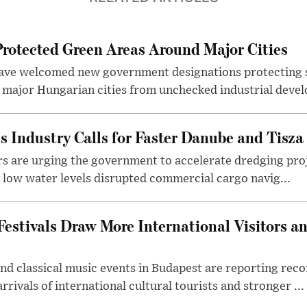
otected Green Areas Around Major Cities
ave welcomed new government designations protecting 
 major Hungarian cities from unchecked industrial deve
s Industry Calls for Faster Danube and Tisza
rs are urging the government to accelerate dredging pro
y low water levels disrupted commercial cargo navig...
estivals Draw More International Visitors a
nd classical music events in Budapest are reporting recor
rivals of international cultural tourists and stronger ...