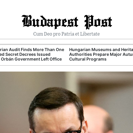
Budapest Post
Cum Deo pro Patria et Libertate
ian Audit Finds More Than One
Hungarian Museums and Herit
d Secret Decrees Issued
Authorities Prepare Major Aut
 Orbán Government Left Office
Cultural Programs