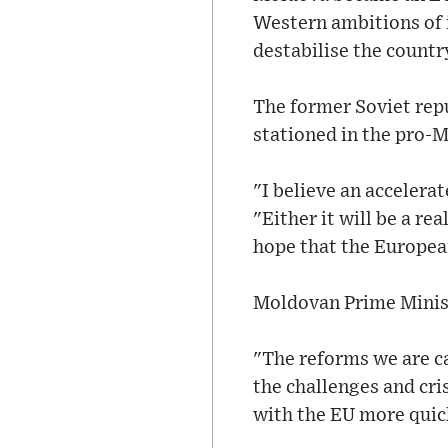
Western ambitions of 
destabilise the countr
The former Soviet rep
stationed in the pro-
"I believe an accelera
"Either it will be a rea
hope that the Europea
Moldovan Prime Minist
"The reforms we are ca
the challenges and cri
with the EU more quic