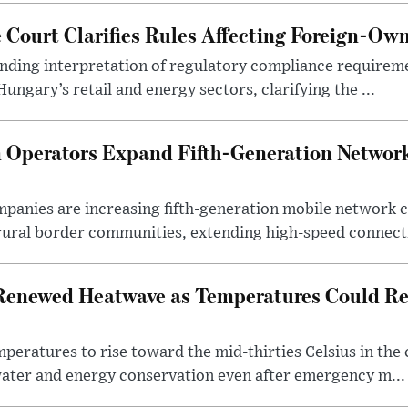
Court Clarifies Rules Affecting Foreign-Ow
binding interpretation of regulatory compliance requirem
ngary’s retail and energy sectors, clarifying the ...
Operators Expand Fifth-Generation Network
anies are increasing fifth-generation mobile network 
rural border communities, extending high-speed connecti
Renewed Heatwave as Temperatures Could Re
eratures to rise toward the mid-thirties Celsius in th
water and energy conservation even after emergency m...