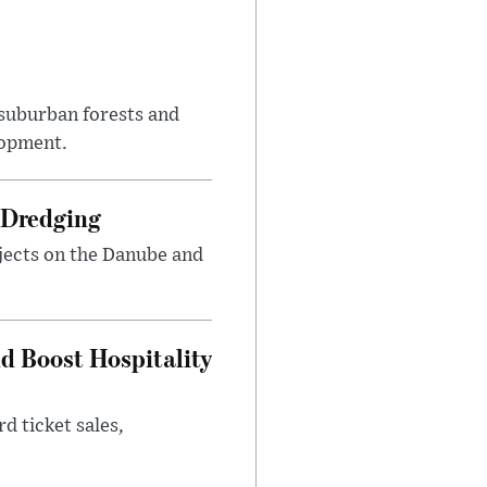
suburban forests and
lopment.
 Dredging
jects on the Danube and
nd Boost Hospitality
d ticket sales,