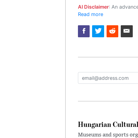
AI Disclaimer
: An advanced artificial intelligence (AI) system generated the content of this page on
Read more
Hungarian Cultural
Museums and sports orga