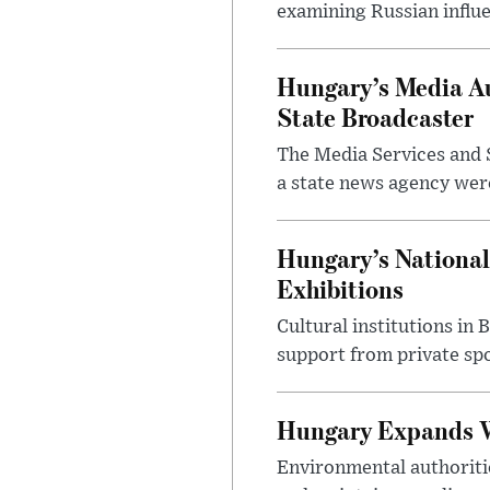
examining Russian influ
Hungary’s Media Au
State Broadcaster
The Media Services and S
a state news agency were 
Hungary’s National
Exhibitions
Cultural institutions in
support from private sp
Hungary Expands W
Environmental authoriti