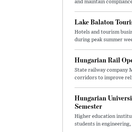
and maintain compliance
Lake Balaton Tour
Hotels and tourism busi
during peak summer week
Hungarian Rail Op
State railway company M
corridors to improve rel
Hungarian Universi
Semester
Higher education instit
students in engineering