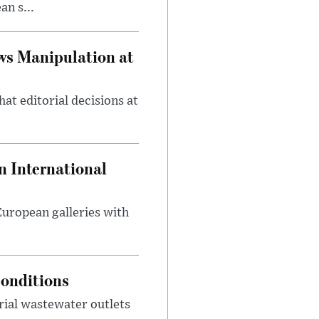
n s...
ws Manipulation at
at editorial decisions at
 International
 European galleries with
onditions
rial wastewater outlets