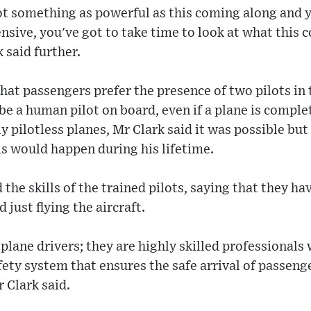
ot something as powerful as this coming along and y
sive, you've got to take time to look at what this 
 said further.
hat passengers prefer the presence of two pilots in
 be a human pilot on board, even if a plane is compl
 pilotless planes, Mr Clark said it was possible but 
his would happen during his lifetime.
the skills of the trained pilots, saying that they ha
 just flying the aircraft.
 plane drivers; they are highly skilled professionals 
ety system that ensures the safe arrival of passenge
r Clark said.