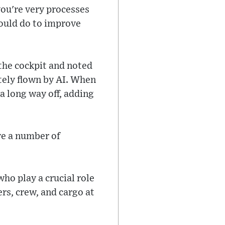
ou're very processes
could do to improve
 the cockpit and noted
etely flown by AI. When
a long way off, adding
ve a number of
who play a crucial role
rs, crew, and cargo at