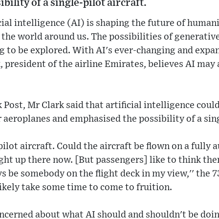
ility of a single-pilot aircraft.
cial intelligence (AI) is shaping the future of human
the world around us. The possibilities of generative
ing to be explored. With AI's ever-changing and expa
, president of the airline Emirates, believes AI may 
ost, Mr Clark said that artificial intelligence could
r aeroplanes and emphasised the possibility of a sing
ilot aircraft. Could the aircraft be flown on a fully
ight up there now. [But passengers] like to think the
ys be somebody on the flight deck in my view,'' the 
likely take some time to come to fruition.
concerned about what AI should and shouldn't be doing