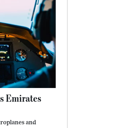
ys Emirates
aeroplanes and