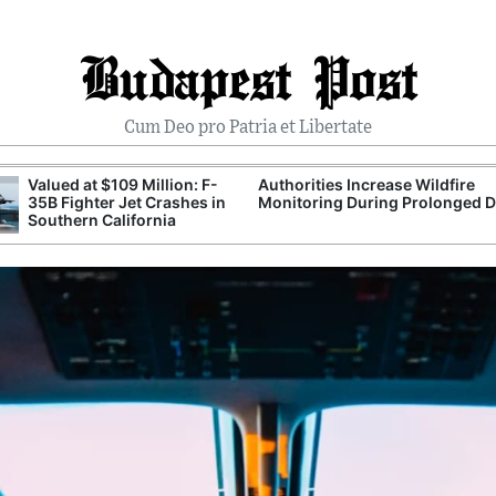
Budapest Post
Cum Deo pro Patria et Libertate
Valued at $109 Million: F-
Authorities Increase Wildfire
35B Fighter Jet Crashes in
Monitoring During Prolonged 
Southern California