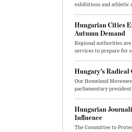
exhibitions and athletic
Hungarian Cities E
Autumn Demand
Regional authorities are 
services to prepare for 
Hungary’s Radical 
Our Homeland Movement 
parliamentary presidenti
Hungarian Journali
Influence
The Committee to Protec