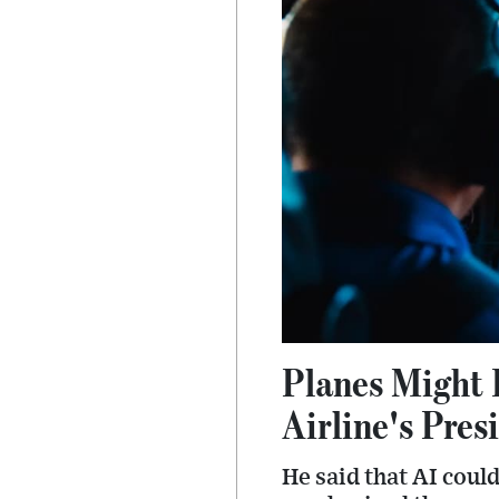
Planes Might 
Airline's Pres
He said that AI coul