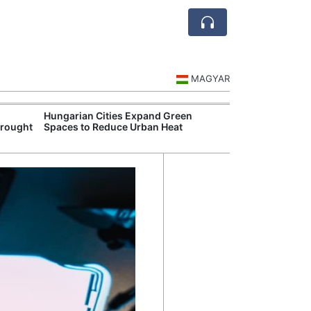
MAGYAR
Hungarian Cities Expand Green
Hungary and C
Drought
Spaces to Reduce Urban Heat
Belgrade Rail C