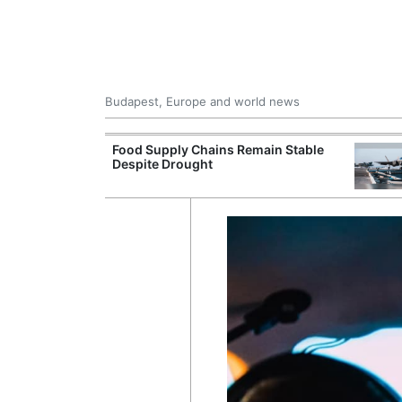
Budapest, Europe and world news
ily Housing
Food Supply Chains Remain Stable
Despite Drought