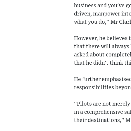
business and you've g
driven, manpower inten
what you do,'' Mr Clark
However, he believes t
that there will always
asked about completely
that he didn't think t
He further emphasised 
responsibilities beyond
''Pilots are not merely
in a comprehensive saf
their destinations,'' M