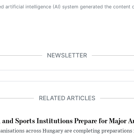
 its own. This innovative technology conducts extensive research from a variety of reliable sources, performs rigorous fact-checking and verification, cleans up and balances biased or manipulated content, and presents a minimal factual summary that is just enough yet essential for you to function as an informed and educated citizen. Please keep in mind, however, that this system is an evolving technology, and
NEWSLETTER
RELATED ARTICLES
 and Sports Institutions Prepare for Major 
nisations across Hungary are completing preparations f