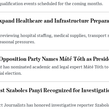
 qualification events scheduled for the coming months.
xpand Healthcare and Infrastructure Prepara
reviewing hospital staffing, medical supplies, transport r
seasonal pressures.
Opposition Party Names Máté Tóth as Presid
has nominated academic and legal expert Máté Tóth to
al election.
st Szabolcs Panyi Recognized for Investigati
t Journalists has honored investigative reporter Szabol