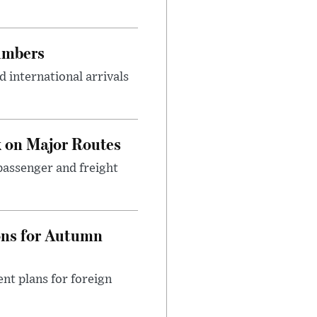
umbers
 international arrivals
 on Major Routes
passenger and freight
ons for Autumn
nt plans for foreign