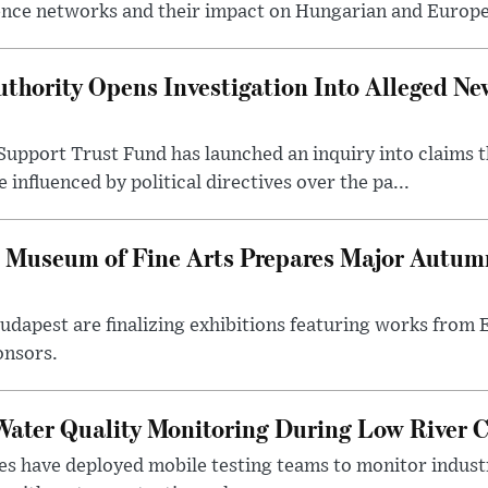
ence networks and their impact on Hungarian and Europea
thority Opens Investigation Into Alleged Ne
upport Trust Fund has launched an inquiry into claims th
influenced by political directives over the pa...
 Museum of Fine Arts Prepares Major Autumn
 Budapest are finalizing exhibitions featuring works from
onsors.
ater Quality Monitoring During Low River C
es have deployed mobile testing teams to monitor indust