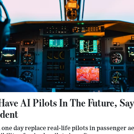
Have AI Pilots In The Future, Sa
ident
d one day replace real-life pilots in passenger 