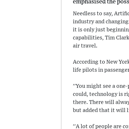
emphasised the possib
Needless to say, Artifi
industry and changing 
it is only just beginn
capabilities, Tim Clark
air travel.
According to New York P
life pilots in passenge
''You might see a one-p
could, technology is r
there. There will alwa
but added that it will 
''A lot of people are 