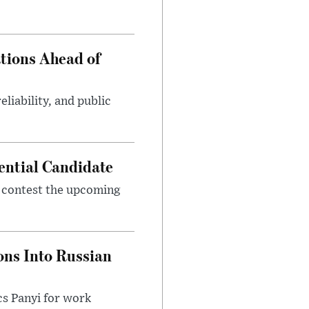
tions Ahead of
eliability, and public
ential Candidate
 contest the upcoming
ons Into Russian
cs Panyi for work