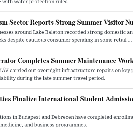
 with water protection rules.
ism Sector Reports Strong Summer Visitor N
nesses around Lake Balaton recorded strong domestic and
s despite cautious consumer spending in some retail ...
erator Completes Summer Maintenance Work
ÁV carried out overnight infrastructure repairs on key 
iability during the late summer travel period.
ties Finalize International Student Admissi
utions in Budapest and Debrecen have completed enrollme
, medicine, and business programmes.