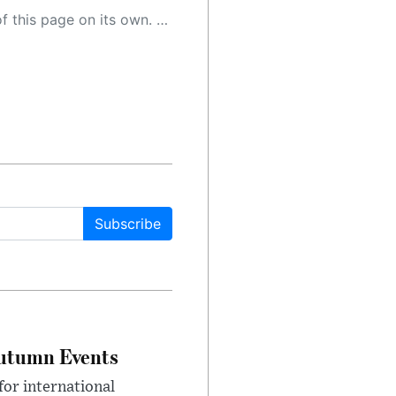
 as a result, the article may contain accidental inaccuracies or errors. We urge you to help us improve our site by reporting any inaccuracies you find using the "
Subscribe
Autumn Events
or international