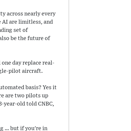
ity across nearly every
 AI are limitless, and
nding set of
also be the future of
 one day replace real-
le-pilot aircraft.
 automated basis? Yes it
re are two pilots up
73-year-old told CNBC,
 … but if you're in