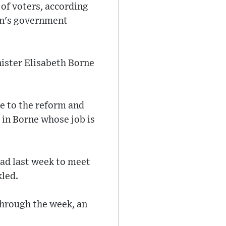
 of voters, according
ron's government
nister Elisabeth Borne
ce to the reform and
 in Borne whose job is
oad last week to meet
kled.
hrough the week, an