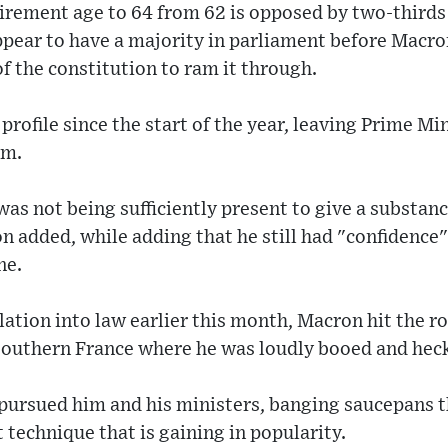
tirement age to 64 from 62 is opposed by two-thirds
appear to have a majority in parliament before Mac
of the constitution to ram it through.
profile since the start of the year, leaving Prime Mi
rm.
as not being sufficiently present to give a substan
on added, while adding that he still had "confidence"
ne.
slation into law earlier this month, Macron hit the r
 southern France where he was loudly booed and hec
ursued him and his ministers, banging saucepans t
 technique that is gaining in popularity.