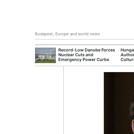
Budapest, Europe and world news
ying Rivers
Record-Low Danube Forces
Hunga
er Cuts, Factory
Nuclear Cuts and
Author
nd Wildfire
Emergency Power Curbs
Cultur
s