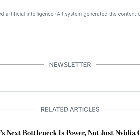
 its own. This innovative technology conducts extensive research from a variety of reliable sources, performs rigorous fact-checking and verification, cleans up and balances biased or manipulated content, and presents a minimal factual summary that is just enough yet essential for you to function as an informed and educated citizen. Please keep in mind, however, that this system is an evolving technology, and
NEWSLETTER
RELATED ARTICLES
’s Next Bottleneck Is Power, Not Just Nvidia 