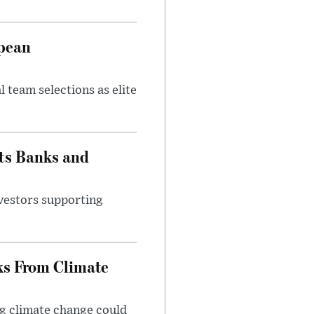
opean
 team selections as elite
ts Banks and
vestors supporting
ks From Climate
g climate change could