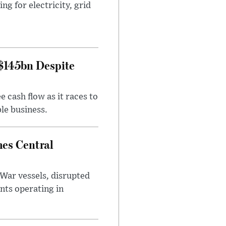
g for electricity, grid
 $145bn Despite
 cash flow as it races to
le business.
es Central
War vessels, disrupted
nts operating in