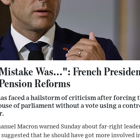
Mistake Was...": French Preside
 Pension Reforms
 faced a hailstorm of criticism after forcing 
use of parliament without a vote using a contr
r.
anuel Macron warned Sunday about far-right leade
 suggested that he should have got more involved in