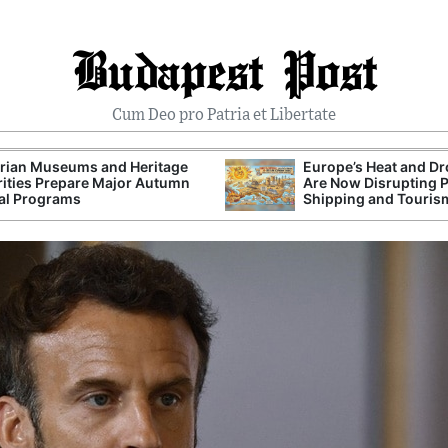
Budapest Post
Cum Deo pro Patria et Libertate
rian Museums and Heritage
Europe’s Heat and D
ities Prepare Major Autumn
Are Now Disrupting 
al Programs
Shipping and Touris