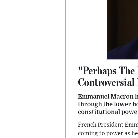
"Perhaps The 
Controversial
Emmanuel Macron has
through the lower ho
constitutional powe
French President Emm
coming to power as he