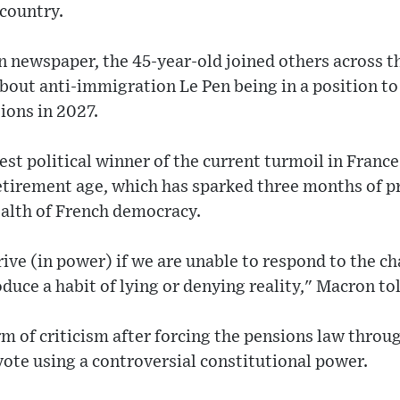
 country.
n newspaper, the 45-year-old joined others across th
out anti-immigration Le Pen being in a position to
ions in 2027.
gest political winner of the current turmoil in Fran
retirement age, which has sparked three months of pr
health of French democracy.
rive (in power) if we are unable to respond to the ch
oduce a habit of lying or denying reality," Macron t
rm of criticism after forcing the pensions law throu
ote using a controversial constitutional power.