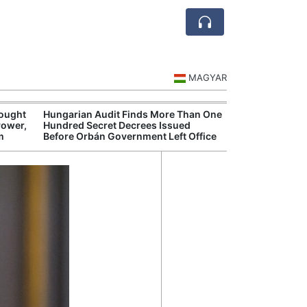
MAGYAR
rought
Hungarian Audit Finds More Than One
Hungary’s Gove
Power,
Hundred Secret Decrees Issued
Opens New Inve
m
Before Orbán Government Left Office
Alleged Corrup