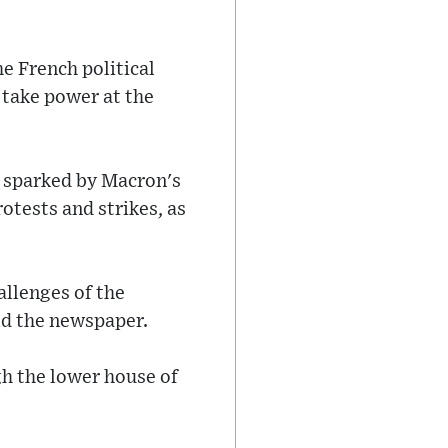
e French political
 take power at the
ce sparked by Macron's
otests and strikes, as
allenges of the
old the newspaper.
gh the lower house of