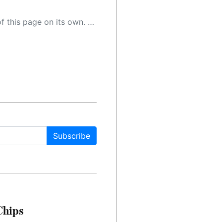
 as a result, the article may contain accidental inaccuracies or errors. We urge you to help us improve our site by reporting any inaccuracies you find using the "
Subscribe
Chips