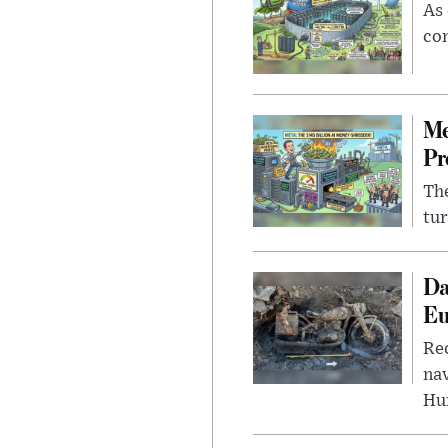
As 
con
Me
Pr
The
tur
Da
Eu
Rec
nav
Hu