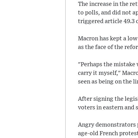
The increase in the re
to polls, and did not 
triggered article 49.3 
Macron has kept a low 
as the face of the refo
"Perhaps the mistake w
carry it myself," Macr
seen as being on the li
After signing the legi
voters in eastern and
Angry demonstrators p
age-old French protest