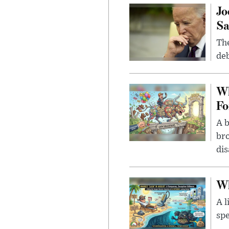
Jo
Sa
The
deb
Wh
Fo
A b
bro
di
Wh
A l
spe