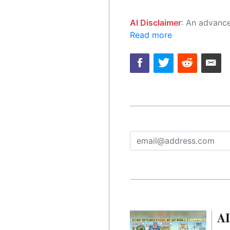
AI Disclaimer
: An advanced artificial intelligence (AI) system generated the content of this page on
Read more
AI