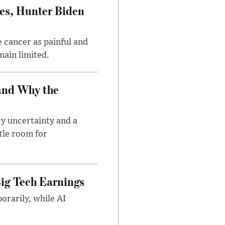
es, Hunter Biden
 cancer as painful and
main limited.
and Why the
cy uncertainty and a
tle room for
ig Tech Earnings
orarily, while AI