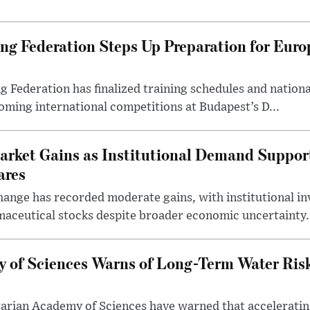
g Federation Steps Up Preparation for Eur
ederation has finalized training schedules and national
oming international competitions at Budapest’s D...
arket Gains as Institutional Demand Suppor
ares
ange has recorded moderate gains, with institutional in
aceutical stocks despite broader economic uncertainty.
 of Sciences Warns of Long-Term Water Ris
arian Academy of Sciences have warned that acceleratin