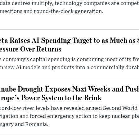
data centres multiply, technology companies are competin
nections and round-the-clock generation.
ta Raises AI Spending Target to as Much as
essure Over Returns
 company’s capital spending is consuming most of its free
n new AI models and products into a commercially durab
nube Drought Exposes Nazi Wrecks and Push
rope’s Power System to the Brink
ord-low river levels have revealed armed Second World 
igation and forced emergency action to keep nuclear pla
ngary and Romania.