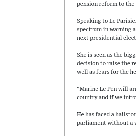
pension reform to the
Speaking to Le Parisie
spectrum in warning ab
next presidential elect
She is seen as the big
decision to raise the 
well as fears for the 
"Marine Le Pen will ar
country and if we intr
He has faced a hailsto
parliament without a v