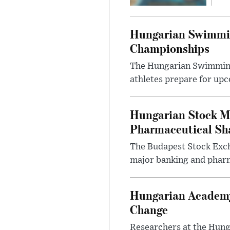
Hungarian Swimmin
Championships
The Hungarian Swimming F
athletes prepare for upc
Hungarian Stock M
Pharmaceutical Sh
The Budapest Stock Exch
major banking and pharm
Hungarian Academy
Change
Researchers at the Hung