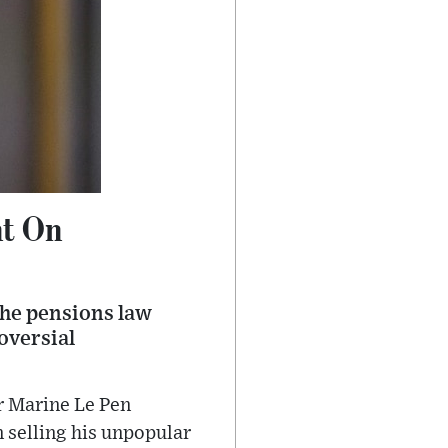
nt On
the pensions law
oversial
r Marine Le Pen
 selling his unpopular