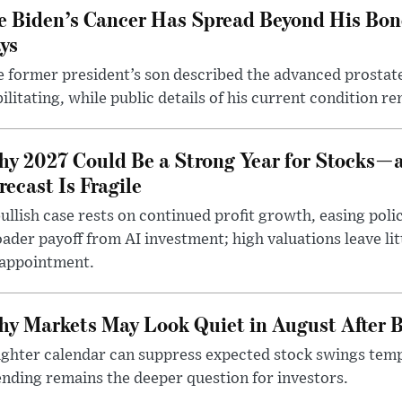
e Biden’s Cancer Has Spread Beyond His Bon
ys
 former president’s son described the advanced prostate
ilitating, while public details of his current condition re
y 2027 Could Be a Strong Year for Stocks—
recast Is Fragile
ullish case rests on continued profit growth, easing poli
ader payoff from AI investment; high valuations leave lit
sappointment.
y Markets May Look Quiet in August After B
ighter calendar can suppress expected stock swings temp
nding remains the deeper question for investors.