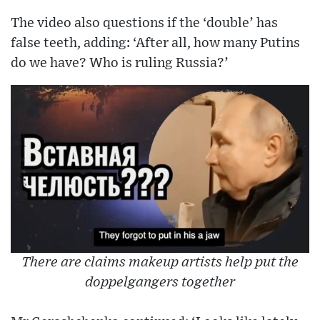
The video also questions if the ‘double’ has
false teeth, adding: ‘After all, how many Putins
do we have? Who is ruling Russia?’
There are claims makeup artists help put the
doppelgangers together