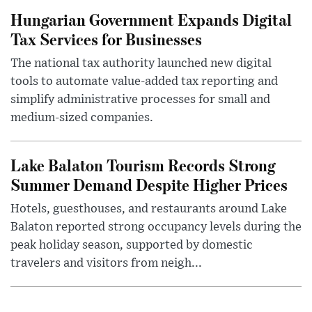
Hungarian Government Expands Digital
Tax Services for Businesses
The national tax authority launched new digital
tools to automate value-added tax reporting and
simplify administrative processes for small and
medium-sized companies.
Lake Balaton Tourism Records Strong
Summer Demand Despite Higher Prices
Hotels, guesthouses, and restaurants around Lake
Balaton reported strong occupancy levels during the
peak holiday season, supported by domestic
travelers and visitors from neigh...