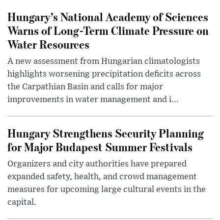
Hungary’s National Academy of Sciences
Warns of Long-Term Climate Pressure on
Water Resources
A new assessment from Hungarian climatologists
highlights worsening precipitation deficits across
the Carpathian Basin and calls for major
improvements in water management and i...
Hungary Strengthens Security Planning
for Major Budapest Summer Festivals
Organizers and city authorities have prepared
expanded safety, health, and crowd management
measures for upcoming large cultural events in the
capital.