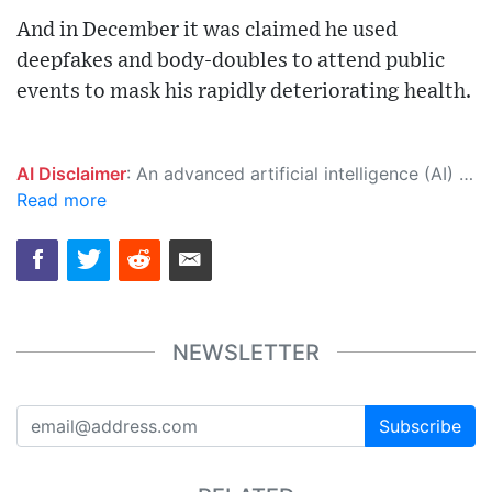
And in December it was claimed he used
deepfakes and body-doubles to attend public
events to mask his rapidly deteriorating health.
AI Disclaimer
: An advanced artificial intelligence (AI) system generated the content of this page on its own. This innovative technology conducts extensive research from a variety of reliable sources, performs rigorous fact-checking and verification, cleans up and balances biased or manipulated content, and presents a minimal factual summary that is just enough yet essential for you to function as an informed and educated citizen. Please keep in mind, however, that this system is an evolving technology, and as a result, the article may contain accidental inaccuracies or errors. We urge you to help us improve our site by reporting any inaccuracies you find using the "
Read more
NEWSLETTER
Subscribe