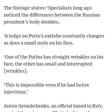
The footage states: ‘Specialists long ago
noticed the differences between the Russian
president’s body doubles.
‘A ledge on Putin’s earlobe constantly changes
as does a small mole on his face.
‘One of the Putins has straight wrinkles on his
face, the other has small and interrupted
[wrinkles].
‘This is impossible even if he had botox
injections.’
Anton Gerashchenko, an official based in Kyiv,