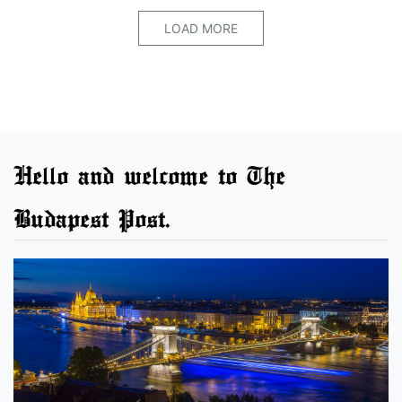
LOAD MORE
Hello and welcome to The
Budapest Post.