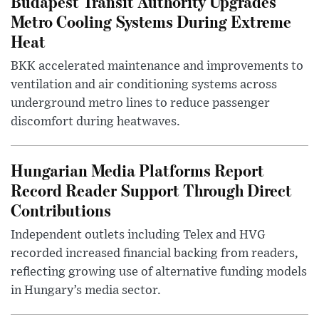
Budapest Transit Authority Upgrades
Metro Cooling Systems During Extreme
Heat
BKK accelerated maintenance and improvements to
ventilation and air conditioning systems across
underground metro lines to reduce passenger
discomfort during heatwaves.
Hungarian Media Platforms Report
Record Reader Support Through Direct
Contributions
Independent outlets including Telex and HVG
recorded increased financial backing from readers,
reflecting growing use of alternative funding models
in Hungary’s media sector.