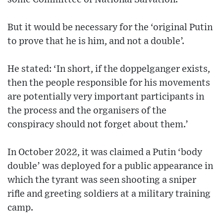
But it would be necessary for the ‘original Putin
to prove that he is him, and not a double’.
He stated: ‘In short, if the doppelganger exists,
then the people responsible for his movements
are potentially very important participants in
the process and the organisers of the
conspiracy should not forget about them.’
In October 2022, it was claimed a Putin ‘body
double’ was deployed for a public appearance in
which the tyrant was seen shooting a sniper
rifle and greeting soldiers at a military training
camp.