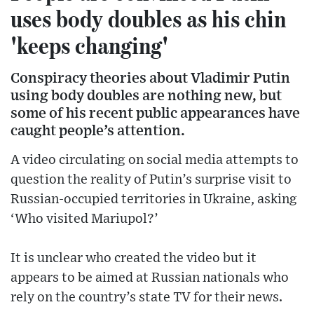
uses body doubles as his chin
'keeps changing'
Conspiracy theories about Vladimir Putin
using body doubles are nothing new, but
some of his recent public appearances have
caught people’s attention.
A video circulating on social media attempts to
question the reality of Putin’s surprise visit to
Russian-occupied territories in Ukraine, asking
‘Who visited Mariupol?’
It is unclear who created the video but it
appears to be aimed at Russian nationals who
rely on the country’s state TV for their news.