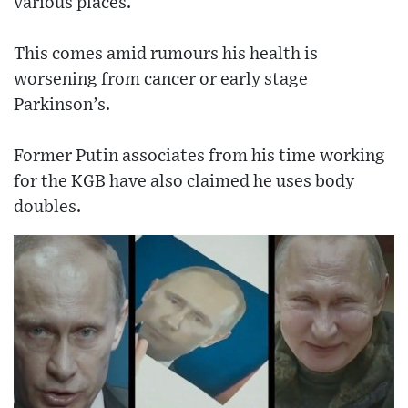
various places.
This comes amid rumours his health is
worsening from cancer or early stage
Parkinson’s.
Former Putin associates from his time working
for the KGB have also claimed he uses body
doubles.