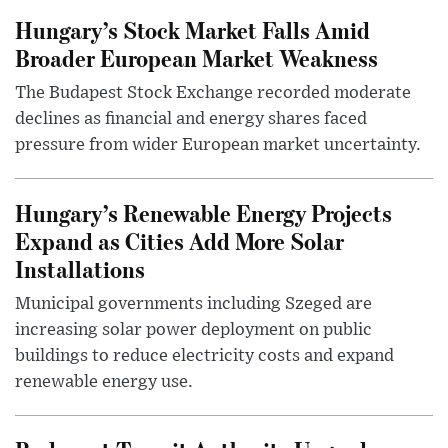
Hungary’s Stock Market Falls Amid
Broader European Market Weakness
The Budapest Stock Exchange recorded moderate
declines as financial and energy shares faced
pressure from wider European market uncertainty.
Hungary’s Renewable Energy Projects
Expand as Cities Add More Solar
Installations
Municipal governments including Szeged are
increasing solar power deployment on public
buildings to reduce electricity costs and expand
renewable energy use.