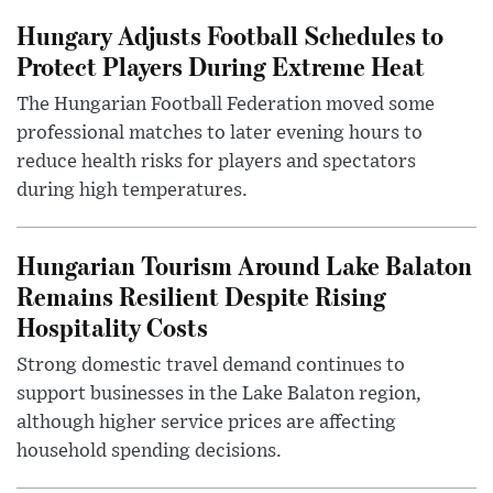
Hungary Adjusts Football Schedules to
Protect Players During Extreme Heat
The Hungarian Football Federation moved some
professional matches to later evening hours to
reduce health risks for players and spectators
during high temperatures.
Hungarian Tourism Around Lake Balaton
Remains Resilient Despite Rising
Hospitality Costs
Strong domestic travel demand continues to
support businesses in the Lake Balaton region,
although higher service prices are affecting
household spending decisions.