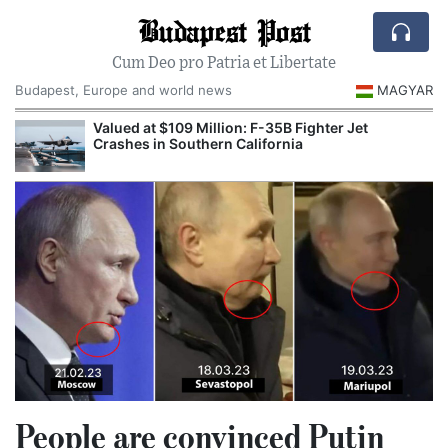
Budapest Post
Cum Deo pro Patria et Libertate
Budapest, Europe and world news
MAGYAR
Valued at $109 Million: F-35B Fighter Jet
Crashes in Southern California
People are convinced Putin