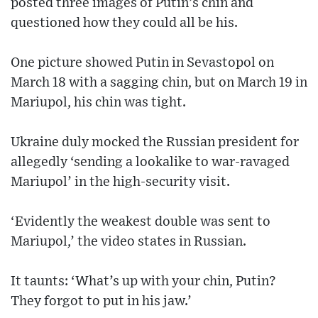
posted three images of Putin’s chin and
questioned how they could all be his.
One picture showed Putin in Sevastopol on
March 18 with a sagging chin, but on March 19 in
Mariupol, his chin was tight.
Ukraine duly mocked the Russian president for
allegedly ‘sending a lookalike to war-ravaged
Mariupol’ in the high-security visit.
‘Evidently the weakest double was sent to
Mariupol,’ the video states in Russian.
It taunts: ‘What’s up with your chin, Putin?
They forgot to put in his jaw.’