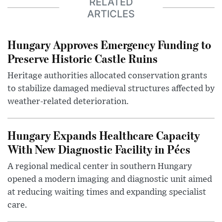
RELATED
ARTICLES
Hungary Approves Emergency Funding to
Preserve Historic Castle Ruins
Heritage authorities allocated conservation grants
to stabilize damaged medieval structures affected by
weather-related deterioration.
Hungary Expands Healthcare Capacity
With New Diagnostic Facility in Pécs
A regional medical center in southern Hungary
opened a modern imaging and diagnostic unit aimed
at reducing waiting times and expanding specialist
care.