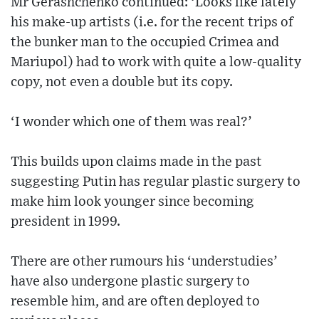
Mr Gerashchenko continued: ‘Looks like lately
his make-up artists (i.e. for the recent trips of
the bunker man to the occupied Crimea and
Mariupol) had to work with quite a low-quality
copy, not even a double but its copy.
‘I wonder which one of them was real?’
This builds upon claims made in the past
suggesting Putin has regular plastic surgery to
make him look younger since becoming
president in 1999.
There are other rumours his ‘understudies’
have also undergone plastic surgery to
resemble him, and are often deployed to