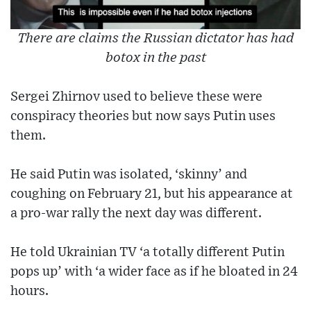
There are claims the Russian dictator has had
botox in the past
Sergei Zhirnov used to believe these were
conspiracy theories but now says Putin uses
them.
He said Putin was isolated, ‘skinny’ and
coughing on February 21, but his appearance at
a pro-war rally the next day was different.
He told Ukrainian TV ‘a totally different Putin
pops up’ with ‘a wider face as if he bloated in 24
hours.