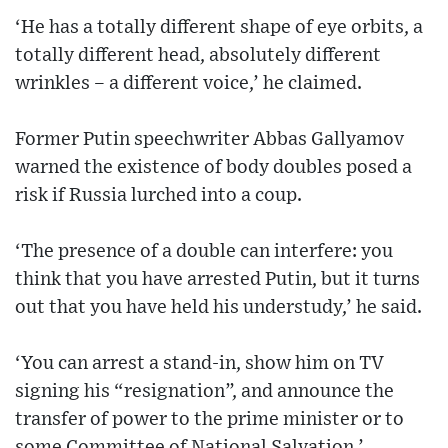
‘He has a totally different shape of eye orbits, a
totally different head, absolutely different
wrinkles – a different voice,’ he claimed.
Former Putin speechwriter Abbas Gallyamov
warned the existence of body doubles posed a
risk if Russia lurched into a coup.
‘The presence of a double can interfere: you
think that you have arrested Putin, but it turns
out that you have held his understudy,’ he said.
‘You can arrest a stand-in, show him on TV
signing his “resignation”, and announce the
transfer of power to the prime minister or to
some Committee of National Salvation.’