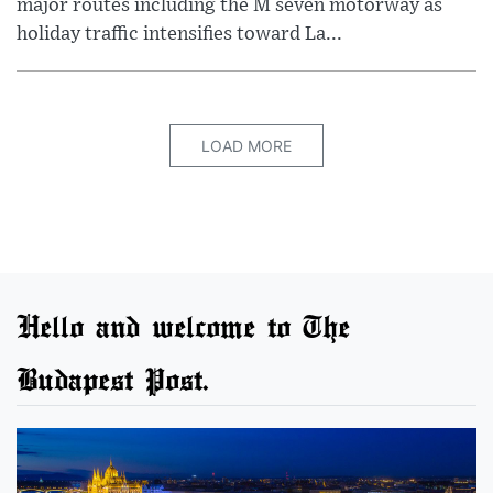
major routes including the M seven motorway as
holiday traffic intensifies toward La...
LOAD MORE
Hello and welcome to The
Budapest Post.