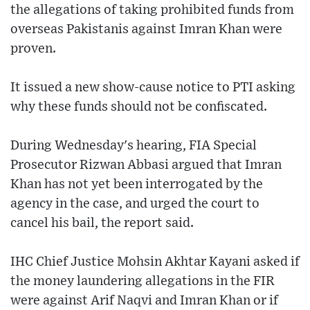
the allegations of taking prohibited funds from
overseas Pakistanis against Imran Khan were
proven.
It issued a new show-cause notice to PTI asking
why these funds should not be confiscated.
During Wednesday's hearing, FIA Special
Prosecutor Rizwan Abbasi argued that Imran
Khan has not yet been interrogated by the
agency in the case, and urged the court to
cancel his bail, the report said.
IHC Chief Justice Mohsin Akhtar Kayani asked if
the money laundering allegations in the FIR
were against Arif Naqvi and Imran Khan or if