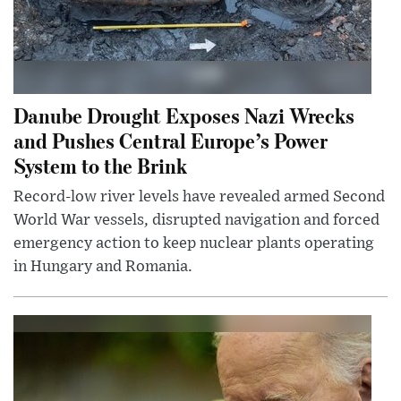
Danube Drought Exposes Nazi Wrecks
and Pushes Central Europe’s Power
System to the Brink
Record-low river levels have revealed armed Second
World War vessels, disrupted navigation and forced
emergency action to keep nuclear plants operating
in Hungary and Romania.