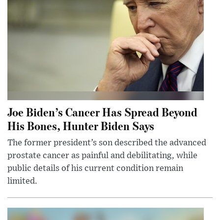
Joe Biden’s Cancer Has Spread Beyond
His Bones, Hunter Biden Says
The former president’s son described the advanced
prostate cancer as painful and debilitating, while
public details of his current condition remain
limited.