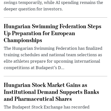
swings temporarily, while AI spending remains the
deeper question for investors.
Hungarian Swimming Federation Steps
Up Preparation for European
Championships
The Hungarian Swimming Federation has finalized
training schedules and national team selections as
elite athletes prepare for upcoming international
competitions at Budapest’s D...
Hungarian Stock Market Gains as
Institutional Demand Supports Banks
and Pharmaceutical Shares
The Budapest Stock Exchange has recorded