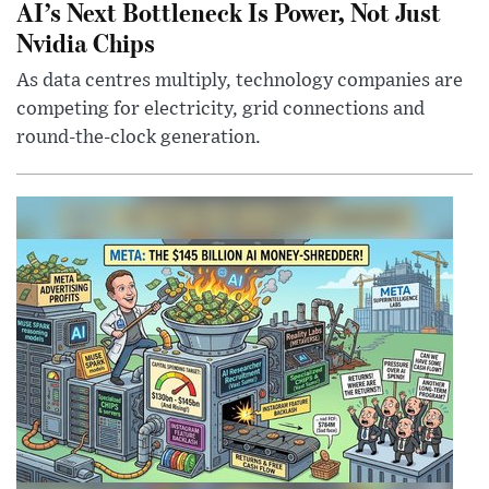
AI’s Next Bottleneck Is Power, Not Just
Nvidia Chips
As data centres multiply, technology companies are
competing for electricity, grid connections and
round-the-clock generation.