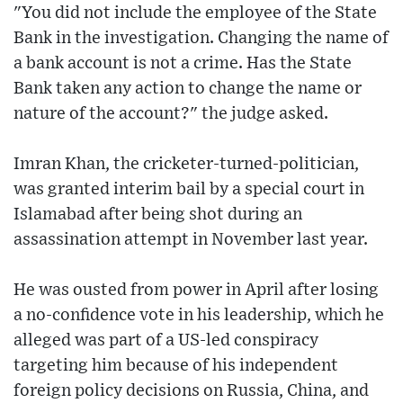
"You did not include the employee of the State
Bank in the investigation. Changing the name of
a bank account is not a crime. Has the State
Bank taken any action to change the name or
nature of the account?" the judge asked.
Imran Khan, the cricketer-turned-politician,
was granted interim bail by a special court in
Islamabad after being shot during an
assassination attempt in November last year.
He was ousted from power in April after losing
a no-confidence vote in his leadership, which he
alleged was part of a US-led conspiracy
targeting him because of his independent
foreign policy decisions on Russia, China, and