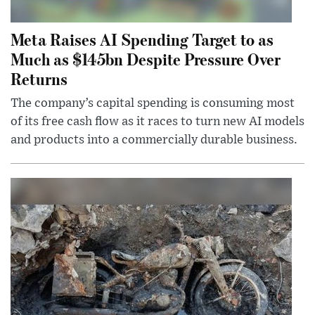
Meta Raises AI Spending Target to as
Much as $145bn Despite Pressure Over
Returns
The company’s capital spending is consuming most
of its free cash flow as it races to turn new AI models
and products into a commercially durable business.