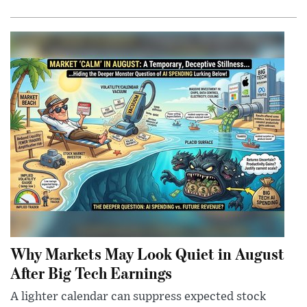
Why Markets May Look Quiet in August
After Big Tech Earnings
A lighter calendar can suppress expected stock