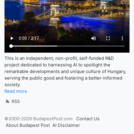
This is an independent, non-profit, self-funded R&D
project dedicated to harnessing AI to spotlight the
remarkable developments and unique culture of Hungary,
serving the public good and fostering a better-informed
society.
Read more
RSS
©2000-2026 BudapestPost.com
Contact Us
About Budapest Post
AI Disclaimer