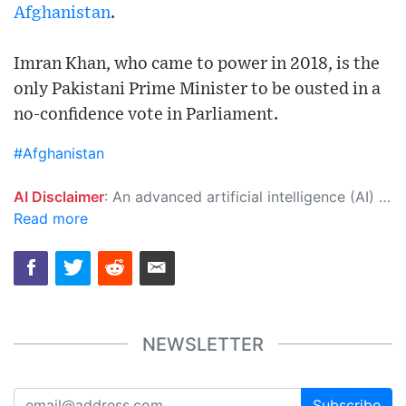
Afghanistan
.
Imran Khan, who came to power in 2018, is the
only Pakistani Prime Minister to be ousted in a
no-confidence vote in Parliament.
#Afghanistan
AI Disclaimer
: An advanced artificial intelligence (AI) system generated the content of this page on its own. This innovative technology conducts extensive research from a variety of reliable sources, performs rigorous fact-checking and verification, cleans up and balances biased or manipulated content, and presents a minimal factual summary that is just enough yet essential for you to function as an informed and educated citizen. Please keep in mind, however, that this system is an evolving technology, and as a result, the article may contain accidental inaccuracies or errors. We urge you to help us improve our site by reporting any inaccuracies you find using the "
Read more
NEWSLETTER
Subscribe