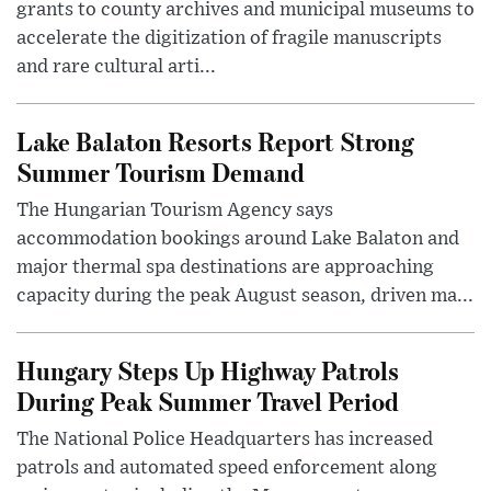
grants to county archives and municipal museums to
accelerate the digitization of fragile manuscripts
and rare cultural arti...
Lake Balaton Resorts Report Strong
Summer Tourism Demand
The Hungarian Tourism Agency says
accommodation bookings around Lake Balaton and
major thermal spa destinations are approaching
capacity during the peak August season, driven ma...
Hungary Steps Up Highway Patrols
During Peak Summer Travel Period
The National Police Headquarters has increased
patrols and automated speed enforcement along