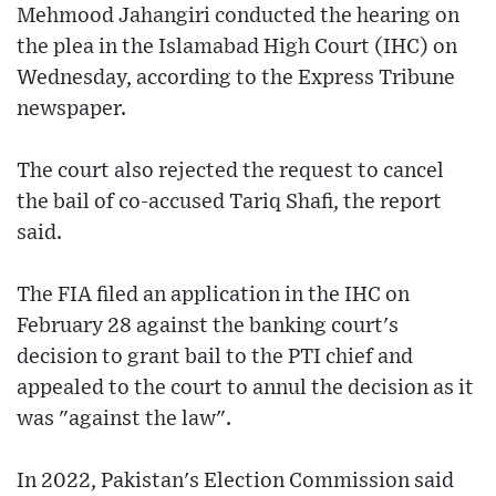
Mehmood Jahangiri conducted the hearing on
the plea in the Islamabad High Court (IHC) on
Wednesday, according to the Express Tribune
newspaper.
The court also rejected the request to cancel
the bail of co-accused Tariq Shafi, the report
said.
The FIA filed an application in the IHC on
February 28 against the banking court's
decision to grant bail to the PTI chief and
appealed to the court to annul the decision as it
was "against the law".
In 2022, Pakistan's Election Commission said