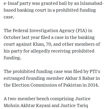
e-Insaf party was granted bail by an Islamabad-
based banking court in a prohibited funding
case.
The Federal Investigation Agency (FIA) in
October last year filed a case in the banking
court against Khan, 70, and other members of
his party for allegedly receiving prohibited
funding.
The prohibited funding case was filed by PTI's
estranged founding member Akbar S Babar in
the Election Commission of Pakistan in 2014.
A two-member bench comprising Justice
Mohsin Akhtar Kayani and Justice Tariq