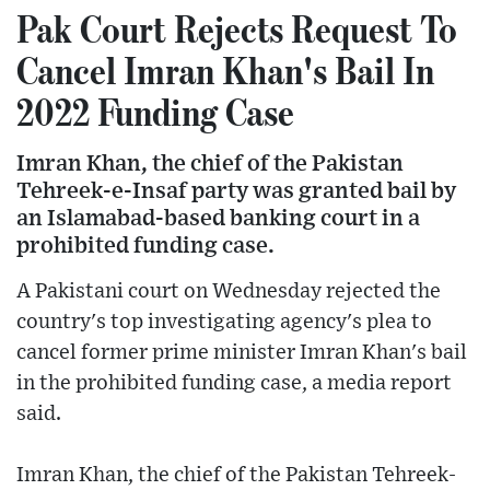
Pak Court Rejects Request To
Cancel Imran Khan's Bail In
2022 Funding Case
Imran Khan, the chief of the Pakistan
Tehreek-e-Insaf party was granted bail by
an Islamabad-based banking court in a
prohibited funding case.
A Pakistani court on Wednesday rejected the
country's top investigating agency's plea to
cancel former prime minister Imran Khan's bail
in the prohibited funding case, a media report
said.
Imran Khan, the chief of the Pakistan Tehreek-