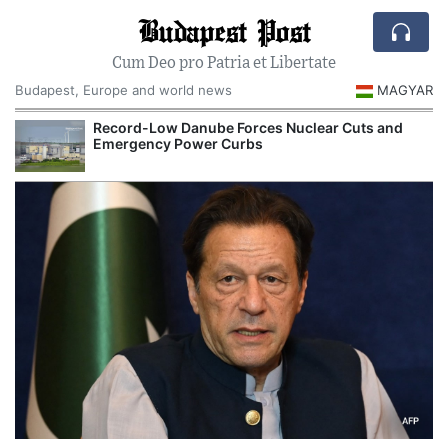
Budapest Post
Cum Deo pro Patria et Libertate
Budapest, Europe and world news
MAGYAR
Record-Low Danube Forces Nuclear Cuts and
Emergency Power Curbs