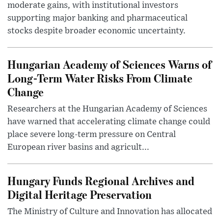
moderate gains, with institutional investors
supporting major banking and pharmaceutical
stocks despite broader economic uncertainty.
Hungarian Academy of Sciences Warns of
Long-Term Water Risks From Climate
Change
Researchers at the Hungarian Academy of Sciences
have warned that accelerating climate change could
place severe long-term pressure on Central
European river basins and agricult...
Hungary Funds Regional Archives and
Digital Heritage Preservation
The Ministry of Culture and Innovation has allocated