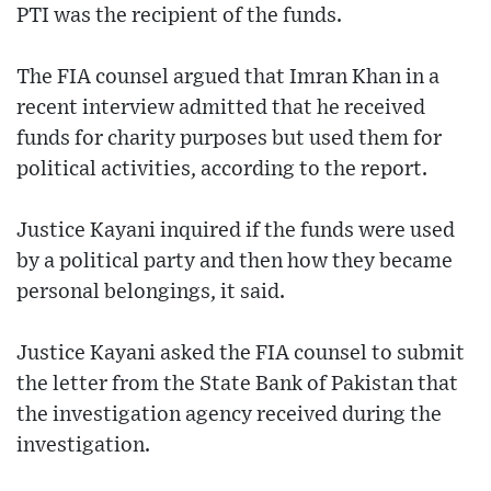
PTI was the recipient of the funds.
The FIA counsel argued that Imran Khan in a
recent interview admitted that he received
funds for charity purposes but used them for
political activities, according to the report.
Justice Kayani inquired if the funds were used
by a political party and then how they became
personal belongings, it said.
Justice Kayani asked the FIA counsel to submit
the letter from the State Bank of Pakistan that
the investigation agency received during the
investigation.