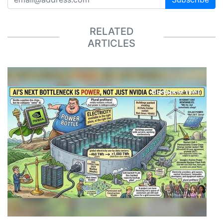
RELATED
ARTICLES