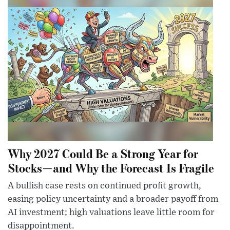
Why 2027 Could Be a Strong Year for
Stocks—and Why the Forecast Is Fragile
A bullish case rests on continued profit growth,
easing policy uncertainty and a broader payoff from
AI investment; high valuations leave little room for
disappointment.