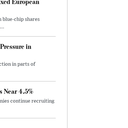
ixed European
h blue-chip shares
..
Pressure in
tion in parts of
s Near 4.5%
ies continue recruiting