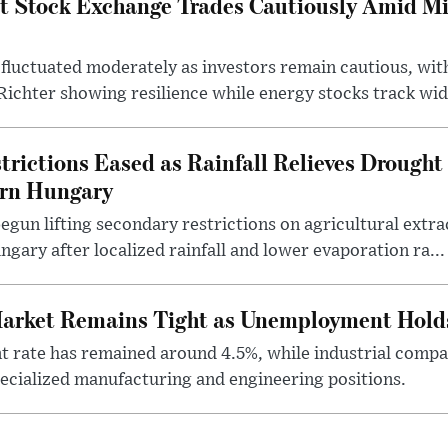
t Stock Exchange Trades Cautiously Amid M
fluctuated moderately as investors remain cautious, wit
ichter showing resilience while energy stocks track wid.
rictions Eased as Rainfall Relieves Drought 
ern Hungary
egun lifting secondary restrictions on agricultural extrac
gary after localized rainfall and lower evaporation ra...
arket Remains Tight as Unemployment Hold
rate has remained around 4.5%, while industrial compan
specialized manufacturing and engineering positions.