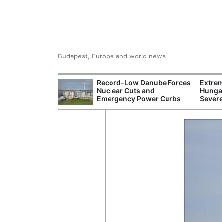
Budapest, Europe and world news
ying Rivers
Record-Low Danube Forces
Extre
er Cuts, Factory
Nuclear Cuts and
Hungar
nd Wildfire
Emergency Power Curbs
Sever
s