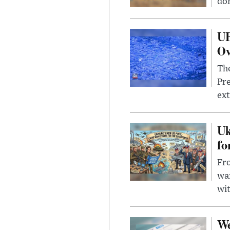
dom
UF
Ov
The
Pre
ext
Uk
fo
Fro
wa
wit
We