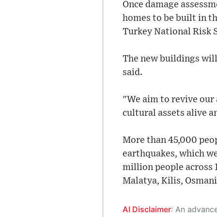
Once damage assessmen
homes to be built in t
Turkey National Risk S
The new buildings will
said.
"We aim to revive our 
cultural assets alive a
More than 45,000 peopl
earthquakes, which we
million people across 
Malatya, Kilis, Osmani
AI Disclaimer
: An advanced artificial intelligence (AI) system generated the content of this page on