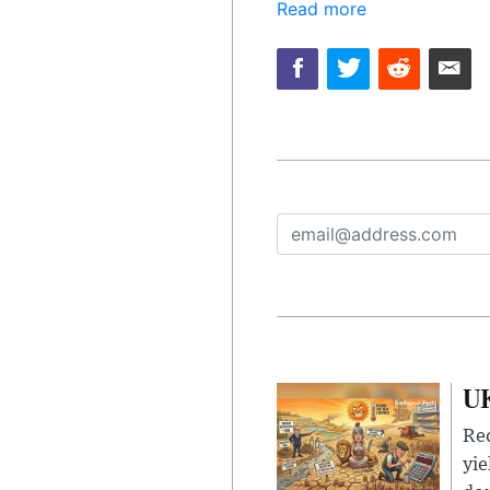
Read more
UK
Rec
yie