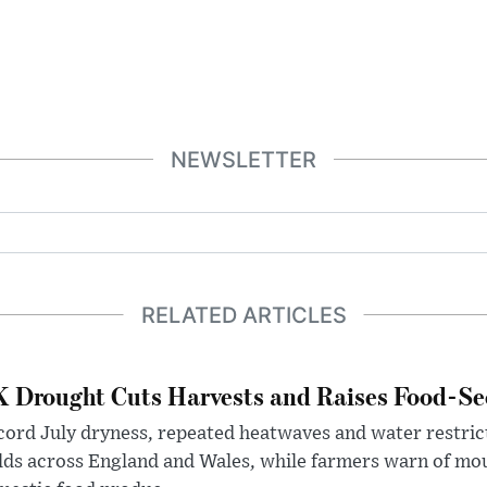
NEWSLETTER
RELATED ARTICLES
 Drought Cuts Harvests and Raises Food-Sec
ord July dryness, repeated heatwaves and water restric
lds across England and Wales, while farmers warn of mo