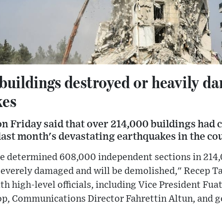
buildings destroyed or heavily d
kes
n Friday said that over 214,000 buildings had 
ast month's devastating earthquakes in the cou
e determined 608,000 independent sections in 214,
 severely damaged and will be demolished," Recep Ta
th high-level officials, including Vice President Fua
p, Communications Director Fahrettin Altun, and 