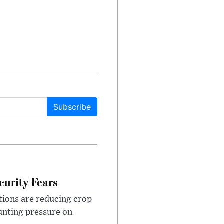
Subscribe
urity Fears
tions are reducing crop
unting pressure on