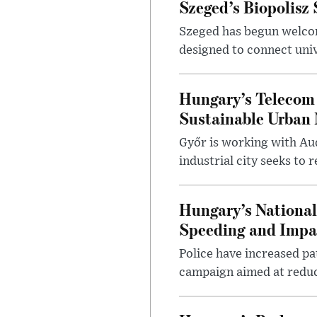
Szeged’s Biopolisz
Szeged has begun welcom
designed to connect univ
Hungary’s Telecom 
Sustainable Urban 
Győr is working with Aud
industrial city seeks to
Hungary’s Nationa
Speeding and Impa
Police have increased pa
campaign aimed at reduc