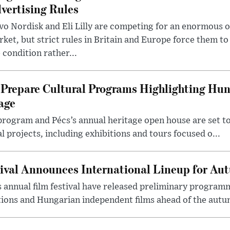
vertising Rules
o Nordisk and Eli Lilly are competing for an enormous 
ket, but strict rules in Britain and Europe force them 
 condition rather...
Prepare Cultural Programs Highlighting Hun
age
program and Pécs’s annual heritage open house are set 
l projects, including exhibitions and tours focused o...
ival Announces International Lineup for A
 annual film festival have released preliminary program
ions and Hungarian independent films ahead of the autum