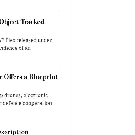
Object Tracked
AP files released under
evidence of an
 Offers a Blueprint
p drones, electronic
r defence cooperation
escription