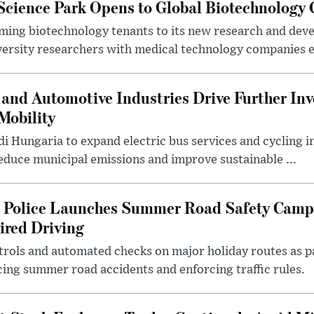
 Science Park Opens to Global Biotechnology
ing biotechnology tenants to its new research and de
ersity researchers with medical technology companies es
and Automotive Industries Drive Further Inv
Mobility
i Hungaria to expand electric bus services and cycling i
 reduce municipal emissions and improve sustainable ...
l Police Launches Summer Road Safety Camp
ired Driving
trols and automated checks on major holiday routes as p
ing summer road accidents and enforcing traffic rules.