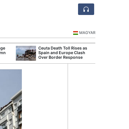
MAGYAR
age
Ceuta Death Toll Rises as
Europ
umn
Spain and Europe Clash
Are N
Over Border Response
Ship