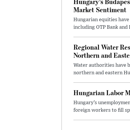
Hungary’s Budapes
Market Sentiment
Hungarian equities have 
including OTP Bank and R
Regional Water Rest
Northern and East
Water authorities have b
northern and eastern Hun
Hungarian Labor M
Hungary’s unemployment 
foreign workers to fill 