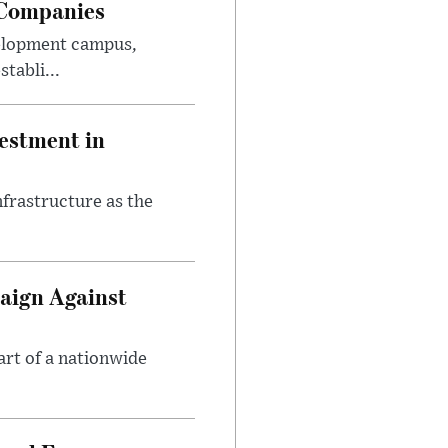
 Companies
velopment campus,
tabli...
estment in
nfrastructure as the
aign Against
art of a nationwide