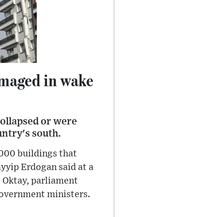
amaged in wake
collapsed or were
ntry's south.
000 buildings that
yyip Erdogan said at a
t Oktay, parliament
government ministers.