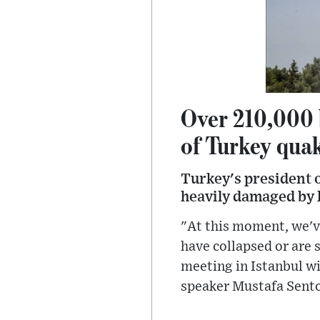
Over 210,000 
of Turkey qua
Turkey's president o
heavily damaged by l
"At this moment, we'v
have collapsed or are
meeting in Istanbul wi
speaker Mustafa Sento