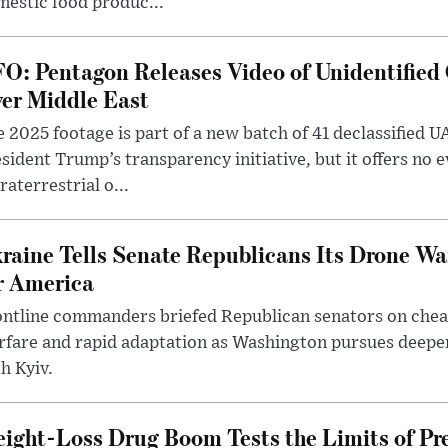
estic food produc...
O: Pentagon Releases Video of Unidentified 
er Middle East
 2025 footage is part of a new batch of 41 declassified U
sident Trump’s transparency initiative, but it offers no 
raterrestrial o...
raine Tells Senate Republicans Its Drone War
r America
ntline commanders briefed Republican senators on chea
rfare and rapid adaptation as Washington pursues deepe
h Kyiv.
ight-Loss Drug Boom Tests the Limits of Pr