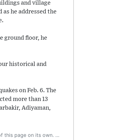
ldings and village
d as he addressed the
e.
e ground floor, he
our historical and
quakes on Feb. 6. The
cted more than 13
yarbakir, Adiyaman,
 as a result, the article may contain accidental inaccuracies or errors. We urge you to help us improve our site by reporting any inaccuracies you find using the "