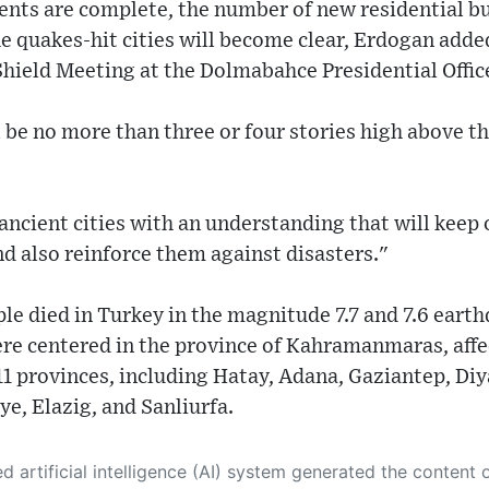
ts are complete, the number of new residential bui
he quakes-hit cities will become clear, Erdogan adde
hield Meeting at the Dolmabahce Presidential Offic
 be no more than three or four stories high above th
ancient cities with an understanding that will keep 
nd also reinforce them against disasters."
e died in Turkey in the magnitude 7.7 and 7.6 earth
re centered in the province of Kahramanmaras, affe
11 provinces, including Hatay, Adana, Gaziantep, Di
ye, Elazig, and Sanliurfa.
 its own. This innovative technology conducts extensive research from a variety of reliable sources, performs rigorous fact-checking and verification, cleans up and balances biased or manipulated content, and presents a minimal factual summary that is just enough yet essential for you to function as an informed and educated citizen. Please keep in mind, however, that this system is an evolving technology, and