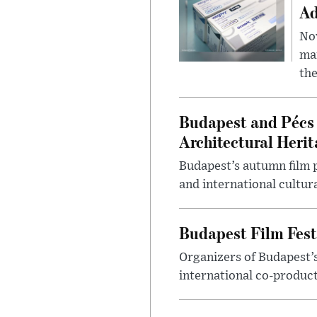
Ad
Nov
mar
the
Budapest and Pécs 
Architectural Herit
Budapest’s autumn film 
and international cultura
Budapest Film Fest
Organizers of Budapest’s
international co-product