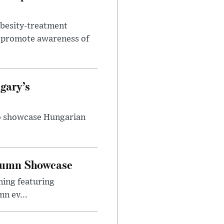
obesity-treatment
to promote awareness of
gary’s
to showcase Hungarian
utumn Showcase
ming featuring
n ev...