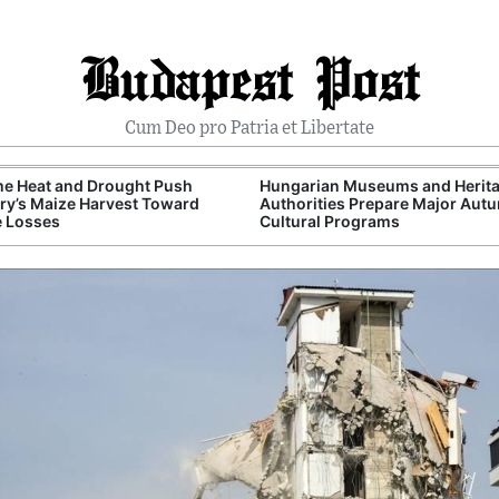
Budapest Post
Cum Deo pro Patria et Libertate
me Heat and Drought Push
Hungarian Museums and Herit
y’s Maize Harvest Toward
Authorities Prepare Major Aut
e Losses
Cultural Programs