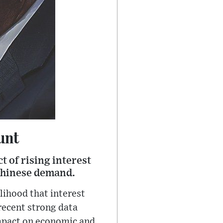
unt
t of rising interest
 Chinese demand.
lihood that interest
recent strong data
impact on economic and