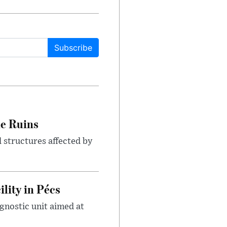
Subscribe
le Ruins
 structures affected by
lity in Pécs
gnostic unit aimed at