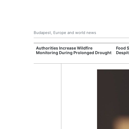
Budapest, Europe and world news
09 Million: F-
Authorities Increase Wildfire
Food S
Jet Crashes in
Monitoring During Prolonged Drought
Despit
lifornia