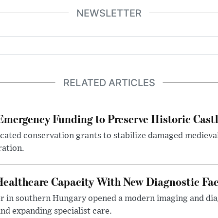
NEWSLETTER
RELATED ARTICLES
mergency Funding to Preserve Historic Cast
ocated conservation grants to stabilize damaged medieval
ration.
althcare Capacity With New Diagnostic Faci
er in southern Hungary opened a modern imaging and dia
nd expanding specialist care.