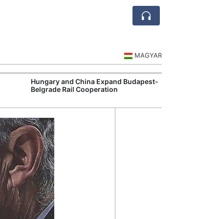
MAGYAR
Hungary and China Expand Budapest-
Hungary Expan
Belgrade Rail Cooperation
Support Measu