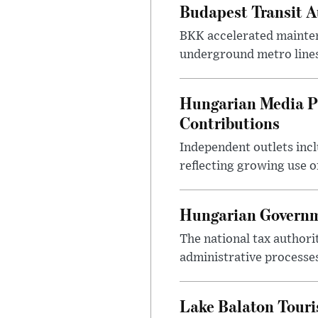
Budapest Transit A
BKK accelerated mainten
underground metro lines
Hungarian Media P
Contributions
Independent outlets inc
reflecting growing use o
Hungarian Governme
The national tax authori
administrative processe
Lake Balaton Tour