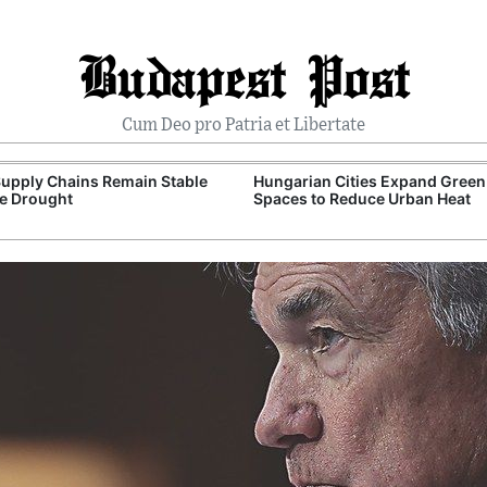
Budapest Post
Cum Deo pro Patria et Libertate
upply Chains Remain Stable
Hungarian Cities Expand Green
e Drought
Spaces to Reduce Urban Heat