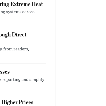
uring Extreme Heat
ing systems across
ough Direct
ng from readers,
sses
x reporting and simplify
Higher Prices