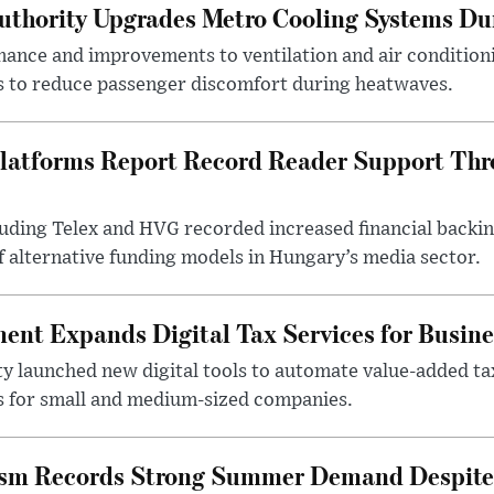
uthority Upgrades Metro Cooling Systems D
ance and improvements to ventilation and air condition
 to reduce passenger discomfort during heatwaves.
latforms Report Record Reader Support Thr
luding Telex and HVG recorded increased financial backi
f alternative funding models in Hungary’s media sector.
nt Expands Digital Tax Services for Busine
ty launched new digital tools to automate value-added ta
s for small and medium-sized companies.
ism Records Strong Summer Demand Despite 