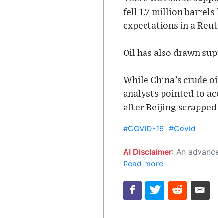
fell 1.7 million barre
expectations in a Reut
Oil has also drawn su
While China’s crude oil
analysts pointed to ac
after Beijing scrappe
#COVID-19
#Covid
AI Disclaimer
: An advanced artificial intelligence (AI) system generated the content of this page on
Read more