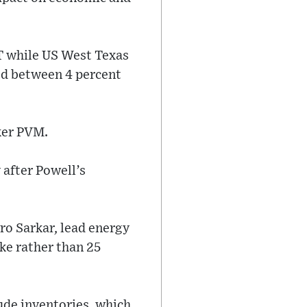
MT while US West Texas
ed between 4 percent
oker PVM.
 after Powell’s
vro Sarkar, lead energy
ike rather than 25
ude inventories, which