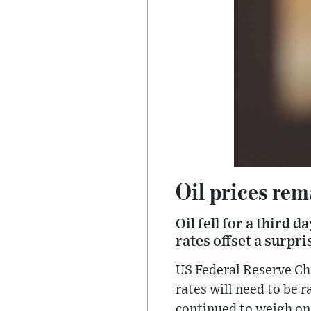
Oil prices rem
Oil fell for a third 
rates offset a surpr
US Federal Reserve Ch
rates will need to be 
continued to weigh on 