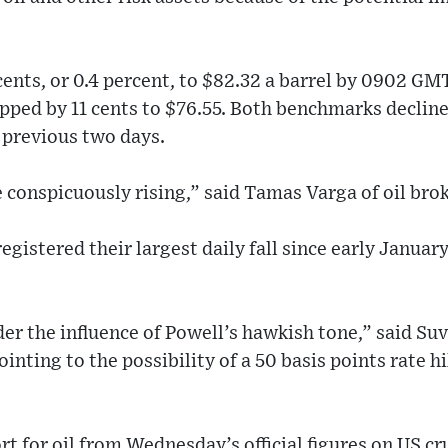
 cents, or 0.4 percent, to $82.32 a barrel by 0902 G
ipped by 11 cents to $76.55. Both benchmarks declin
 previous two days.
e conspicuously rising,” said Tamas Varga of oil br
egistered their largest daily fall since early January
nder the influence of Powell’s hawkish tone,” said Su
inting to the possibility of a 50 basis points rate h
 for oil from Wednesday’s official figures on US cr