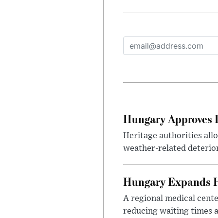
Hungary Approves E
Heritage authorities all
weather-related deterio
Hungary Expands He
A regional medical cent
reducing waiting times a