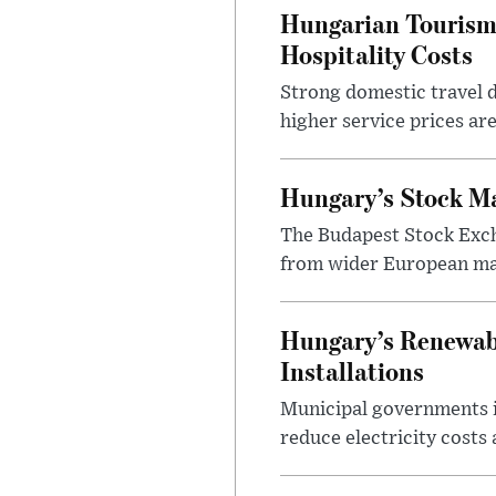
Hungarian Tourism 
Hospitality Costs
Strong domestic travel 
higher service prices ar
Hungary’s Stock M
The Budapest Stock Exch
from wider European ma
Hungary’s Renewabl
Installations
Municipal governments i
reduce electricity costs