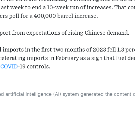
ls last week to end a 10-week run of increases. That 
ers poll for a 400,000 barrel increase.
pport from expectations of rising Chinese demand.
 imports in the first two months of 2023 fell 1.3 per
celerating imports in February as a sign that fuel
d
COVID
-19 controls.
 its own. This innovative technology conducts extensive research from a variety of reliable sources, performs rigorous fact-checking and verification, cleans up and balances biased or manipulated content, and presents a minimal factual summary that is just enough yet essential for you to function as an informed and educated citizen. Please keep in mind, however, that this system is an evolving technology, and