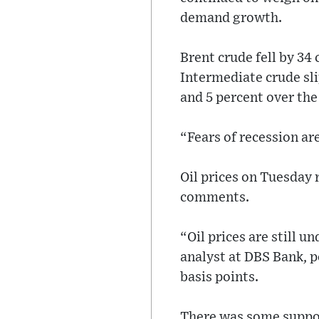
demand growth.
Brent crude fell by 34
Intermediate crude sl
and 5 percent over the
“Fears of recession ar
Oil prices on Tuesday r
comments.
“Oil prices are still u
analyst at DBS Bank, po
basis points.
There was some support