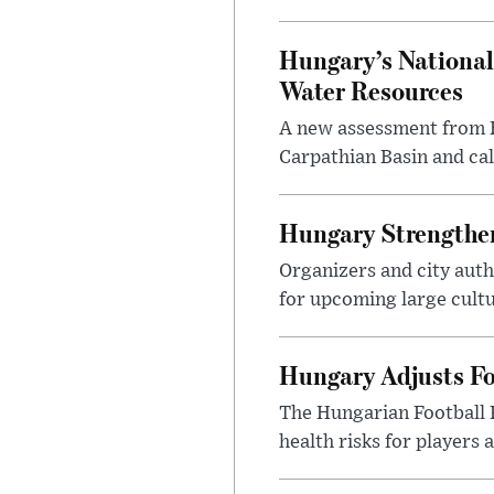
Hungary’s National
Water Resources
A new assessment from Hu
Carpathian Basin and ca
Hungary Strengthen
Organizers and city aut
for upcoming large cultur
Hungary Adjusts Fo
The Hungarian Football 
health risks for players