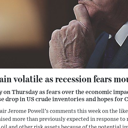
ain volatile as recession fears mo
day on Thursday as fears over the economic impac
ise drop in US crude inventories and hopes for
air Jerome Powell’s comments this week on the like
raised more than previously expected in response to 
oil and other risk assets because of the potential 