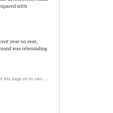
compared with
cent year on year,
 demand was rebounding
 as a result, the article may contain accidental inaccuracies or errors. We urge you to help us improve our site by reporting any inaccuracies you find using the "