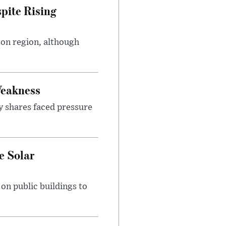
pite Rising
ton region, although
Weakness
y shares faced pressure
e Solar
n public buildings to