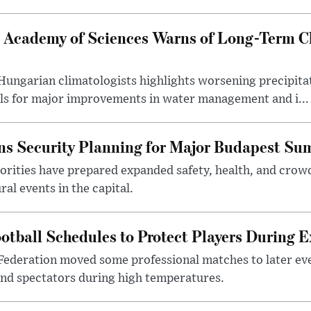
 Academy of Sciences Warns of Long-Term Cl
ngarian climatologists highlights worsening precipitati
lls for major improvements in water management and i...
s Security Planning for Major Budapest Sum
horities have prepared expanded safety, health, and cr
al events in the capital.
otball Schedules to Protect Players During 
Federation moved some professional matches to later ev
 and spectators during high temperatures.