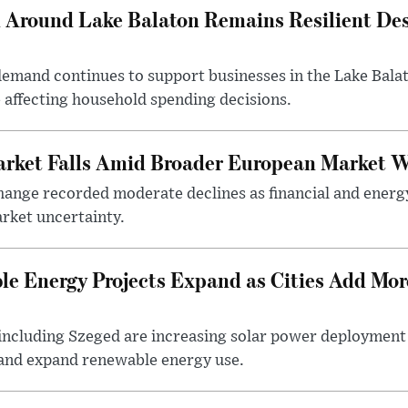
Around Lake Balaton Remains Resilient Des
demand continues to support businesses in the Lake Bala
e affecting household spending decisions.
arket Falls Amid Broader European Market 
ange recorded moderate declines as financial and energ
rket uncertainty.
e Energy Projects Expand as Cities Add Mor
ncluding Szeged are increasing solar power deployment o
 and expand renewable energy use.