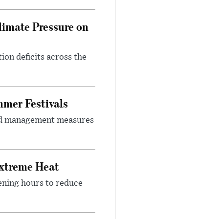
imate Pressure on
on deficits across the
mer Festivals
owd management measures
Extreme Heat
ening hours to reduce