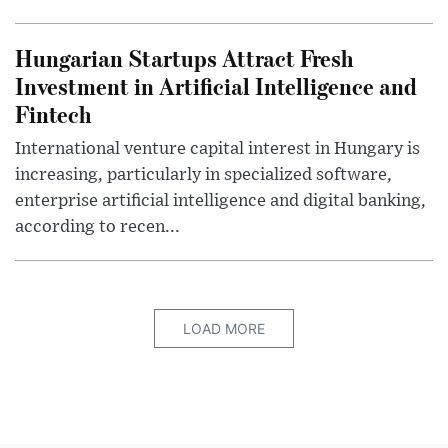
Hungarian Startups Attract Fresh
Investment in Artificial Intelligence and
Fintech
International venture capital interest in Hungary is
increasing, particularly in specialized software,
enterprise artificial intelligence and digital banking,
according to recen...
LOAD MORE