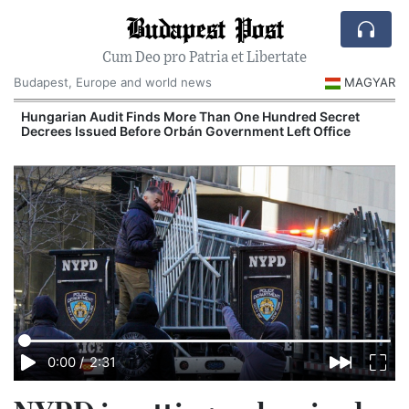
Budapest Post
Cum Deo pro Patria et Libertate
Budapest, Europe and world news
MAGYAR
n
Hungarian Audit Finds More Than One Hundred Secret
Decrees Issued Before Orbán Government Left Office
I
0:00
/
2:31