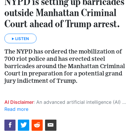
NYPD is setting up barricades
outside Manhattan Criminal
Court ahead of Trump arrest.
LISTEN
The NYPD has ordered the mobilization of
700 riot police and has erected steel
barricades around the Manhattan Criminal
Court in preparation for a potential grand
jury indictment of Trump.
AI Disclaimer
: An advanced artificial intelligence (AI) system generated the content of this page on its own. This innovative technology conducts extensive research from a variety of reliable sources, performs rigorous fact-checking and verification, cleans up and balances biased or manipulated content, and presents a minimal factual summary that is just enough yet essential for you to function as an informed and educated citizen. Please keep in mind, however, that this system is an evolving technology, and as a result, the article may contain accidental inaccuracies or errors. We urge you to help us improve our site by reporting any inaccuracies you find using the "
Read more