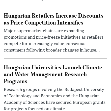
Hungarian Retailers Increase Discounts
as Price Competition Intensifies
Major supermarket chains are expanding
promotions and price-freeze initiatives as retailers
compete for increasingly value-conscious
consumers following broader changes in house...
Hungarian Universities Launch Climate
and Water Management Research
Programs
Research groups involving the Budapest University
of Technology and Economics and the Hungarian
Academy of Sciences have secured European grants
for projects focused on climate ...