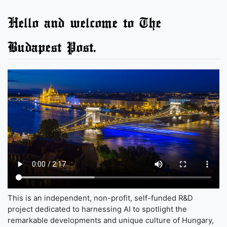
Hello and welcome to The
Budapest Post.
This is an independent, non-profit, self-funded R&D
project dedicated to harnessing AI to spotlight the
remarkable developments and unique culture of Hungary,