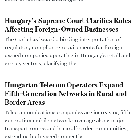
Hungary’s Supreme Court Clarifies Rules
Affecting Foreign-Owned Businesses
The Curia has issued a binding interpretation of
regulatory compliance requirements for foreign-
owned companies operating in Hungary’s retail and
energy sectors, clarifying the ...
Hungarian Telecom Operators Expand
Fifth-Generation Networks in Rural and
Border Areas
Telecommunications companies are increasing fifth-
generation mobile network coverage along major
transport routes and in rural border communities,
extending high-speed connectiv...