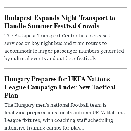
Budapest Expands Night Transport to
Handle Summer Festival Crowds
The Budapest Transport Center has increased
services on key night bus and tram routes to
accommodate larger passenger numbers generated
by cultural events and outdoor festivals ...
Hungary Prepares for UEFA Nations
League Campaign Under New Tactical
Plan
The Hungary men’s national football team is
finalizing preparations for its autumn UEFA Nations
League fixtures, with coaching staff scheduling
intensive training camps for play...