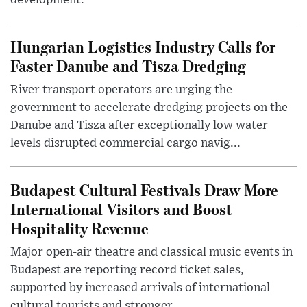
development.
Hungarian Logistics Industry Calls for
Faster Danube and Tisza Dredging
River transport operators are urging the
government to accelerate dredging projects on the
Danube and Tisza after exceptionally low water
levels disrupted commercial cargo navig...
Budapest Cultural Festivals Draw More
International Visitors and Boost
Hospitality Revenue
Major open-air theatre and classical music events in
Budapest are reporting record ticket sales,
supported by increased arrivals of international
cultural tourists and stronger ...