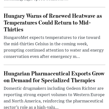
Hungary Warns of Renewed Heatwave as
Temperatures Could Return to Mid-
Thirties
HungaroMet expects temperatures to rise toward
the mid-thirties Celsius in the coming week,
prompting continued attention to water and energy
conservation even after emergency m...
Hungarian Pharmaceutical Exports Grow
on Demand for Specialized Therapies
Domestic drugmakers including Gedeon Richter are
reporting strong export volumes to Western Europe
and North America, reinforcing the pharmaceutical
sector’s role as a high-valu...