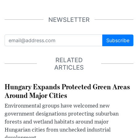
NEWSLETTER
Subscribe
RELATED
ARTICLES
Hungary Expands Protected Green Areas
Around Major Cities
Environmental groups have welcomed new
government designations protecting suburban
forests and wetland habitats around major
Hungarian cities from unchecked industrial