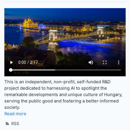
This is an independent, non-profit, self-funded R&D
project dedicated to harnessing AI to spotlight the
remarkable developments and unique culture of Hungary,
serving the public good and fostering a better-informed
society.
Read more
RSS