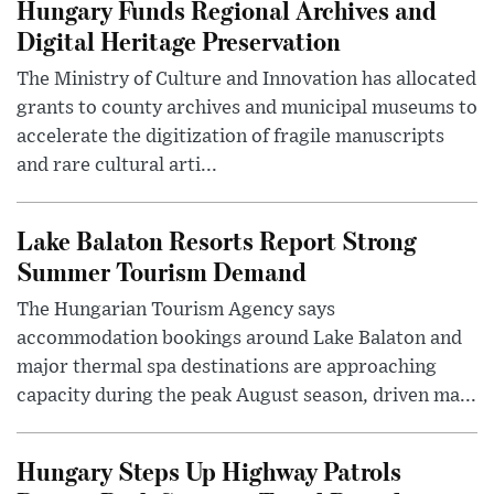
Hungary Funds Regional Archives and
Digital Heritage Preservation
The Ministry of Culture and Innovation has allocated
grants to county archives and municipal museums to
accelerate the digitization of fragile manuscripts
and rare cultural arti...
Lake Balaton Resorts Report Strong
Summer Tourism Demand
The Hungarian Tourism Agency says
accommodation bookings around Lake Balaton and
major thermal spa destinations are approaching
capacity during the peak August season, driven ma...
Hungary Steps Up Highway Patrols