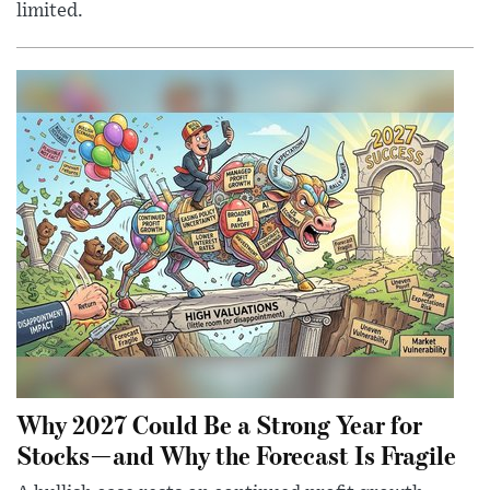
limited.
Why 2027 Could Be a Strong Year for
Stocks—and Why the Forecast Is Fragile