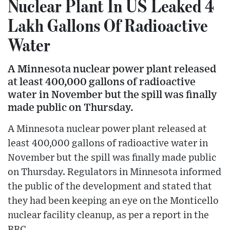
Nuclear Plant In US Leaked 4
Lakh Gallons Of Radioactive
Water
A Minnesota nuclear power plant released
at least 400,000 gallons of radioactive
water in November but the spill was finally
made public on Thursday.
A Minnesota nuclear power plant released at
least 400,000 gallons of radioactive water in
November but the spill was finally made public
on Thursday. Regulators in Minnesota informed
the public of the development and stated that
they had been keeping an eye on the Monticello
nuclear facility cleanup, as per a report in the
BBC.