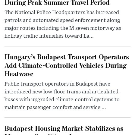
During Peak Summer Travel Period
The National Police Headquarters has increased
patrols and automated speed enforcement along
major routes including the M seven motorway as
holiday traffic intensifies toward La...
Hungary’s Budapest Transport Operators
Add Climate-Controlled Vehicles During
Heatwave
Public transport operators in Budapest have
introduced new low-floor trams and articulated
buses with upgraded climate-control systems to
maintain passenger comfort and service ...
Budapest Housing Market Stabilizes as