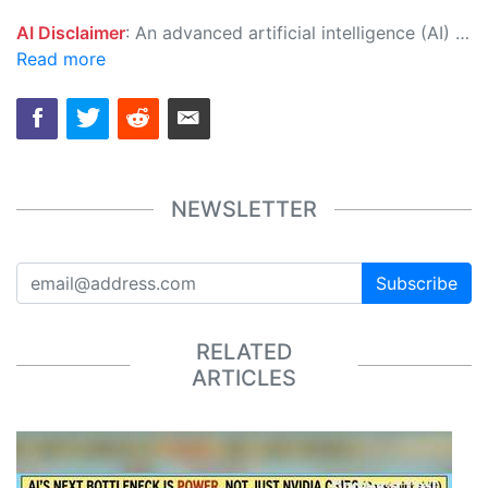
AI Disclaimer
: An advanced artificial intelligence (AI) system generated the content of this page on its own. This innovative technology conducts extensive research from a variety of reliable sources, performs rigorous fact-checking and verification, cleans up and balances biased or manipulated content, and presents a minimal factual summary that is just enough yet essential for you to function as an informed and educated citizen. Please keep in mind, however, that this system is an evolving technology, and as a result, the article may contain accidental inaccuracies or errors. We urge you to help us improve our site by reporting any inaccuracies you find using the "
Read more
NEWSLETTER
Subscribe
RELATED
ARTICLES