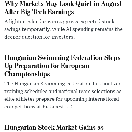
Why Markets May Look Quiet in August
After Big Tech Earnings
A lighter calendar can suppress expected stock
swings temporarily, while AI spending remains the
deeper question for investors.
Hungarian Swimming Federation Steps
Up Preparation for European
Championships
The Hungarian Swimming Federation has finalized
training schedules and national team selections as
elite athletes prepare for upcoming international
competitions at Budapest’s D...
Hungarian Stock Market Gains as