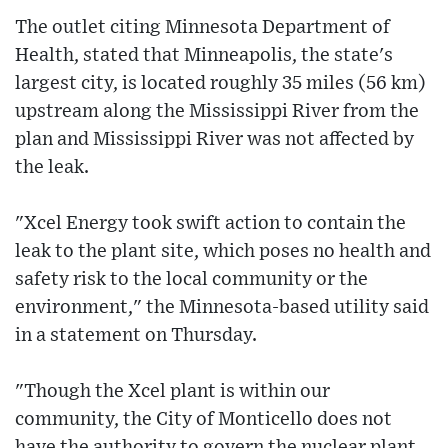
The outlet citing Minnesota Department of
Health, stated that Minneapolis, the state's
largest city, is located roughly 35 miles (56 km)
upstream along the Mississippi River from the
plan and Mississippi River was not affected by
the leak.
"Xcel Energy took swift action to contain the
leak to the plant site, which poses no health and
safety risk to the local community or the
environment," the Minnesota-based utility said
in a statement on Thursday.
"Though the Xcel plant is within our
community, the City of Monticello does not
have the authority to govern the nuclear plant.