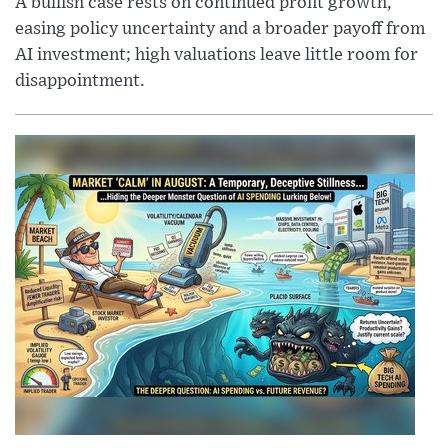
A bullish case rests on continued profit growth,
easing policy uncertainty and a broader payoff from
AI investment; high valuations leave little room for
disappointment.