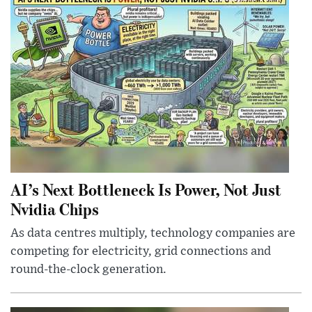
AI’s Next Bottleneck Is Power, Not Just
Nvidia Chips
As data centres multiply, technology companies are
competing for electricity, grid connections and
round-the-clock generation.