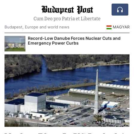
Budapest Post
Cum Deo pro Patria et Libertate
Budapest, Europe and world news
MAGYAR
Record-Low Danube Forces Nuclear Cuts and
R
Emergency Power Curbs