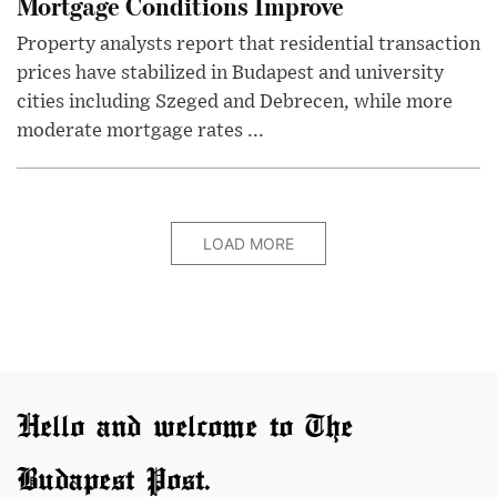
Mortgage Conditions Improve
Property analysts report that residential transaction
prices have stabilized in Budapest and university
cities including Szeged and Debrecen, while more
moderate mortgage rates ...
LOAD MORE
Hello and welcome to The
Budapest Post.