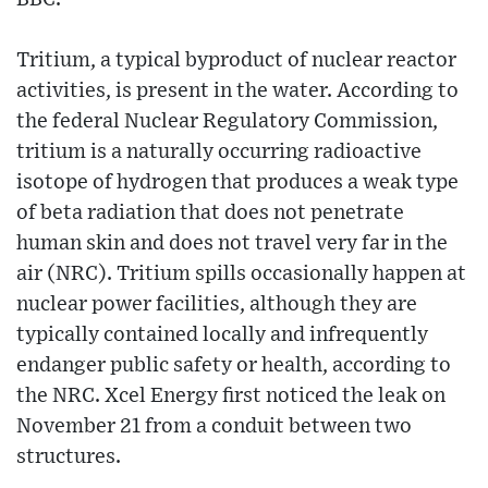
Tritium, a typical byproduct of nuclear reactor
activities, is present in the water. According to
the federal Nuclear Regulatory Commission,
tritium is a naturally occurring radioactive
isotope of hydrogen that produces a weak type
of beta radiation that does not penetrate
human skin and does not travel very far in the
air (NRC). Tritium spills occasionally happen at
nuclear power facilities, although they are
typically contained locally and infrequently
endanger public safety or health, according to
the NRC. Xcel Energy first noticed the leak on
November 21 from a conduit between two
structures.