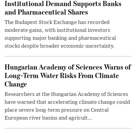
Institutional Demand Supports Banks
and Pharmaceutical Shares
The Budapest Stock Exchange has recorded
moderate gains, with institutional investors
supporting major banking and pharmaceutical
stocks despite broader economic uncertainty.
Hungarian Academy of Sciences Warns of
Long-Term Water Risks From Climate
Change
Researchers at the Hungarian Academy of Sciences
have warned that accelerating climate change could
place severe long-term pressure on Central
European river basins and agricult...