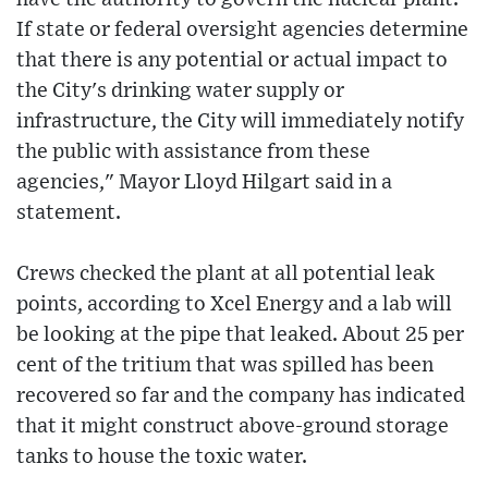
If state or federal oversight agencies determine
that there is any potential or actual impact to
the City's drinking water supply or
infrastructure, the City will immediately notify
the public with assistance from these
agencies," Mayor Lloyd Hilgart said in a
statement.
Crews checked the plant at all potential leak
points, according to Xcel Energy and a lab will
be looking at the pipe that leaked. About 25 per
cent of the tritium that was spilled has been
recovered so far and the company has indicated
that it might construct above-ground storage
tanks to house the toxic water.