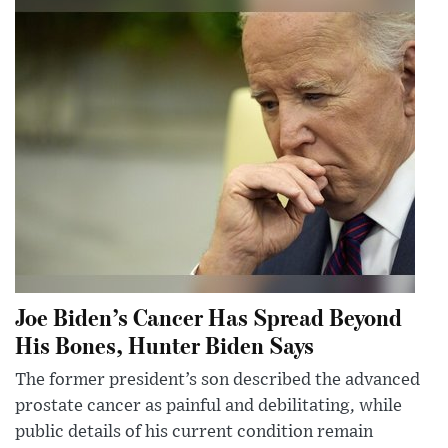
Joe Biden’s Cancer Has Spread Beyond
His Bones, Hunter Biden Says
The former president’s son described the advanced
prostate cancer as painful and debilitating, while
public details of his current condition remain