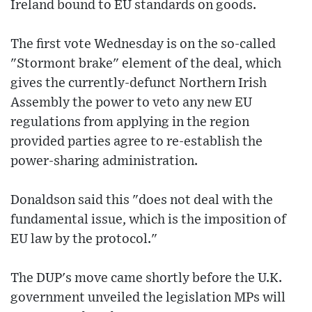
Ireland bound to EU standards on goods.
The first vote Wednesday is on the so-called
"Stormont brake" element of the deal, which
gives the currently-defunct Northern Irish
Assembly the power to veto any new EU
regulations from applying in the region
provided parties agree to re-establish the
power-sharing administration.
Donaldson said this "does not deal with the
fundamental issue, which is the imposition of
EU law by the protocol."
The DUP's move came shortly before the U.K.
government unveiled the legislation MPs will