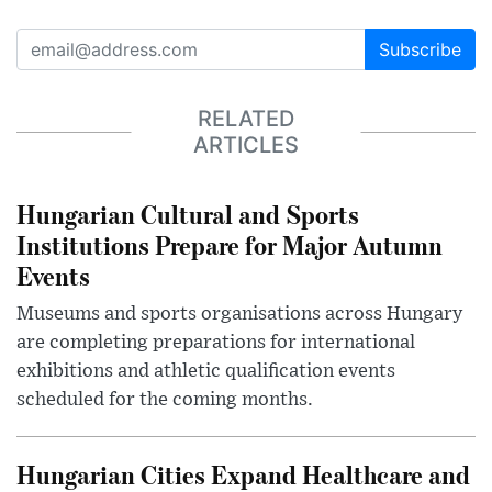
Subscribe
RELATED
ARTICLES
Hungarian Cultural and Sports
Institutions Prepare for Major Autumn
Events
Museums and sports organisations across Hungary
are completing preparations for international
exhibitions and athletic qualification events
scheduled for the coming months.
Hungarian Cities Expand Healthcare and