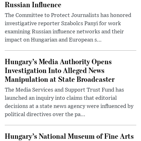
Russian Influence
The Committee to Protect Journalists has honored
investigative reporter Szabolcs Panyi for work
examining Russian influence networks and their
impact on Hungarian and European s...
Hungary’s Media Authority Opens
Investigation Into Alleged News
Manipulation at State Broadcaster
The Media Services and Support Trust Fund has
launched an inquiry into claims that editorial
decisions at a state news agency were influenced by
political directives over the pa...
Hungary’s National Museum of Fine Arts