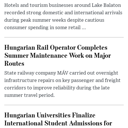
Hotels and tourism businesses around Lake Balaton
recorded strong domestic and international arrivals
during peak summer weeks despite cautious
consumer spending in some retail ...
Hungarian Rail Operator Completes
Summer Maintenance Work on Major
Routes
State railway company MÁV carried out overnight
infrastructure repairs on key passenger and freight
corridors to improve reliability during the late
summer travel period.
Hungarian Universities Finalize
International Student Admissions for