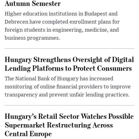
Autumn Semester
Higher education institutions in Budapest and
Debrecen have completed enrollment plans for
foreign students in engineering, medicine, and
business programmes.
Hungary Strengthens Oversight of Digital
Lending Platforms to Protect Consumers
The National Bank of Hungary has increased
monitoring of online financial providers to improve
transparency and prevent unfair lending practices.
Hungary’s Retail Sector Watches Possible
Supermarket Restructuring Across
Central Europe