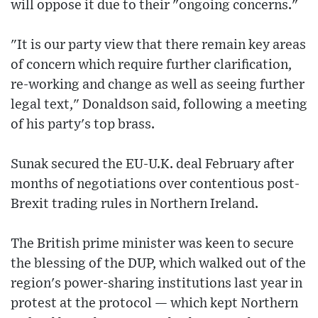
will oppose it due to their "ongoing concerns."
"It is our party view that there remain key areas
of concern which require further clarification,
re-working and change as well as seeing further
legal text," Donaldson said, following a meeting
of his party's top brass.
Sunak secured the EU-U.K. deal February after
months of negotiations over contentious post-
Brexit trading rules in Northern Ireland.
The British prime minister was keen to secure
the blessing of the DUP, which walked out of the
region's power-sharing institutions last year in
protest at the protocol — which kept Northern