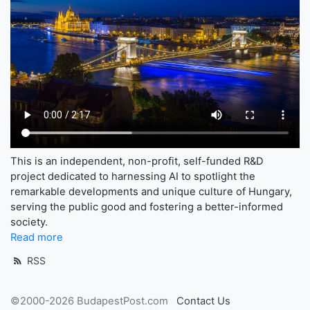
This is an independent, non-profit, self-funded R&D
project dedicated to harnessing AI to spotlight the
remarkable developments and unique culture of Hungary,
serving the public good and fostering a better-informed
society.
Read more
RSS
©2000-2026 BudapestPost.com
Contact Us