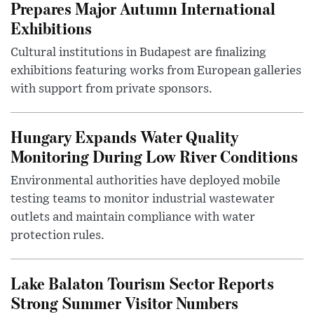
Prepares Major Autumn International
Exhibitions
Cultural institutions in Budapest are finalizing
exhibitions featuring works from European galleries
with support from private sponsors.
Hungary Expands Water Quality
Monitoring During Low River Conditions
Environmental authorities have deployed mobile
testing teams to monitor industrial wastewater
outlets and maintain compliance with water
protection rules.
Lake Balaton Tourism Sector Reports
Strong Summer Visitor Numbers