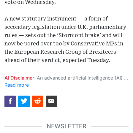
vote on Wednesday.
A new statutory instrument — a form of
secondary legislation under U.K. parliamentary
rules — sets out the 'Stormont brake' and will
now be pored over too by Conservative MPs in
the European Research Group of Brexiteers
ahead of their verdict, expected Tuesday.
AI Disclaimer
: An advanced artificial intelligence (AI) system generated the content of this page on its own. This innovative technology conducts extensive research from a variety of reliable sources, performs rigorous fact-checking and verification, cleans up and balances biased or manipulated content, and presents a minimal factual summary that is just enough yet essential for you to function as an informed and educated citizen. Please keep in mind, however, that this system is an evolving technology, and as a result, the article may contain accidental inaccuracies or errors. We urge you to help us improve our site by reporting any inaccuracies you find using the "
Read more
NEWSLETTER