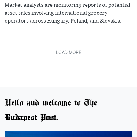
Market analysts are monitoring reports of potential
asset sales involving international grocery
operators across Hungary, Poland, and Slovakia.
LOAD MORE
Hello and welcome to The
Budapest Post.