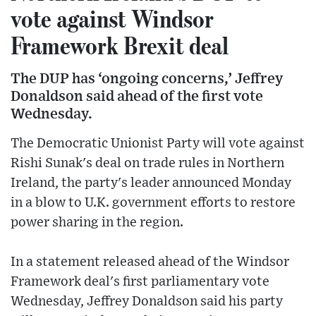
vote against Windsor
Framework Brexit deal
The DUP has ‘ongoing concerns,’ Jeffrey
Donaldson said ahead of the first vote
Wednesday.
The Democratic Unionist Party will vote against
Rishi Sunak's deal on trade rules in Northern
Ireland, the party's leader announced Monday
in a blow to U.K. government efforts to restore
power sharing in the region.
In a statement released ahead of the Windsor
Framework deal's first parliamentary vote
Wednesday, Jeffrey Donaldson said his party