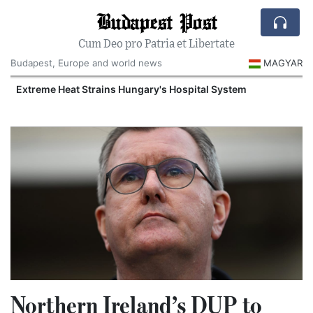
Budapest Post
Cum Deo pro Patria et Libertate
Budapest, Europe and world news
MAGYAR
Extreme Heat Strains Hungary's Hospital System
Northern Ireland’s DUP to