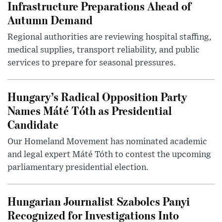
Infrastructure Preparations Ahead of
Autumn Demand
Regional authorities are reviewing hospital staffing,
medical supplies, transport reliability, and public
services to prepare for seasonal pressures.
Hungary’s Radical Opposition Party
Names Máté Tóth as Presidential
Candidate
Our Homeland Movement has nominated academic
and legal expert Máté Tóth to contest the upcoming
parliamentary presidential election.
Hungarian Journalist Szabolcs Panyi
Recognized for Investigations Into