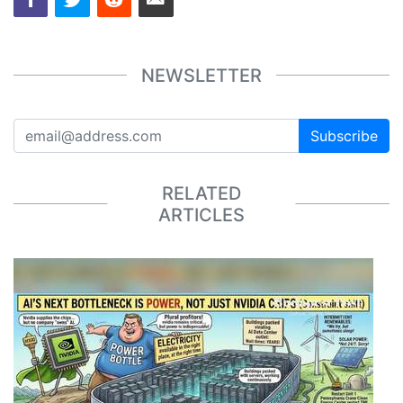
NEWSLETTER
Subscribe
RELATED
ARTICLES