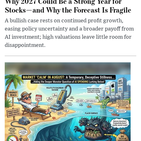
Why 2027 Could Be a Strong Year for
Stocks—and Why the Forecast Is Fragile
A bullish case rests on continued profit growth,
easing policy uncertainty and a broader payoff from
AI investment; high valuations leave little room for
disappointment.