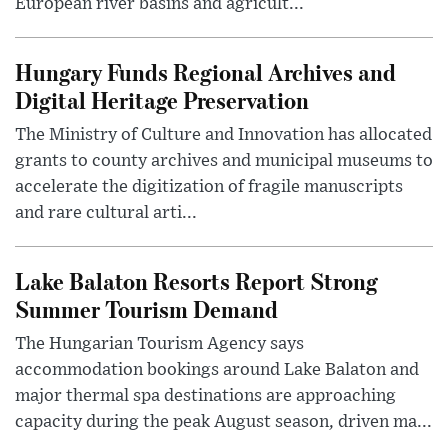
European river basins and agricult...
Hungary Funds Regional Archives and
Digital Heritage Preservation
The Ministry of Culture and Innovation has allocated
grants to county archives and municipal museums to
accelerate the digitization of fragile manuscripts
and rare cultural arti...
Lake Balaton Resorts Report Strong
Summer Tourism Demand
The Hungarian Tourism Agency says
accommodation bookings around Lake Balaton and
major thermal spa destinations are approaching
capacity during the peak August season, driven ma...