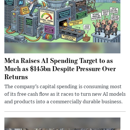
Meta Raises AI Spending Target to as
Much as $145bn Despite Pressure Over
Returns
The company’s capital spending is consuming most
of its free cash flow as it races to turn new AI models
and products into a commercially durable business.