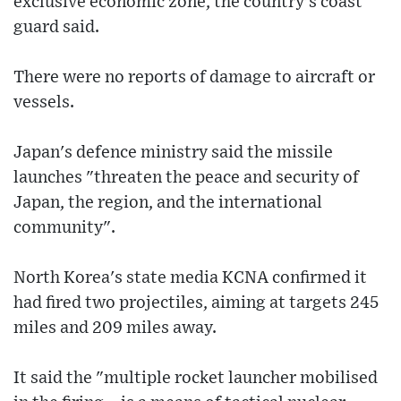
exclusive economic zone, the country's coast
guard said.
There were no reports of damage to aircraft or
vessels.
Japan's defence ministry said the missile
launches "threaten the peace and security of
Japan, the region, and the international
community".
North Korea's state media KCNA confirmed it
had fired two projectiles, aiming at targets 245
miles and 209 miles away.
It said the "multiple rocket launcher mobilised