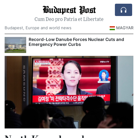
Budapest Post
Cum Deo pro Patria et Libertate
Budapest, Europe and world news
MAGYAR
Record-Low Danube Forces Nuclear Cuts and
Emergency Power Curbs