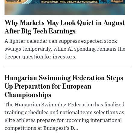
Why Markets May Look Quiet in August
After Big Tech Earnings
A lighter calendar can suppress expected stock
swings temporarily, while AI spending remains the
deeper question for investors.
Hungarian Swimming Federation Steps
Up Preparation for European
Championships
The Hungarian Swimming Federation has finalized
training schedules and national team selections as
elite athletes prepare for upcoming international
competitions at Budapest’s D...