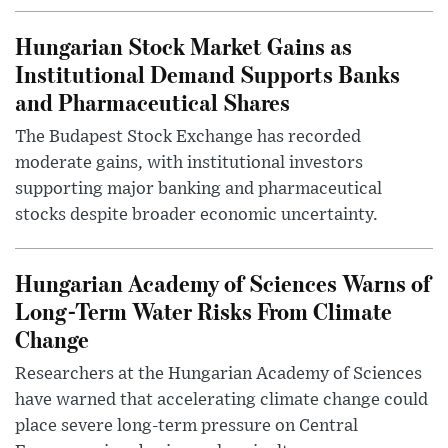
Hungarian Stock Market Gains as
Institutional Demand Supports Banks
and Pharmaceutical Shares
The Budapest Stock Exchange has recorded
moderate gains, with institutional investors
supporting major banking and pharmaceutical
stocks despite broader economic uncertainty.
Hungarian Academy of Sciences Warns of
Long-Term Water Risks From Climate
Change
Researchers at the Hungarian Academy of Sciences
have warned that accelerating climate change could
place severe long-term pressure on Central