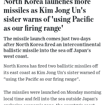
North Korea launches more
missiles as Kim Jong Un's
sister warns of 'using Pacific
as our firing range'
The missile launch comes just two days
after North Korea fired an intercontinental
ballistic missile into the sea off Japan's
west coast.
North Korea has fired two ballistic missiles off
its east coast as Kim Jong Un's sister warned of
"using the Pacific as our firing range".
The missiles were launched on Monday morning
local time and fell into the sea outside Japan's