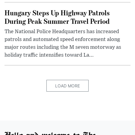
Hungary Steps Up Highway Patrols
During Peak Summer Travel Period
The National Police Headquarters has increased
patrols and automated speed enforcement along
major routes including the M seven motorway as
holiday traffic intensifies toward La...
LOAD MORE