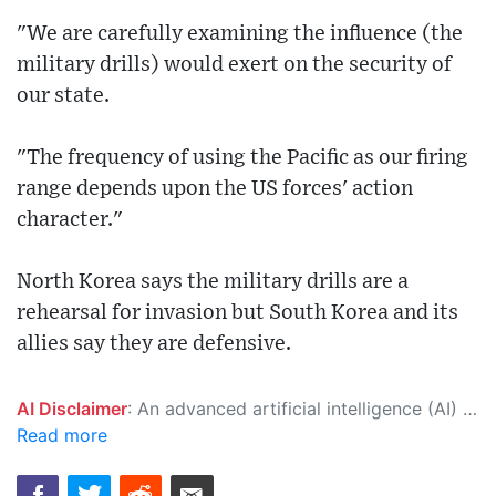
"We are carefully examining the influence (the
military drills) would exert on the security of
our state.
"The frequency of using the Pacific as our firing
range depends upon the US forces' action
character."
North Korea says the military drills are a
rehearsal for invasion but South Korea and its
allies say they are defensive.
AI Disclaimer
: An advanced artificial intelligence (AI) system generated the content of this page on its own. This innovative technology conducts extensive research from a variety of reliable sources, performs rigorous fact-checking and verification, cleans up and balances biased or manipulated content, and presents a minimal factual summary that is just enough yet essential for you to function as an informed and educated citizen. Please keep in mind, however, that this system is an evolving technology, and as a result, the article may contain accidental inaccuracies or errors. We urge you to help us improve our site by reporting any inaccuracies you find using the "
Read more