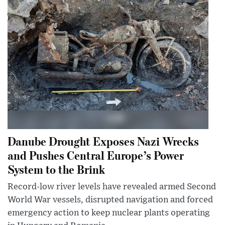
Danube Drought Exposes Nazi Wrecks
and Pushes Central Europe’s Power
System to the Brink
Record-low river levels have revealed armed Second
World War vessels, disrupted navigation and forced
emergency action to keep nuclear plants operating