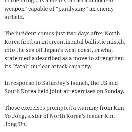
in the firing... is a means of tactical nuclear
weapon" capable of "paralysing" an enemy
airfield.
The incident comes just two days after North
Korea fired an intercontinental ballistic missile
into the sea off Japan's west coast, in what
state media described as a move to strengthen
its "fatal" nuclear attack capacity.
In response to Saturday's launch, the US and
South Korea held joint air exercises on Sunday.
Those exercises prompted a warning from Kim
Yo Jong, sister of North Korea's leader Kim
Jong Un.