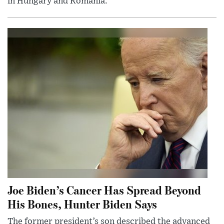
in Hungary and Romania.
Joe Biden’s Cancer Has Spread Beyond
His Bones, Hunter Biden Says
The former president’s son described the advanced