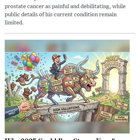
prostate cancer as painful and debilitating, while
public details of his current condition remain
limited.