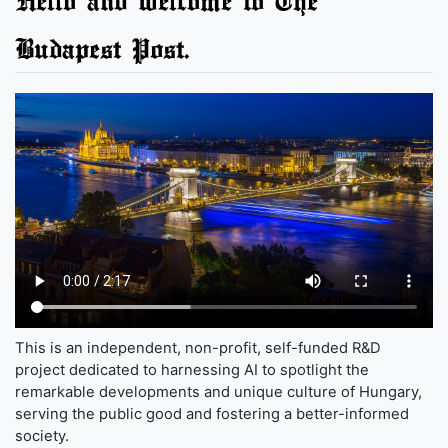
Hello and welcome to The
Budapest Post.
This is an independent, non-profit, self-funded R&D
project dedicated to harnessing AI to spotlight the
remarkable developments and unique culture of Hungary,
serving the public good and fostering a better-informed
society.