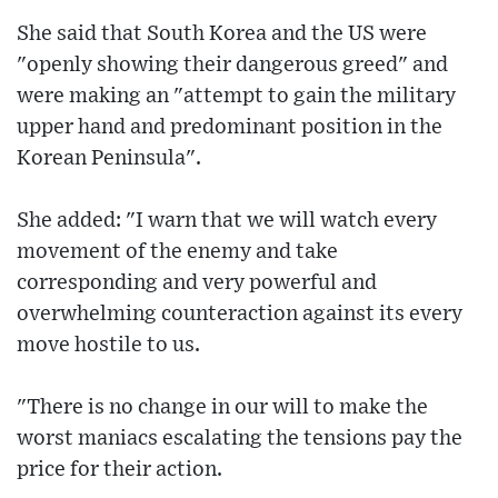
She said that South Korea and the US were
"openly showing their dangerous greed" and
were making an "attempt to gain the military
upper hand and predominant position in the
Korean Peninsula".
She added: "I warn that we will watch every
movement of the enemy and take
corresponding and very powerful and
overwhelming counteraction against its every
move hostile to us.
"There is no change in our will to make the
worst maniacs escalating the tensions pay the
price for their action.