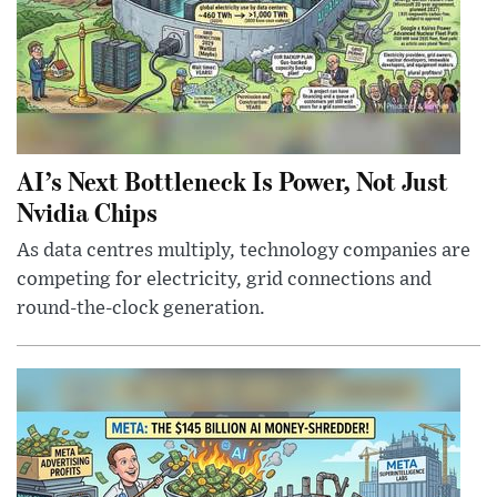
AI’s Next Bottleneck Is Power, Not Just
Nvidia Chips
As data centres multiply, technology companies are
competing for electricity, grid connections and
round-the-clock generation.