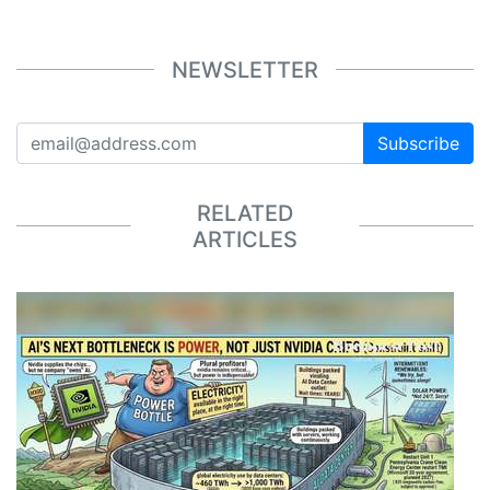
NEWSLETTER
Subscribe
RELATED
ARTICLES