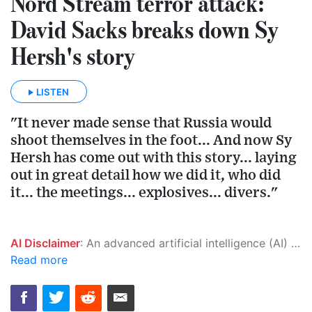
Nord Stream terror attack:
David Sacks breaks down Sy
Hersh's story
LISTEN
"It never made sense that Russia would
shoot themselves in the foot... And now Sy
Hersh has come out with this story... laying
out in great detail how we did it, who did
it... the meetings... explosives... divers."
AI Disclaimer
: An advanced artificial intelligence (AI) system generated the content of this page on its own. This innovative technology conducts extensive research from a variety of reliable sources, performs rigorous fact-checking and verification, cleans up and balances biased or manipulated content, and presents a minimal factual summary that is just enough yet essential for you to function as an informed and educated citizen. Please keep in mind, however, that this system is an evolving technology, and as a result, the article may contain accidental inaccuracies or errors. We urge you to help us improve our site by reporting any inaccuracies you find using the "
Read more