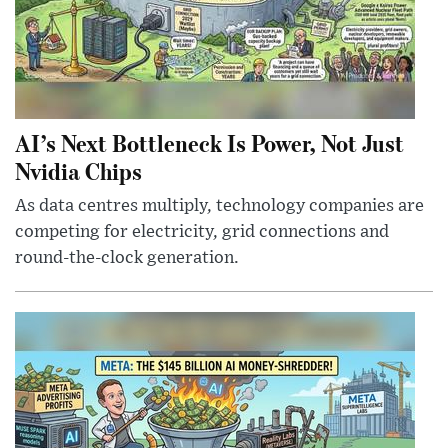
AI’s Next Bottleneck Is Power, Not Just
Nvidia Chips
As data centres multiply, technology companies are
competing for electricity, grid connections and
round-the-clock generation.