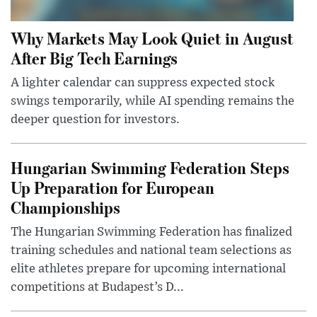
Why Markets May Look Quiet in August
After Big Tech Earnings
A lighter calendar can suppress expected stock
swings temporarily, while AI spending remains the
deeper question for investors.
Hungarian Swimming Federation Steps
Up Preparation for European
Championships
The Hungarian Swimming Federation has finalized
training schedules and national team selections as
elite athletes prepare for upcoming international
competitions at Budapest’s D...