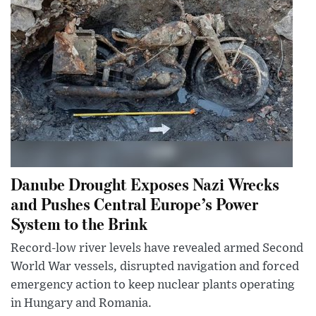
Danube Drought Exposes Nazi Wrecks
and Pushes Central Europe’s Power
System to the Brink
Record-low river levels have revealed armed Second
World War vessels, disrupted navigation and forced
emergency action to keep nuclear plants operating
in Hungary and Romania.