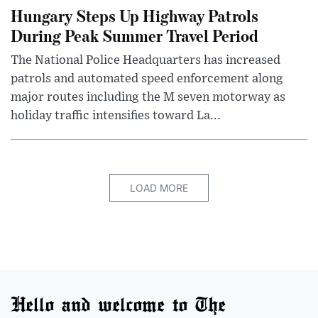
Hungary Steps Up Highway Patrols
During Peak Summer Travel Period
The National Police Headquarters has increased
patrols and automated speed enforcement along
major routes including the M seven motorway as
holiday traffic intensifies toward La...
LOAD MORE
Hello and welcome to The