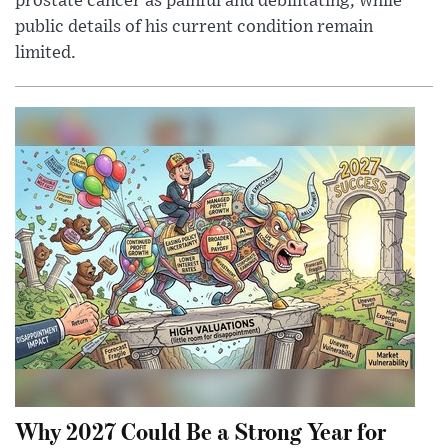
prostate cancer as painful and debilitating, while
public details of his current condition remain
limited.
Why 2027 Could Be a Strong Year for