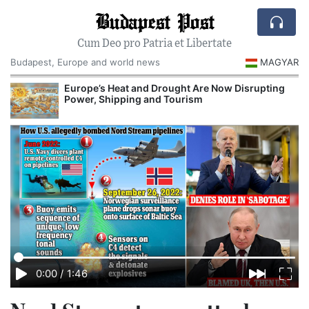
Budapest Post
Cum Deo pro Patria et Libertate
Budapest, Europe and world news
MAGYAR
Europe’s Heat and Drought Are Now Disrupting
Power, Shipping and Tourism
0:00
/
1:46