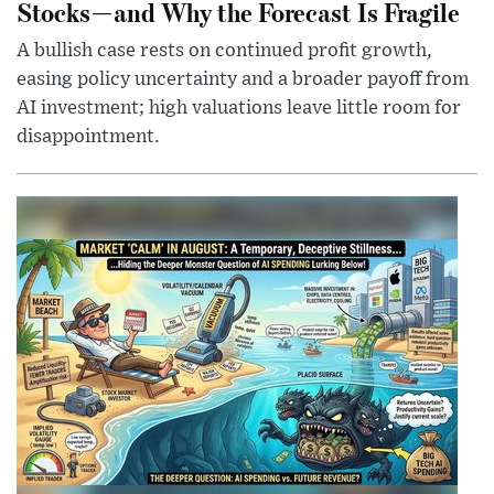
Stocks—and Why the Forecast Is Fragile
A bullish case rests on continued profit growth,
easing policy uncertainty and a broader payoff from
AI investment; high valuations leave little room for
disappointment.