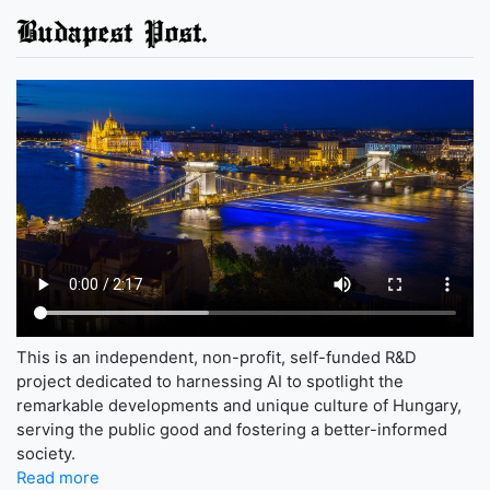
Budapest Post.
This is an independent, non-profit, self-funded R&D
project dedicated to harnessing AI to spotlight the
remarkable developments and unique culture of Hungary,
serving the public good and fostering a better-informed
society.
Read more