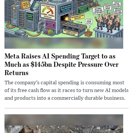
Meta Raises AI Spending Target to as
Much as $145bn Despite Pressure Over
Returns
The company’s capital spending is consuming most
of its free cash flow as it races to turn new AI models
and products into a commercially durable business.