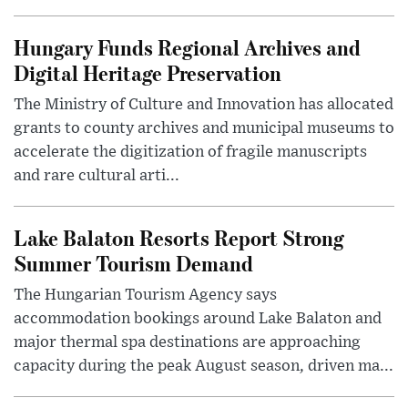
Hungary Funds Regional Archives and
Digital Heritage Preservation
The Ministry of Culture and Innovation has allocated
grants to county archives and municipal museums to
accelerate the digitization of fragile manuscripts
and rare cultural arti...
Lake Balaton Resorts Report Strong
Summer Tourism Demand
The Hungarian Tourism Agency says
accommodation bookings around Lake Balaton and
major thermal spa destinations are approaching
capacity during the peak August season, driven ma...