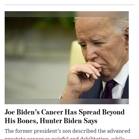
Joe Biden’s Cancer Has Spread Beyond
His Bones, Hunter Biden Says
The former president’s son described the advanced