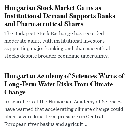
Hungarian Stock Market Gains as
Institutional Demand Supports Banks
and Pharmaceutical Shares
The Budapest Stock Exchange has recorded
moderate gains, with institutional investors
supporting major banking and pharmaceutical
stocks despite broader economic uncertainty.
Hungarian Academy of Sciences Warns of
Long-Term Water Risks From Climate
Change
Researchers at the Hungarian Academy of Sciences
have warned that accelerating climate change could
place severe long-term pressure on Central
European river basins and agricult...