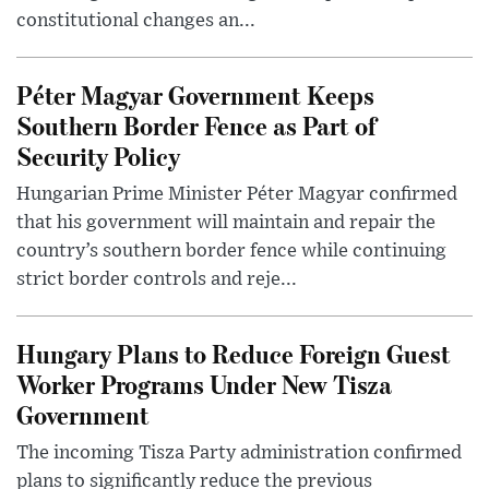
constitutional changes an...
Péter Magyar Government Keeps
Southern Border Fence as Part of
Security Policy
Hungarian Prime Minister Péter Magyar confirmed
that his government will maintain and repair the
country’s southern border fence while continuing
strict border controls and reje...
Hungary Plans to Reduce Foreign Guest
Worker Programs Under New Tisza
Government
The incoming Tisza Party administration confirmed
plans to significantly reduce the previous