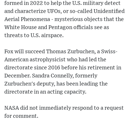
formed in 2022 to help the U.S. military detect
and characterize UFOs, or so-called Unidentified
Aerial Phenomena - mysterious objects that the
White House and Pentagon officials see as
threats to U.S. airspace.
Fox will succeed Thomas Zurbuchen, a Swiss-
American astrophysicist who had led the
directorate since 2016 before his retirement in
December. Sandra Connelly, formerly
Zurbuchen's deputy, has been leading the
directorate in an acting capacity.
NASA did not immediately respond to a request
for comment.