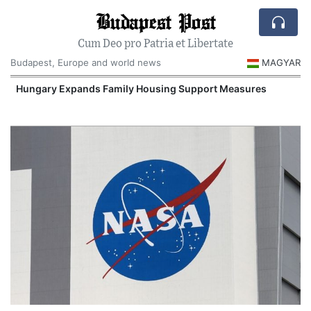
Budapest Post
Cum Deo pro Patria et Libertate
Budapest, Europe and world news
MAGYAR
Hungary Expands Family Housing Support Measures