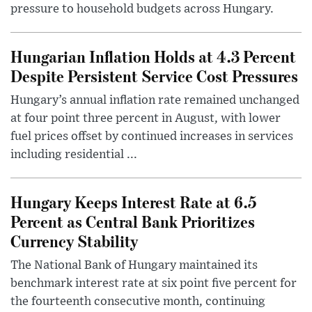
pressure to household budgets across Hungary.
Hungarian Inflation Holds at 4.3 Percent
Despite Persistent Service Cost Pressures
Hungary’s annual inflation rate remained unchanged
at four point three percent in August, with lower
fuel prices offset by continued increases in services
including residential ...
Hungary Keeps Interest Rate at 6.5
Percent as Central Bank Prioritizes
Currency Stability
The National Bank of Hungary maintained its
benchmark interest rate at six point five percent for
the fourteenth consecutive month, continuing