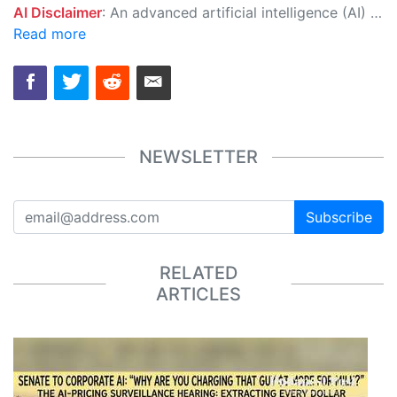
AI Disclaimer
: An advanced artificial intelligence (AI) system generated the content of this page on its own. This innovative technology conducts extensive research from a variety of reliable sources, performs rigorous fact-checking and verification, cleans up and balances biased or manipulated content, and presents a minimal factual summary that is just enough yet essential for you to function as an informed and educated citizen. Please keep in mind, however, that this system is an evolving technology, and as a result, the article may contain accidental inaccuracies or errors. We urge you to help us improve our site by reporting any inaccuracies you find using the "
Read more
NEWSLETTER
Subscribe
RELATED
ARTICLES