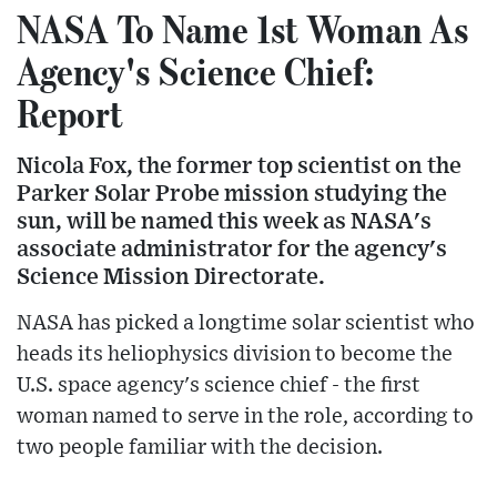
NASA To Name 1st Woman As
Agency's Science Chief:
Report
Nicola Fox, the former top scientist on the
Parker Solar Probe mission studying the
sun, will be named this week as NASA's
associate administrator for the agency's
Science Mission Directorate.
NASA has picked a longtime solar scientist who
heads its heliophysics division to become the
U.S. space agency's science chief - the first
woman named to serve in the role, according to
two people familiar with the decision.