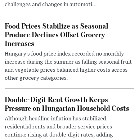
challenges and changes in automoti...
Food Prices Stabilize as Seasonal
Produce Declines Offset Grocery
Increases
Hungary’s food price index recorded no monthly
increase during the summer as falling seasonal fruit
and vegetable prices balanced higher costs across
other grocery categories.
Double-Digit Rent Growth Keeps
Pressure on Hungarian Household Costs
Although headline inflation has stabilized,
residential rents and broader service prices
continue rising at double-digit rates, adding