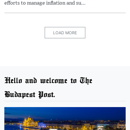
efforts to manage inflation and su...
LOAD MORE
Hello and welcome to The
Budapest Post.