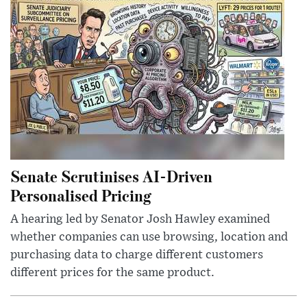
Senate Scrutinises AI-Driven
Personalised Pricing
A hearing led by Senator Josh Hawley examined
whether companies can use browsing, location and
purchasing data to charge different customers
different prices for the same product.