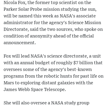
Nicola Fox, the former top scientist on the
Parker Solar Probe mission studying the sun,
will be named this week as NASA's associate
administrator for the agency's Science Mission
Directorate, said the two sources, who spoke on
condition of anonymity ahead of the official
announcement.
Fox will lead NASA's science directorate, a unit
with an annual budget of roughly $7 billion that
oversees some of the agency's best-known
programs from the robotic hunts for past life on
Mars to exploring distant galaxies with the
James Webb Space Telescope.
She will also oversee a NASA study group