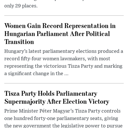
only 29 places.
Women Gain Record Representation in
Hungarian Parliament After Political
Transition
Hungary’s latest parliamentary elections produced a
record fifty-four women lawmakers, with most
representing the victorious Tisza Party and marking
a significant change in the ...
Tisza Party Holds Parliamentary
Supermajority After Election Victory
Prime Minister Péter Magyar’s Tisza Party controls
one hundred forty-one parliamentary seats, giving
the new government the legislative power to pursue