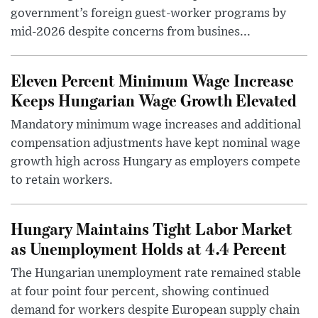
government’s foreign guest-worker programs by
mid-2026 despite concerns from busines...
Eleven Percent Minimum Wage Increase
Keeps Hungarian Wage Growth Elevated
Mandatory minimum wage increases and additional
compensation adjustments have kept nominal wage
growth high across Hungary as employers compete
to retain workers.
Hungary Maintains Tight Labor Market
as Unemployment Holds at 4.4 Percent
The Hungarian unemployment rate remained stable
at four point four percent, showing continued
demand for workers despite European supply chain