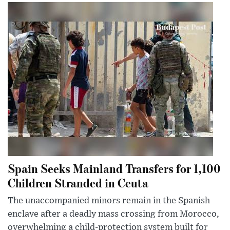
Spain Seeks Mainland Transfers for 1,100
Children Stranded in Ceuta
The unaccompanied minors remain in the Spanish
enclave after a deadly mass crossing from Morocco,
overwhelming a child-protection system built for