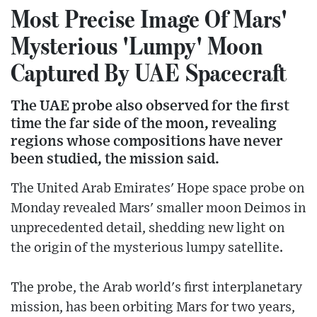
Most Precise Image Of Mars'
Mysterious 'Lumpy' Moon
Captured By UAE Spacecraft
The UAE probe also observed for the first
time the far side of the moon, revealing
regions whose compositions have never
been studied, the mission said.
The United Arab Emirates' Hope space probe on
Monday revealed Mars' smaller moon Deimos in
unprecedented detail, shedding new light on
the origin of the mysterious lumpy satellite.
The probe, the Arab world's first interplanetary
mission, has been orbiting Mars for two years,