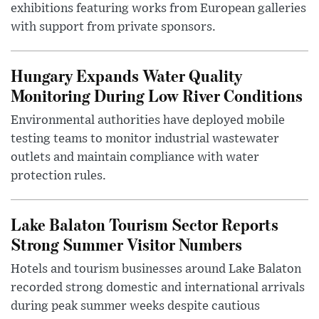
exhibitions featuring works from European galleries
with support from private sponsors.
Hungary Expands Water Quality
Monitoring During Low River Conditions
Environmental authorities have deployed mobile
testing teams to monitor industrial wastewater
outlets and maintain compliance with water
protection rules.
Lake Balaton Tourism Sector Reports
Strong Summer Visitor Numbers
Hotels and tourism businesses around Lake Balaton
recorded strong domestic and international arrivals
during peak summer weeks despite cautious