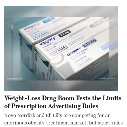
Weight-Loss Drug Boom Tests the Limits
of Prescription Advertising Rules
Novo Nordisk and Eli Lilly are competing for an
enormous obesity-treatment market, but strict rules