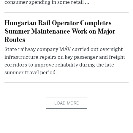
consumer spending in some retail ...
Hungarian Rail Operator Completes
Summer Maintenance Work on Major
Routes
State railway company MÁV carried out overnight
infrastructure repairs on key passenger and freight
corridors to improve reliability during the late
summer travel period.
LOAD MORE