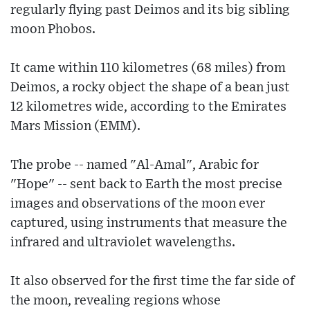
regularly flying past Deimos and its big sibling
moon Phobos.
It came within 110 kilometres (68 miles) from
Deimos, a rocky object the shape of a bean just
12 kilometres wide, according to the Emirates
Mars Mission (EMM).
The probe -- named "Al-Amal", Arabic for
"Hope" -- sent back to Earth the most precise
images and observations of the moon ever
captured, using instruments that measure the
infrared and ultraviolet wavelengths.
It also observed for the first time the far side of
the moon, revealing regions whose