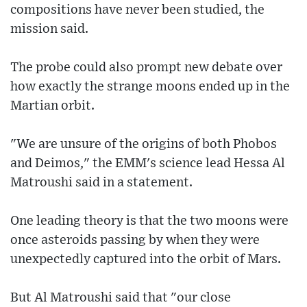
compositions have never been studied, the
mission said.
The probe could also prompt new debate over
how exactly the strange moons ended up in the
Martian orbit.
"We are unsure of the origins of both Phobos
and Deimos," the EMM's science lead Hessa Al
Matroushi said in a statement.
One leading theory is that the two moons were
once asteroids passing by when they were
unexpectedly captured into the orbit of Mars.
But Al Matroushi said that "our close