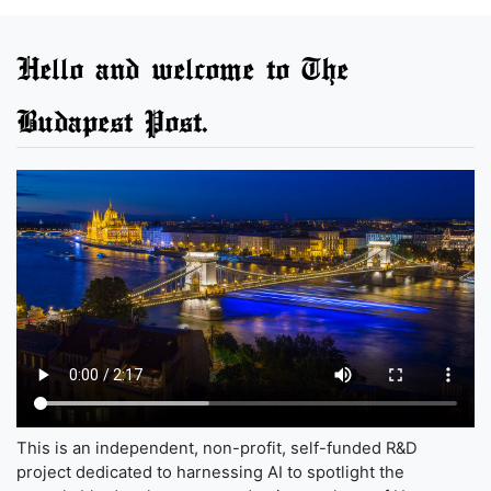
Hello and welcome to The
Budapest Post.
This is an independent, non-profit, self-funded R&D
project dedicated to harnessing AI to spotlight the