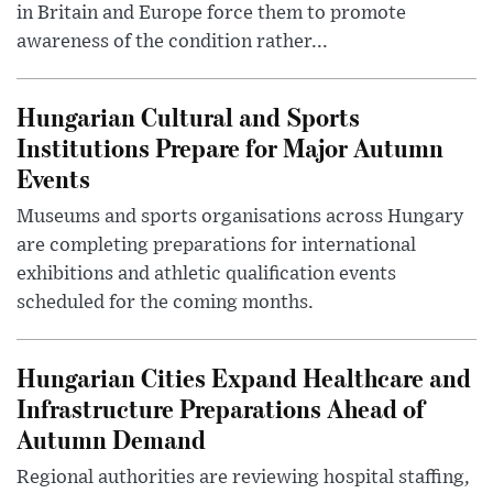
in Britain and Europe force them to promote
awareness of the condition rather...
Hungarian Cultural and Sports
Institutions Prepare for Major Autumn
Events
Museums and sports organisations across Hungary
are completing preparations for international
exhibitions and athletic qualification events
scheduled for the coming months.
Hungarian Cities Expand Healthcare and
Infrastructure Preparations Ahead of
Autumn Demand
Regional authorities are reviewing hospital staffing,