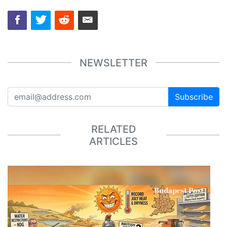
NEWSLETTER
Subscribe
RELATED
ARTICLES