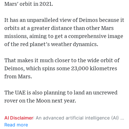
Mars' orbit in 2021.
It has an unparalleled view of Deimos because it
orbits at a greater distance than other Mars
missions, aiming to get a comprehensive image
of the red planet's weather dynamics.
That makes it much closer to the wide orbit of
Deimos, which spins some 23,000 kilometres
from Mars.
The UAE is also planning to land an uncrewed
rover on the Moon next year.
AI Disclaimer
: An advanced artificial intelligence (AI) system generated the content of this page on its own. This innovative technology conducts extensive research from a variety of reliable sources, performs rigorous fact-checking and verification, cleans up and balances biased or manipulated content, and presents a minimal factual summary that is just enough yet essential for you to function as an informed and educated citizen. Please keep in mind, however, that this system is an evolving technology, and as a result, the article may contain accidental inaccuracies or errors. We urge you to help us improve our site by reporting any inaccuracies you find using the "
Read more