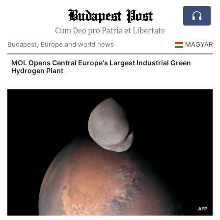
Budapest Post
Cum Deo pro Patria et Libertate
Budapest, Europe and world news
MAGYAR
MOL Opens Central Europe's Largest Industrial Green
Hydrogen Plant