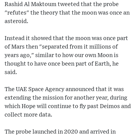
Rashid Al Maktoum tweeted that the probe
"refutes" the theory that the moon was once an
asteroid.
Instead it showed that the moon was once part
of Mars then "separated from it millions of
years ago," similar to how our own Moon is
thought to have once been part of Earth, he
said.
The UAE Space Agency announced that it was
extending the mission for another year, during
which Hope will continue to fly past Deimos and
collect more data.
The probe launched in 2020 and arrived in