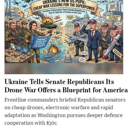
Ukraine Tells Senate Republicans Its
Drone War Offers a Blueprint for America
Frontline commanders briefed Republican senators
on cheap drones, electronic warfare and rapid
adaptation as Washington pursues deeper defence
cooperation with Kyiv.