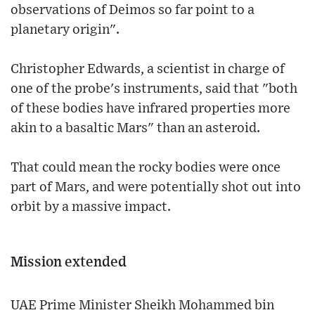
observations of Deimos so far point to a
planetary origin".
Christopher Edwards, a scientist in charge of
one of the probe's instruments, said that "both
of these bodies have infrared properties more
akin to a basaltic Mars" than an asteroid.
That could mean the rocky bodies were once
part of Mars, and were potentially shot out into
orbit by a massive impact.
Mission extended
UAE Prime Minister Sheikh Mohammed bin