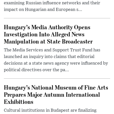
examining Russian influence networks and their
impact on Hungarian and European s...
Hungary’s Media Authority Opens
Investigation Into Alleged News
Manipulation at State Broadcaster
The Media Services and Support Trust Fund has
launched an inquiry into claims that editorial
decisions at a state news agency were influenced by
political directives over the pa...
Hungary’s National Museum of Fine Arts
Prepares Major Autumn International
Exhibitions
Cultural institutions in Budapest are finalizing