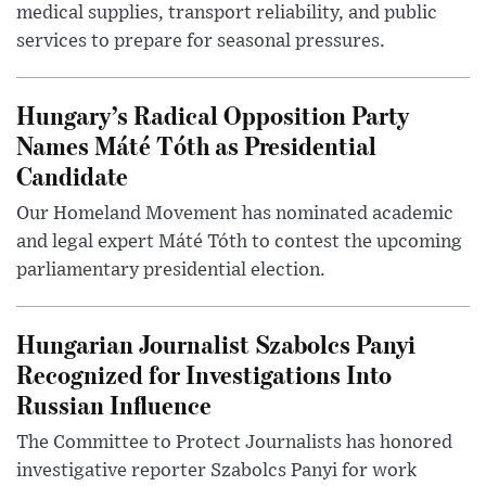
medical supplies, transport reliability, and public
services to prepare for seasonal pressures.
Hungary’s Radical Opposition Party
Names Máté Tóth as Presidential
Candidate
Our Homeland Movement has nominated academic
and legal expert Máté Tóth to contest the upcoming
parliamentary presidential election.
Hungarian Journalist Szabolcs Panyi
Recognized for Investigations Into
Russian Influence
The Committee to Protect Journalists has honored
investigative reporter Szabolcs Panyi for work