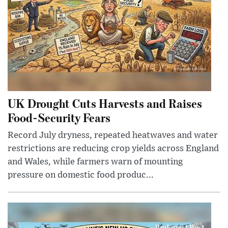
UK Drought Cuts Harvests and Raises
Food-Security Fears
Record July dryness, repeated heatwaves and water
restrictions are reducing crop yields across England
and Wales, while farmers warn of mounting
pressure on domestic food produc...