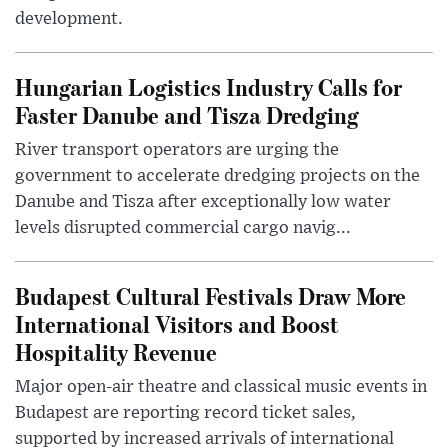
development.
Hungarian Logistics Industry Calls for
Faster Danube and Tisza Dredging
River transport operators are urging the
government to accelerate dredging projects on the
Danube and Tisza after exceptionally low water
levels disrupted commercial cargo navig...
Budapest Cultural Festivals Draw More
International Visitors and Boost
Hospitality Revenue
Major open-air theatre and classical music events in
Budapest are reporting record ticket sales,
supported by increased arrivals of international