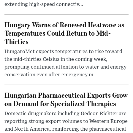
extending high-speed connectiv...
Hungary Warns of Renewed Heatwave as
Temperatures Could Return to Mid-
Thirties
HungaroMet expects temperatures to rise toward
the mid-thirties Celsius in the coming week,
prompting continued attention to water and energy
conservation even after emergency m...
Hungarian Pharmaceutical Exports Grow
on Demand for Specialized Therapies
Domestic drugmakers including Gedeon Richter are
reporting strong export volumes to Western Europe
and North America, reinforcing the pharmaceutical