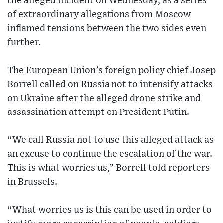
the alleged incident on Wednesday, as a series
of extraordinary allegations from Moscow
inflamed tensions between the two sides even
further.
The European Union’s foreign policy chief Josep
Borrell called on Russia not to intensify attacks
on Ukraine after the alleged drone strike and
assassination attempt on President Putin.
“We call Russia not to use this alleged attack as
an excuse to continue the escalation of the war.
This is what worries us,” Borrell told reporters
in Brussels.
“What worries us is this can be used in order to