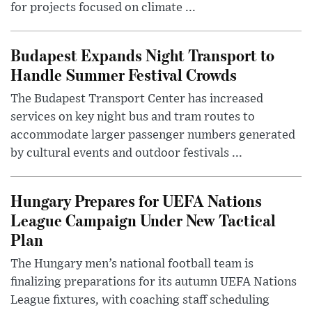
for projects focused on climate ...
Budapest Expands Night Transport to
Handle Summer Festival Crowds
The Budapest Transport Center has increased
services on key night bus and tram routes to
accommodate larger passenger numbers generated
by cultural events and outdoor festivals ...
Hungary Prepares for UEFA Nations
League Campaign Under New Tactical
Plan
The Hungary men’s national football team is
finalizing preparations for its autumn UEFA Nations
League fixtures, with coaching staff scheduling