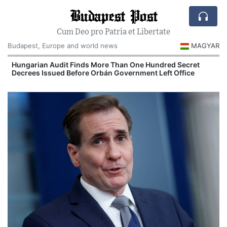
Budapest Post
Cum Deo pro Patria et Libertate
Budapest, Europe and world news
MAGYAR
n
Hungarian Audit Finds More Than One Hundred Secret
Decrees Issued Before Orbán Government Left Office
I