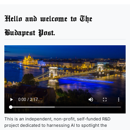
Hello and welcome to The
Budapest Post.
This is an independent, non-profit, self-funded R&D
project dedicated to harnessing AI to spotlight the