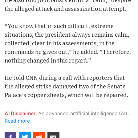
He also told journalists Putin is "calm," despite
the alleged attack and assassination attempt.
“You know that in such difficult, extreme
situations, the president always remains calm,
collected, clear in his assessments, in the
commands he gives out," he added. "Therefore,
nothing changed in this regard.”
He told CNN during a call with reporters that
the alleged strike damaged two of the Senate
Palace’s copper sheets, which will be repaired.
AI Disclaimer
: An advanced artificial intelligence (AI) system generated the content of this page on its own. This innovative technology conducts extensive research from a variety of reliable sources, performs rigorous fact-checking and verification, cleans up and balances biased or manipulated content, and presents a minimal factual summary that is just enough yet essential for you to function as an informed and educated citizen. Please keep in mind, however, that this system is an evolving technology, and as a result, the article may contain accidental inaccuracies or errors. We urge you to help us improve our site by reporting any inaccuracies you find using the "
Read more