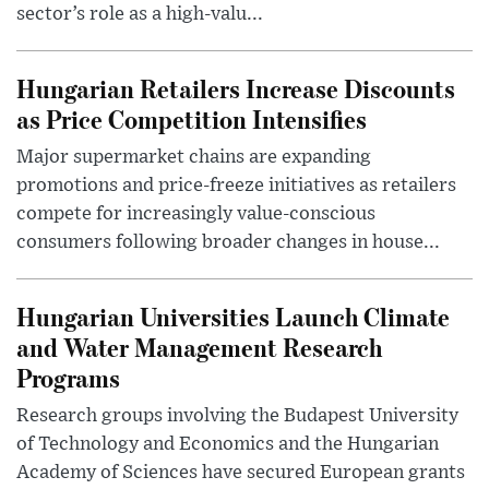
sector’s role as a high-valu...
Hungarian Retailers Increase Discounts
as Price Competition Intensifies
Major supermarket chains are expanding
promotions and price-freeze initiatives as retailers
compete for increasingly value-conscious
consumers following broader changes in house...
Hungarian Universities Launch Climate
and Water Management Research
Programs
Research groups involving the Budapest University
of Technology and Economics and the Hungarian
Academy of Sciences have secured European grants