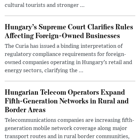
cultural tourists and stronger ...
Hungary’s Supreme Court Clarifies Rules
Affecting Foreign-Owned Businesses
The Curia has issued a binding interpretation of
regulatory compliance requirements for foreign-
owned companies operating in Hungary’s retail and
energy sectors, clarifying the ...
Hungarian Telecom Operators Expand
Fifth-Generation Networks in Rural and
Border Areas
Telecommunications companies are increasing fifth-
generation mobile network coverage along major
transport routes and in rural border communities,