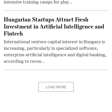
intensive training camps for play...
Hungarian Startups Attract Fresh
Investment in Artificial Intelligence and
Fintech
International venture capital interest in Hungary is
increasing, particularly in specialized software,
enterprise artificial intelligence and digital banking,
according to recen...
LOAD MORE