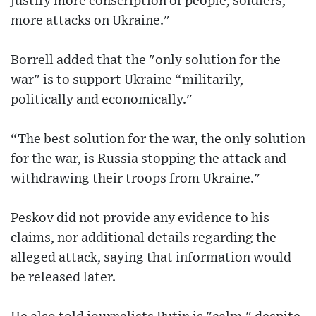
justify more conscription of people, soldiers,
more attacks on Ukraine."
Borrell added that the "only solution for the
war" is to support Ukraine “militarily,
politically and economically."
“The best solution for the war, the only solution
for the war, is Russia stopping the attack and
withdrawing their troops from Ukraine."
Peskov did not provide any evidence to his
claims, nor additional details regarding the
alleged attack, saying that information would
be released later.