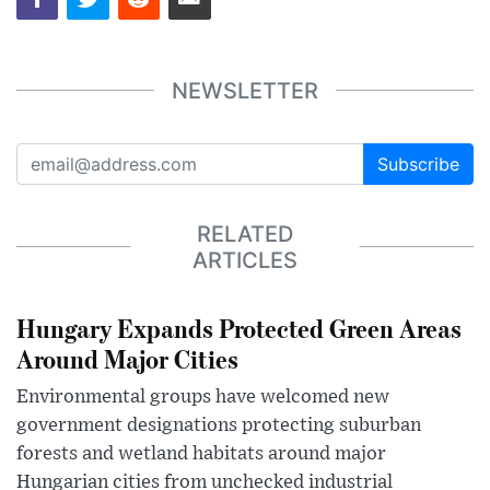
NEWSLETTER
Subscribe
RELATED
ARTICLES
Hungary Expands Protected Green Areas
Around Major Cities
Environmental groups have welcomed new
government designations protecting suburban
forests and wetland habitats around major
Hungarian cities from unchecked industrial