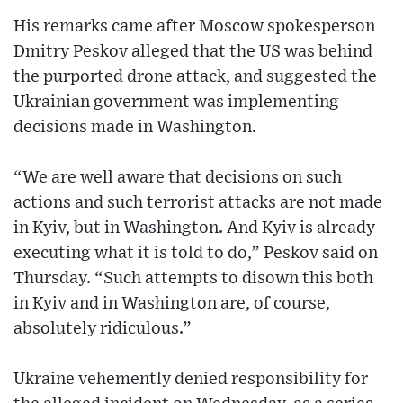
His remarks came after Moscow spokesperson
Dmitry Peskov alleged that the US was behind
the purported drone attack, and suggested the
Ukrainian government was implementing
decisions made in Washington.
“We are well aware that decisions on such
actions and such terrorist attacks are not made
in Kyiv, but in Washington. And Kyiv is already
executing what it is told to do,” Peskov said on
Thursday. “Such attempts to disown this both
in Kyiv and in Washington are, of course,
absolutely ridiculous.”
Ukraine vehemently denied responsibility for