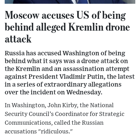
Moscow accuses US of being
behind alleged Kremlin drone
attack
Russia has accused Washington of being
behind what it says was a drone attack on
the Kremlin and an assassination attempt
against President Vladimir Putin, the latest
in a series of extraordinary allegations
over the incident on Wednesday.
In Washington, John Kirby, the National
Security Council’s Coordinator for Strategic
Communications, called the Russian
accusations "ridiculous."