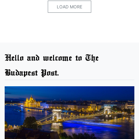
LOAD MORE
Hello and welcome to The
Budapest Post.