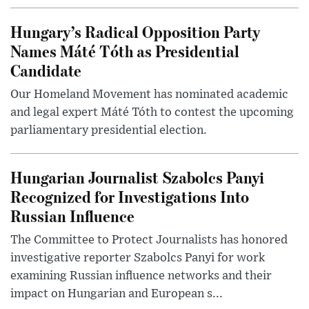
Hungary’s Radical Opposition Party
Names Máté Tóth as Presidential
Candidate
Our Homeland Movement has nominated academic
and legal expert Máté Tóth to contest the upcoming
parliamentary presidential election.
Hungarian Journalist Szabolcs Panyi
Recognized for Investigations Into
Russian Influence
The Committee to Protect Journalists has honored
investigative reporter Szabolcs Panyi for work
examining Russian influence networks and their
impact on Hungarian and European s...