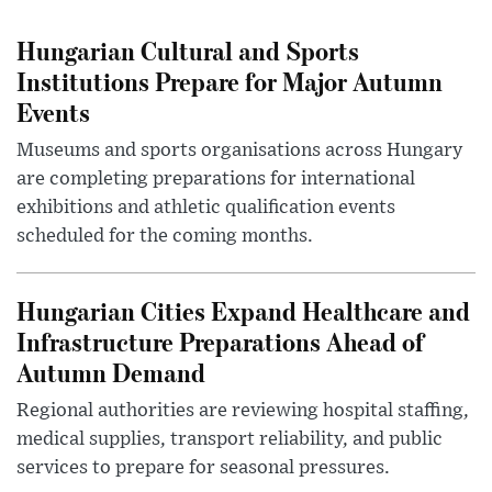
Hungarian Cultural and Sports
Institutions Prepare for Major Autumn
Events
Museums and sports organisations across Hungary
are completing preparations for international
exhibitions and athletic qualification events
scheduled for the coming months.
Hungarian Cities Expand Healthcare and
Infrastructure Preparations Ahead of
Autumn Demand
Regional authorities are reviewing hospital staffing,
medical supplies, transport reliability, and public
services to prepare for seasonal pressures.