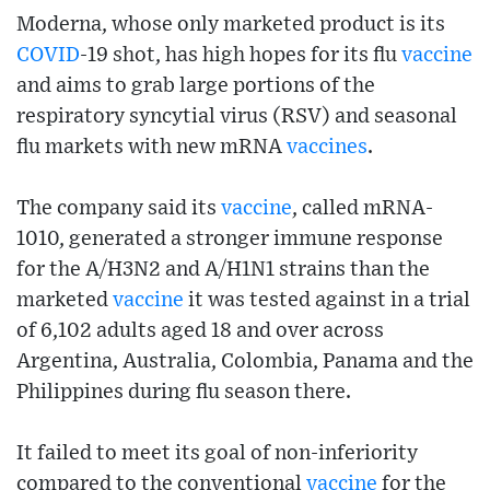
Moderna, whose only marketed product is its
COVID
-19 shot, has high hopes for its flu
vaccine
and aims to grab large portions of the
respiratory syncytial virus (RSV) and seasonal
flu markets with new mRNA
vaccines
.
The company said its
vaccine
, called mRNA-
1010, generated a stronger immune response
for the A/H3N2 and A/H1N1 strains than the
marketed
vaccine
it was tested against in a trial
of 6,102 adults aged 18 and over across
Argentina, Australia, Colombia, Panama and the
Philippines during flu season there.
It failed to meet its goal of non-inferiority
compared to the conventional
vaccine
for the