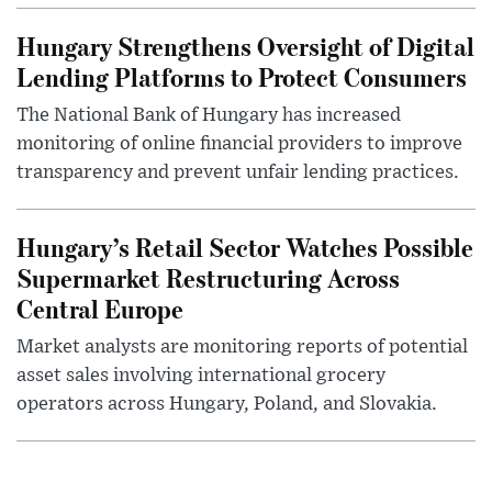
Hungary Strengthens Oversight of Digital
Lending Platforms to Protect Consumers
The National Bank of Hungary has increased
monitoring of online financial providers to improve
transparency and prevent unfair lending practices.
Hungary’s Retail Sector Watches Possible
Supermarket Restructuring Across
Central Europe
Market analysts are monitoring reports of potential
asset sales involving international grocery
operators across Hungary, Poland, and Slovakia.