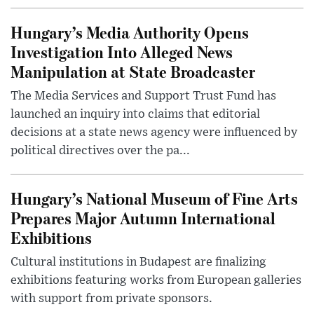
Hungary’s Media Authority Opens
Investigation Into Alleged News
Manipulation at State Broadcaster
The Media Services and Support Trust Fund has
launched an inquiry into claims that editorial
decisions at a state news agency were influenced by
political directives over the pa...
Hungary’s National Museum of Fine Arts
Prepares Major Autumn International
Exhibitions
Cultural institutions in Budapest are finalizing
exhibitions featuring works from European galleries
with support from private sponsors.