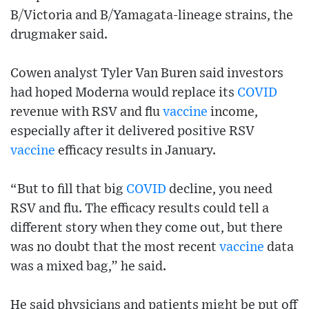
B/Victoria and B/Yamagata-lineage strains, the
drugmaker said.
Cowen analyst Tyler Van Buren said investors
had hoped Moderna would replace its
COVID
revenue with RSV and flu
vaccine
income,
especially after it delivered positive RSV
vaccine
efficacy results in January.
“But to fill that big
COVID
decline, you need
RSV and flu. The efficacy results could tell a
different story when they come out, but there
was no doubt that the most recent
vaccine
data
was a mixed bag,” he said.
He said physicians and patients might be put off