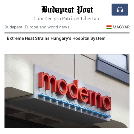
Budapest Post
Cum Deo pro Patria et Libertate
Budapest, Europe and world news
MAGYAR
Extreme Heat Strains Hungary's Hospital System