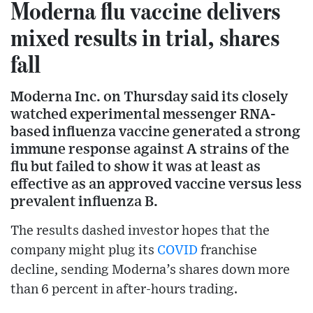
Moderna flu vaccine delivers
mixed results in trial, shares
fall
Moderna Inc. on Thursday said its closely
watched experimental messenger RNA-
based influenza vaccine generated a strong
immune response against A strains of the
flu but failed to show it was at least as
effective as an approved vaccine versus less
prevalent influenza B.
The results dashed investor hopes that the
company might plug its
COVID
franchise
decline, sending Moderna’s shares down more
than 6 percent in after-hours trading.