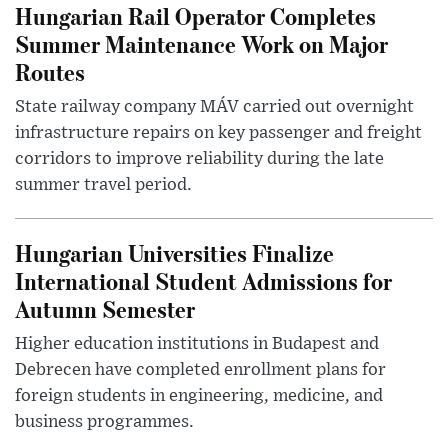
Hungarian Rail Operator Completes
Summer Maintenance Work on Major
Routes
State railway company MÁV carried out overnight
infrastructure repairs on key passenger and freight
corridors to improve reliability during the late
summer travel period.
Hungarian Universities Finalize
International Student Admissions for
Autumn Semester
Higher education institutions in Budapest and
Debrecen have completed enrollment plans for
foreign students in engineering, medicine, and
business programmes.