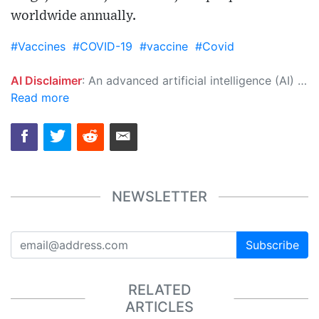
worldwide annually.
#Vaccines
#COVID-19
#vaccine
#Covid
AI Disclaimer
: An advanced artificial intelligence (AI) system generated the content of this page on its own. This innovative technology conducts extensive research from a variety of reliable sources, performs rigorous fact-checking and verification, cleans up and balances biased or manipulated content, and presents a minimal factual summary that is just enough yet essential for you to function as an informed and educated citizen. Please keep in mind, however, that this system is an evolving technology, and as a result, the article may contain accidental inaccuracies or errors. We urge you to help us improve our site by reporting any inaccuracies you find using the "
Read more
NEWSLETTER
Subscribe
RELATED
ARTICLES