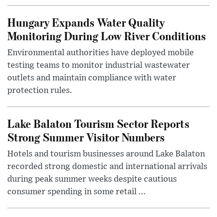
Hungary Expands Water Quality
Monitoring During Low River Conditions
Environmental authorities have deployed mobile
testing teams to monitor industrial wastewater
outlets and maintain compliance with water
protection rules.
Lake Balaton Tourism Sector Reports
Strong Summer Visitor Numbers
Hotels and tourism businesses around Lake Balaton
recorded strong domestic and international arrivals
during peak summer weeks despite cautious
consumer spending in some retail ...