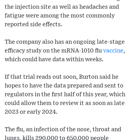
the injection site as well as headaches and
fatigue were among the most commonly
reported side effects.
The company also has an ongoing late-stage
efficacy study on the mRNA-1010 flu
vaccine
,
which could have data within weeks.
If that trial reads out soon, Burton said he
hopes to have the data prepared and sent to
regulators in the first half of this year, which
could allow them to review it as soon as late
2023 or early 2024.
The flu, an infection of the nose, throat and
lungs, kills 290,000 to 650,000 people