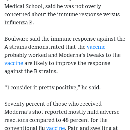
Medical School, said he was not overly
concerned about the immune response versus
Influenza B.
Boulware said the immune response against the
A strains demonstrated that the
vaccine
probably worked and Moderna’s tweaks to the
vaccine
are likely to improve the response
against the B strains.
“I consider it pretty positive,” he said.
Seventy percent of those who received
Moderna’s shot reported mostly mild adverse
reactions compared to 48 percent for the
conventional flu
vaccine
. Pain and swelling at