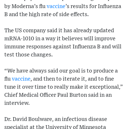
by Moderna’s flu
vaccine
’s results for Influenza
B and the high rate of side effects.
The US company said it has already updated
mRNA-1010 in a way it believes will improve
immune responses against Influenza B and will
test those changes.
“We have always said our goal is to produce a
flu
vaccine
, and then to iterate it, and to fine
tune it over time to really make it exceptional,”
Chief Medical Officer Paul Burton said in an
interview.
Dr. David Boulware, an infectious disease
specialist at the University of Minnesota