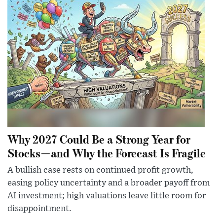
Why 2027 Could Be a Strong Year for
Stocks—and Why the Forecast Is Fragile
A bullish case rests on continued profit growth,
easing policy uncertainty and a broader payoff from
AI investment; high valuations leave little room for
disappointment.