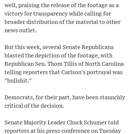
well, praising the release of the footage as a
victory for transparency while calling for
broader distribution of the material to other
news outlet.
But this week, several Senate Republicans
blasted the depiction of the footage, with
Republican Sen. Thom Tillis of North Carolina
telling reporters that Carlson's portrayal was
"bullshit."
Democrats, for their part, have been staunchly
critical of the decision.
Senate Majority Leader Chuck Schumer told
reporters at his press conference on Tuesday