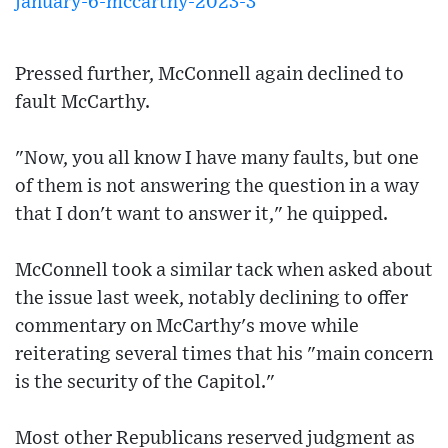
january-6-mccarthy-2023-3
Pressed further, McConnell again declined to
fault McCarthy.
"Now, you all know I have many faults, but one
of them is not answering the question in a way
that I don't want to answer it," he quipped.
McConnell took a similar tack when asked about
the issue last week, notably declining to offer
commentary on McCarthy's move while
reiterating several times that his "main concern
is the security of the Capitol."
Most other Republicans reserved judgment as