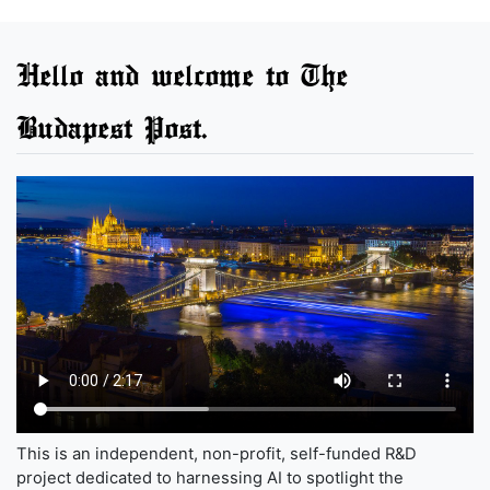
Hello and welcome to The
Budapest Post.
This is an independent, non-profit, self-funded R&D
project dedicated to harnessing AI to spotlight the