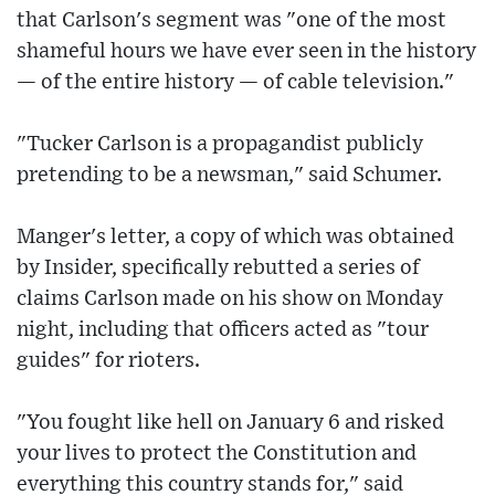
that Carlson's segment was "one of the most
shameful hours we have ever seen in the history
— of the entire history — of cable television."
"Tucker Carlson is a propagandist publicly
pretending to be a newsman," said Schumer.
Manger's letter, a copy of which was obtained
by Insider, specifically rebutted a series of
claims Carlson made on his show on Monday
night, including that officers acted as "tour
guides" for rioters.
"You fought like hell on January 6 and risked
your lives to protect the Constitution and
everything this country stands for," said