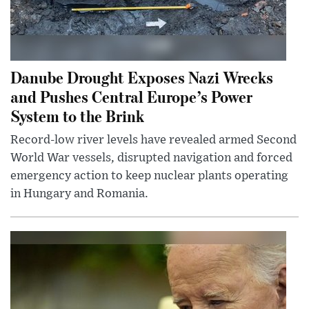
Danube Drought Exposes Nazi Wrecks
and Pushes Central Europe’s Power
System to the Brink
Record-low river levels have revealed armed Second
World War vessels, disrupted navigation and forced
emergency action to keep nuclear plants operating
in Hungary and Romania.