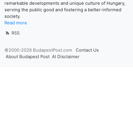
remarkable developments and unique culture of Hungary,
serving the public good and fostering a better-informed
society.
Read more
RSS
©2000-2026 BudapestPost.com
Contact Us
About Budapest Post
AI Disclaimer