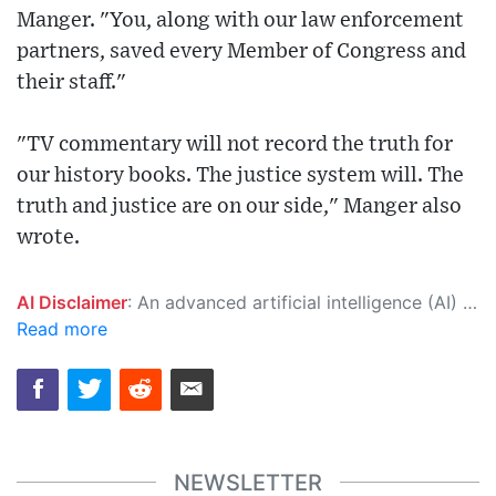
Manger. "You, along with our law enforcement
partners, saved every Member of Congress and
their staff."
"TV commentary will not record the truth for
our history books. The justice system will. The
truth and justice are on our side," Manger also
wrote.
AI Disclaimer
: An advanced artificial intelligence (AI) system generated the content of this page on its own. This innovative technology conducts extensive research from a variety of reliable sources, performs rigorous fact-checking and verification, cleans up and balances biased or manipulated content, and presents a minimal factual summary that is just enough yet essential for you to function as an informed and educated citizen. Please keep in mind, however, that this system is an evolving technology, and as a result, the article may contain accidental inaccuracies or errors. We urge you to help us improve our site by reporting any inaccuracies you find using the "
Read more
NEWSLETTER