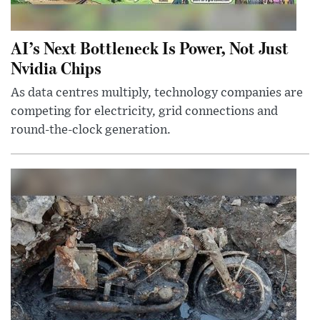
AI’s Next Bottleneck Is Power, Not Just
Nvidia Chips
As data centres multiply, technology companies are
competing for electricity, grid connections and
round-the-clock generation.