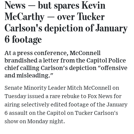
News — but spares Kevin
McCarthy — over Tucker
Carlson's depiction of January
6 footage
At a press conference, McConnell
brandished a letter from the Capitol Police
chief calling Carlson's depiction "offensive
and misleading."
Senate Minority Leader Mitch McConnell on
Tuesday issued a rare rebuke to Fox News for
airing selectively edited footage of the January
6 assault on the Capitol on Tucker Carlson's
show on Monday night.