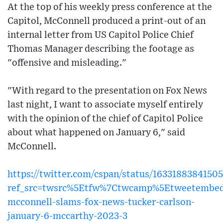
At the top of his weekly press conference at the
Capitol, McConnell produced a print-out of an
internal letter from US Capitol Police Chief
Thomas Manager describing the footage as
"offensive and misleading."
"With regard to the presentation on Fox News
last night, I want to associate myself entirely
with the opinion of the chief of Capitol Police
about what happened on January 6," said
McConnell.
https://twitter.com/cspan/status/163318838415
ref_src=twsrc%5Etfw%7Ctwcamp%5Etweetembed
mcconnell-slams-fox-news-tucker-carlson-
january-6-mccarthy-2023-3