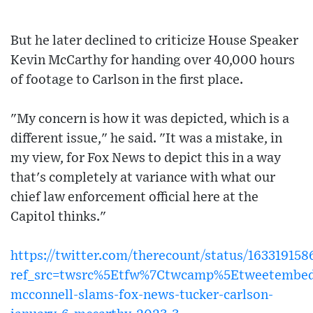
But he later declined to criticize House Speaker
Kevin McCarthy for handing over 40,000 hours
of footage to Carlson in the first place.
"My concern is how it was depicted, which is a
different issue," he said. "It was a mistake, in
my view, for Fox News to depict this in a way
that's completely at variance with what our
chief law enforcement official here at the
Capitol thinks."
https://twitter.com/therecount/status/16331915
ref_src=twsrc%5Etfw%7Ctwcamp%5Etweetembed
mcconnell-slams-fox-news-tucker-carlson-