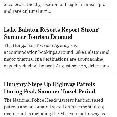
accelerate the digitization of fragile manuscripts
and rare cultural arti...
Lake Balaton Resorts Report Strong
Summer Tourism Demand
The Hungarian Tourism Agency says
accommodation bookings around Lake Balaton and
major thermal spa destinations are approaching
capacity during the peak August season, driven ma...
Hungary Steps Up Highway Patrols
During Peak Summer Travel Period
The National Police Headquarters has increased
patrols and automated speed enforcement along
major routes including the M seven motorway as