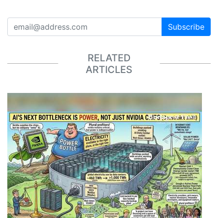
Subscribe
RELATED
ARTICLES