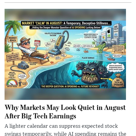
Why Markets May Look Quiet in August
After Big Tech Earnings
A lighter calendar can suppress expected stock
swings temporarily, while AI spending remains the