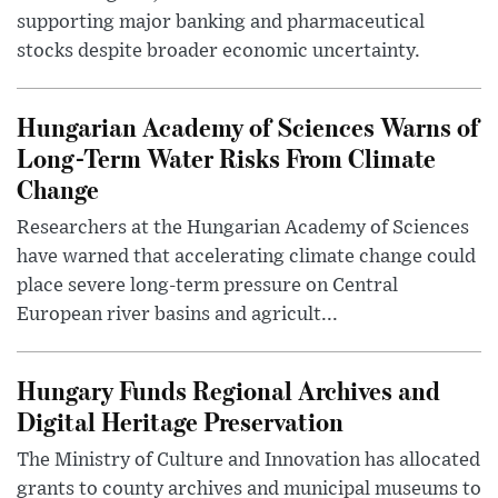
supporting major banking and pharmaceutical
stocks despite broader economic uncertainty.
Hungarian Academy of Sciences Warns of
Long-Term Water Risks From Climate
Change
Researchers at the Hungarian Academy of Sciences
have warned that accelerating climate change could
place severe long-term pressure on Central
European river basins and agricult...
Hungary Funds Regional Archives and
Digital Heritage Preservation
The Ministry of Culture and Innovation has allocated
grants to county archives and municipal museums to