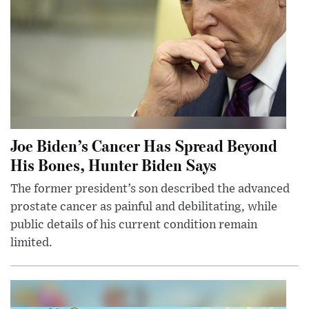
Joe Biden’s Cancer Has Spread Beyond
His Bones, Hunter Biden Says
The former president’s son described the advanced
prostate cancer as painful and debilitating, while
public details of his current condition remain
limited.