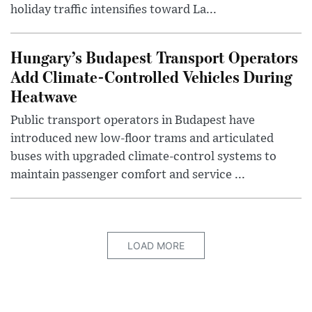
holiday traffic intensifies toward La...
Hungary’s Budapest Transport Operators
Add Climate-Controlled Vehicles During
Heatwave
Public transport operators in Budapest have
introduced new low-floor trams and articulated
buses with upgraded climate-control systems to
maintain passenger comfort and service ...
LOAD MORE