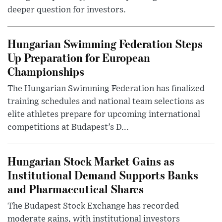
deeper question for investors.
Hungarian Swimming Federation Steps
Up Preparation for European
Championships
The Hungarian Swimming Federation has finalized
training schedules and national team selections as
elite athletes prepare for upcoming international
competitions at Budapest’s D...
Hungarian Stock Market Gains as
Institutional Demand Supports Banks
and Pharmaceutical Shares
The Budapest Stock Exchange has recorded
moderate gains, with institutional investors