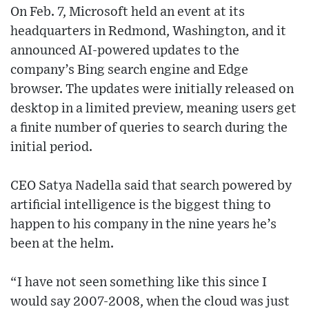
On Feb. 7, Microsoft held an event at its
headquarters in Redmond, Washington, and it
announced AI-powered updates to the
company’s Bing search engine and Edge
browser. The updates were initially released on
desktop in a limited preview, meaning users get
a finite number of queries to search during the
initial period.
CEO Satya Nadella said that search powered by
artificial intelligence is the biggest thing to
happen to his company in the nine years he’s
been at the helm.
“I have not seen something like this since I
would say 2007-2008, when the cloud was just