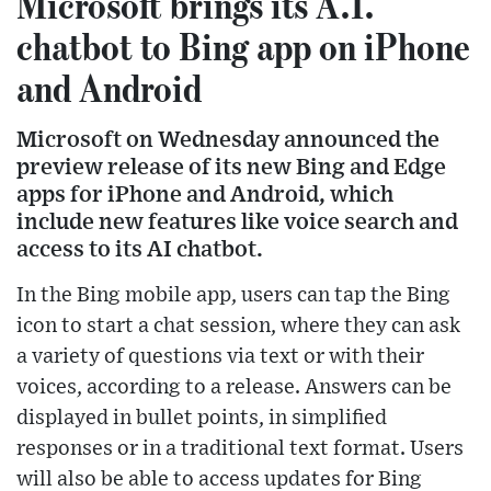
Microsoft brings its A.I.
chatbot to Bing app on iPhone
and Android
Microsoft on Wednesday announced the
preview release of its new Bing and Edge
apps for iPhone and Android, which
include new features like voice search and
access to its AI chatbot.
In the Bing mobile app, users can tap the Bing
icon to start a chat session, where they can ask
a variety of questions via text or with their
voices, according to a release. Answers can be
displayed in bullet points, in simplified
responses or in a traditional text format. Users
will also be able to access updates for Bing