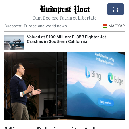
Budapest Post
Cum Deo pro Patria et Libertate
Budapest, Europe and world news
MAGYAR
Valued at $109 Million: F-35B Fighter Jet
Crashes in Southern California