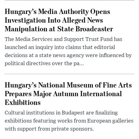
Hungary’s Media Authority Opens
Investigation Into Alleged News
Manipulation at State Broadcaster
The Media Services and Support Trust Fund has
launched an inquiry into claims that editorial
decisions at a state news agency were influenced by
political directives over the pa...
Hungary’s National Museum of Fine Arts
Prepares Major Autumn International
Exhibitions
Cultural institutions in Budapest are finalizing
exhibitions featuring works from European galleries
with support from private sponsors.