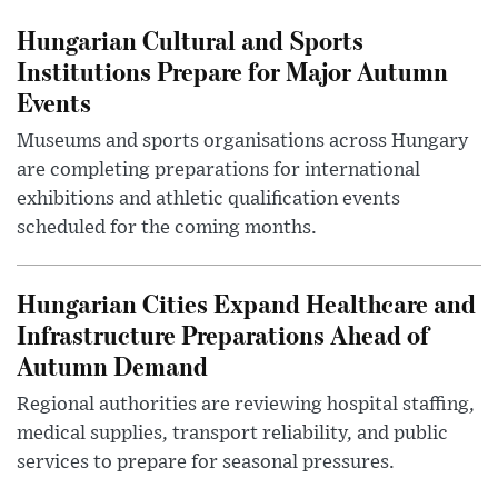
Hungarian Cultural and Sports
Institutions Prepare for Major Autumn
Events
Museums and sports organisations across Hungary
are completing preparations for international
exhibitions and athletic qualification events
scheduled for the coming months.
Hungarian Cities Expand Healthcare and
Infrastructure Preparations Ahead of
Autumn Demand
Regional authorities are reviewing hospital staffing,
medical supplies, transport reliability, and public
services to prepare for seasonal pressures.