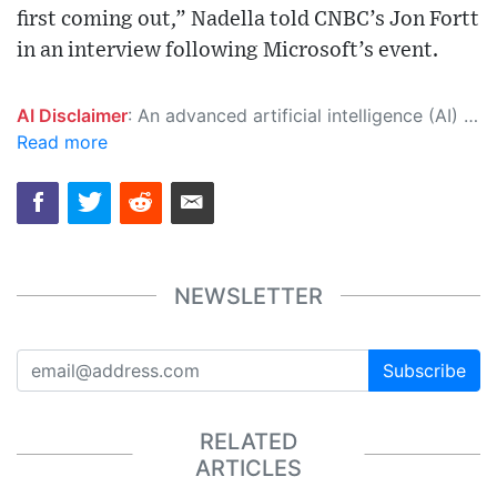
first coming out,” Nadella told CNBC’s Jon Fortt
in an interview following Microsoft’s event.
AI Disclaimer
: An advanced artificial intelligence (AI) system generated the content of this page on its own. This innovative technology conducts extensive research from a variety of reliable sources, performs rigorous fact-checking and verification, cleans up and balances biased or manipulated content, and presents a minimal factual summary that is just enough yet essential for you to function as an informed and educated citizen. Please keep in mind, however, that this system is an evolving technology, and as a result, the article may contain accidental inaccuracies or errors. We urge you to help us improve our site by reporting any inaccuracies you find using the "
Read more
NEWSLETTER
Subscribe
RELATED
ARTICLES