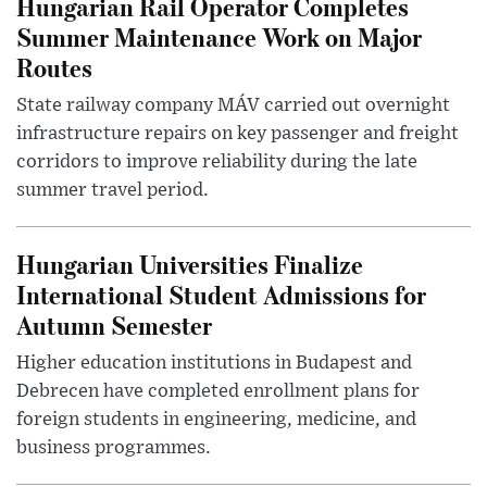
Hungarian Rail Operator Completes
Summer Maintenance Work on Major
Routes
State railway company MÁV carried out overnight
infrastructure repairs on key passenger and freight
corridors to improve reliability during the late
summer travel period.
Hungarian Universities Finalize
International Student Admissions for
Autumn Semester
Higher education institutions in Budapest and
Debrecen have completed enrollment plans for
foreign students in engineering, medicine, and
business programmes.