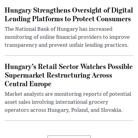
Hungary Strengthens Oversight of Digital
Lending Platforms to Protect Consumers
The National Bank of Hungary has increased
monitoring of online financial providers to improve
transparency and prevent unfair lending practices.
Hungary’s Retail Sector Watches Possible
Supermarket Restructuring Across
Central Europe
Market analysts are monitoring reports of potential
asset sales involving international grocery
operators across Hungary, Poland, and Slovakia.