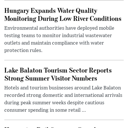
Hungary Expands Water Quality
Monitoring During Low River Conditions
Environmental authorities have deployed mobile
testing teams to monitor industrial wastewater
outlets and maintain compliance with water
protection rules.
Lake Balaton Tourism Sector Reports
Strong Summer Visitor Numbers
Hotels and tourism businesses around Lake Balaton
recorded strong domestic and international arrivals
during peak summer weeks despite cautious
consumer spending in some retail ...