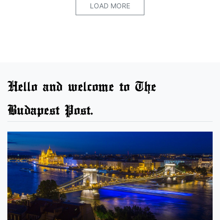
LOAD MORE
Hello and welcome to The
Budapest Post.