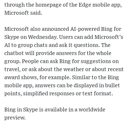
through the homepage of the Edge mobile app,
Microsoft said.
Microsoft also announced AI-powered Bing for
Skype on Wednesday. Users can add Microsoft’s
AI to group chats and ask it questions. The
chatbot will provide answers for the whole
group. People can ask Bing for suggestions on
travel, or ask about the weather or about recent
award shows, for example. Similar to the Bing
mobile app, answers can be displayed in bullet
points, simplified responses or text format.
Bing in Skype is available in a worldwide
preview.