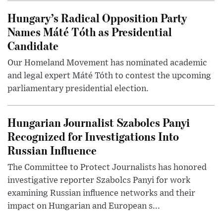
Hungary’s Radical Opposition Party
Names Máté Tóth as Presidential
Candidate
Our Homeland Movement has nominated academic
and legal expert Máté Tóth to contest the upcoming
parliamentary presidential election.
Hungarian Journalist Szabolcs Panyi
Recognized for Investigations Into
Russian Influence
The Committee to Protect Journalists has honored
investigative reporter Szabolcs Panyi for work
examining Russian influence networks and their
impact on Hungarian and European s...