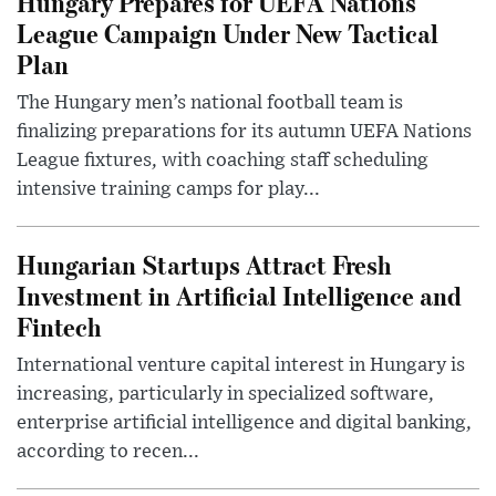
Hungary Prepares for UEFA Nations
League Campaign Under New Tactical
Plan
The Hungary men’s national football team is
finalizing preparations for its autumn UEFA Nations
League fixtures, with coaching staff scheduling
intensive training camps for play...
Hungarian Startups Attract Fresh
Investment in Artificial Intelligence and
Fintech
International venture capital interest in Hungary is
increasing, particularly in specialized software,
enterprise artificial intelligence and digital banking,
according to recen...