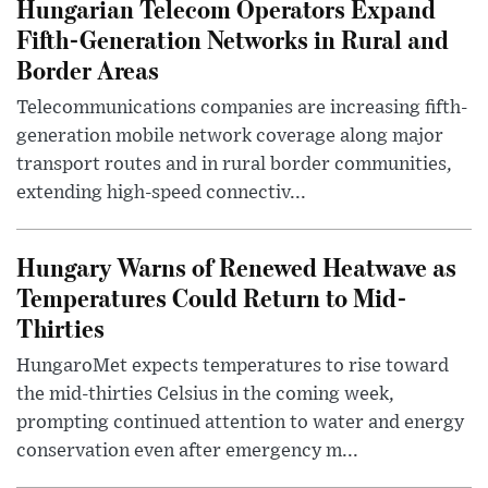
Hungarian Telecom Operators Expand
Fifth-Generation Networks in Rural and
Border Areas
Telecommunications companies are increasing fifth-
generation mobile network coverage along major
transport routes and in rural border communities,
extending high-speed connectiv...
Hungary Warns of Renewed Heatwave as
Temperatures Could Return to Mid-
Thirties
HungaroMet expects temperatures to rise toward
the mid-thirties Celsius in the coming week,
prompting continued attention to water and energy
conservation even after emergency m...