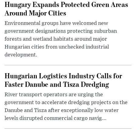
Hungary Expands Protected Green Areas
Around Major Cities
Environmental groups have welcomed new
government designations protecting suburban
forests and wetland habitats around major
Hungarian cities from unchecked industrial
development.
Hungarian Logistics Industry Calls for
Faster Danube and Tisza Dredging
River transport operators are urging the
government to accelerate dredging projects on the
Danube and Tisza after exceptionally low water
levels disrupted commercial cargo navig...