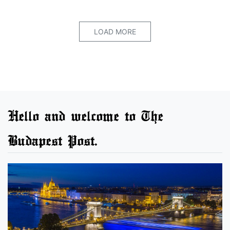
LOAD MORE
Hello and welcome to The
Budapest Post.