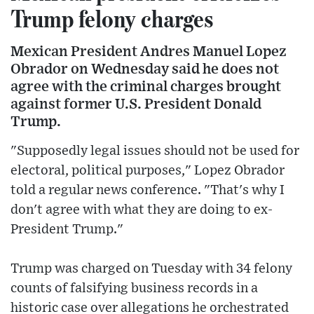
Trump felony charges
Mexican President Andres Manuel Lopez
Obrador on Wednesday said he does not
agree with the criminal charges brought
against former U.S. President Donald
Trump.
"Supposedly legal issues should not be used for
electoral, political purposes," Lopez Obrador
told a regular news conference. "That's why I
don't agree with what they are doing to ex-
President Trump."
Trump was charged on Tuesday with 34 felony
counts of falsifying business records in a
historic case over allegations he orchestrated