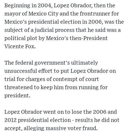
Beginning in 2004, Lopez Obrador, then the
mayor of Mexico City and the frontrunner for
Mexico's presidential election in 2006, was the
subject of a judicial process that he said was a
political plot by Mexico's then-President
Vicente Fox.
The federal government's ultimately
unsuccessful effort to put Lopez Obrador on
trial for charges of contempt of court
threatened to keep him from running for
president.
Lopez Obrador went on to lose the 2006 and
2012 presidential election - results he did not
accept, alleging massive voter fraud.