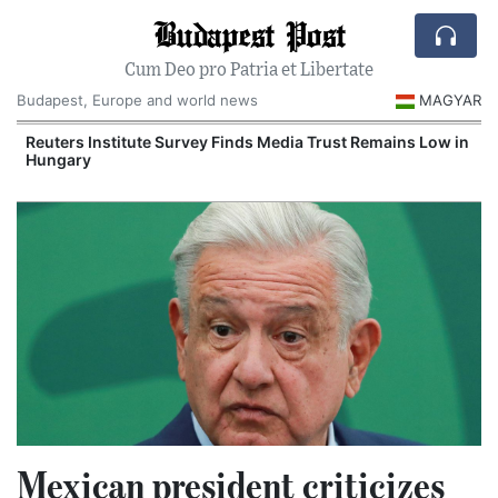
Budapest Post
Cum Deo pro Patria et Libertate
Budapest, Europe and world news
MAGYAR
Reuters Institute Survey Finds Media Trust Remains Low in
Hungary
Mexican president criticizes