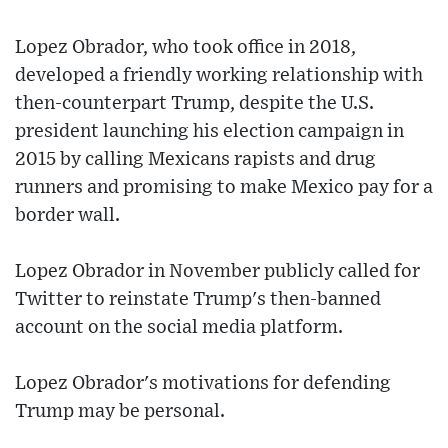
Lopez Obrador, who took office in 2018,
developed a friendly working relationship with
then-counterpart Trump, despite the U.S.
president launching his election campaign in
2015 by calling Mexicans rapists and drug
runners and promising to make Mexico pay for a
border wall.
Lopez Obrador in November publicly called for
Twitter to reinstate Trump's then-banned
account on the social media platform.
Lopez Obrador's motivations for defending
Trump may be personal.