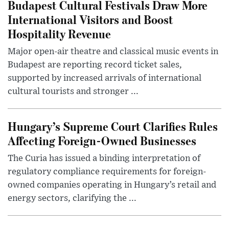
Budapest Cultural Festivals Draw More
International Visitors and Boost
Hospitality Revenue
Major open-air theatre and classical music events in
Budapest are reporting record ticket sales,
supported by increased arrivals of international
cultural tourists and stronger ...
Hungary’s Supreme Court Clarifies Rules
Affecting Foreign-Owned Businesses
The Curia has issued a binding interpretation of
regulatory compliance requirements for foreign-
owned companies operating in Hungary’s retail and
energy sectors, clarifying the ...