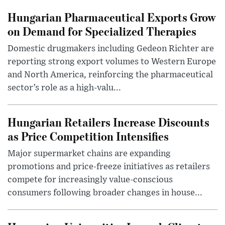
Hungarian Pharmaceutical Exports Grow
on Demand for Specialized Therapies
Domestic drugmakers including Gedeon Richter are
reporting strong export volumes to Western Europe
and North America, reinforcing the pharmaceutical
sector’s role as a high-valu...
Hungarian Retailers Increase Discounts
as Price Competition Intensifies
Major supermarket chains are expanding
promotions and price-freeze initiatives as retailers
compete for increasingly value-conscious
consumers following broader changes in house...