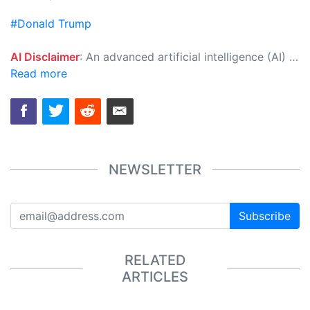
#Donald Trump
AI Disclaimer
: An advanced artificial intelligence (AI) system generated the content of this page on its own. This innovative technology conducts extensive research from a variety of reliable sources, performs rigorous fact-checking and verification, cleans up and balances biased or manipulated content, and presents a minimal factual summary that is just enough yet essential for you to function as an informed and educated citizen. Please keep in mind, however, that this system is an evolving technology, and as a result, the article may contain accidental inaccuracies or errors. We urge you to help us improve our site by reporting any inaccuracies you find using the "
Read more
NEWSLETTER
Subscribe
RELATED
ARTICLES