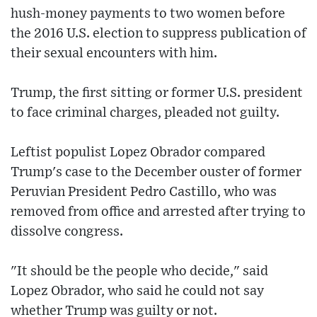
hush-money payments to two women before
the 2016 U.S. election to suppress publication of
their sexual encounters with him.
Trump, the first sitting or former U.S. president
to face criminal charges, pleaded not guilty.
Leftist populist Lopez Obrador compared
Trump's case to the December ouster of former
Peruvian President Pedro Castillo, who was
removed from office and arrested after trying to
dissolve congress.
"It should be the people who decide," said
Lopez Obrador, who said he could not say
whether Trump was guilty or not.