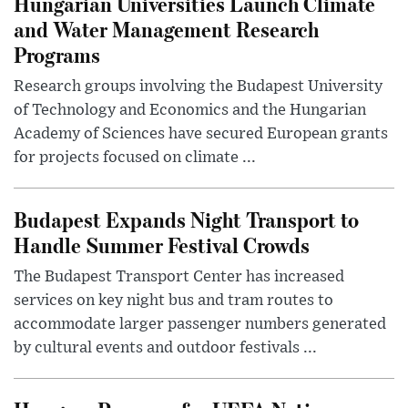
Hungarian Universities Launch Climate
and Water Management Research
Programs
Research groups involving the Budapest University
of Technology and Economics and the Hungarian
Academy of Sciences have secured European grants
for projects focused on climate ...
Budapest Expands Night Transport to
Handle Summer Festival Crowds
The Budapest Transport Center has increased
services on key night bus and tram routes to
accommodate larger passenger numbers generated
by cultural events and outdoor festivals ...