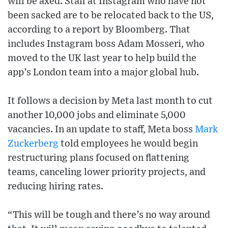
will be axed. Staff at Instagram who have not
been sacked are to be relocated back to the US,
according to a report by Bloomberg. That
includes Instagram boss Adam Mosseri, who
moved to the UK last year to help build the
app’s London team into a major global hub.
It follows a decision by Meta last month to cut
another 10,000 jobs and eliminate 5,000
vacancies. In an update to staff, Meta boss
Mark
Zuckerberg
told employees he would begin
restructuring plans focused on flattening
teams, canceling lower priority projects, and
reducing hiring rates.
“This will be tough and there’s no way around