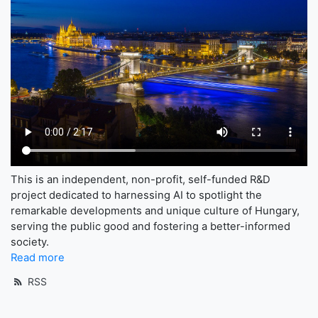
This is an independent, non-profit, self-funded R&D
project dedicated to harnessing AI to spotlight the
remarkable developments and unique culture of Hungary,
serving the public good and fostering a better-informed
society.
Read more
RSS