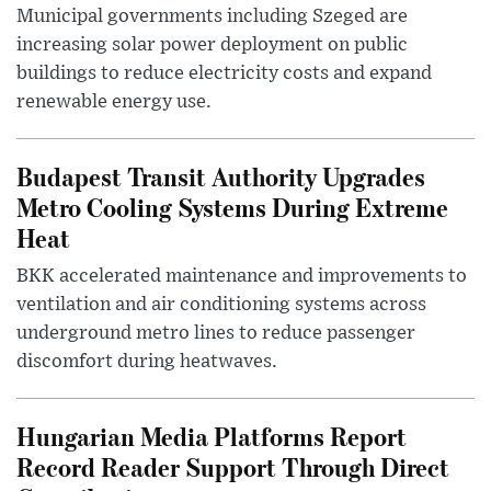
Municipal governments including Szeged are
increasing solar power deployment on public
buildings to reduce electricity costs and expand
renewable energy use.
Budapest Transit Authority Upgrades
Metro Cooling Systems During Extreme
Heat
BKK accelerated maintenance and improvements to
ventilation and air conditioning systems across
underground metro lines to reduce passenger
discomfort during heatwaves.
Hungarian Media Platforms Report
Record Reader Support Through Direct