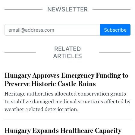
NEWSLETTER
Subscribe
RELATED
ARTICLES
Hungary Approves Emergency Funding to
Preserve Historic Castle Ruins
Heritage authorities allocated conservation grants
to stabilize damaged medieval structures affected by
weather-related deterioration.
Hungary Expands Healthcare Capacity