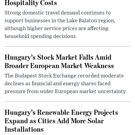
Hospitality Costs
Strong domestic travel demand continues to
support businesses in the Lake Balaton region,
although higher service prices are affecting
household spending decisions.
Hungary’s Stock Market Falls Amid
Broader European Market Weakness
The Budapest Stock Exchange recorded moderate
declines as financial and energy shares faced
pressure from wider European market uncertainty.
Hungary’s Renewable Energy Projects
Expand as Cities Add More Solar
Installations