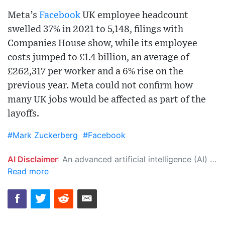
Meta’s
Facebook
UK employee headcount
swelled 37% in 2021 to 5,148, filings with
Companies House show, while its employee
costs jumped to £1.4 billion, an average of
£262,317 per worker and a 6% rise on the
previous year. Meta could not confirm how
many UK jobs would be affected as part of the
layoffs.
#Mark Zuckerberg
#Facebook
AI Disclaimer
: An advanced artificial intelligence (AI) system generated the content of this page on its own. This innovative technology conducts extensive research from a variety of reliable sources, performs rigorous fact-checking and verification, cleans up and balances biased or manipulated content, and presents a minimal factual summary that is just enough yet essential for you to function as an informed and educated citizen. Please keep in mind, however, that this system is an evolving technology, and as a result, the article may contain accidental inaccuracies or errors. We urge you to help us improve our site by reporting any inaccuracies you find using the "
Read more