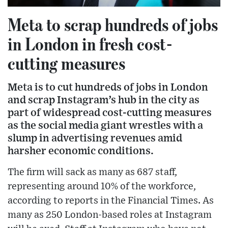
Meta to scrap hundreds of jobs
in London in fresh cost-
cutting measures
Meta is to cut hundreds of jobs in London
and scrap Instagram’s hub in the city as
part of widespread cost-cutting measures
as the social media giant wrestles with a
slump in advertising revenues amid
harsher economic conditions.
The firm will sack as many as 687 staff,
representing around 10% of the workforce,
according to reports in the Financial Times. As
many as 250 London-based roles at Instagram