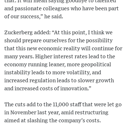
that. It will mean saying goodbye to talented
and passionate colleagues who have been part
of our success,” he said.
Zuckerberg added: “At this point, I think we
should prepare ourselves for the possibility
that this new economic reality will continue for
many years. Higher interest rates lead to the
economy running leaner, more geopolitical
instability leads to more volatility, and
increased regulation leads to slower growth
and increased costs of innovation.”
The cuts add to the 11,000 staff that were let go
in November last year, amid restructuring
aimed at slashing the company’s costs.