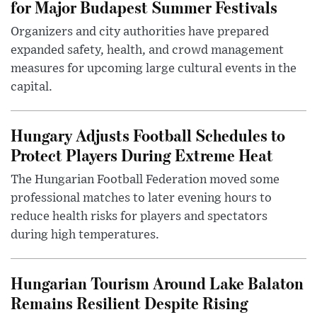
for Major Budapest Summer Festivals
Organizers and city authorities have prepared
expanded safety, health, and crowd management
measures for upcoming large cultural events in the
capital.
Hungary Adjusts Football Schedules to
Protect Players During Extreme Heat
The Hungarian Football Federation moved some
professional matches to later evening hours to
reduce health risks for players and spectators
during high temperatures.
Hungarian Tourism Around Lake Balaton
Remains Resilient Despite Rising