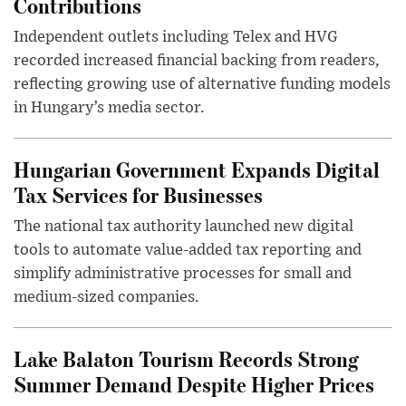
Contributions
Independent outlets including Telex and HVG
recorded increased financial backing from readers,
reflecting growing use of alternative funding models
in Hungary’s media sector.
Hungarian Government Expands Digital
Tax Services for Businesses
The national tax authority launched new digital
tools to automate value-added tax reporting and
simplify administrative processes for small and
medium-sized companies.
Lake Balaton Tourism Records Strong
Summer Demand Despite Higher Prices