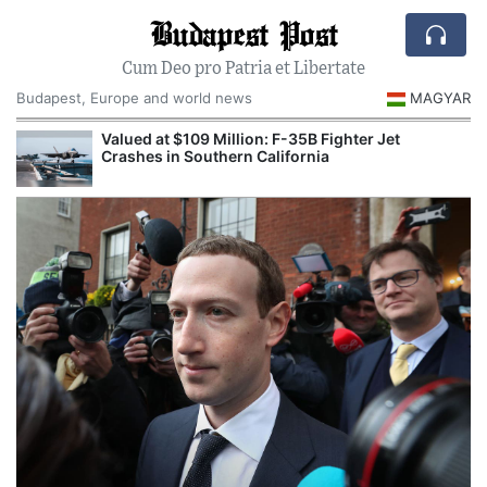
Budapest Post
Cum Deo pro Patria et Libertate
Budapest, Europe and world news
MAGYAR
Valued at $109 Million: F-35B Fighter Jet
Crashes in Southern California