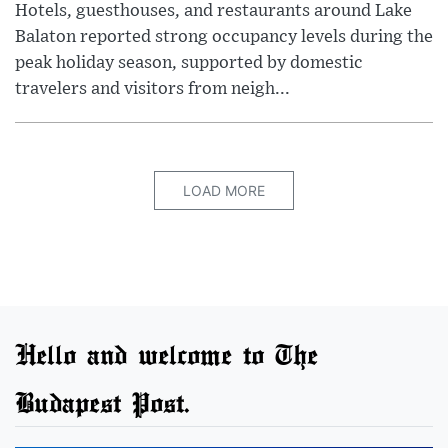
Hotels, guesthouses, and restaurants around Lake
Balaton reported strong occupancy levels during the
peak holiday season, supported by domestic
travelers and visitors from neigh...
LOAD MORE
Hello and welcome to The
Budapest Post.