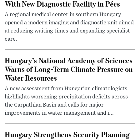
With New Diagnostic Facility in Pécs
A regional medical center in southern Hungary
opened a modern imaging and diagnostic unit aimed
at reducing waiting times and expanding specialist
care.
Hungary’s National Academy of Sciences
Warns of Long-Term Climate Pressure on
Water Resources
A new assessment from Hungarian climatologists
highlights worsening precipitation deficits across
the Carpathian Basin and calls for major
improvements in water management and i...
Hungary Strengthens Security Planning