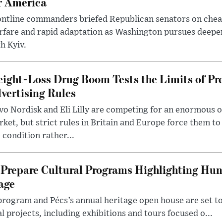
r America
ntline commanders briefed Republican senators on chea
rfare and rapid adaptation as Washington pursues deepe
h Kyiv.
ight-Loss Drug Boom Tests the Limits of Pr
vertising Rules
o Nordisk and Eli Lilly are competing for an enormous 
ket, but strict rules in Britain and Europe force them 
 condition rather...
Prepare Cultural Programs Highlighting Hun
age
program and Pécs’s annual heritage open house are set 
l projects, including exhibitions and tours focused o...