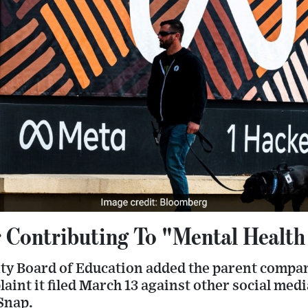
 Contributing To "Mental Health 
y Board of Education added the parent compa
aint it filed March 13 against other social medi
Snap.