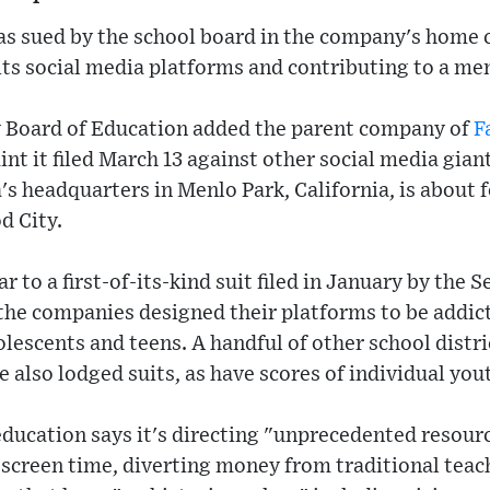
as sued by the school board in the company's home c
its social media platforms and contributing to a ment
 Board of Education added the parent company of
F
nt it filed March 13 against other social media gian
s headquarters in Menlo Park, California, is about 
d City.
r to a first-of-its-kind suit filed in January by the S
 the companies designed their platforms to be addict
lescents and teens. A handful of other school distri
e also lodged suits, as have scores of individual you
ducation says it's directing "unprecedented resourc
screen time, diverting money from traditional teac