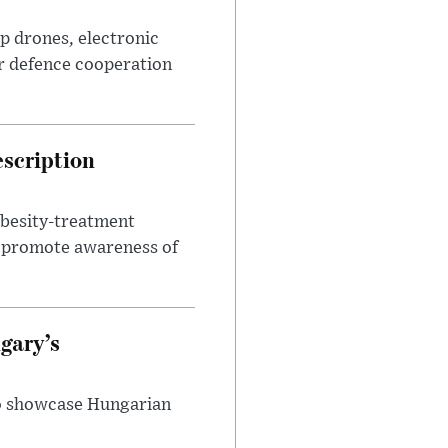
p drones, electronic
r defence cooperation
escription
obesity-treatment
to promote awareness of
gary’s
to showcase Hungarian