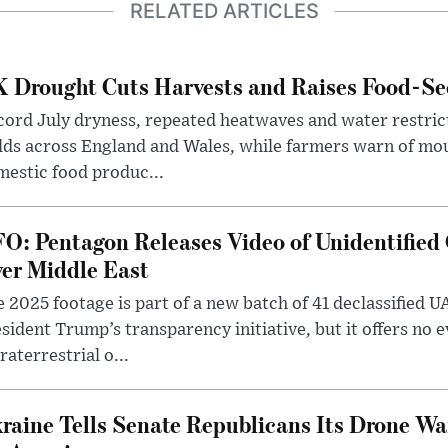
RELATED ARTICLES
 Drought Cuts Harvests and Raises Food-Sec
ord July dryness, repeated heatwaves and water restric
lds across England and Wales, while farmers warn of mo
estic food produc...
O: Pentagon Releases Video of Unidentified 
er Middle East
 2025 footage is part of a new batch of 41 declassified U
sident Trump’s transparency initiative, but it offers no 
raterrestrial o...
raine Tells Senate Republicans Its Drone War