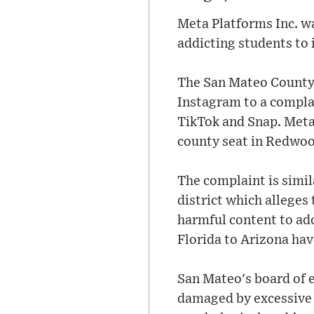
Meta Platforms Inc. w
addicting students to 
The San Mateo County
Instagram to a complai
TikTok and Snap. Meta'
county seat in Redwoo
The complaint is simila
district which alleges
harmful content to ado
Florida to Arizona hav
San Mateo's board of e
damaged by excessive 