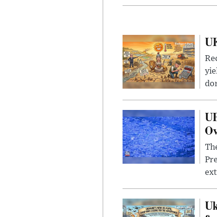
UK
Rec
yie
dom
UF
Ov
The
Pre
ext
Uk