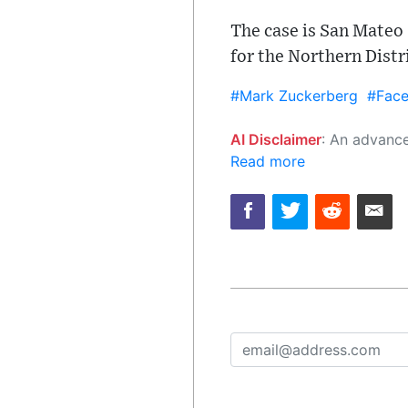
The case is San Mateo
for the Northern Distr
#Mark Zuckerberg
#Fac
AI Disclaimer
: An advanced artificial intelligence (AI) system generated the content of this page on
Read more