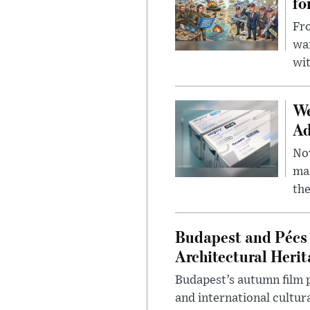
fo
Fro
wa
wit
We
Ad
Nov
mar
the
Budapest and Pécs 
Architectural Herit
Budapest’s autumn film 
and international cultura