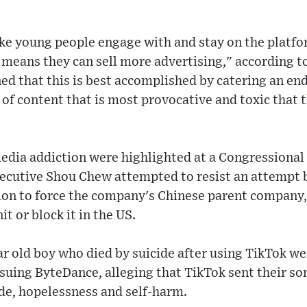
ke young people engage with and stay on the platfo
 means they can sell more advertising," according to
d that this is best accomplished by catering an end
 content that is most provocative and toxic that 
media addiction were highlighted at a Congressiona
ecutive Shou Chew attempted to resist an attempt
ion to force the company's Chinese parent company,
nit or block it in the US.
ar old boy who died by suicide after using TikTok we
 suing ByteDance, alleging that TikTok sent their s
ide, hopelessness and self-harm.