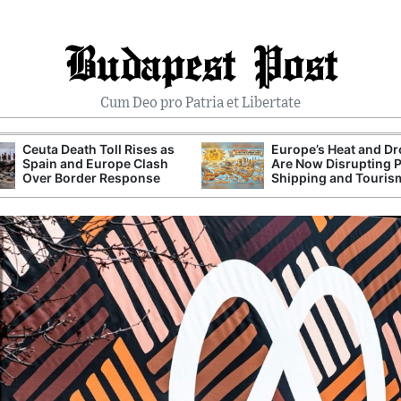
Budapest Post
Cum Deo pro Patria et Libertate
Ceuta Death Toll Rises as
Europe’s Heat and D
Spain and Europe Clash
Are Now Disrupting 
Over Border Response
Shipping and Touris