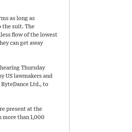
rms as long as
 the suit. The
less flow of the lowest
they can get away
l hearing Thursday
 by US lawmakers and
 ByteDance Ltd., to
re present at the
on more than 1,000