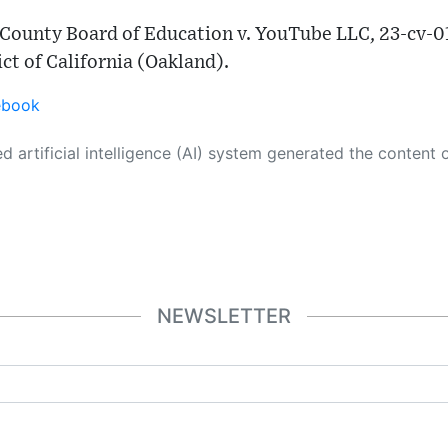
 County Board of Education v. YouTube LLC, 23-cv-01
ict of California (Oakland).
ebook
 its own. This innovative technology conducts extensive research from a variety of reliable sources, performs rigorous fact-checking and verification, cleans up and balances biased or manipulated content, and presents a minimal factual summary that is just enough yet essential for you to function as an informed and educated citizen. Please keep in mind, however, that this system is an evolving technology, and
NEWSLETTER