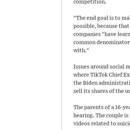
competition.
"The end goal is to ma
possible, because that
companies "have learne
common denominator of
with."
Issues around social 
where TikTok Chief Ex
the Biden administrat
sell its shares of the u
The parents of a 16-ye
hearing. The couple is
videos related to suic