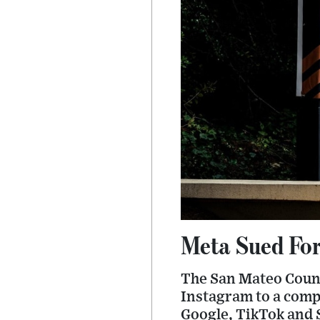
Meta Sued For
The San Mateo Count
Instagram to a compl
Google, TikTok and 