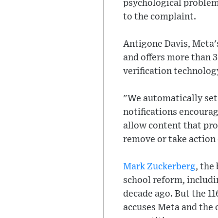
psychological problems
to the complaint.
Antigone Davis, Meta's
and offers more than 3
verification technolog
"We automatically set
notifications encourag
allow content that pro
remove or take action o
Mark Zuckerberg
, the
school reform, includi
decade ago. But the 1
accuses Meta and the o