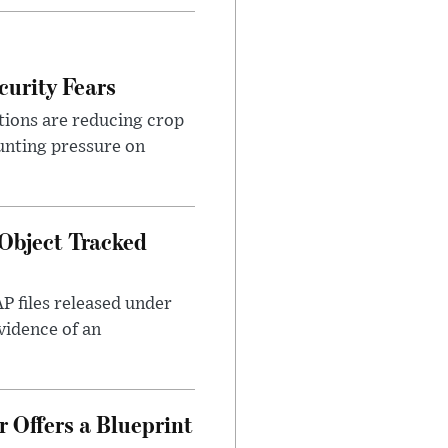
urity Fears
tions are reducing crop
unting pressure on
Object Tracked
AP files released under
evidence of an
 Offers a Blueprint