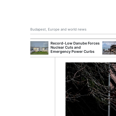
Budapest, Europe and world news
 Control Office
Record-Low Danube Forces
ons Into
Nuclear Cuts and
ases
Emergency Power Curbs