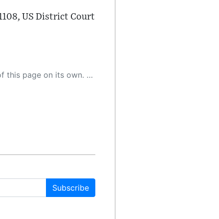
108, US District Court
 as a result, the article may contain accidental inaccuracies or errors. We urge you to help us improve our site by reporting any inaccuracies you find using the "
Subscribe