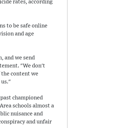
icide rates, according
s to be safe online
vision and age
m, and we send
tatement. "We don't
f the content we
 us."
he past championed
 Area schools almost a
blic nuisance and
conspiracy and unfair