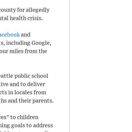
ounty for allegedly
al health crisis.
acebook
and
ts, including Google,
four miles from the
eattle public school
ive and to deliver
cts in locales from
ths and their parents.
es" to children
hing goals to address