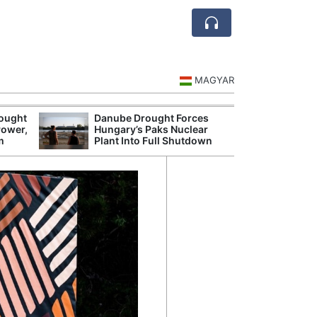
MAGYAR
rought
Danube Drought Forces
Extreme Heat a
Power,
Hungary’s Paks Nuclear
Hungary’s Maiz
m
Plant Into Full Shutdown
Severe Losses