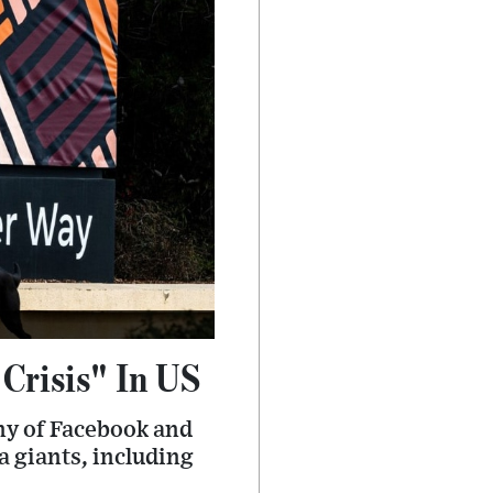
Crisis" In US
ny of Facebook and
a giants, including