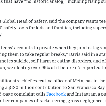
 that have "no historic analog," including rising su
 Global Head of Safety, said the company wants teen
0 safety tools for kids and families, including super
y.
 teens' accounts to private when they join Instagra
ing them to take regular breaks," Davis said in a s
motes suicide, self-harm or eating disorders, and o
n, we identify over 99% of it before it's reported to
 billionaire chief executive officer of Meta, has in t
ng a $120 million contribution to San Francisco Bay
16-page complaint calls
Facebook
and Instagram a pu
ther companies of racketeering, gross negligence, 