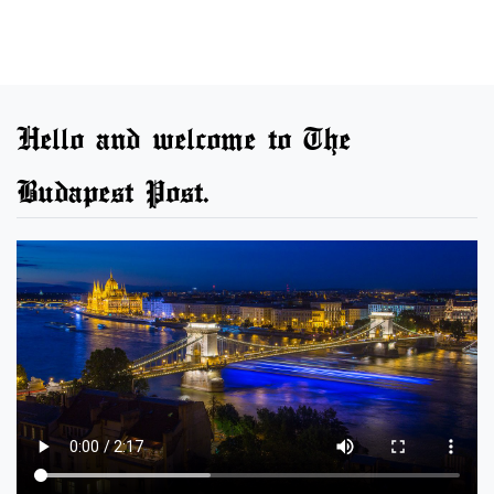
Hello and welcome to The
Budapest Post.