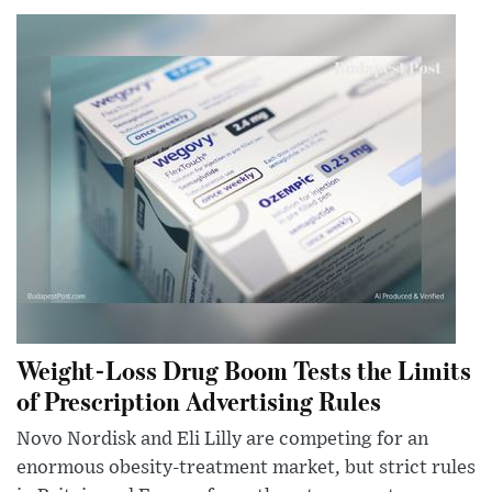
Weight-Loss Drug Boom Tests the Limits
of Prescription Advertising Rules
Novo Nordisk and Eli Lilly are competing for an
enormous obesity-treatment market, but strict rules