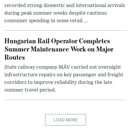
recorded strong domestic and international arrivals
during peak summer weeks despite cautious
consumer spending in some retail ...
Hungarian Rail Operator Completes
Summer Maintenance Work on Major
Routes
State railway company MÁV carried out overnight
infrastructure repairs on key passenger and freight
corridors to improve reliability during the late
summer travel period.
LOAD MORE