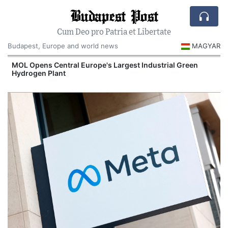
Budapest Post
Cum Deo pro Patria et Libertate
Budapest, Europe and world news
MAGYAR
MOL Opens Central Europe's Largest Industrial Green
Hydrogen Plant