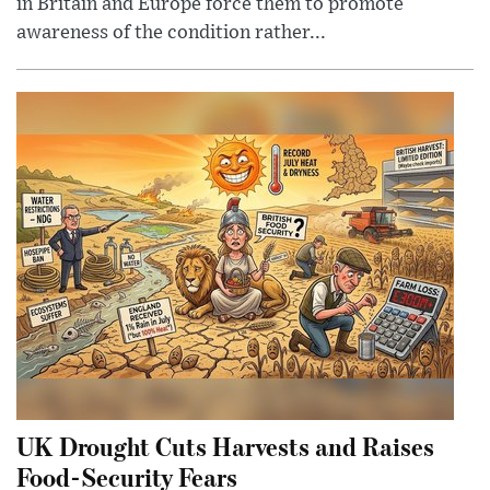
in Britain and Europe force them to promote
awareness of the condition rather...
UK Drought Cuts Harvests and Raises
Food-Security Fears