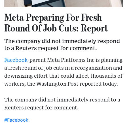
Meta Preparing For Fresh
Round Of Job Cuts: Report
The company did not immediately respond
to a Reuters request for comment.
Facebook
-parent Meta Platforms Inc is planning
a fresh round of job cuts in a reorganization and
downsizing effort that could affect thousands of
workers, the Washington Post reported today.
The company did not immediately respond to a
Reuters request for comment.
#Facebook