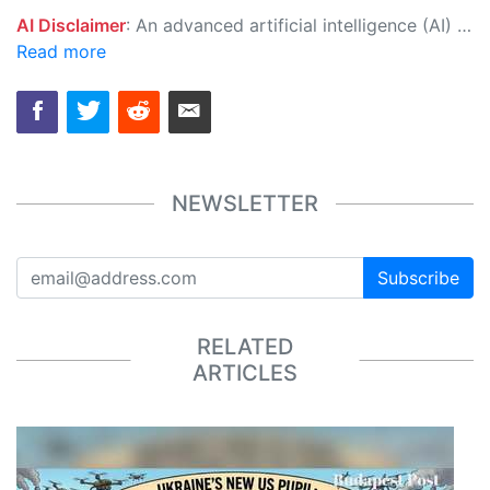
AI Disclaimer
: An advanced artificial intelligence (AI) system generated the content of this page on its own. This innovative technology conducts extensive research from a variety of reliable sources, performs rigorous fact-checking and verification, cleans up and balances biased or manipulated content, and presents a minimal factual summary that is just enough yet essential for you to function as an informed and educated citizen. Please keep in mind, however, that this system is an evolving technology, and as a result, the article may contain accidental inaccuracies or errors. We urge you to help us improve our site by reporting any inaccuracies you find using the "
Read more
NEWSLETTER
Subscribe
RELATED
ARTICLES