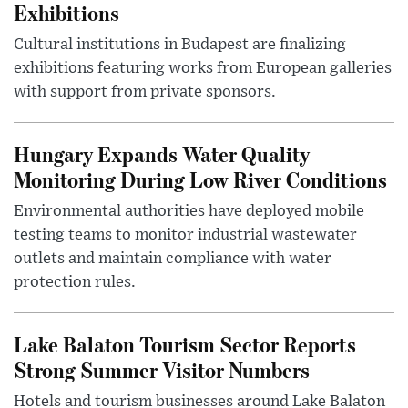
Exhibitions
Cultural institutions in Budapest are finalizing
exhibitions featuring works from European galleries
with support from private sponsors.
Hungary Expands Water Quality
Monitoring During Low River Conditions
Environmental authorities have deployed mobile
testing teams to monitor industrial wastewater
outlets and maintain compliance with water
protection rules.
Lake Balaton Tourism Sector Reports
Strong Summer Visitor Numbers
Hotels and tourism businesses around Lake Balaton