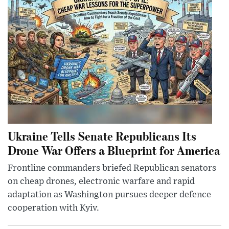
Ukraine Tells Senate Republicans Its
Drone War Offers a Blueprint for America
Frontline commanders briefed Republican senators
on cheap drones, electronic warfare and rapid
adaptation as Washington pursues deeper defence
cooperation with Kyiv.