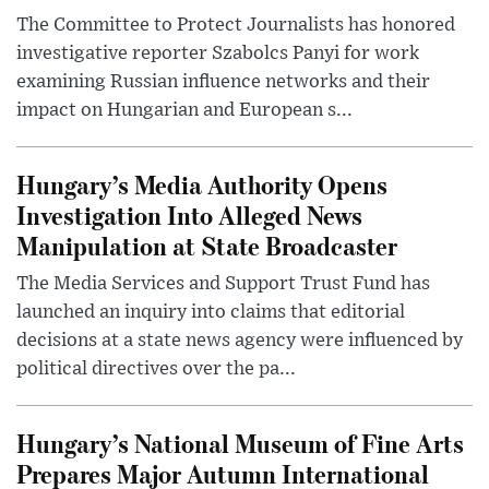
The Committee to Protect Journalists has honored
investigative reporter Szabolcs Panyi for work
examining Russian influence networks and their
impact on Hungarian and European s...
Hungary’s Media Authority Opens
Investigation Into Alleged News
Manipulation at State Broadcaster
The Media Services and Support Trust Fund has
launched an inquiry into claims that editorial
decisions at a state news agency were influenced by
political directives over the pa...
Hungary’s National Museum of Fine Arts
Prepares Major Autumn International