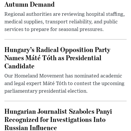
Autumn Demand
Regional authorities are reviewing hospital staffing,
medical supplies, transport reliability, and public
services to prepare for seasonal pressures.
Hungary’s Radical Opposition Party
Names Máté Tóth as Presidential
Candidate
Our Homeland Movement has nominated academic
and legal expert Máté Tóth to contest the upcoming
parliamentary presidential election.
Hungarian Journalist Szabolcs Panyi
Recognized for Investigations Into
Russian Influence