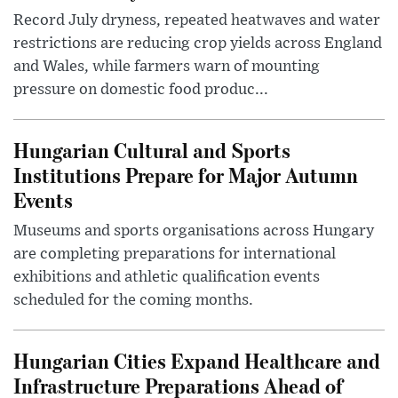
Record July dryness, repeated heatwaves and water
restrictions are reducing crop yields across England
and Wales, while farmers warn of mounting
pressure on domestic food produc...
Hungarian Cultural and Sports
Institutions Prepare for Major Autumn
Events
Museums and sports organisations across Hungary
are completing preparations for international
exhibitions and athletic qualification events
scheduled for the coming months.
Hungarian Cities Expand Healthcare and
Infrastructure Preparations Ahead of