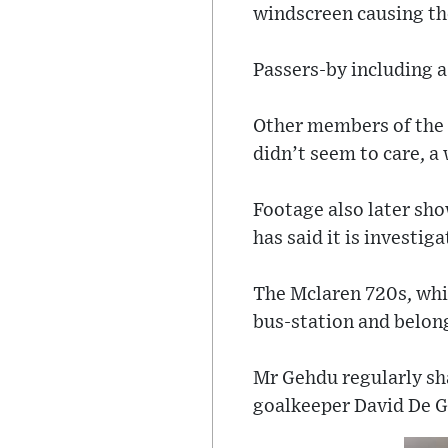
windscreen causing t
Passers-by including a
Other members of the p
didn’t seem to care, a 
Footage also later sho
has said it is investi
The Mclaren 720s, whi
bus-station and belon
Mr Gehdu regularly sh
goalkeeper David De Ge