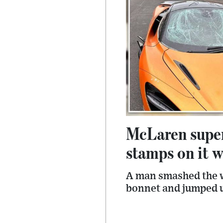
McLaren supe
stamps on it w
A man smashed the w
bonnet and jumped u