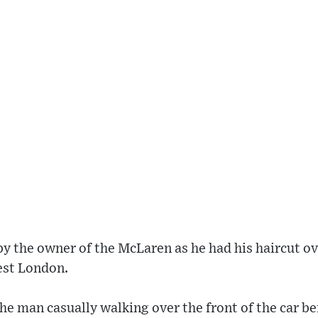
 the owner of the McLaren as he had his haircut ove
est London.
e man casually walking over the front of the car b