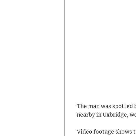
The man was spotted by
nearby in Uxbridge, w
Video footage shows th