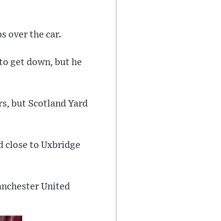
s over the car.
to get down, but he
rs, but Scotland Yard
 close to Uxbridge
anchester United