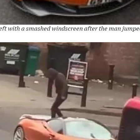
eft with a smashed windscreen after the man jumpe