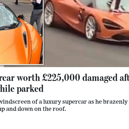
rcar worth £225,000 damaged af
hile parked
indscreen of a luxury supercar as he brazenly
p and down on the roof.