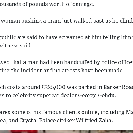
housands of pounds worth of damage.
 woman pushing a pram just walked past as he climb
ublic are said to have screamed at him telling him 
witness said.
wed that a man had been handcuffed by police office
gating the incident and no arrests have been made.
ch costs around £225,000 was parked in Barker Road
gs to celebrity supercar dealer George Gehdu.
ares some of his famous clients online, including M
a, and Crystal Palace striker Wilfried Zaha.