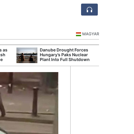
MAGYAR
s as
Danube Drought Forces
Extreme Heat a
ash
Hungary’s Paks Nuclear
Hungary’s Maiz
se
Plant Into Full Shutdown
Severe Losses