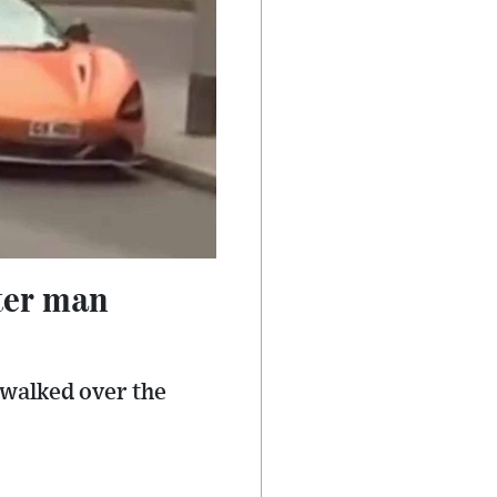
ter man
 walked over the