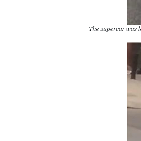
The supercar was l