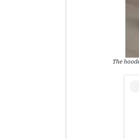
The hoode