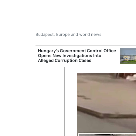
Budapest, Europe and world news
s More Than One
Hungary’s Government Control Office
es Issued
Opens New Investigations Into
nt Left Office
Alleged Corruption Cases