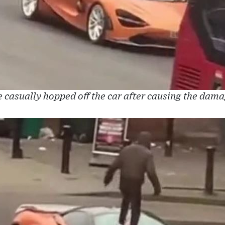
 casually hopped off the car after causing the dam