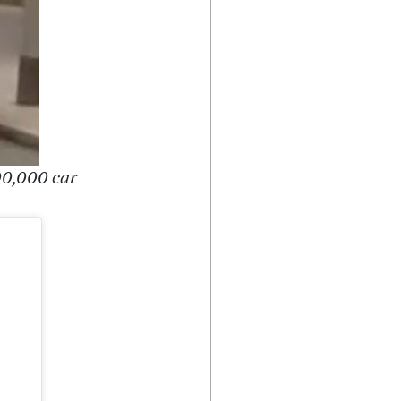
00,000 car