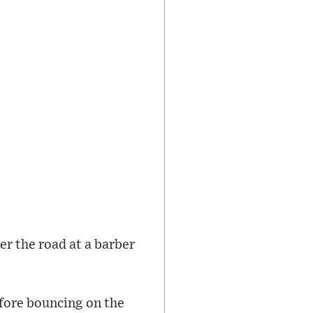
r the road at a barber
efore bouncing on the