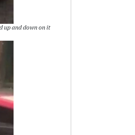
d up and down on it