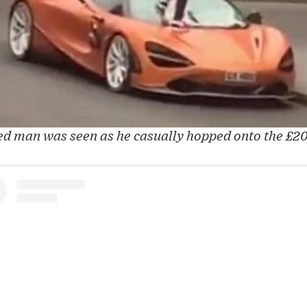
d man was seen as he casually hopped onto the £2