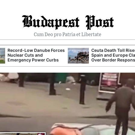
Budapest Post
Cum Deo pro Patria et Libertate
Record-Low Danube Forces
Ceuta Death Toll Rise
Nuclear Cuts and
Spain and Europe Cl
Emergency Power Curbs
Over Border Respon