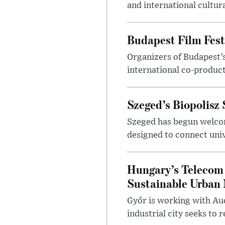
and international cultura
Budapest Film Fest
Organizers of Budapest’s
international co-product
Szeged’s Biopolisz
Szeged has begun welcom
designed to connect univ
Hungary’s Telecom 
Sustainable Urban 
Győr is working with Aud
industrial city seeks to