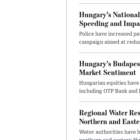
Hungary’s Nationa
Speeding and Impa
Police have increased pa
campaign aimed at reduc
Hungary’s Budapes
Market Sentiment
Hungarian equities have 
including OTP Bank and R
Regional Water Rest
Northern and East
Water authorities have b