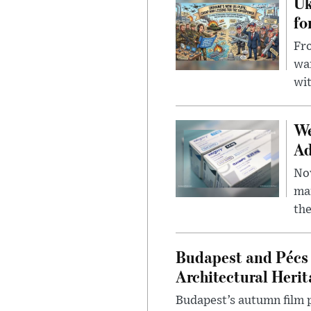
Uk
fo
Fro
wa
wit
We
Ad
Nov
mar
the
Budapest and Pécs 
Architectural Herit
Budapest’s autumn film 