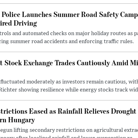
l Police Launches Summer Road Safety Camp
ired Driving
trols and automated checks on major holiday routes as p
ing summer road accidents and enforcing traffic rules.
t Stock Exchange Trades Cautiously Amid M
fluctuated moderately as investors remain cautious, wit
ichter showing resilience while energy stocks track wid.
rictions Eased as Rainfall Relieves Drought 
ern Hungary
egun lifting secondary restrictions on agricultural extrac