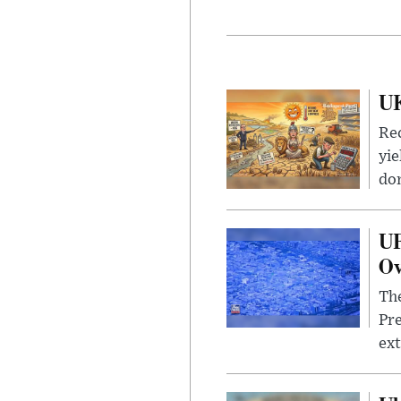
UK
Rec
yie
dom
UF
Ov
The
Pre
ext