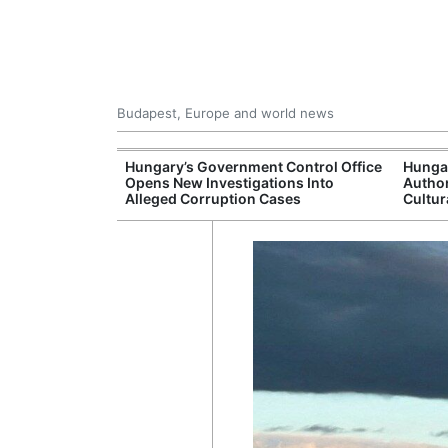
Budapest, Europe and world news
s More Than One
Hungary’s Government Control Office
Hunga
es Issued
Opens New Investigations Into
Author
nt Left Office
Alleged Corruption Cases
Cultur