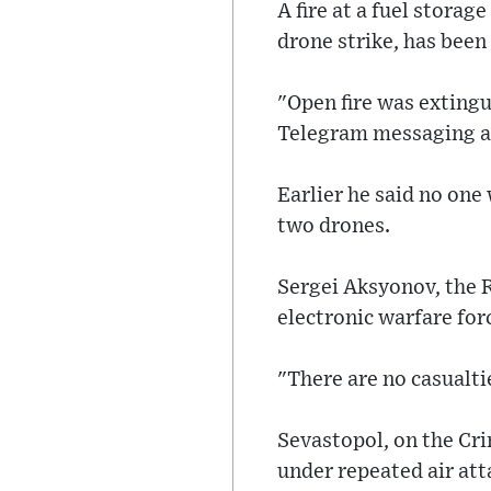
A fire at a fuel storag
drone strike, has been
"Open fire was extingu
Telegram messaging a
Earlier he said no one
two drones.
Sergei Aksyonov, the 
electronic warfare fo
"There are no casualtie
Sevastopol, on the Cr
under repeated air att