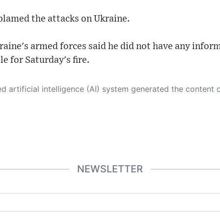
 blamed the attacks on Ukraine.
aine's armed forces said he did not have any infor
e for Saturday's fire.
 its own. This innovative technology conducts extensive research from a variety of reliable sources, performs rigorous fact-checking and verification, cleans up and balances biased or manipulated content, and presents a minimal factual summary that is just enough yet essential for you to function as an informed and educated citizen. Please keep in mind, however, that this system is an evolving technology, and
NEWSLETTER