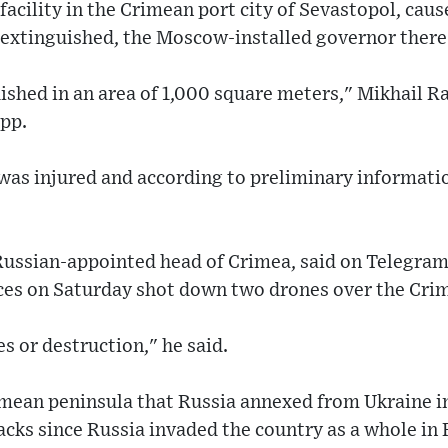
e facility in the Crimean port city of Sevastopol, cau
 extinguished, the Moscow-installed governor there
ished in an area of 1,000 square meters," Mikhail R
pp.
 was injured and according to preliminary informati
Russian-appointed head of Crimea, said on Telegram 
rces on Saturday shot down two drones over the Cri
s or destruction," he said.
imean peninsula that Russia annexed from Ukraine i
acks since Russia invaded the country as a whole in