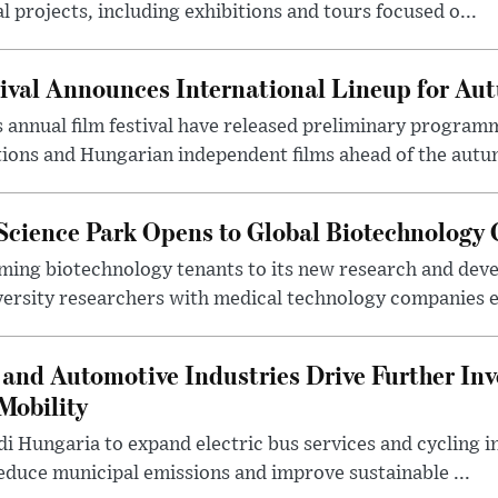
l projects, including exhibitions and tours focused o...
ival Announces International Lineup for A
 annual film festival have released preliminary program
ions and Hungarian independent films ahead of the autum
 Science Park Opens to Global Biotechnology
ing biotechnology tenants to its new research and de
ersity researchers with medical technology companies es
and Automotive Industries Drive Further Inv
Mobility
i Hungaria to expand electric bus services and cycling i
 reduce municipal emissions and improve sustainable ...