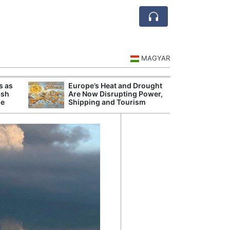
MAGYAR
s as
Europe’s Heat and Drought
Danu
ash
Are Now Disrupting Power,
Hunga
se
Shipping and Tourism
Plant