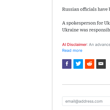
Russian officials have
A spokesperson for Ukr
Ukraine was responsibl
AI Disclaimer
: An advanced artificial intelligence (AI) system generated the content of this page on
Read more