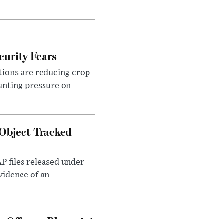
urity Fears
tions are reducing crop
unting pressure on
Object Tracked
AP files released under
evidence of an