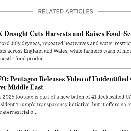
RELATED ARTICLES
 Drought Cuts Harvests and Raises Food-Sec
ord July dryness, repeated heatwaves and water restric
lds across England and Wales, while farmers warn of mo
estic food produc...
O: Pentagon Releases Video of Unidentified 
er Middle East
 2025 footage is part of a new batch of 41 declassified U
sident Trump’s transparency initiative, but it offers no 
raterrestrial o...