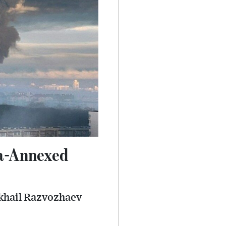
ia-Annexed
ikhail Razvozhaev