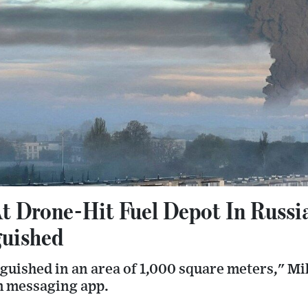
At Drone-Hit Fuel Depot In Russ
guished
nguished in an area of 1,000 square meters," M
m messaging app.