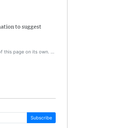
mation to suggest
 as a result, the article may contain accidental inaccuracies or errors. We urge you to help us improve our site by reporting any inaccuracies you find using the "
Subscribe