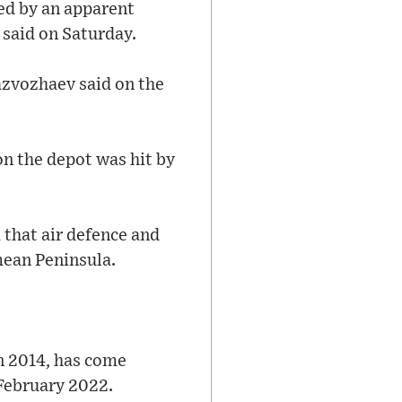
sed by an apparent
 said on Saturday.
azvozhaev said on the
on the depot was hit by
that air defence and
mean Peninsula.
n 2014, has come
 February 2022.