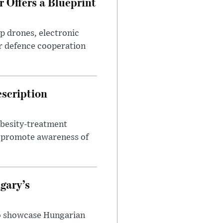
 Offers a Blueprint
p drones, electronic
r defence cooperation
escription
obesity-treatment
to promote awareness of
gary’s
to showcase Hungarian