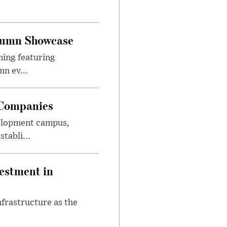
utumn Showcase
ming featuring
n ev...
 Companies
velopment campus,
tabli...
estment in
nfrastructure as the