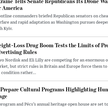
raine Tells Senate Republicans Its Drone War
r America
ntline commanders briefed Republican senators on chea
rfare and rapid adaptation as Washington pursues deepe
h Kyiv.
ight-Loss Drug Boom Tests the Limits of Pr
vertising Rules
o Nordisk and Eli Lilly are competing for an enormous 
ket, but strict rules in Britain and Europe force them 
 condition rather...
Prepare Cultural Programs Highlighting Hun
age
program and Pécs’s annual heritage open house are set 