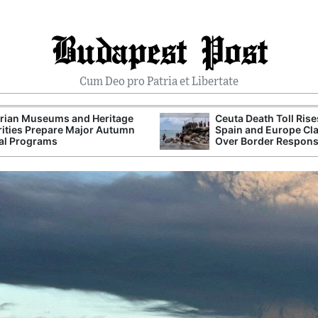
Budapest Post
Cum Deo pro Patria et Libertate
rian Museums and Heritage
Ceuta Death Toll Rise
ities Prepare Major Autumn
Spain and Europe Cl
al Programs
Over Border Respon