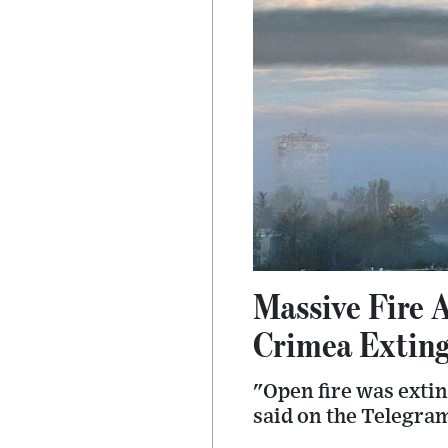
Massive Fire 
Crimea Extin
"Open fire was exti
said on the Telegra