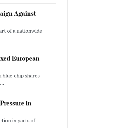
aign Against
art of a nationwide
ixed European
h blue-chip shares
..
Pressure in
tion in parts of