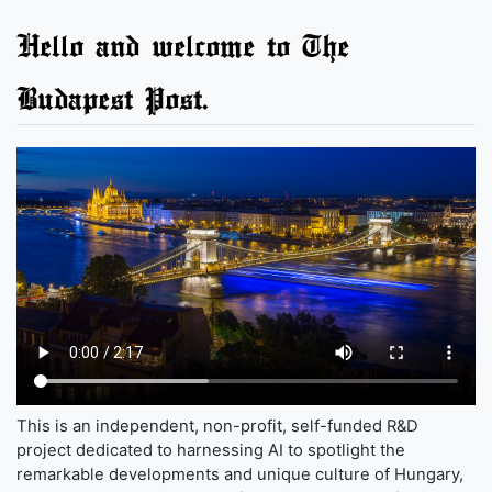
Hello and welcome to The
Budapest Post.
This is an independent, non-profit, self-funded R&D
project dedicated to harnessing AI to spotlight the
remarkable developments and unique culture of Hungary,