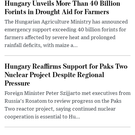
Hungary Unveils More Than 40 Billion
Forints in Drought Aid for Farmers
The Hungarian Agriculture Ministry has announced
emergency support exceeding 40 billion forints for
farmers affected by severe heat and prolonged
rainfall deficits, with maize a...
Hungary Reaffirms Support for Paks Two
Nuclear Project Despite Regional
Pressure
Foreign Minister Peter Szijjarto met executives from
Russia's Rosatom to review progress on the Paks
Two reactor project, saying continued nuclear
cooperation is essential to Hu...