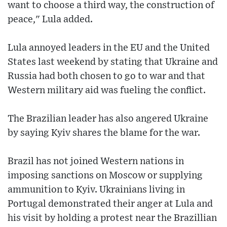
want to choose a third way, the construction of
peace," Lula added.
Lula annoyed leaders in the EU and the United
States last weekend by stating that Ukraine and
Russia had both chosen to go to war and that
Western military aid was fueling the conflict.
The Brazilian leader has also angered Ukraine
by saying Kyiv shares the blame for the war.
Brazil has not joined Western nations in
imposing sanctions on Moscow or supplying
ammunition to Kyiv. Ukrainians living in
Portugal demonstrated their anger at Lula and
his visit by holding a protest near the Brazillian