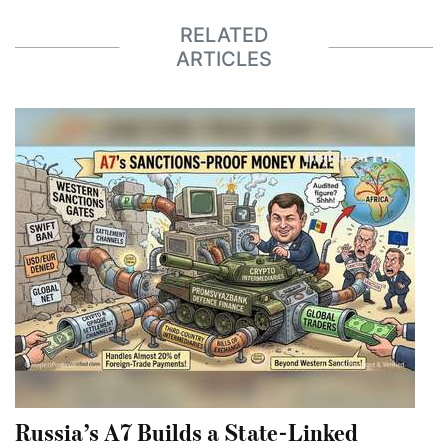
RELATED
ARTICLES
Russia’s A7 Builds a State-Linked