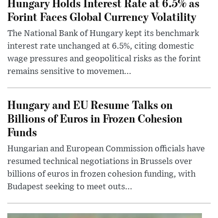
Hungary Holds Interest Rate at 6.5% as
Forint Faces Global Currency Volatility
The National Bank of Hungary kept its benchmark
interest rate unchanged at 6.5%, citing domestic
wage pressures and geopolitical risks as the forint
remains sensitive to movemen...
Hungary and EU Resume Talks on
Billions of Euros in Frozen Cohesion
Funds
Hungarian and European Commission officials have
resumed technical negotiations in Brussels over
billions of euros in frozen cohesion funding, with
Budapest seeking to meet outs...