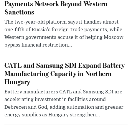
Payments Network Beyond Western
Sanctions
The two-year-old platform says it handles almost
one-fifth of Russia’s foreign-trade payments, while
Western governments accuse it of helping Moscow
bypass financial restriction...
CATL and Samsung SDI Expand Battery
Manufacturing Capacity in Northern
Hungary
Battery manufacturers CATL and Samsung SDI are
accelerating investment in facilities around
Debrecen and God, adding automation and greener
energy supplies as Hungary strengthen...