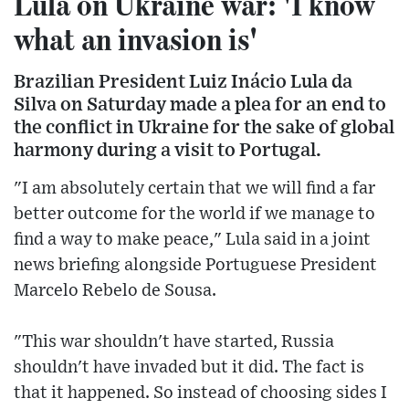
Lula on Ukraine war: 'I know
what an invasion is'
Brazilian President Luiz Inácio Lula da
Silva on Saturday made a plea for an end to
the conflict in Ukraine for the sake of global
harmony during a visit to Portugal.
"I am absolutely certain that we will find a far
better outcome for the world if we manage to
find a way to make peace," Lula said in a joint
news briefing alongside Portuguese President
Marcelo Rebelo de Sousa.
"This war shouldn't have started, Russia
shouldn't have invaded but it did. The fact is
that it happened. So instead of choosing sides I