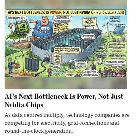
AI’s Next Bottleneck Is Power, Not Just
Nvidia Chips
As data centres multiply, technology companies are
competing for electricity, grid connections and
round-the-clock generation.