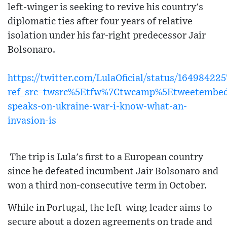
left-winger is seeking to revive his country's
diplomatic ties after four years of relative
isolation under his far-right predecessor Jair
Bolsonaro.
https://twitter.com/LulaOficial/status/1649842
ref_src=twsrc%5Etfw%7Ctwcamp%5Etweetembe
speaks-on-ukraine-war-i-know-what-an-
invasion-is
The trip is Lula's first to a European country
since he defeated incumbent Jair Bolsonaro and
won a third non-consecutive term in October.
While in Portugal, the left-wing leader aims to
secure about a dozen agreements on trade and