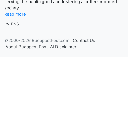
serving the public good and fostering a better-informed
society.
Read more
RSS
©2000-2026 BudapestPost.com
Contact Us
About Budapest Post
AI Disclaimer