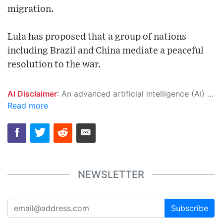
migration.
Lula has proposed that a group of nations
including Brazil and China mediate a peaceful
resolution to the war.
AI Disclaimer
: An advanced artificial intelligence (AI) system generated the content of this page on its own. This innovative technology conducts extensive research from a variety of reliable sources, performs rigorous fact-checking and verification, cleans up and balances biased or manipulated content, and presents a minimal factual summary that is just enough yet essential for you to function as an informed and educated citizen. Please keep in mind, however, that this system is an evolving technology, and as a result, the article may contain accidental inaccuracies or errors. We urge you to help us improve our site by reporting any inaccuracies you find using the "
Read more
NEWSLETTER
Subscribe