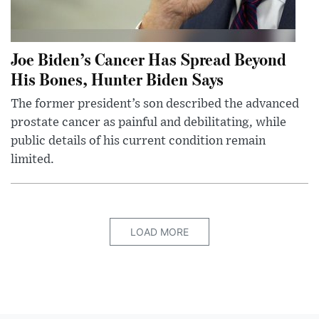
Joe Biden’s Cancer Has Spread Beyond
His Bones, Hunter Biden Says
The former president’s son described the advanced
prostate cancer as painful and debilitating, while
public details of his current condition remain
limited.
LOAD MORE