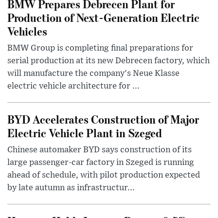
BMW Prepares Debrecen Plant for
Production of Next-Generation Electric
Vehicles
BMW Group is completing final preparations for
serial production at its new Debrecen factory, which
will manufacture the company's Neue Klasse
electric vehicle architecture for ...
BYD Accelerates Construction of Major
Electric Vehicle Plant in Szeged
Chinese automaker BYD says construction of its
large passenger-car factory in Szeged is running
ahead of schedule, with pilot production expected
by late autumn as infrastructur...