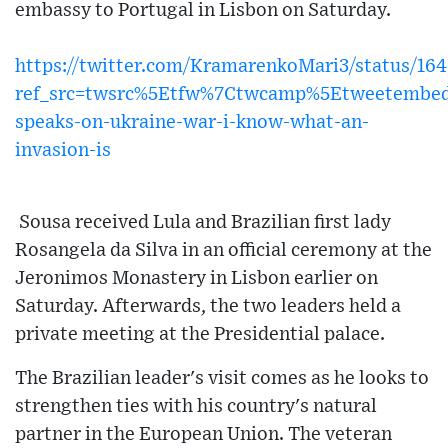
embassy to Portugal in Lisbon on Saturday.
https://twitter.com/KramarenkoMari3/status/1
ref_src=twsrc%5Etfw%7Ctwcamp%5Etweetembe
speaks-on-ukraine-war-i-know-what-an-
invasion-is
Sousa received Lula and Brazilian first lady
Rosangela da Silva in an official ceremony at the
Jeronimos Monastery in Lisbon earlier on
Saturday. Afterwards, the two leaders held a
private meeting at the Presidential palace.
The Brazilian leader's visit comes as he looks to
strengthen ties with his country's natural
partner in the European Union. The veteran