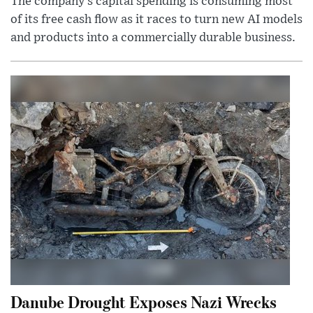
The company’s capital spending is consuming most
of its free cash flow as it races to turn new AI models
and products into a commercially durable business.
Danube Drought Exposes Nazi Wrecks