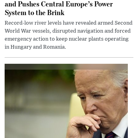
and Pushes Central Europe’s Power
System to the Brink
Record-low river levels have revealed armed Second
World War vessels, disrupted navigation and forced
emergency action to keep nuclear plants operating
in Hungary and Romania.