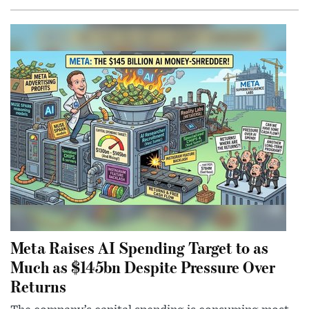
Meta Raises AI Spending Target to as
Much as $145bn Despite Pressure Over
Returns