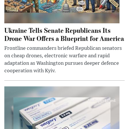
Ukraine Tells Senate Republicans Its
Drone War Offers a Blueprint for America
Frontline commanders briefed Republican senators
on cheap drones, electronic warfare and rapid
adaptation as Washington pursues deeper defence
cooperation with Kyiv.