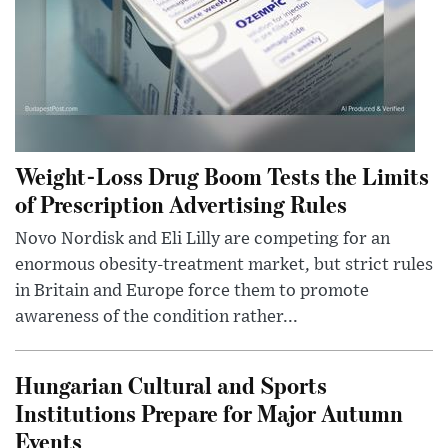
Weight-Loss Drug Boom Tests the Limits
of Prescription Advertising Rules
Novo Nordisk and Eli Lilly are competing for an
enormous obesity-treatment market, but strict rules
in Britain and Europe force them to promote
awareness of the condition rather...
Hungarian Cultural and Sports
Institutions Prepare for Major Autumn
Events