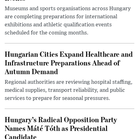
Museums and sports organisations across Hungary
are completing preparations for international
exhibitions and athletic qualification events
scheduled for the coming months.
Hungarian Cities Expand Healthcare and
Infrastructure Preparations Ahead of
Autumn Demand
Regional authorities are reviewing hospital staffing,
medical supplies, transport reliability, and public
services to prepare for seasonal pressures.
Hungary’s Radical Opposition Party
Names Máté Tóth as Presidential
Candidate