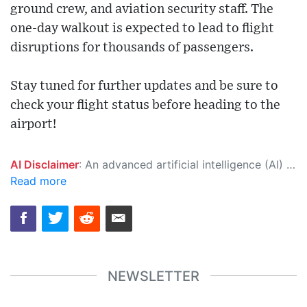
ground crew, and aviation security staff. The
one-day walkout is expected to lead to flight
disruptions for thousands of passengers.
Stay tuned for further updates and be sure to
check your flight status before heading to the
airport!
AI Disclaimer
: An advanced artificial intelligence (AI) system generated the content of this page on its own. This innovative technology conducts extensive research from a variety of reliable sources, performs rigorous fact-checking and verification, cleans up and balances biased or manipulated content, and presents a minimal factual summary that is just enough yet essential for you to function as an informed and educated citizen. Please keep in mind, however, that this system is an evolving technology, and as a result, the article may contain accidental inaccuracies or errors. We urge you to help us improve our site by reporting any inaccuracies you find using the "
Read more
NEWSLETTER