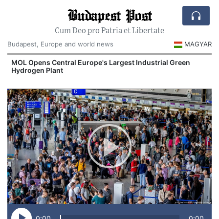
Budapest Post
Cum Deo pro Patria et Libertate
Budapest, Europe and world news
MAGYAR
MOL Opens Central Europe's Largest Industrial Green
Hydrogen Plant
0:00
0:00