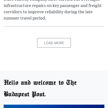
infrastructure repairs on key passenger and freight
corridors to improve reliability during the late
summer travel period.
LOAD MORE
Hello and welcome to The
Budapest Post.