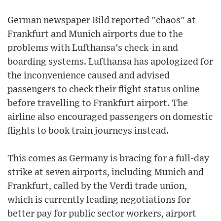
German newspaper Bild reported "chaos" at
Frankfurt and Munich airports due to the
problems with Lufthansa's check-in and
boarding systems. Lufthansa has apologized for
the inconvenience caused and advised
passengers to check their flight status online
before travelling to Frankfurt airport. The
airline also encouraged passengers on domestic
flights to book train journeys instead.
This comes as Germany is bracing for a full-day
strike at seven airports, including Munich and
Frankfurt, called by the Verdi trade union,
which is currently leading negotiations for
better pay for public sector workers, airport