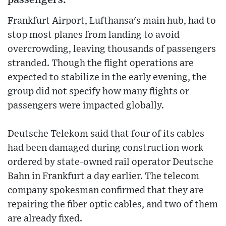
Frankfurt Airport, Lufthansa's main hub, had to
stop most planes from landing to avoid
overcrowding, leaving thousands of passengers
stranded. Though the flight operations are
expected to stabilize in the early evening, the
group did not specify how many flights or
passengers were impacted globally.
Deutsche Telekom said that four of its cables
had been damaged during construction work
ordered by state-owned rail operator Deutsche
Bahn in Frankfurt a day earlier. The telecom
company spokesman confirmed that they are
repairing the fiber optic cables, and two of them
are already fixed.