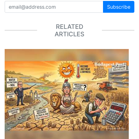
Subscribe
RELATED
ARTICLES