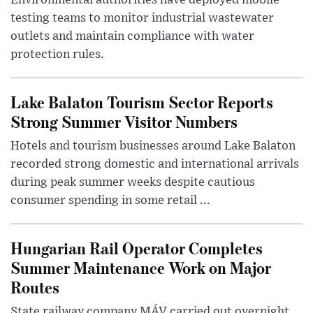
Environmental authorities have deployed mobile
testing teams to monitor industrial wastewater
outlets and maintain compliance with water
protection rules.
Lake Balaton Tourism Sector Reports
Strong Summer Visitor Numbers
Hotels and tourism businesses around Lake Balaton
recorded strong domestic and international arrivals
during peak summer weeks despite cautious
consumer spending in some retail ...
Hungarian Rail Operator Completes
Summer Maintenance Work on Major
Routes
State railway company MÁV carried out overnight