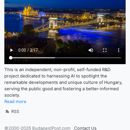
This is an independent, non-profit, self-funded R&D
project dedicated to harnessing AI to spotlight the
remarkable developments and unique culture of Hungary,
serving the public good and fostering a better-informed
society.
Read more
RSS
©2000-2026 BudapestPost.com
Contact Us