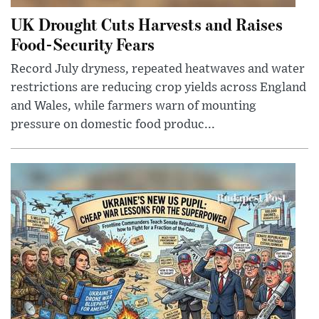
UK Drought Cuts Harvests and Raises
Food-Security Fears
Record July dryness, repeated heatwaves and water
restrictions are reducing crop yields across England
and Wales, while farmers warn of mounting
pressure on domestic food produc...