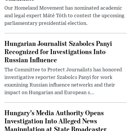
Our Homeland Movement has nominated academic
and legal expert Máté Tóth to contest the upcoming
parliamentary presidential election.
Hungarian Journalist Szabolcs Panyi
Recognized for Investigations Into
Russian Influence
The Committee to Protect Journalists has honored
investigative reporter Szabolcs Panyi for work
examining Russian influence networks and their
impact on Hungarian and European s...
Hungary’s Media Authority Opens
Investigation Into Alleged News
Manipulation at State Broadcaster