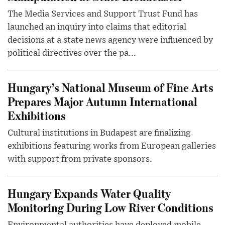
The Media Services and Support Trust Fund has
launched an inquiry into claims that editorial
decisions at a state news agency were influenced by
political directives over the pa...
Hungary’s National Museum of Fine Arts
Prepares Major Autumn International
Exhibitions
Cultural institutions in Budapest are finalizing
exhibitions featuring works from European galleries
with support from private sponsors.
Hungary Expands Water Quality
Monitoring During Low River Conditions