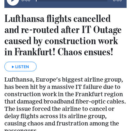
Lufthansa flights cancelled
and re-routed after IT Outage
caused by construction work
in Frankfurt! Chaos ensues!
LISTEN
Lufthansa, Europe's biggest airline group,
has been hit by a massive IT failure due to
construction work in the Frankfurt region
that damaged broadband fiber-optic cables.
The issue forced the airline to cancel or
delay flights across its airline group,
causing chaos and frustration among the
passengers.