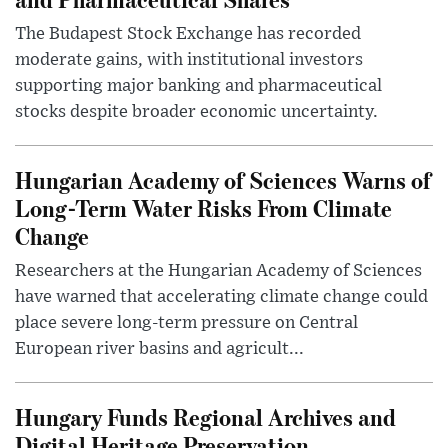
The Budapest Stock Exchange has recorded
moderate gains, with institutional investors
supporting major banking and pharmaceutical
stocks despite broader economic uncertainty.
Hungarian Academy of Sciences Warns of
Long-Term Water Risks From Climate
Change
Researchers at the Hungarian Academy of Sciences
have warned that accelerating climate change could
place severe long-term pressure on Central
European river basins and agricult...
Hungary Funds Regional Archives and
Digital Heritage Preservation