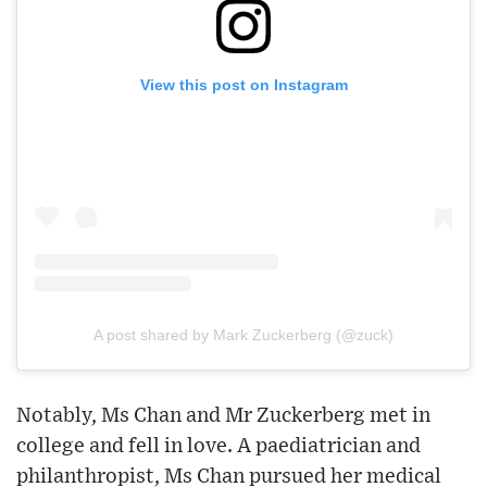
View this post on Instagram
A post shared by Mark Zuckerberg (@zuck)
Notably, Ms Chan and Mr Zuckerberg met in
college and fell in love. A paediatrician and
philanthropist, Ms Chan pursued her medical