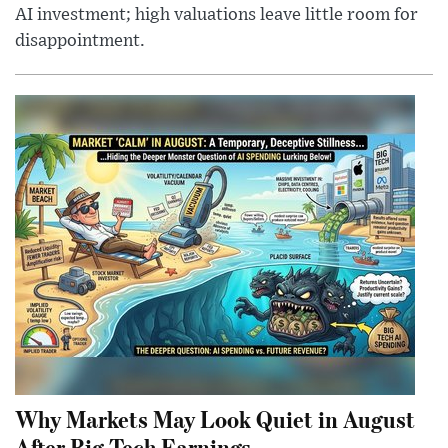
AI investment; high valuations leave little room for
disappointment.
Why Markets May Look Quiet in August
After Big Tech Earnings