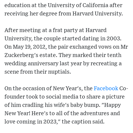
education at the University of California after
receiving her degree from Harvard University.
After meeting at a frat party at Harvard
University, the couple started dating in 2003.
On May 19, 2012, the pair exchanged vows on Mr
Zuckerberg's estate. They marked their tenth
wedding anniversary last year by recreating a
scene from their nuptials.
On the occasion of New Year's, the
Facebook
Co-
founder took to social media to share a picture
of him cradling his wife's baby bump. "Happy
New Year! Here's to all of the adventures and
love coming in 2023," the caption said.