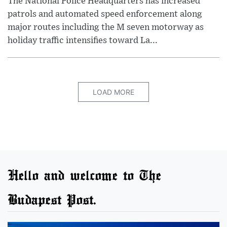
The National Police Headquarters has increased
patrols and automated speed enforcement along
major routes including the M seven motorway as
holiday traffic intensifies toward La...
LOAD MORE
Hello and welcome to The
Budapest Post.