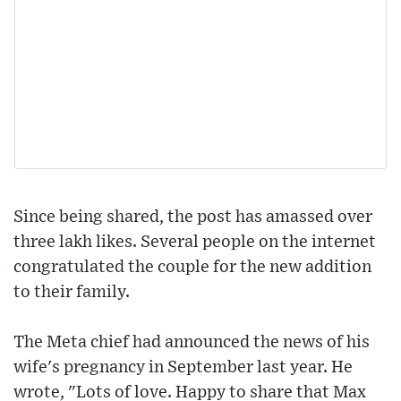
Since being shared, the post has amassed over
three lakh likes. Several people on the internet
congratulated the couple for the new addition
to their family.
The Meta chief had announced the news of his
wife's pregnancy in September last year. He
wrote, "Lots of love. Happy to share that Max