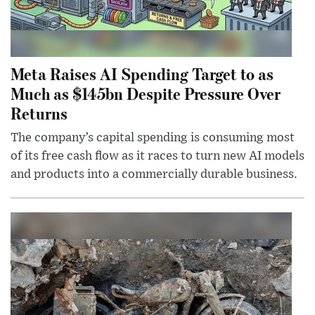
Meta Raises AI Spending Target to as
Much as $145bn Despite Pressure Over
Returns
The company’s capital spending is consuming most
of its free cash flow as it races to turn new AI models
and products into a commercially durable business.