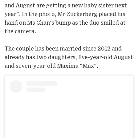
and August are getting a new baby sister next
year". In the photo, Mr Zuckerberg placed his
hand on Ms Chan's bump as the duo smiled at
the camera.
The couple has been married since 2012 and
already has two daughters, five-year-old August
and seven-year-old Maxima "Max".