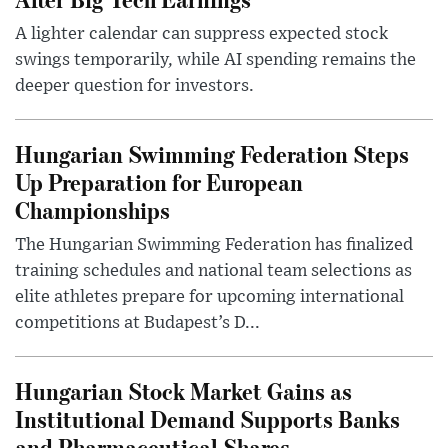
A lighter calendar can suppress expected stock
swings temporarily, while AI spending remains the
deeper question for investors.
Hungarian Swimming Federation Steps
Up Preparation for European
Championships
The Hungarian Swimming Federation has finalized
training schedules and national team selections as
elite athletes prepare for upcoming international
competitions at Budapest’s D...
Hungarian Stock Market Gains as
Institutional Demand Supports Banks
and Pharmaceutical Shares