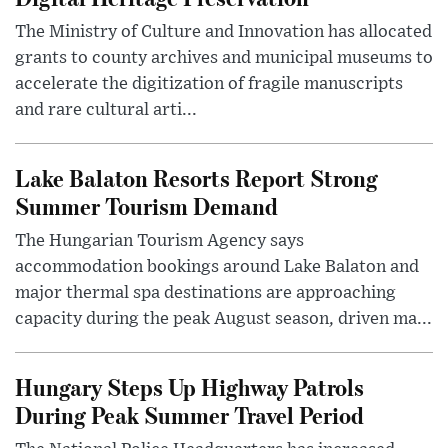
The Ministry of Culture and Innovation has allocated
grants to county archives and municipal museums to
accelerate the digitization of fragile manuscripts
and rare cultural arti...
Lake Balaton Resorts Report Strong
Summer Tourism Demand
The Hungarian Tourism Agency says
accommodation bookings around Lake Balaton and
major thermal spa destinations are approaching
capacity during the peak August season, driven ma...
Hungary Steps Up Highway Patrols
During Peak Summer Travel Period