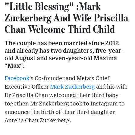
"Little Blessing" :Mark
Zuckerberg And Wife Priscilla
Chan Welcome Third Child
The couple has been married since 2012
and already has two daughters, five-year-
old August and seven-year-old Maxima
"Max".
Facebook
's Co-founder and Meta's Chief
Executive Officer
Mark Zuckerberg
and his wife
Dr Priscilla Chan welcomed their third baby
together. Mr Zuckerberg took to Instagram to
announce the birth of their third daughter
Aurelia Chan Zuckerberg.