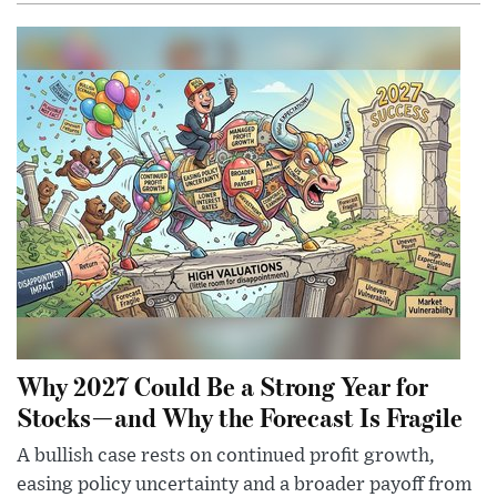
Why 2027 Could Be a Strong Year for
Stocks—and Why the Forecast Is Fragile
A bullish case rests on continued profit growth,
easing policy uncertainty and a broader payoff from