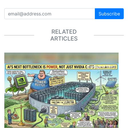
Subscribe
RELATED
ARTICLES