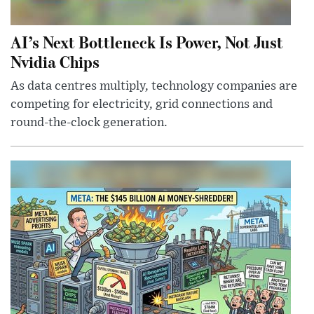
AI’s Next Bottleneck Is Power, Not Just
Nvidia Chips
As data centres multiply, technology companies are
competing for electricity, grid connections and
round-the-clock generation.