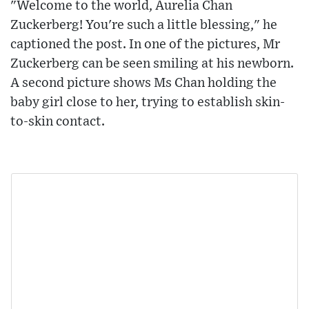
"Welcome to the world, Aurelia Chan
Zuckerberg! You're such a little blessing," he
captioned the post. In one of the pictures, Mr
Zuckerberg can be seen smiling at his newborn.
A second picture shows Ms Chan holding the
baby girl close to her, trying to establish skin-
to-skin contact.