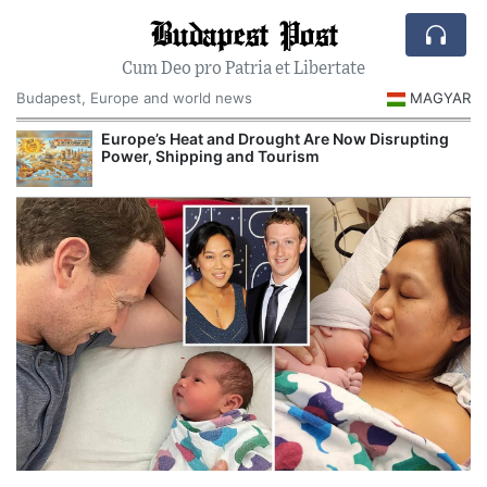
Budapest Post
Cum Deo pro Patria et Libertate
Budapest, Europe and world news
MAGYAR
Europe’s Heat and Drought Are Now Disrupting
Power, Shipping and Tourism