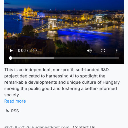
This is an independent, non-profit, self-funded R&D
project dedicated to harnessing AI to spotlight the
remarkable developments and unique culture of Hungary,
serving the public good and fostering a better-informed
society.
Read more
RSS
©2000-2026 BudapestPost.com
Contact Us