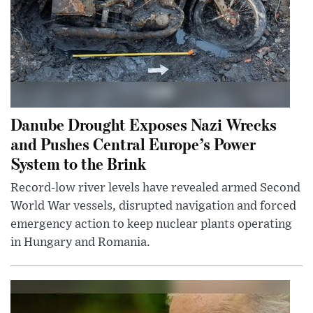
Danube Drought Exposes Nazi Wrecks
and Pushes Central Europe’s Power
System to the Brink
Record-low river levels have revealed armed Second
World War vessels, disrupted navigation and forced
emergency action to keep nuclear plants operating
in Hungary and Romania.