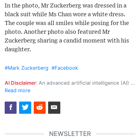
In the photo, Mr Zuckerberg was dressed in a
black suit while Ms Chan wore a white dress.
The couple was all smiles while posing for the
photo. Another photo also featured Mr
Zuckerberg sharing a candid moment with his
daughter.
#Mark Zuckerberg
#Facebook
AI Disclaimer
: An advanced artificial intelligence (AI) system generated the content of this page on its own. This innovative technology conducts extensive research from a variety of reliable sources, performs rigorous fact-checking and verification, cleans up and balances biased or manipulated content, and presents a minimal factual summary that is just enough yet essential for you to function as an informed and educated citizen. Please keep in mind, however, that this system is an evolving technology, and as a result, the article may contain accidental inaccuracies or errors. We urge you to help us improve our site by reporting any inaccuracies you find using the "
Read more
NEWSLETTER