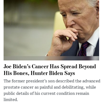
Joe Biden’s Cancer Has Spread Beyond
His Bones, Hunter Biden Says
The former president’s son described the advanced
prostate cancer as painful and debilitating, while
public details of his current condition remain
limited.