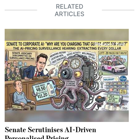
RELATED
ARTICLES
Senate Scrutinises AI-Driven
Personalised Pricing