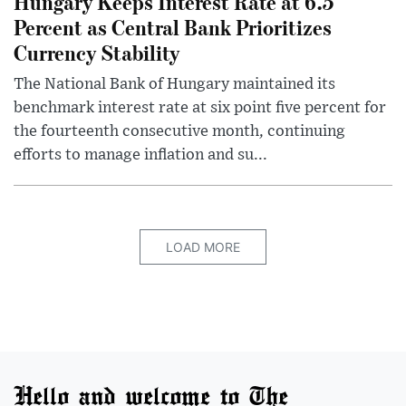
Hungary Keeps Interest Rate at 6.5
Percent as Central Bank Prioritizes
Currency Stability
The National Bank of Hungary maintained its
benchmark interest rate at six point five percent for
the fourteenth consecutive month, continuing
efforts to manage inflation and su...
LOAD MORE
Hello and welcome to The