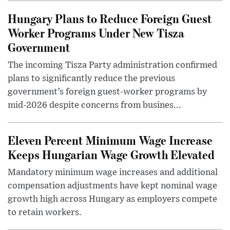
Hungary Plans to Reduce Foreign Guest
Worker Programs Under New Tisza
Government
The incoming Tisza Party administration confirmed
plans to significantly reduce the previous
government’s foreign guest-worker programs by
mid-2026 despite concerns from busines...
Eleven Percent Minimum Wage Increase
Keeps Hungarian Wage Growth Elevated
Mandatory minimum wage increases and additional
compensation adjustments have kept nominal wage
growth high across Hungary as employers compete
to retain workers.