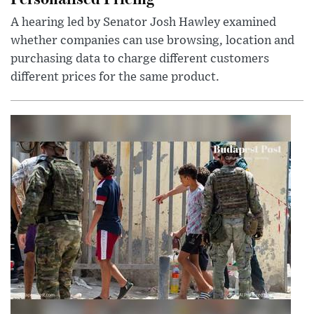
A hearing led by Senator Josh Hawley examined
whether companies can use browsing, location and
purchasing data to charge different customers
different prices for the same product.