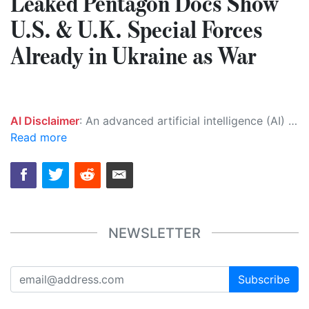
Leaked Pentagon Docs Show
U.S. & U.K. Special Forces
Already in Ukraine as War
AI Disclaimer
: An advanced artificial intelligence (AI) system generated the content of this page on its own. This innovative technology conducts extensive research from a variety of reliable sources, performs rigorous fact-checking and verification, cleans up and balances biased or manipulated content, and presents a minimal factual summary that is just enough yet essential for you to function as an informed and educated citizen. Please keep in mind, however, that this system is an evolving technology, and as a result, the article may contain accidental inaccuracies or errors. We urge you to help us improve our site by reporting any inaccuracies you find using the "
Read more
NEWSLETTER
Subscribe