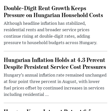
Double-Digit Rent Growth Keeps
Pressure on Hungarian Household Costs
Although headline inflation has stabilized,
residential rents and broader service prices
continue rising at double-digit rates, adding
pressure to household budgets across Hungary.
Hungarian Inflation Holds at 4.3 Percent
Despite Persistent Service Cost Pressures
Hungary’s annual inflation rate remained unchanged
at four point three percent in August, with lower
fuel prices offset by continued increases in services
including residential ...