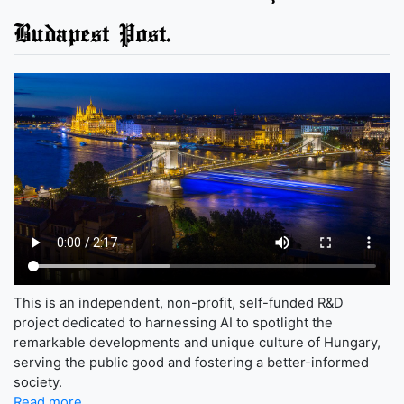
Budapest Post.
This is an independent, non-profit, self-funded R&D
project dedicated to harnessing AI to spotlight the
remarkable developments and unique culture of Hungary,
serving the public good and fostering a better-informed
society.
Read more