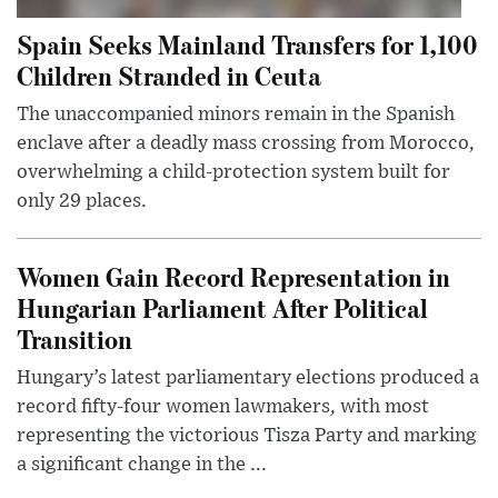
Spain Seeks Mainland Transfers for 1,100
Children Stranded in Ceuta
The unaccompanied minors remain in the Spanish
enclave after a deadly mass crossing from Morocco,
overwhelming a child-protection system built for
only 29 places.
Women Gain Record Representation in
Hungarian Parliament After Political
Transition
Hungary’s latest parliamentary elections produced a
record fifty-four women lawmakers, with most
representing the victorious Tisza Party and marking
a significant change in the ...