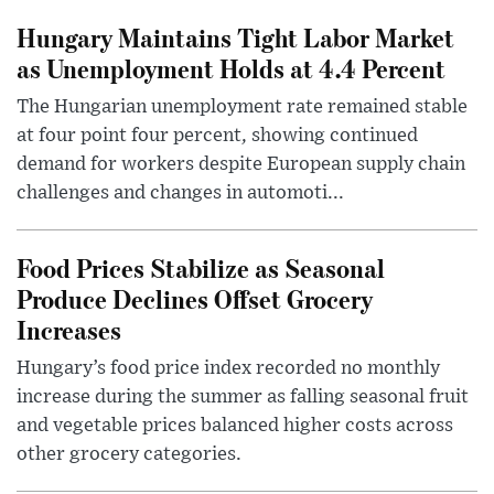
Hungary Maintains Tight Labor Market
as Unemployment Holds at 4.4 Percent
The Hungarian unemployment rate remained stable
at four point four percent, showing continued
demand for workers despite European supply chain
challenges and changes in automoti...
Food Prices Stabilize as Seasonal
Produce Declines Offset Grocery
Increases
Hungary’s food price index recorded no monthly
increase during the summer as falling seasonal fruit
and vegetable prices balanced higher costs across
other grocery categories.