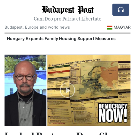
Budapest Post
Cum Deo pro Patria et Libertate
Budapest, Europe and world news
MAGYAR
Hungary Expands Family Housing Support Measures