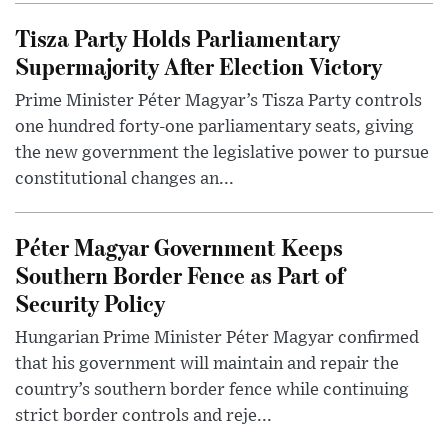
Tisza Party Holds Parliamentary
Supermajority After Election Victory
Prime Minister Péter Magyar’s Tisza Party controls
one hundred forty-one parliamentary seats, giving
the new government the legislative power to pursue
constitutional changes an...
Péter Magyar Government Keeps
Southern Border Fence as Part of
Security Policy
Hungarian Prime Minister Péter Magyar confirmed
that his government will maintain and repair the
country’s southern border fence while continuing
strict border controls and reje...