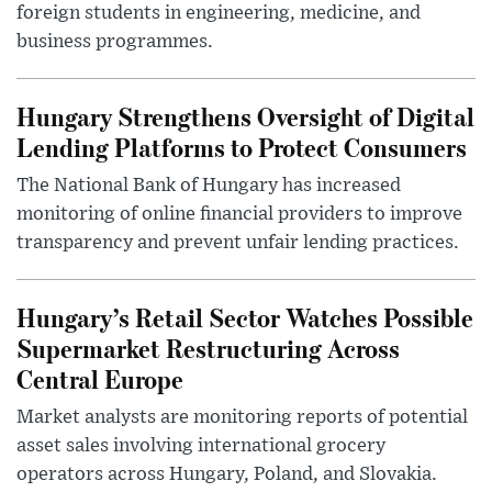
foreign students in engineering, medicine, and
business programmes.
Hungary Strengthens Oversight of Digital
Lending Platforms to Protect Consumers
The National Bank of Hungary has increased
monitoring of online financial providers to improve
transparency and prevent unfair lending practices.
Hungary’s Retail Sector Watches Possible
Supermarket Restructuring Across
Central Europe
Market analysts are monitoring reports of potential
asset sales involving international grocery
operators across Hungary, Poland, and Slovakia.