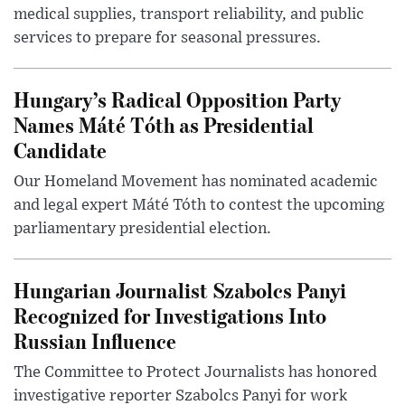
medical supplies, transport reliability, and public
services to prepare for seasonal pressures.
Hungary’s Radical Opposition Party
Names Máté Tóth as Presidential
Candidate
Our Homeland Movement has nominated academic
and legal expert Máté Tóth to contest the upcoming
parliamentary presidential election.
Hungarian Journalist Szabolcs Panyi
Recognized for Investigations Into
Russian Influence
The Committee to Protect Journalists has honored
investigative reporter Szabolcs Panyi for work