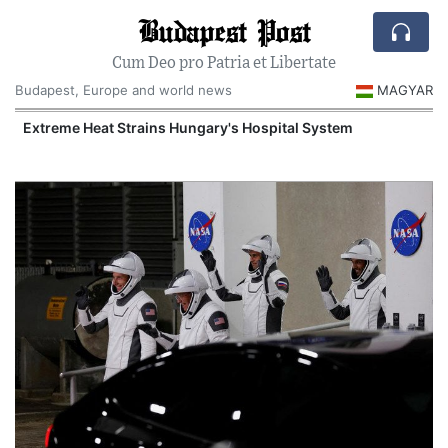
Budapest Post
Cum Deo pro Patria et Libertate
Budapest, Europe and world news
MAGYAR
Extreme Heat Strains Hungary's Hospital System