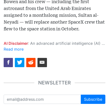
Bowen and his crew — including the first
astronaut from the United Arab Emirates
assigned to a monthslong mission, Sultan al-
Neyadi — will replace another SpaceX crew that
flew to the space station in October.
AI Disclaimer
: An advanced artificial intelligence (AI) system generated the content of this page on its own. This innovative technology conducts extensive research from a variety of reliable sources, performs rigorous fact-checking and verification, cleans up and balances biased or manipulated content, and presents a minimal factual summary that is just enough yet essential for you to function as an informed and educated citizen. Please keep in mind, however, that this system is an evolving technology, and as a result, the article may contain accidental inaccuracies or errors. We urge you to help us improve our site by reporting any inaccuracies you find using the "
Read more
NEWSLETTER
Subscribe