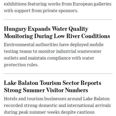
exhibitions featuring works from European galleries
with support from private sponsors.
Hungary Expands Water Quality
Monitoring During Low River Conditions
Environmental authorities have deployed mobile
testing teams to monitor industrial wastewater
outlets and maintain compliance with water
protection rules.
Lake Balaton Tourism Sector Reports
Strong Summer Visitor Numbers
Hotels and tourism businesses around Lake Balaton
recorded strong domestic and international arrivals
during peak summer weeks despite cautious