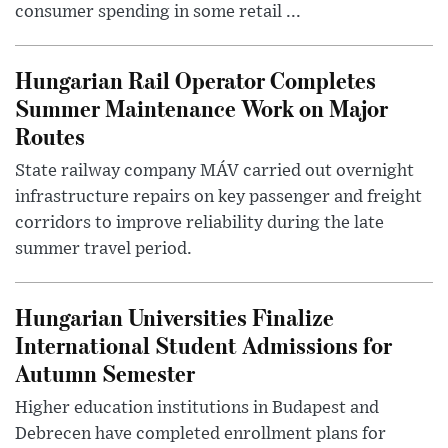
consumer spending in some retail ...
Hungarian Rail Operator Completes
Summer Maintenance Work on Major
Routes
State railway company MÁV carried out overnight
infrastructure repairs on key passenger and freight
corridors to improve reliability during the late
summer travel period.
Hungarian Universities Finalize
International Student Admissions for
Autumn Semester
Higher education institutions in Budapest and
Debrecen have completed enrollment plans for