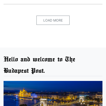
LOAD MORE
Hello and welcome to The
Budapest Post.