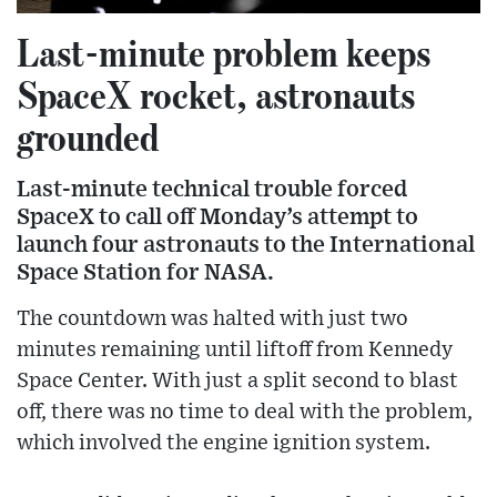
Last-minute problem keeps
SpaceX rocket, astronauts
grounded
Last-minute technical trouble forced
SpaceX to call off Monday’s attempt to
launch four astronauts to the International
Space Station for NASA.
The countdown was halted with just two
minutes remaining until liftoff from Kennedy
Space Center. With just a split second to blast
off, there was no time to deal with the problem,
which involved the engine ignition system.