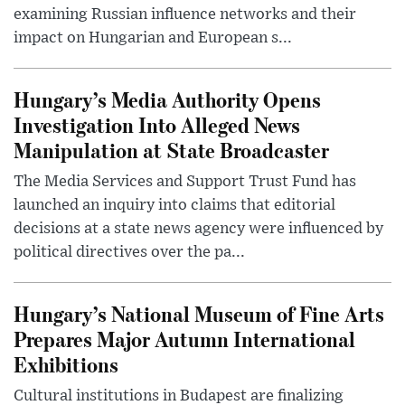
examining Russian influence networks and their
impact on Hungarian and European s...
Hungary’s Media Authority Opens
Investigation Into Alleged News
Manipulation at State Broadcaster
The Media Services and Support Trust Fund has
launched an inquiry into claims that editorial
decisions at a state news agency were influenced by
political directives over the pa...
Hungary’s National Museum of Fine Arts
Prepares Major Autumn International
Exhibitions
Cultural institutions in Budapest are finalizing