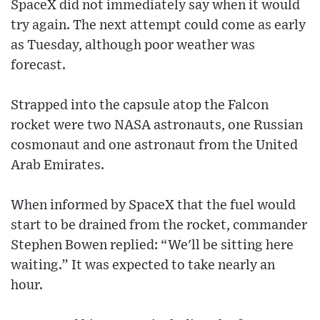
SpaceX did not immediately say when it would
try again. The next attempt could come as early
as Tuesday, although poor weather was
forecast.
Strapped into the capsule atop the Falcon
rocket were two NASA astronauts, one Russian
cosmonaut and one astronaut from the United
Arab Emirates.
When informed by SpaceX that the fuel would
start to be drained from the rocket, commander
Stephen Bowen replied: “We'll be sitting here
waiting.” It was expected to take nearly an
hour.