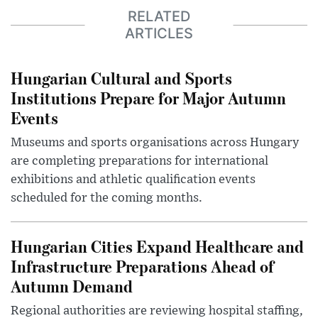
RELATED
ARTICLES
Hungarian Cultural and Sports
Institutions Prepare for Major Autumn
Events
Museums and sports organisations across Hungary
are completing preparations for international
exhibitions and athletic qualification events
scheduled for the coming months.
Hungarian Cities Expand Healthcare and
Infrastructure Preparations Ahead of
Autumn Demand
Regional authorities are reviewing hospital staffing,